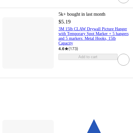
5k+
bought in last month
$5.19
3M 15lb CLAW Drywall Picture Hanger
with Temporary Spot Marker + 5 hangers
and 5 markers: Metal Hooks, 15lb
Capacity
4.6
(
173
)
Add to cart