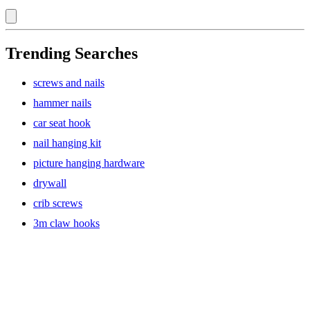
Trending Searches
screws and nails
hammer nails
car seat hook
nail hanging kit
picture hanging hardware
drywall
crib screws
3m claw hooks