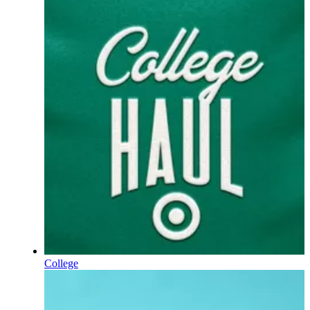
College