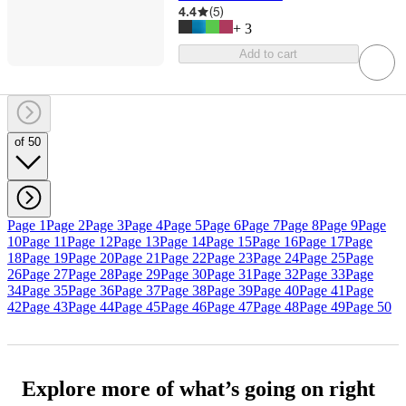
4.4
(
5
)
+
3
Add to cart
of 50
Page 1
Page 2
Page 3
Page 4
Page 5
Page 6
Page 7
Page 8
Page 9
Page
10
Page 11
Page 12
Page 13
Page 14
Page 15
Page 16
Page 17
Page
18
Page 19
Page 20
Page 21
Page 22
Page 23
Page 24
Page 25
Page
26
Page 27
Page 28
Page 29
Page 30
Page 31
Page 32
Page 33
Page
34
Page 35
Page 36
Page 37
Page 38
Page 39
Page 40
Page 41
Page
42
Page 43
Page 44
Page 45
Page 46
Page 47
Page 48
Page 49
Page 50
Explore more of what’s going on right