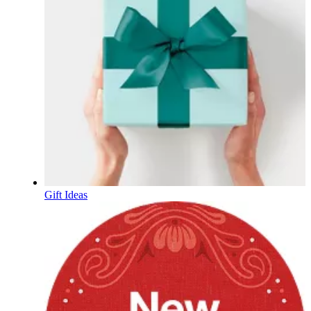
Gift Ideas