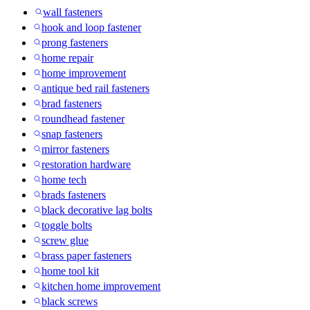
wall fasteners
hook and loop fastener
prong fasteners
home repair
home improvement
antique bed rail fasteners
brad fasteners
roundhead fastener
snap fasteners
mirror fasteners
restoration hardware
home tech
brads fasteners
black decorative lag bolts
toggle bolts
screw glue
brass paper fasteners
home tool kit
kitchen home improvement
black screws