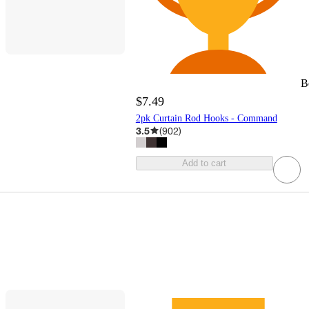
B
$7.49
2pk Curtain Rod Hooks - Command
3.5
(
902
)
Add to cart