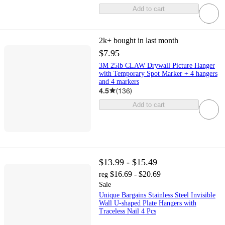
Add to cart
2k+
bought in last month
$7.95
3M 25lb CLAW Drywall Picture Hanger
with Temporary Spot Marker + 4 hangers
and 4 markers
4.5
(
136
)
Add to cart
$13.99 - $15.49
$16.69 - $20.69
reg
Sale
Unique Bargains Stainless Steel Invisible
Wall U-shaped Plate Hangers with
Traceless Nail 4 Pcs