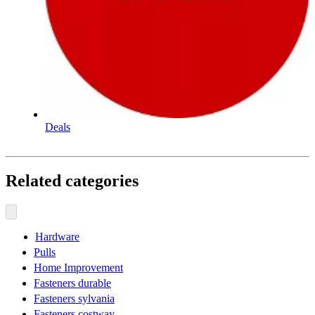
Deals
Related categories
Hardware
Pulls
Home Improvement
Fasteners durable
Fasteners sylvania
Fasteners costway