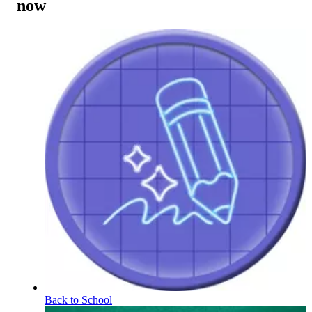
now
Back to School