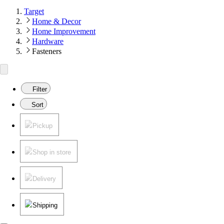
Target
Home & Decor
Home Improvement
Hardware
Fasteners
Filter
Sort
Pickup
Shop in store
Delivery
Shipping