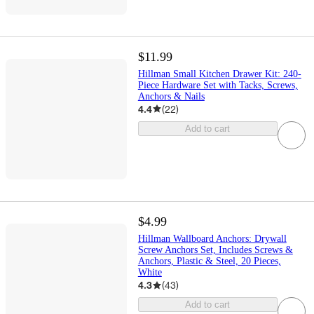
$11.99
Hillman Small Kitchen Drawer Kit: 240-
Piece Hardware Set with Tacks, Screws,
Anchors & Nails
4.4
(
22
)
Add to cart
$4.99
Hillman Wallboard Anchors: Drywall
Screw Anchors Set, Includes Screws &
Anchors, Plastic & Steel, 20 Pieces,
White
4.3
(
43
)
Add to cart