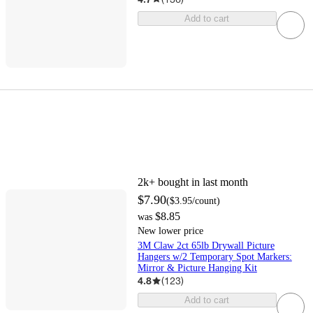
Add to cart
2k+
bought in last month
$7.90
(
$3.95
/count
)
$8.85
was
New lower price
3M Claw 2ct 65lb Drywall Picture
Hangers w/2 Temporary Spot Markers:
Mirror & Picture Hanging Kit
4.8
(
123
)
Add to cart