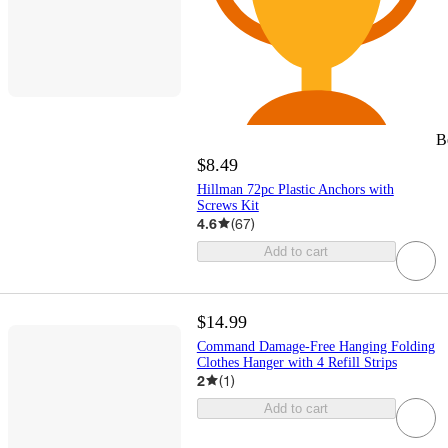
B
$8.49
Hillman 72pc Plastic Anchors with
Screws Kit
4.6
(
67
)
Add to cart
$14.99
Command Damage-Free Hanging Folding
Clothes Hanger with 4 Refill Strips
2
(
1
)
Add to cart