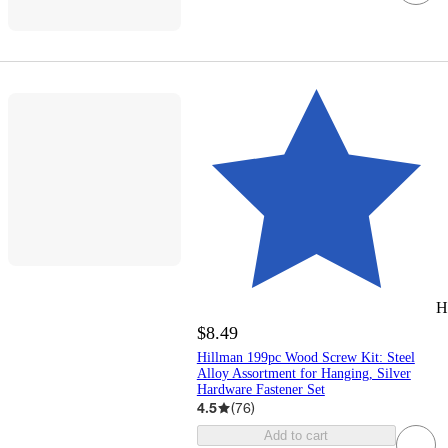
H
$8.49
Hillman 199pc Wood Screw Kit: Steel
Alloy Assortment for Hanging, Silver
Hardware Fastener Set
4.5
(
76
)
Add to cart