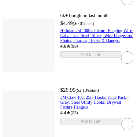
6k+
bought in last month
$4.49
(
$0.01
/inch
)
Hillman 25ft 30lbs Picture Hanging Wire:
Galvanized Steel, Silver, Wire Hanger for
Photos, Frames, Hooks & Hangers
4.6
(
80
)
Add to cart
$20.99
(
$2.10
/count
)
3M Claw 10ct 25lb Hooks Value Pack -
Gray: Steel Utility Hooks, Drywall
Picture Hangers
4.4
(
23
)
Add to cart