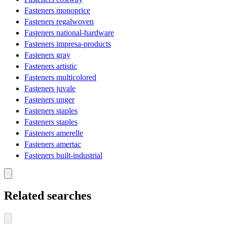
Fasteners monoprice
Fasteners regalwoven
Fasteners national-hardware
Fasteners impresa-products
Fasteners gray
Fasteners artistic
Fasteners multicolored
Fasteners juvale
Fasteners unger
Fasteners staples
Fasteners staples
Fasteners amerelle
Fasteners amertac
Fasteners built-industrial
Related searches