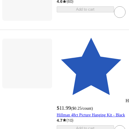
4.6
(
60
)
Add to cart
H
$11.99
(
$0.25
/count
)
Hillman 48ct Picture Hanging Kit - Black
4.7
(
10
)
Add to cart