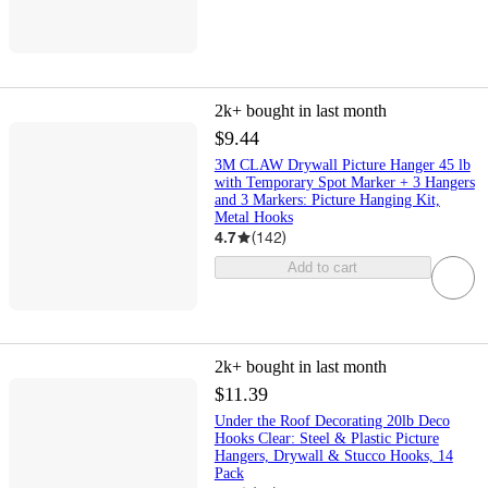
2k+
bought in last month
$9.44
3M CLAW Drywall Picture Hanger 45 lb
with Temporary Spot Marker + 3 Hangers
and 3 Markers: Picture Hanging Kit,
Metal Hooks
4.7
(
142
)
Add to cart
2k+
bought in last month
$11.39
Under the Roof Decorating 20lb Deco
Hooks Clear: Steel & Plastic Picture
Hangers, Drywall & Stucco Hooks, 14
Pack