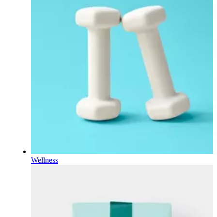
Wellness