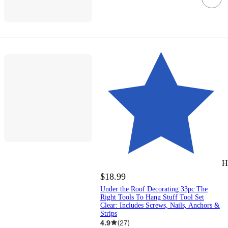
H
$18.99
Under the Roof Decorating 33pc The
Right Tools To Hang Stuff Tool Set
Clear: Includes Screws, Nails, Anchors &
Strips
4.9
(
27
)