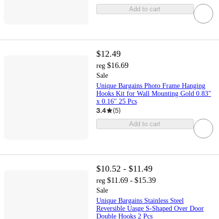
Add to cart
$12.49
$16.69
reg
Sale
Unique Bargains Photo Frame Hanging
Hooks Kit for Wall Mounting Gold 0.83"
x 0.16" 25 Pcs
3.4
(
5
)
Add to cart
$10.52 - $11.49
$11.69 - $15.39
reg
Sale
Unique Bargains Stainless Steel
Reversible Uasge S-Shaped Over Door
Double Hooks 2 Pcs