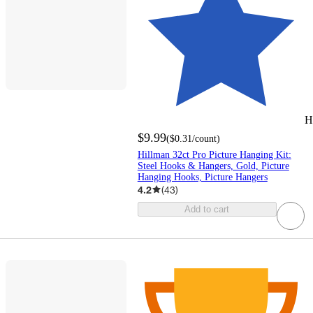
H
$9.99
(
$0.31
/count
)
Hillman 32ct Pro Picture Hanging Kit:
Steel Hooks & Hangers, Gold, Picture
Hanging Hooks, Picture Hangers
4.2
(
43
)
Add to cart