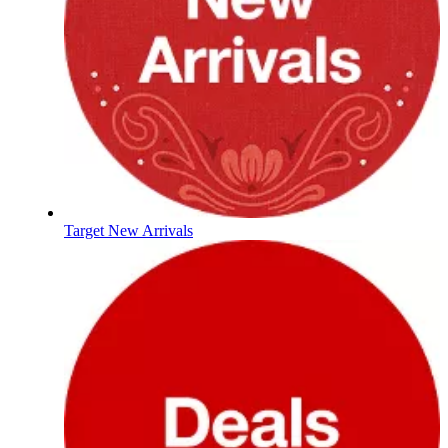
Target New Arrivals