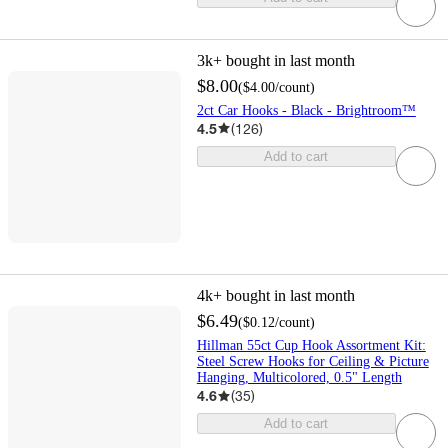
3k+
bought in last month
$8.00
(
$4.00
/count
)
2ct Car Hooks - Black - Brightroom™
4.5
(
126
)
Add to cart
4k+
bought in last month
$6.49
(
$0.12
/count
)
Hillman 55ct Cup Hook Assortment Kit:
Steel Screw Hooks for Ceiling & Picture
Hanging, Multicolored, 0.5" Length
4.6
(
35
)
Add to cart