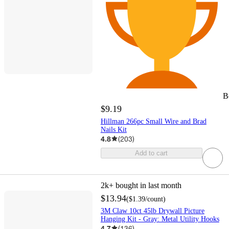
B
$9.19
Hillman 266pc Small Wire and Brad
Nails Kit
4.8
(
203
)
Add to cart
2k+
bought in last month
$13.94
(
$1.39
/count
)
3M Claw 10ct 45lb Drywall Picture
Hanging Kit - Gray: Metal Utility Hooks
4.7
(
136
)