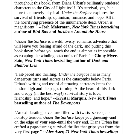
throughout this book, from Diana Urban's brilliantly rendered
characters to the City of Light itself. It's survival, yes, but
more than merely physical:
Under the Surface
explores the
survival of friendship, optimism, romance, and hope. All in
the horrifying presence of the innumerable dead. Urban is
magnificent."
--
Josh Malerman,
New York Times
bestselling
author of
Bird Box
and
Incidents Around the House
"
Under the Surface
is a wild, twisty, romantic adventure that
will leave you feeling afraid of the dark, and putting this
book down before you reach the end is almost as impossible
as escaping the winding catacombs of Paris."
--
Ginny Myers
Sain,
New York Times
bestselling author of
Dark and
Shallow Lies
"Fast-paced and thrilling,
Under the Surface
has as many
dangerous turns and secrets as the catacombs below Paris.
Urban's writing and use of alternating narrators keeps the
tension high and the pages turning. At the heart of this dark
and creepy (in the best way!) survival story is love,
friendship, and hope."
--Krystal Marquis,
New York Times
bestselling author of
The Davenports
"An exhilarating adventure filled with twists, secrets, and
nonstop tension,
Under the Surface
keeps you guessing--and
on the edge of your seat--until the very end. Diana Urban has
crafted a page-turning survival thriller that grips you from the
very first page."
--Alex Aster, #1
New York Times
bestselling