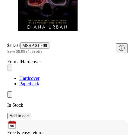
$11.01
MSRP
$19.99
Save
$8.98
(
45
%
off
)
Format
Hardcover
Hardcover
Paperback
In Stock
Add to cart
Free & easy returns