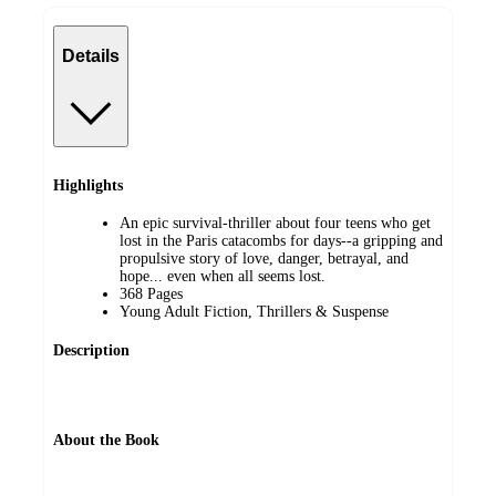
Details
Highlights
An epic survival-thriller about four teens who get
lost in the Paris catacombs for days--a gripping and
propulsive story of love, danger, betrayal, and
hope... even when all seems lost.
368 Pages
Young Adult Fiction, Thrillers & Suspense
Description
About the Book