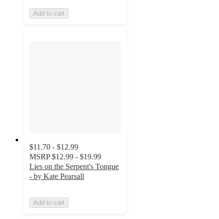
Add to cart
$11.70 - $12.99
MSRP
$12.99 - $19.99
Lies on the Serpent's Tongue
- by Kate Pearsall
Add to cart