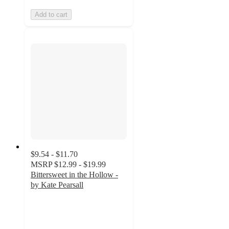
Add to cart
$9.54 - $11.70
MSRP
$12.99 - $19.99
Bittersweet in the Hollow -
by Kate Pearsall
4.8
out
of
5