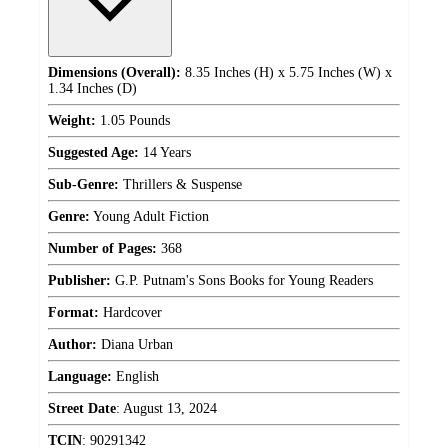
Dimensions (Overall):
8.35 Inches (H) x 5.75 Inches (W) x
1.34 Inches (D)
Weight:
1.05 Pounds
Suggested Age:
14 Years
Sub-Genre:
Thrillers & Suspense
Genre:
Young Adult Fiction
Number of Pages:
368
Publisher:
G.P. Putnam's Sons Books for Young Readers
Format:
Hardcover
Author:
Diana Urban
Language:
English
Street Date
:
August 13, 2024
TCIN
:
90291342