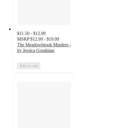
$11.50 - $12.99
MSRP
$12.99 - $19.99
The Meadowbrook Murders -
by Jessica Goodman
Add to cart