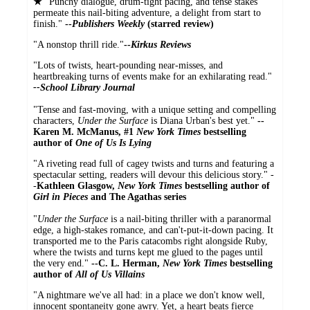
★
"Punchy dialogue, drum-tight pacing, and tense stakes
permeate this nail-biting adventure, a delight from start to
finish."
--
Publishers Weekly
(starred review)
"A nonstop thrill ride."
--
Kirkus Reviews
"Lots of twists, heart-pounding near-misses, and
heartbreaking turns of events make for an exhilarating read."
--
School Library Journal
"Tense and fast-moving, with a unique setting and compelling
characters,
Under the Surface
is Diana Urban's best yet."
--
Karen M. McManus, #1
New York Times
bestselling
author of
One of Us Is Lying
"A riveting read full of cagey twists and turns and featuring a
spectacular setting, readers will devour this delicious story." -
-
Kathleen Glasgow,
New York Times
bestselling author of
Girl in Pieces
and The Agathas series
"
Under the Surface
is a nail-biting thriller with a paranormal
edge, a high-stakes romance, and can't-put-it-down pacing. It
transported me to the Paris catacombs right alongside Ruby,
where the twists and turns kept me glued to the pages until
the very end."
--C. L. Herman,
New York Times
bestselling
author of
All of Us Villains
"A nightmare we've all had: in a place we don't know well,
innocent spontaneity gone awry. Yet, a heart beats fierce