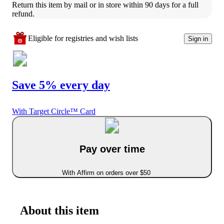
Return this item by mail or in store within 90 days for a full 
refund.
Eligible for registries and wish lists
Sign in
Save 5% every day
With Target Circle™ Card
Pay over time
With Affirm on orders over $50
About this item