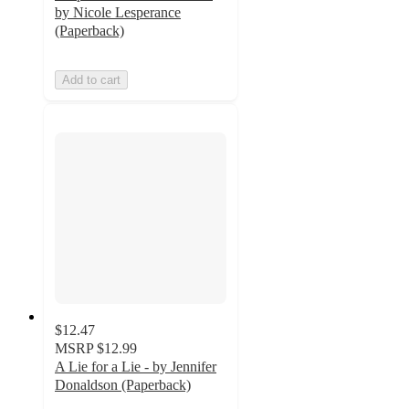
by Nicole Lesperance
(Paperback)
Add to cart
$12.47
MSRP
$12.99
A Lie for a Lie - by Jennifer
Donaldson (Paperback)