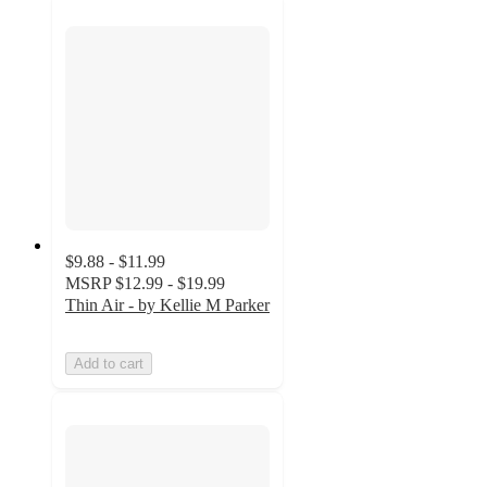
$9.88 - $11.99
MSRP
$12.99 - $19.99
Thin Air - by Kellie M Parker
Add to cart