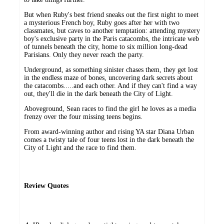
But when Ruby's best friend sneaks out the first night to meet
a mysterious French boy, Ruby goes after her with two
classmates, but caves to another temptation: attending mystery
boy's exclusive party in the Paris catacombs, the intricate web
of tunnels beneath the city, home to six million long-dead
Parisians. Only they never reach the party.
Underground, as something sinister chases them, they get lost
in the endless maze of bones, uncovering dark secrets about
the catacombs.....and each other. And if they can't find a way
out, they'll die in the dark beneath the City of Light.
Aboveground, Sean races to find the girl he loves as a media
frenzy over the four missing teens begins.
From award-winning author and rising YA star Diana Urban
comes a twisty tale of four teens lost in the dark beneath the
City of Light and the race to find them.
Review Quotes