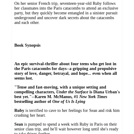
On her senior French trip, seventeen-year-old Ruby follows
her classmates into the Paris catacombs to attend an exclusive
party, but they quickly become entangled in a sinister pursuit
underground and uncover dark secrets about the catacombs
and each other.
Book Synopsis
An epic survival-thriller about four teens who get lost in
the Paris catacombs for days--a gripping and propulsive
story of love, danger, betrayal, and hope... even when all
seems lost.
"Tense and fast-moving, with a unique setting and
compelling characters,
Under the Surface
is Diana Urban's
best yet."--Karen M. McManus, #1
New York Times
bestselling author of
One of Us Is Lying
Ruby
is terrified to cave to her feelings for Sean and risk him
crushing her heart.
Sean
is pumped to spend a week with Ruby in Paris on their
senior class trip, and he'll wait however long until she's ready
to take things further.