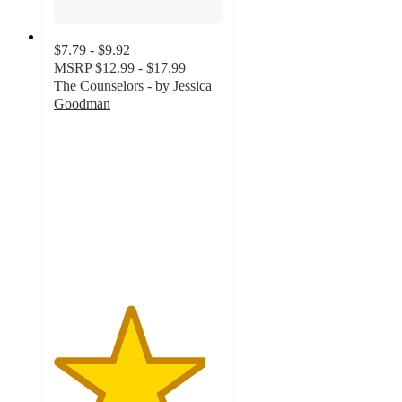
$7.79 - $9.92
MSRP
$12.99 - $17.99
The Counselors - by Jessica
Goodman
4.5
out
of
5
stars
with
6
ratings