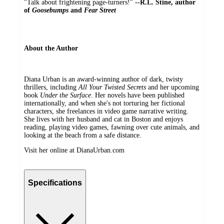
"Talk about frightening page-turners!"
--R.L. Stine, author
of
Goosebumps
and
Fear Street
About the Author
Diana Urban is an award-winning author of dark, twisty
thrillers, including
All Your Twisted Secrets
and her upcoming
book
Under the Surface
. Her novels have been published
internationally, and when she's not torturing her fictional
characters, she freelances in video game narrative writing.
She lives with her husband and cat in Boston and enjoys
reading, playing video games, fawning over cute animals, and
looking at the beach from a safe distance.
Visit her online at DianaUrban.com
Specifications