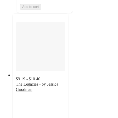
Add to cart
$9.19 - $10.40
The Legacies - by Jessica
Goodman
4
out
of
5
stars