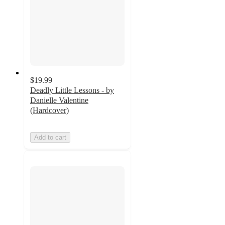
$19.99
Deadly Little Lessons - by
Danielle Valentine
(Hardcover)
Add to cart