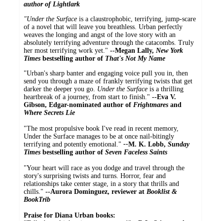
author of
Lightlark
"Under the Surface
is a claustrophobic, terrifying, jump-scare
of a novel that will leave you breathless. Urban perfectly
weaves the longing and angst of the love story with an
absolutely terrifying adventure through the catacombs. Truly
her most terrifying work yet."
--Megan Lally,
New York
Times
bestselling author of
That's Not My Name
"Urban's sharp banter and engaging voice pull you in, then
send you through a maze of frankly terrifying twists that get
darker the deeper you go.
Under the Surface
is a thrilling
heartbreak of a journey, from start to finish."
--Eva V.
Gibson, Edgar-nominated author of
Frightmares
and
Where Secrets Lie
"The most propulsive book I've read in recent memory,
Under the Surface manages to be at once nail-bitingly
terrifying and potently emotional."
--
M. K. Lobb,
Sunday
Times
bestselling author of
Seven Faceless Saints
"Your heart will race as you dodge and travel through the
story's surprising twists and turns. Horror, fear and
relationships take center stage, in a story that thrills and
chills."
--Aurora Dominguez, reviewer at
Booklist &
BookTrib
Praise for Diana Urban books: