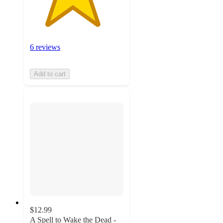
6 reviews
Add to cart
$12.99
A Spell to Wake the Dead -