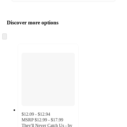
Additional
Load
all
product
content
Discover more options
at
information
once
and
Skip
to
recommendations
next
section
$12.09 - $12.94
MSRP
$12.99 - $17.99
They'll Never Catch Us - by