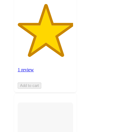
1 review
Add to cart