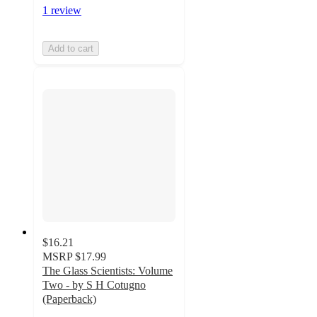
1 review
Add to cart
$16.21
MSRP
$17.99
The Glass Scientists: Volume
Two - by S H Cotugno
(Paperback)