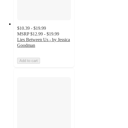
$10.39 - $19.99
MSRP
$12.99 - $19.99
Lies Between Us - by Jessica
Goodman
Add to cart