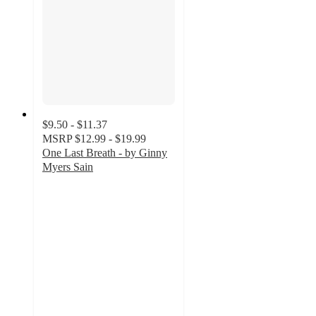
$9.50 - $11.37
MSRP
$12.99 - $19.99
One Last Breath - by Ginny
Myers Sain
5
out
of
5
stars
with
1
ratings