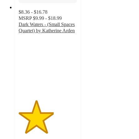
$8.36 - $16.78
MSRP
$9.99 - $18.99
Dark Waters - (Small Spaces
Quartet) by Katherine Arden
3
out
of
5
stars
with
1
ratings