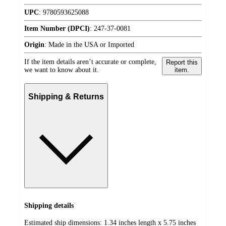
UPC
:
9780593625088
Item Number (DPCI)
:
247-37-0081
Origin
:
Made in the USA or Imported
If the item details aren’t accurate or complete,
Report this
we want to know about it.
item.
Shipping & Returns
Shipping details
Estimated ship dimensions: 1.34 inches length x 5.75 inches