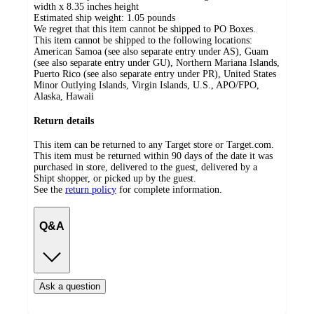
width x 8.35 inches height
Estimated ship weight:
1.05
pounds
We regret that this item cannot be shipped to PO Boxes.
This item cannot be shipped to the following locations:
American Samoa (see also separate entry under AS), Guam
(see also separate entry under GU), Northern Mariana Islands,
Puerto Rico (see also separate entry under PR), United States
Minor Outlying Islands, Virgin Islands, U.S., APO/FPO,
Alaska, Hawaii
Return details
This item can be returned to any Target store or Target.com.
This item must be returned within 90 days of the date it was
purchased in store, delivered to the guest, delivered by a
Shipt shopper, or picked up by the guest.
See the
return policy
for complete information.
Q&A
Ask a question