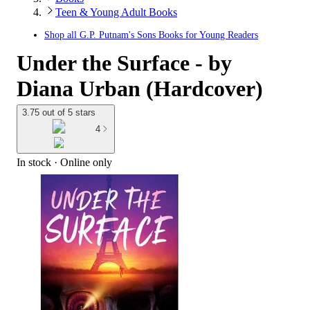
Teen & Young Adult Books
Shop all
G.P. Putnam's Sons Books for Young Readers
Under the Surface - by
Diana Urban (Hardcover)
3.75 out of 5 stars
4
In stock
 · Online only