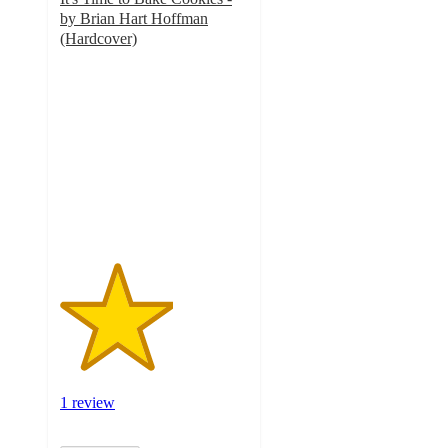
by Brian Hart Hoffman
(Hardcover)
3
out
of
5
stars
with
1
ratings
1 review