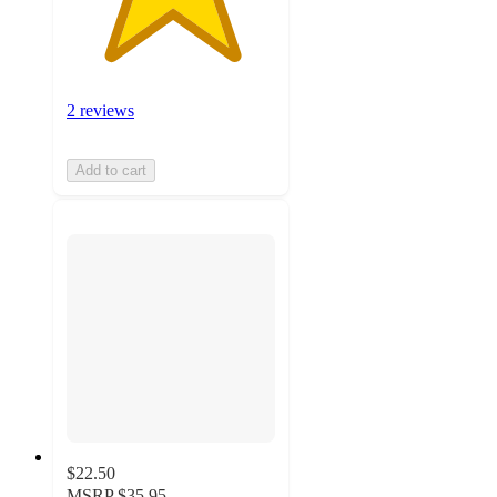
2 reviews
Add to cart
$22.50
MSRP
$35.95