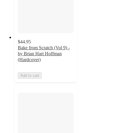
$44.95
Bake from Scratch (Vol 9) -
by Brian Hart Hoffman
(Hardcover)
Add to cart