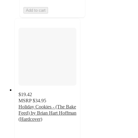
Add to cart
$19.42
MSRP
$34.95
Holiday Cookies - (The Bake
Feed) by Brian Hart Hoffman
(Hardcover)
5
out
of