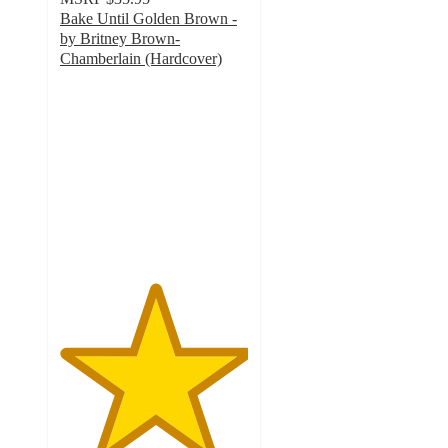
Bake Until Golden Brown -
by Britney Brown-
Chamberlain (Hardcover)
5
out
of
5
stars
with
1
ratings