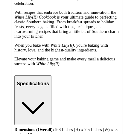
celebration.
With recipes that embrace both tradition and innovation, the
White Lily(R) Cookbook
is your ultimate guide to perfecting
classic Southern baking. From breakfast spreads to holiday
feasts, every page is filled with tips, techniques, and
heartwarming recipes that bring a little bit of Southern charm
into your kitchen.
When you bake with
White Lily(R)
, you're baking with
history, love, and the highest-quality ingredients.
Elevate your baking game and make every meal a delicious
success with
White Lily(R).
Specifications
Dimensions (Overall):
9.8 Inches (H) x 7.5 Inches (W) x .8