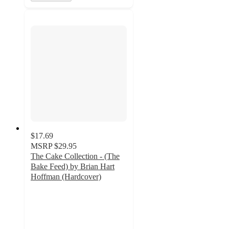
$17.69
MSRP
$29.95
The Cake Collection - (The
Bake Feed) by Brian Hart
Hoffman (Hardcover)
5
out
of
5
stars