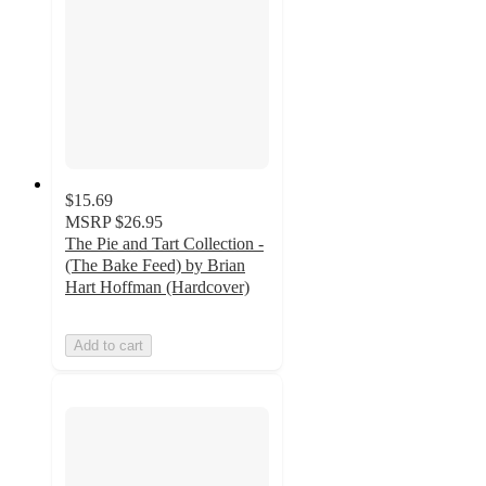
$15.69
MSRP
$26.95
The Pie and Tart Collection -
(The Bake Feed) by Brian
Hart Hoffman (Hardcover)
Add to cart