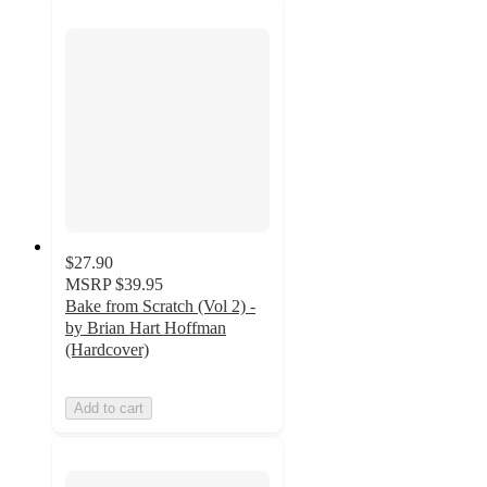
$27.90
MSRP
$39.95
Bake from Scratch (Vol 2) -
by Brian Hart Hoffman
(Hardcover)
Add to cart