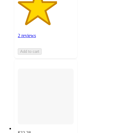
2 reviews
Add to cart
$22.28