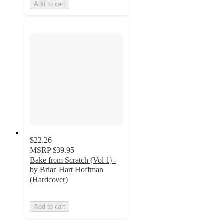
Add to cart
$22.26
MSRP
$39.95
Bake from Scratch (Vol 1) -
by Brian Hart Hoffman
(Hardcover)
Add to cart