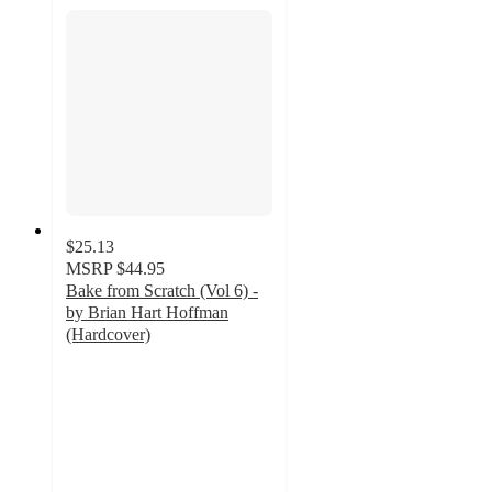
$25.13
MSRP
$44.95
Bake from Scratch (Vol 6) -
by Brian Hart Hoffman
(Hardcover)
5
out
of
5
stars
with
2