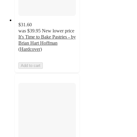
$31.60
was
$39.95
New lower price
It's Time to Bake Pastries - by
Brian Hart Hoffman
(Hardcover)
Add to cart