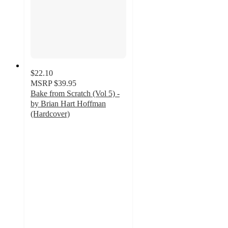
$22.10
MSRP
$39.95
Bake from Scratch (Vol 5) -
by Brian Hart Hoffman
(Hardcover)
5
out
of
5
stars
with
1
ratings