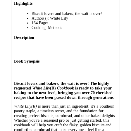
Highlights
Biscuit lovers and bakers, the wait is over!
Author(s): White Lily
164 Pages
Cooking, Methods
Description
Book Synopsis
Biscuit lovers and bakers, the wait is over! The highly
requested
White Lily
(R)
Cookbook
is ready to take your
baking to the next level, bringing you over 70 cherished
recipes that have been passed down through generations.
White Lily(R)
is more than just an ingredient; it's a Southern
pantry staple, a timeless secret, and the foundation for
creating perfect biscuits, cornbread, and other baked delights.
Whether you're a seasoned pro or just getting started, this
cookbook will help you craft the flaky, golden biscuits and
comforting cornbread that make every meal feel like a