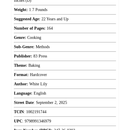
Inches (D)
Weight:
1.7 Pounds
Suggested Age:
22 Years and Up
Number of Pages:
164
Genre:
Cooking
Sub-Genre:
Methods
Publisher:
83 Press
Theme:
Baking
Format:
Hardcover
Author:
White Lily
Language:
English
Street Date
:
September 2, 2025
TCIN
:
1002191744
UPC
:
9798991346979