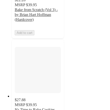
MSRP
$39.95
Bake from Scratch (Vol 3) -
by Brian Hart Hoffman
(Hardcover)
Add to cart
$27.88
MSRP
$39.95
It's Time to Bake Cookies -