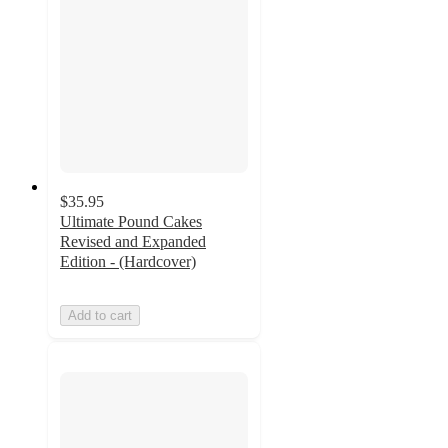
$35.95
Ultimate Pound Cakes
Revised and Expanded
Edition - (Hardcover)
Add to cart