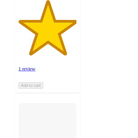
1 review
Add to cart