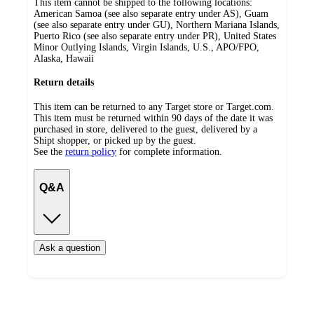
This item cannot be shipped to the following locations:
American Samoa (see also separate entry under AS), Guam
(see also separate entry under GU), Northern Mariana Islands,
Puerto Rico (see also separate entry under PR), United States
Minor Outlying Islands, Virgin Islands, U.S., APO/FPO,
Alaska, Hawaii
Return details
This item can be returned to any Target store or Target.com.
This item must be returned within 90 days of the date it was
purchased in store, delivered to the guest, delivered by a
Shipt shopper, or picked up by the guest.
See the
return policy
for complete information.
Q&A
Ask a question
Additional
Load