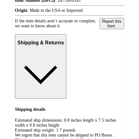
Item Number (DPCI)
:
247-26-0393
Origin
:
Made in the USA or Imported
If the item details aren’t accurate or complete,
Report this
we want to know about it.
item.
Shipping & Returns
Shipping details
Estimated ship dimensions: 0.8 inches length x 7.5 inches
width x 9.8 inches height
Estimated ship weight:
1.7
pounds
We regret that this item cannot be shipped to PO Boxes.