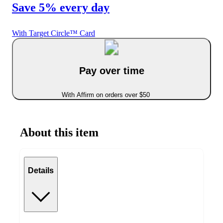
Save 5% every day
With Target Circle™ Card
Pay over time
With Affirm on orders over $50
About this item
Details