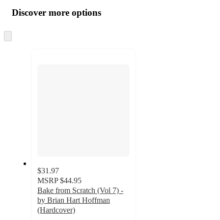
all
product
content
Discover more options
at
information
once
and
Skip
to
recommendations
next
section
$31.97
MSRP
$44.95
Bake from Scratch (Vol 7) -
by Brian Hart Hoffman
(Hardcover)
5