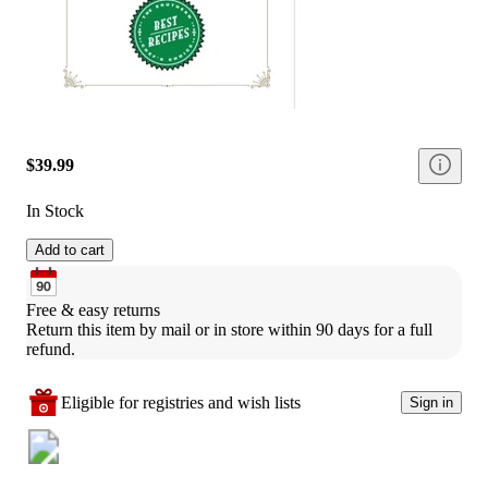
$39.99
In Stock
Add to cart
Free & easy returns
Return this item by mail or in store within 90 days for a full 
refund.
Eligible for registries and wish lists
Sign in