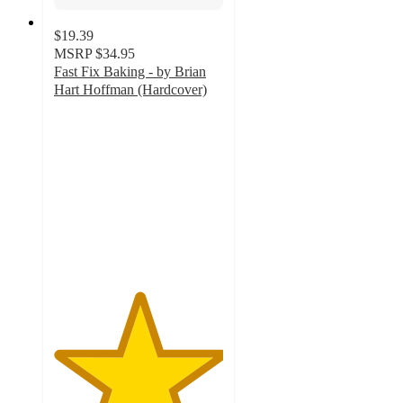
$19.39
MSRP
$34.95
Fast Fix Baking - by Brian
Hart Hoffman (Hardcover)
5
out
of
5
stars
with
2
ratings