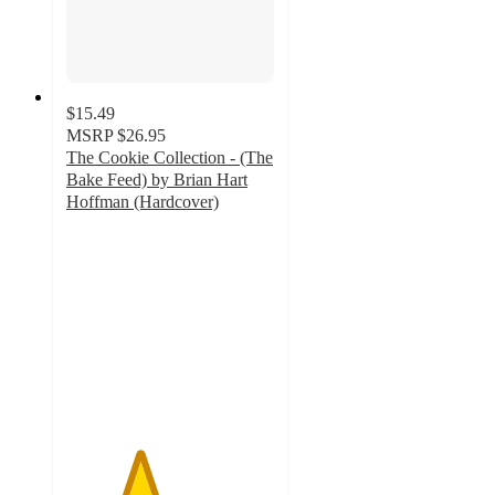
$15.49
MSRP
$26.95
The Cookie Collection - (The
Bake Feed) by Brian Hart
Hoffman (Hardcover)
3.5
out
of
5
stars
with
2
ratings