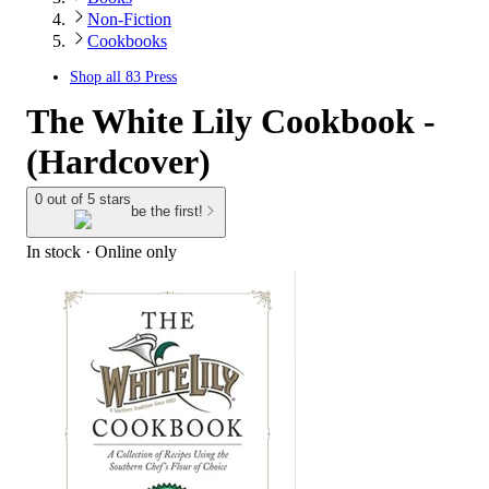
Non-Fiction
Cookbooks
Shop all
83 Press
The White Lily Cookbook -
(Hardcover)
0 out of 5 stars
be the first!
In stock
 · Online only