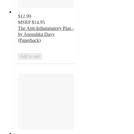
$12.99
MSRP
$14.95
The Anti-Inflammatory Plan -
by Anoushka Davy
(Paperback)
Add to cart