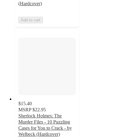
(Hardcover)
Add to cart
$15.40
MSRP
$22.95
Sherlock Holmes: The
Murder Files - 10 Puzzling
Cases for You to Crack - by
Welbeck (Hardcover)