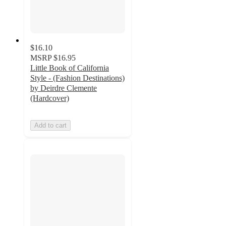
$16.10
MSRP
$16.95
Little Book of California
Style - (Fashion Destinations)
by Deirdre Clemente
(Hardcover)
Add to cart