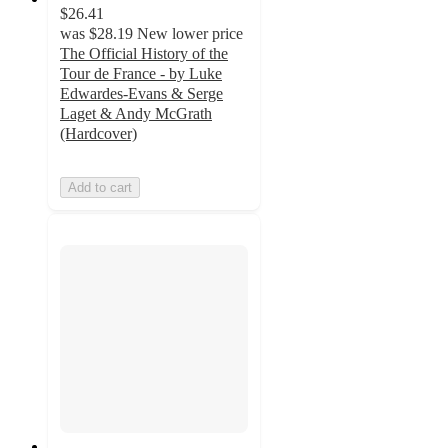
$26.41
was
$28.19
New lower price
The Official History of the
Tour de France - by Luke
Edwardes-Evans & Serge
Laget & Andy McGrath
(Hardcover)
Add to cart