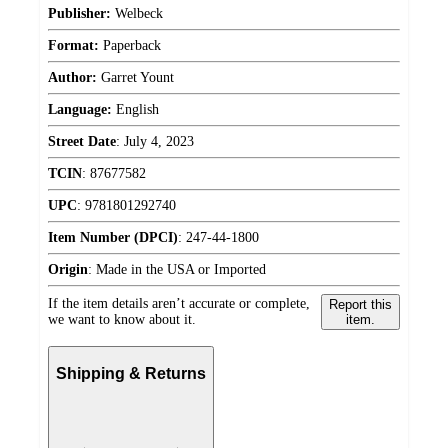
Publisher:
Welbeck
Format:
Paperback
Author:
Garret Yount
Language:
English
Street Date
:
July 4, 2023
TCIN
:
87677582
UPC
:
9781801292740
Item Number (DPCI)
:
247-44-1800
Origin
:
Made in the USA or Imported
If the item details aren’t accurate or complete,
Report this
we want to know about it.
item.
Shipping & Returns