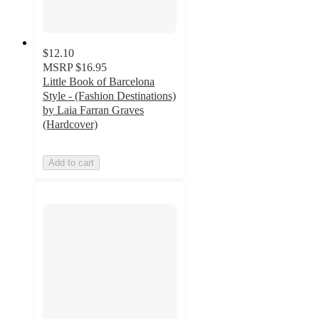
$12.10
MSRP
$16.95
Little Book of Barcelona
Style - (Fashion Destinations)
by Laia Farran Graves
(Hardcover)
Add to cart