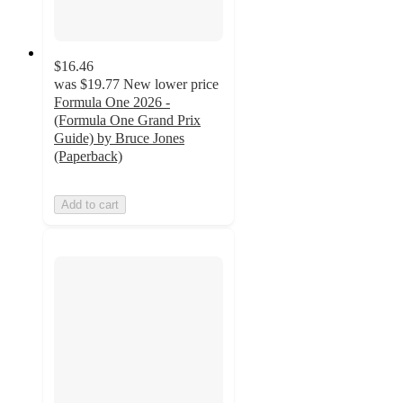
$16.46
was
$19.77
New lower price
Formula One 2026 -
(Formula One Grand Prix
Guide) by Bruce Jones
(Paperback)
Add to cart