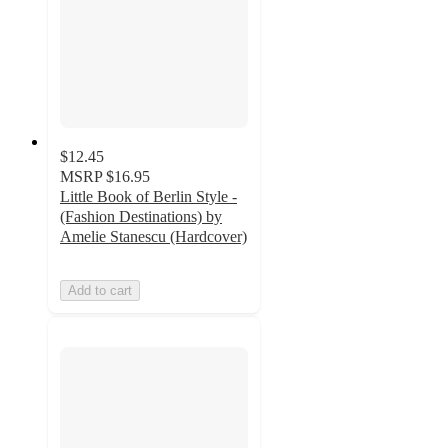
$12.45
MSRP
$16.95
Little Book of Berlin Style -
(Fashion Destinations) by
Amelie Stanescu (Hardcover)
Add to cart