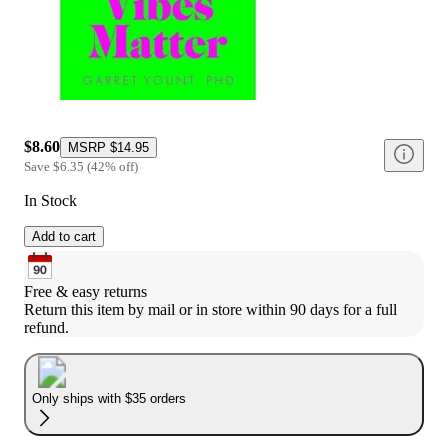
$8.60
MSRP
$14.95
Save
$6.35
(
42
%
off
)
In Stock
Add to cart
Free & easy returns
Return this item by mail or in store within 90 days for a full 
refund.
Only ships with $35 orders