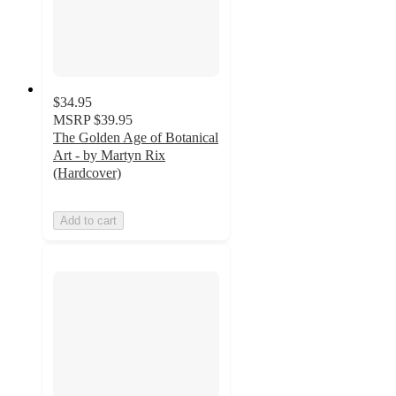
$34.95
MSRP
$39.95
The Golden Age of Botanical
Art - by Martyn Rix
(Hardcover)
Add to cart