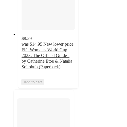
$8.29
was
$14.95
New lower price
Fifa Women's World Cup
2023: The Official Guide -
by Catherine Etoe & Natalia
Sollohub (Paperback)
Add to cart