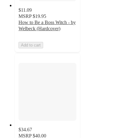
$11.09
MSRP
$19.95
How to Be a Boss Witch - by
Welbeck (Hardcover)
Add to cart
$34.67
MSRP
$40.00