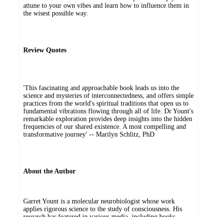
attune to your own vibes and learn how to influence them in
the wisest possible way.
Review Quotes
'This fascinating and approachable book leads us into the
science and mysteries of interconnectedness, and offers simple
practices from the world's spiritual traditions that open us to
fundamental vibrations flowing through all of life. Dr Yount's
remarkable exploration provides deep insights into the hidden
frequencies of our shared existence. A most compelling and
transformative journey' -- Marilyn Schlitz, PhD
About the Author
Garret Yount is a molecular neurobiologist whose work
applies rigorous science to the study of consciousness. His
research has featured in various media, including books