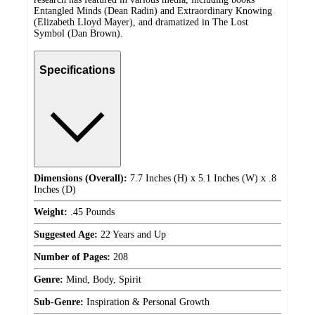
Entangled Minds (Dean Radin) and Extraordinary Knowing
(Elizabeth Lloyd Mayer), and dramatized in The Lost
Symbol (Dan Brown).
Specifications
Dimensions (Overall):
7.7 Inches (H) x 5.1 Inches (W) x .8
Inches (D)
Weight:
.45 Pounds
Suggested Age:
22 Years and Up
Number of Pages:
208
Genre:
Mind, Body, Spirit
Sub-Genre:
Inspiration & Personal Growth