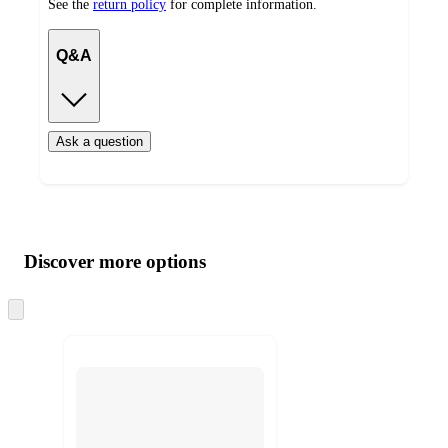
See the
return policy
for complete information.
Q&A
Ask a question
Additional
Load
all
product
content
Discover more options
at
information
once
and
Skip
to
recommendations
next
section