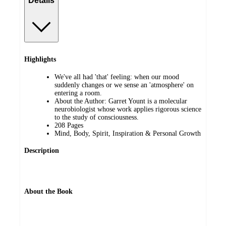
Details
Highlights
We've all had 'that' feeling: when our mood
suddenly changes or we sense an 'atmosphere' on
entering a room.
About the Author: Garret Yount is a molecular
neurobiologist whose work applies rigorous science
to the study of consciousness.
208 Pages
Mind, Body, Spirit, Inspiration & Personal Growth
Description
About the Book