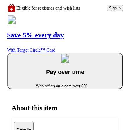
Eligible for registries and wish lists
Sign in
Save 5% every day
With Target Circle™ Card
Pay over time
With Affirm on orders over $50
About this item