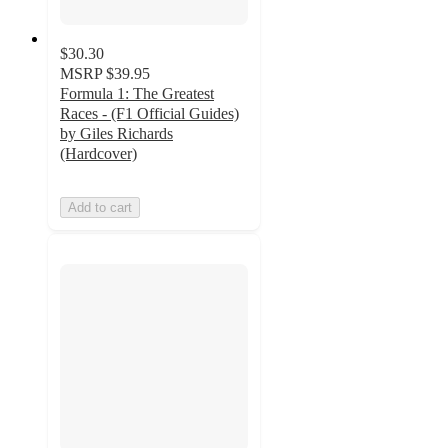
$30.30
MSRP
$39.95
Formula 1: The Greatest
Races - (F1 Official Guides)
by Giles Richards
(Hardcover)
Add to cart