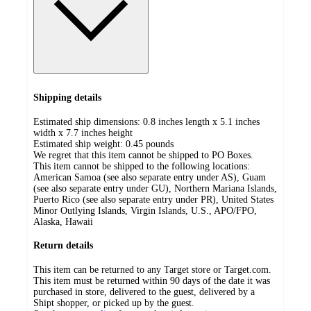
Shipping details
Estimated ship dimensions: 0.8 inches length x 5.1 inches
width x 7.7 inches height
Estimated ship weight:
0.45
pounds
We regret that this item cannot be shipped to PO Boxes.
This item cannot be shipped to the following locations:
American Samoa (see also separate entry under AS), Guam
(see also separate entry under GU), Northern Mariana Islands,
Puerto Rico (see also separate entry under PR), United States
Minor Outlying Islands, Virgin Islands, U.S., APO/FPO,
Alaska, Hawaii
Return details
This item can be returned to any Target store or Target.com.
This item must be returned within 90 days of the date it was
purchased in store, delivered to the guest, delivered by a
Shipt shopper, or picked up by the guest.