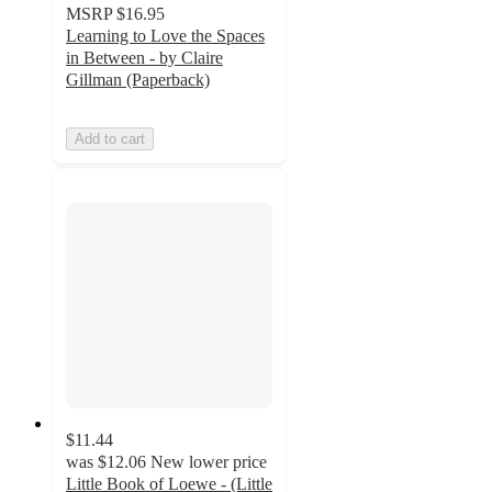
MSRP
$16.95
Learning to Love the Spaces
in Between - by Claire
Gillman (Paperback)
Add to cart
$11.44
was
$12.06
New lower price
Little Book of Loewe - (Little