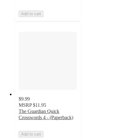
Add to cart
$9.99
MSRP
$11.95
The Guardian Quick
Crosswords 4 - (Paperback)
Add to cart