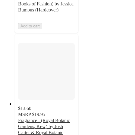
Books of Fashion) by Jessica
Bumpus (Hardcover)
Add to cart
$13.60
MSRP
$19.95
Fragrance - (Royal Botanic
Gardens, Kew) by Josh
Carter & Royal Botanic