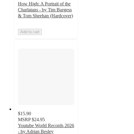
How High: A Portrait of the
Charlatans - by Tim Burgess
& Tom Sheehan (Hardcover)
Add to cart
$15.90
MSRP
$24.95
Youtube World Records 2026
- by Adrian Besley