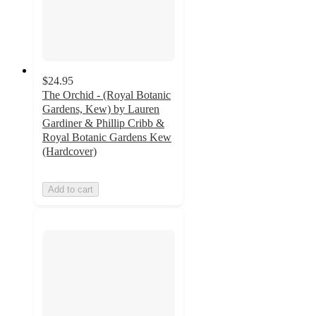
$24.95
The Orchid - (Royal Botanic
Gardens, Kew) by Lauren
Gardiner & Phillip Cribb &
Royal Botanic Gardens Kew
(Hardcover)
Add to cart