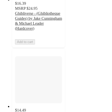
$16.39
MSRP
$24.95
Ghibliverse - (Ghibliotheque
Guides) by Jake Cunningham
& Michael Leader
(Hardcover)
Add to cart
$14.49