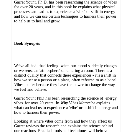
Garret Yount, Ph.D, has been researching the science of vibes
for over 20 years, and in this book he explains what physical
processes can lead us to experience a 'vibe' or shift in energy
and how we can use certain techniques to harness their power
to help us to heal and grow.
Book Synopsis
We've all had 'that' feeling: when our mood suddenly changes
or we sense an 'atmosphere' on entering a room. There is a
distinct quality that connects these experiences - it's a shift in
how we sense a person or a place, often referred to as a 'vibe'.
Vibes matter because they have the power to change the way
we feel and behave.
Garret Yount PhD has been researching the science of 'energy
vibes' for over 20 years. In
Why Vibes Matter
he explains
what can lead us to experience a 'vibe' or a shift in energy and
how to harness their power.
Looking at where vibes come from and how they affect us
Garret reviews the research and explains the science behind
our reactions. Practical tools and techniques will help you