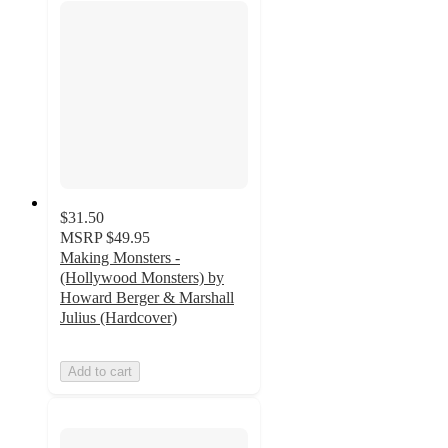
$31.50
MSRP
$49.95
Making Monsters -
(Hollywood Monsters) by
Howard Berger & Marshall
Julius (Hardcover)
Add to cart