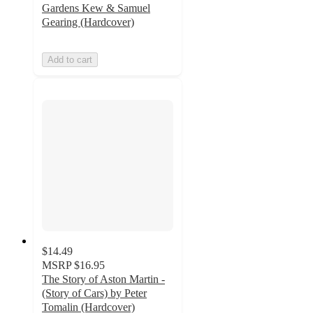
Gardens Kew & Samuel
Gearing (Hardcover)
Add to cart
$14.49
MSRP
$16.95
The Story of Aston Martin -
(Story of Cars) by Peter
Tomalin (Hardcover)