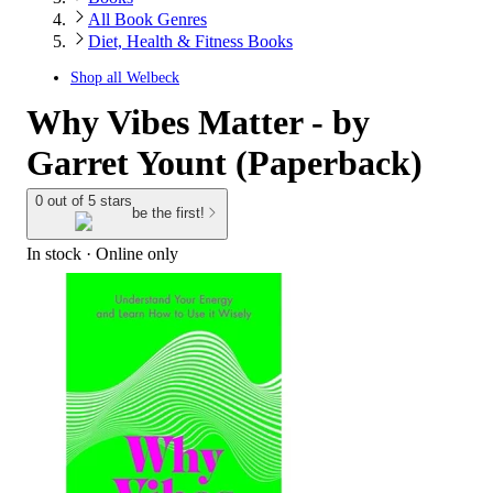
All Book Genres
Diet, Health & Fitness Books
Shop all
Welbeck
Why Vibes Matter - by
Garret Yount (Paperback)
0 out of 5 stars
be the first!
In stock
 · Online only