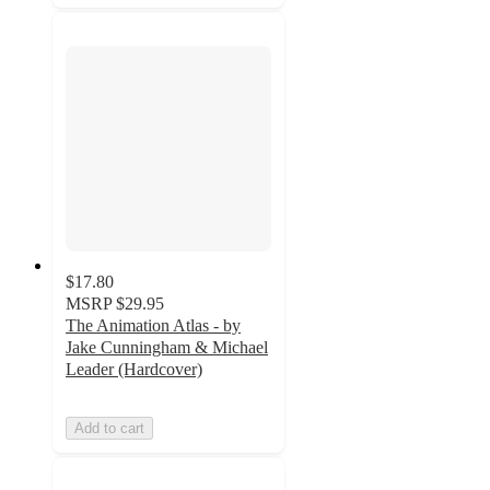
$17.80
MSRP
$29.95
The Animation Atlas - by
Jake Cunningham & Michael
Leader (Hardcover)
Add to cart