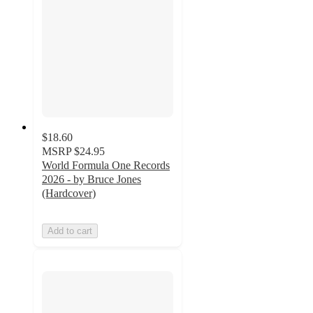
$18.60
MSRP
$24.95
World Formula One Records
2026 - by Bruce Jones
(Hardcover)
Add to cart