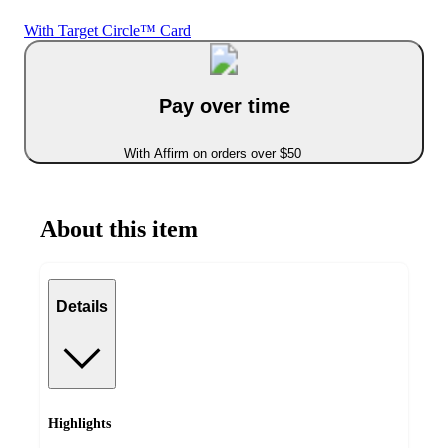
With Target Circle™ Card
Pay over time
With Affirm on orders over $50
About this item
Details
Highlights