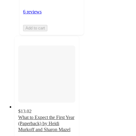
6 reviews
Add to cart
$13.02
What to Expect the First Year
(Paperback) by Heidi
Murkoff and Sharon Mazel
4.9