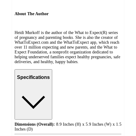
About The Author
Heidi Murkoff is the author of the What to Expect(R) series
of pregnancy and parenting books. She is also the creator of
WhatToExpect.com and the WhatToExpect app, which reach
over 11 million expecting and new parents, and the What to
Expect Foundation, a nonprofit organization dedicated to
helping underserved families expect healthy pregnancies, safe
deliveries, and healthy, happy babies.
Specifications
Dimensions (Overall):
8.9 Inches (H) x 5.9 Inches (W) x 1.5
Inches (D)