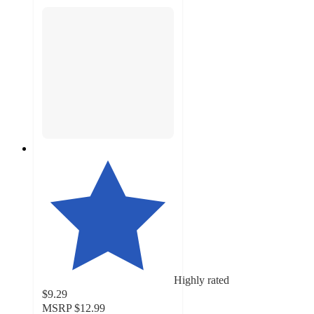
Highly rated
$9.29
MSRP
$12.99