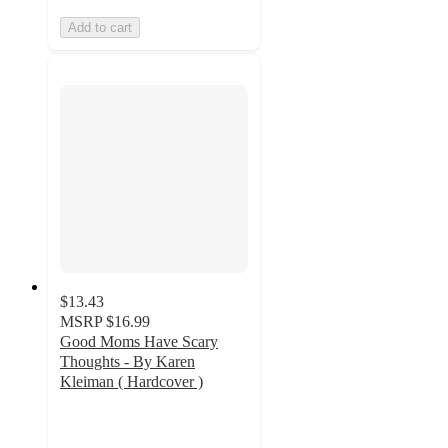
Add to cart
$13.43
MSRP
$16.99
Good Moms Have Scary
Thoughts - By Karen
Kleiman ( Hardcover )
4.5
out
of