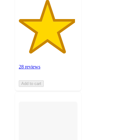
28 reviews
Add to cart