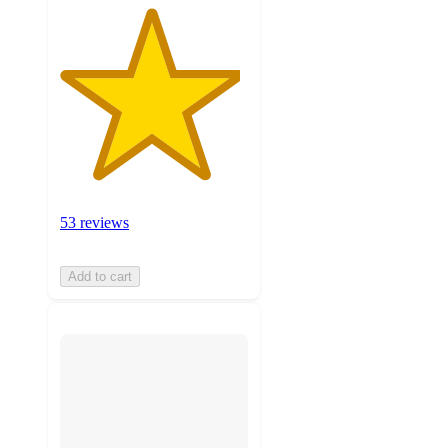
53 reviews
Add to cart