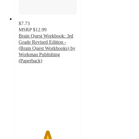
$7.73
MSRP
$12.99
Brain Quest Workbook: 3rd
Grade Revised Edition -
(Brain Quest Workbooks) by
Workman Publishing
(Paperback)
4.9
out
of
5
stars
with
54
ratings