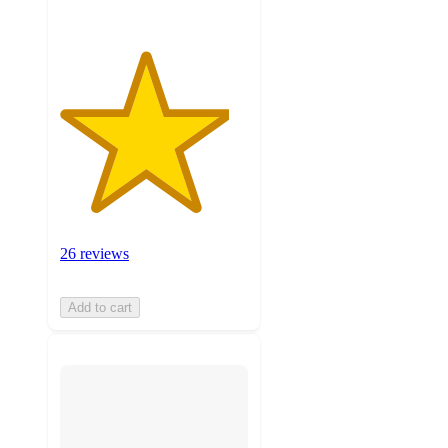
26 reviews
Add to cart