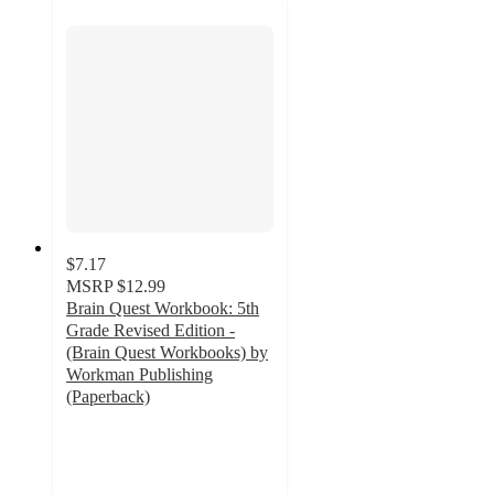
$7.17
MSRP
$12.99
Brain Quest Workbook: 5th
Grade Revised Edition -
(Brain Quest Workbooks) by
Workman Publishing
(Paperback)
4.7
out
of
5