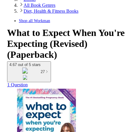
All Book Genres
Diet, Health & Fitness Books
Shop all
Workman
What to Expect When You're
Expecting (Revised)
(Paperback)
4.67 out of 5 stars
27
1 Question