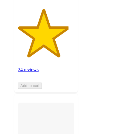
24 reviews
Add to cart