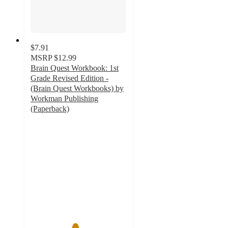
$7.91
MSRP
$12.99
Brain Quest Workbook: 1st
Grade Revised Edition -
(Brain Quest Workbooks) by
Workman Publishing
(Paperback)
4.6
out
of
5
stars
with
45
ratings