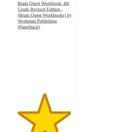
Brain Quest Workbook: 4th
Grade Revised Edition -
(Brain Quest Workbooks) by
Workman Publishing
(Paperback)
4.8
out
of
5
stars
with
42
ratings