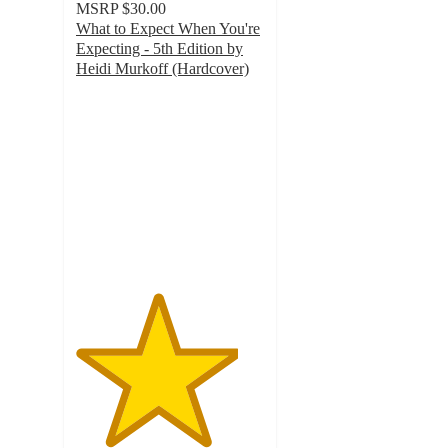
MSRP
$30.00
What to Expect When You're
Expecting - 5th Edition by
Heidi Murkoff (Hardcover)
4.3
out
of
5
stars
with
6
ratings