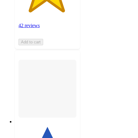
42 reviews
Add to cart