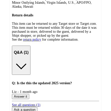
Minor Outlying Islands, Virgin Islands, U.S., APO/FPO,
Alaska, Hawaii
Return details
This item can be returned to any Target store or Target.com.
This item must be returned within 30 days of the date it was
purchased in store, delivered to the guest, delivered by a
Shipt shopper, or picked up by the guest.
See the
return policy
for complete information.
Q&A (1)
Q: Is the this the updated 2025 version?
submitted
Liz - 1 month ago
by
Answer it
See all questions (
1
)
Ask a question