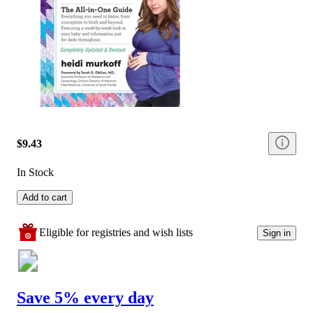
$9.43
In Stock
Add to cart
Eligible for registries and wish lists
Sign in
Save 5% every day