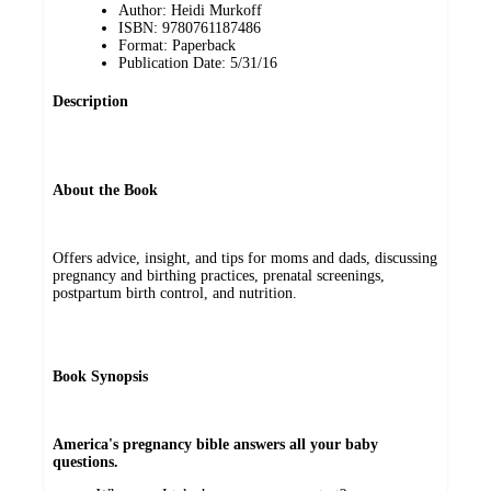
Author: Heidi Murkoff
ISBN: 9780761187486
Format: Paperback
Publication Date: 5/31/16
Description
About the Book
Offers advice, insight, and tips for moms and dads, discussing
pregnancy and birthing practices, prenatal screenings,
postpartum birth control, and nutrition.
Book Synopsis
America's pregnancy bible answers all your baby
questions.