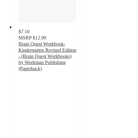
$7.10
MSRP
$12.99
Brain Quest Workbook:
Kindergarten Revised Edition
- (Brain Quest Workbooks)
by Workman Publishing
(Paperback)
4.8
out
of
5
stars
with
28
ratings