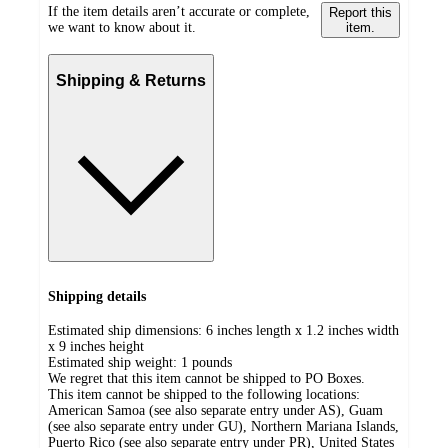
If the item details aren’t accurate or complete,
Report this
we want to know about it.
item.
Shipping & Returns
Shipping details
Estimated ship dimensions: 6 inches length x 1.2 inches width
x 9 inches height
Estimated ship weight:
1
pounds
We regret that this item cannot be shipped to PO Boxes.
This item cannot be shipped to the following locations:
American Samoa (see also separate entry under AS), Guam
(see also separate entry under GU), Northern Mariana Islands,
Puerto Rico (see also separate entry under PR), United States