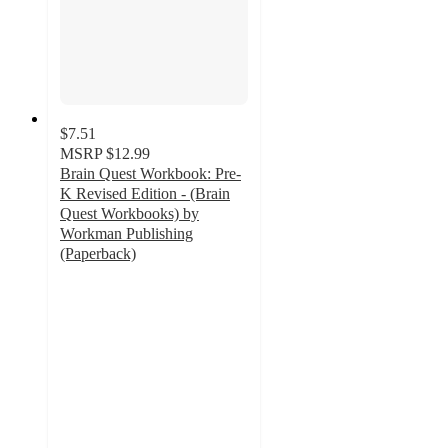
$7.51
MSRP
$12.99
Brain Quest Workbook: Pre-
K Revised Edition - (Brain
Quest Workbooks) by
Workman Publishing
(Paperback)
4.5
out
of
5
stars
with
24
ratings