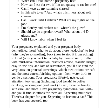
When can I take home a pregnancy test?
How can I eat for two if I'm too queasy to eat for one?
Can I keep up my spinning classes?
Is fish safe to eat? And what's this I hear about soft
cheese?
Can I work until I deliver? What are my rights on the
job?
I'm blotchy and broken out--where's the glow?
Should we do a gender reveal? What about a 4-D
ultrasound?
Will I know labor when I feel it?
Your pregnancy explained and your pregnant body
demystified, head (what to do about those headaches) to feet
(why they're so swollen), back (how to stop it from aching)
to front (why you can't tell a baby by mom's bump). Filled
with must-have information, practical advice, realistic insight,
easy-to-use tips, and lots of reassurance, you'll also find the
very latest on prenatal screenings, which medications are safe,
and the most current birthing options--from water birth to
gentle c-sections. Your pregnancy lifestyle gets equal
attention, too: eating (including food trends) to coffee
drinking, working out (and work) to sex, travel to beauty,
skin care, and more. Have pregnancy symptoms? You will--
and you'll find solutions for them all. Expecting multiples?
There's a chapter for you. Expecting to become a dad? This
book has you covered, too.