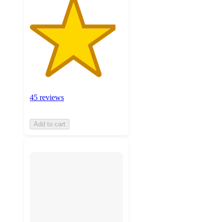
45 reviews
Add to cart