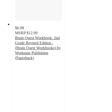
$6.98
MSRP
$12.99
Brain Quest Workbook: 2nd
Grade Revised Edition -
(Brain Quest Workbooks) by
Workman Publishing
(Paperback)
4.8
out
of
5
stars
with
53
ratings