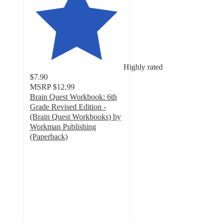
Highly rated
$7.90
MSRP
$12.99
Brain Quest Workbook: 6th
Grade Revised Edition -
(Brain Quest Workbooks) by
Workman Publishing
(Paperback)
4.5
out
of
5
stars
with
26
ratings