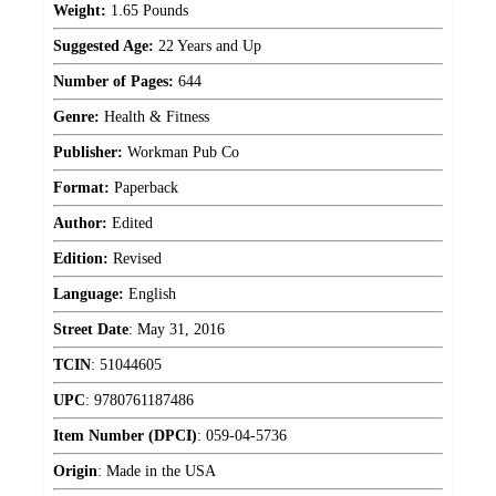
Weight:
1.65 Pounds
Suggested Age:
22 Years and Up
Number of Pages:
644
Genre:
Health & Fitness
Publisher:
Workman Pub Co
Format:
Paperback
Author:
Edited
Edition:
Revised
Language:
English
Street Date
:
May 31, 2016
TCIN
:
51044605
UPC
:
9780761187486
Item Number (DPCI)
:
059-04-5736
Origin
:
Made in the USA