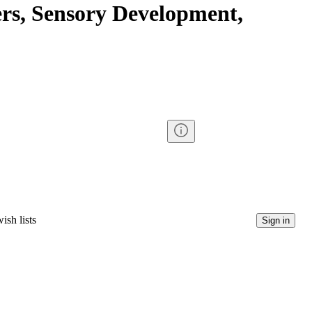
s, Sensory Development,
ish lists
Sign in