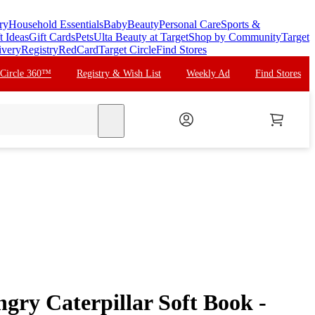
ry
Household Essentials
Baby
Beauty
Personal Care
Sports &
t Ideas
Gift Cards
Pets
Ulta Beauty at Target
Shop by Community
Target
ivery
Registry
RedCard
Target Circle
Find Stores
 Circle 360™
Registry & Wish List
Weekly Ad
Find Stores
search
gry Caterpillar Soft Book -