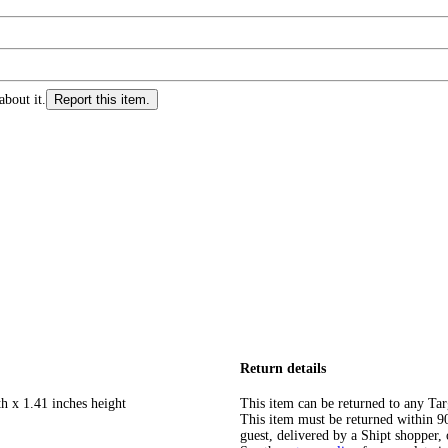
about it.
Report this item.
Return details
h x 1.41 inches height
This item can be returned to any Tar
This item must be returned within 90 
guest, delivered by a Shipt shopper, 