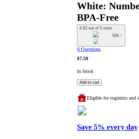
White: Number
BPA-Free
4.82 out of 5 stars
506
6 Questions
$7.59
In Stock
Add to cart
Eligible for registries and w
Save 5% every day