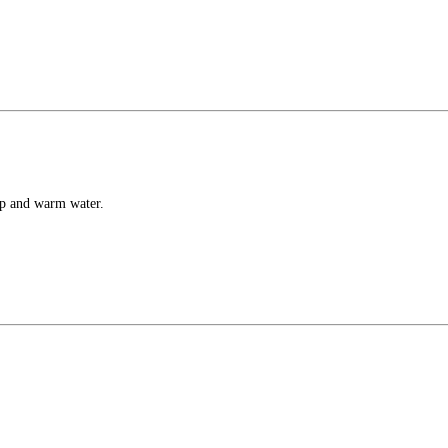
ap and warm water.