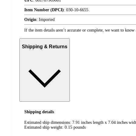
UPC
:
081787969001
Item Number (DPCI)
:
030-10-6655
Origin
:
Imported
If the item details aren’t accurate or complete, we want to know 
Shipping & Returns
Shipping details
Estimated ship dimensions: 7.91 inches length x 7.04 inches widt
Estimated ship weight:
0.15
pounds