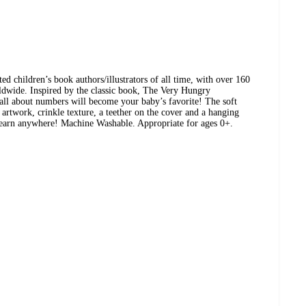
ted children’s book authors/illustrators of all time, with over 160
rldwide. Inspired by the classic book, The Very Hungry
 all about numbers will become your baby’s favorite! The soft
 artwork, crinkle texture, a teether on the cover and a hanging
learn anywhere! Machine Washable. Appropriate for ages 0+.