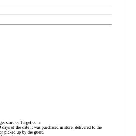
get store or Target.com.
days of the date it was purchased in store, delivered to the
or picked up by the guest.