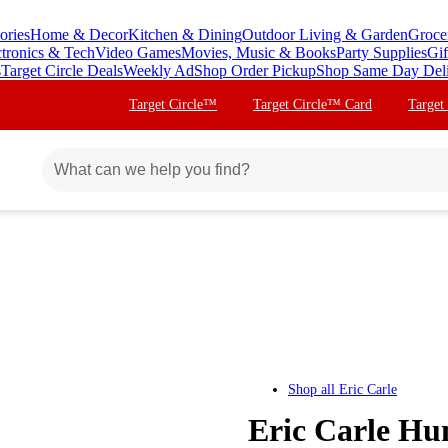
ories
Home & Decor
Kitchen & Dining
Outdoor Living & Garden
Groce
ctronics & Tech
Video Games
Movies, Music & Books
Party Supplies
Gif
s
Target Circle Deals
Weekly Ad
Shop Order Pickup
Shop Same Day Del
Target Circle™
Target Circle™ Card
Target
Shop all
Eric Carle
Eric Carle Hun