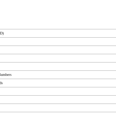
(D)
 Numbers
ds