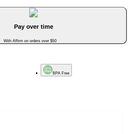
Pay over time
With Affirm on orders over $50
BPA Free