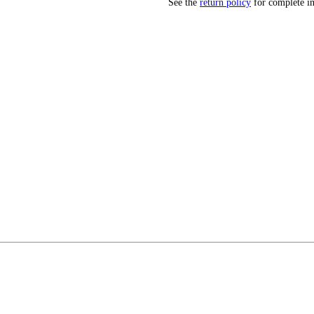
See the
return policy
for complete i