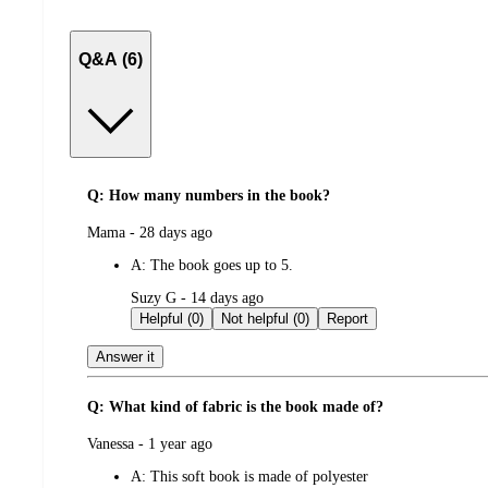
Q&A (6)
Q: How many numbers in the book?
submitted
Mama - 28 days ago
by
A:
The book goes up to 5.
submitted
Suzy G - 14 days ago
by
Helpful (0)
Not helpful (0)
Report
Answer it
Q: What kind of fabric is the book made of?
submitted
Vanessa - 1 year ago
by
A:
This soft book is made of polyester