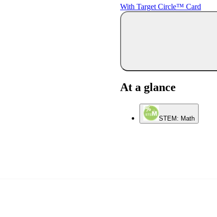
With Target Circle™ Card
At a glance
STEM: Math