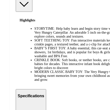
Highlights
STORYTIME: Help baby learn and begin story time wit
Very Hungry Caterpillar. An adorable 5 inch on-the-go
explore colors, sounds and textures.
SOFT TEETHING TOY: Fun interactive materials keep
crinkle pages, a textured teether, and a c-clip for attach
BABY’S FIRST TOY: A baby essential, this car-seat and
showers, 1st birthdays, and is popular for boys & girl
washable and BPA Free.
CRINKLE BOOK: Soft books, or teether books, are cla
babies for decades. This interactive infant book deligh
bright colors to discover.
MODERN CLASSIC BABY TOY: The Very Hungry Caterp
bringing sweet memories from your own childhood as it
and grow.
Specifications