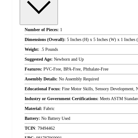
Number of Pieces:
1
Dimensions (Overall):
5 Inches (H) x 5 Inches (W) x 1 Inches 
Weight:
.5 Pounds
Suggested Age:
Newborn and Up
Features:
PVC-Free, BPA-Free, Phthalate-Free
Assembly Details:
No Assembly Required
Educational Focus:
Fine Motor Skills, Sensory Development,
Industry or Government Certifications:
Meets ASTM Standar
Material:
Fabric
Battery:
No Battery Used
TCIN
:
79494462