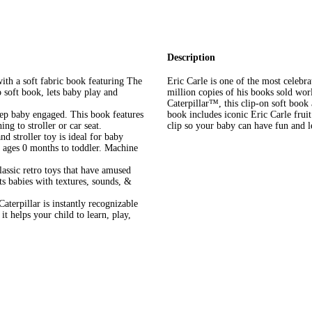
Description
h a soft fabric book featuring The
Eric Carle is one of the most celebra
 soft book, lets baby play and
million copies of his books sold wo
Caterpillar™, this clip-on soft book
 baby engaged. This book features
book includes iconic Eric Carle fruit
ing to stroller or car seat.
clip so your baby can have fun and 
 stroller toy is ideal for baby
s ages 0 months to toddler. Machine
ssic retro toys that have amused
ts babies with textures, sounds, &
illar is instantly recognizable
 helps your child to learn, play,