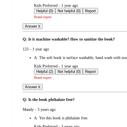
submitted
Kids Preferred - 1 year ago
by
Helpful (0)
Not helpful (0)
Report
Brand expert
Answer it
Q: Is it machine washable? How to sanitize the book?
submitted
123 - 1 year ago
by
A:
The soft book is surface washable, hand wash with so
submitted
Kids Preferred - 1 year ago
by
Helpful (2)
Not helpful (0)
Report
Brand expert
Answer it
Q: Is the book phthalate free?
submitted
Mandy - 3 years ago
by
A:
Yes this book is phthalate free.
submitted
Kids Preferred - 3 years ago