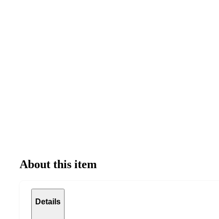
About this item
Details