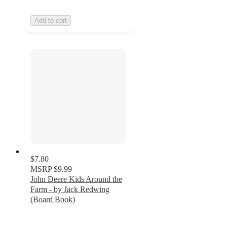
Add to cart
$7.80
MSRP
$9.99
John Deere Kids Around the
Farm - by Jack Redwing
(Board Book)
4
out