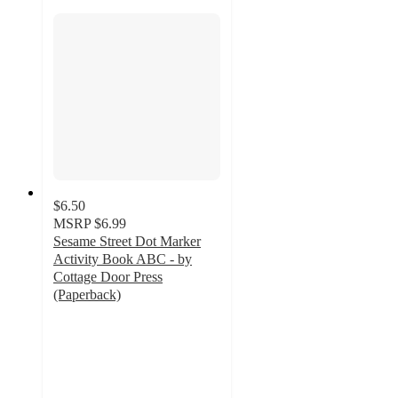
$6.50
MSRP
$6.99
Sesame Street Dot Marker
Activity Book ABC - by
Cottage Door Press
(Paperback)
5
out
of
5
stars