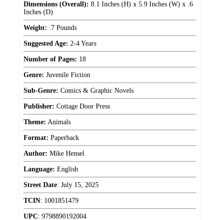
Dimensions (Overall):
8.1 Inches (H) x 5.9 Inches (W) x .6
Inches (D)
Weight:
.7 Pounds
Suggested Age:
2-4 Years
Number of Pages:
18
Genre:
Juvenile Fiction
Sub-Genre:
Comics & Graphic Novels
Publisher:
Cottage Door Press
Theme:
Animals
Format:
Paperback
Author:
Mike Hensel
Language:
English
Street Date
:
July 15, 2025
TCIN
:
1001851479
UPC
:
9798890192004