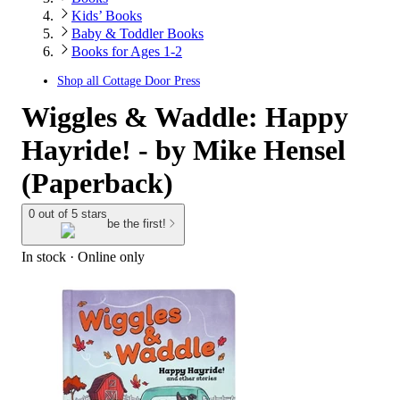
Kids’ Books
Baby & Toddler Books
Books for Ages 1-2
Shop all
Cottage Door Press
Wiggles & Waddle: Happy
Hayride! - by Mike Hensel
(Paperback)
0 out of 5 stars
be the first!
In stock
 · Online only