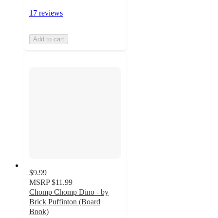
17 reviews
Add to cart
$9.99
MSRP
$11.99
Chomp Chomp Dino - by
Brick Puffinton (Board
Book)