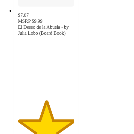
$7.07
MSRP
$9.99
El Deseo de la Abuela - by
Julia Lobo (Board Book)
5
out
of
5
stars
with
21
ratings