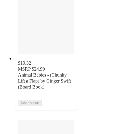
$19.32
MSRP
$24.99
Animal Babies - (Chunky
Lift a Flap) by Ginger Swift
(Board Book)
Add to cart