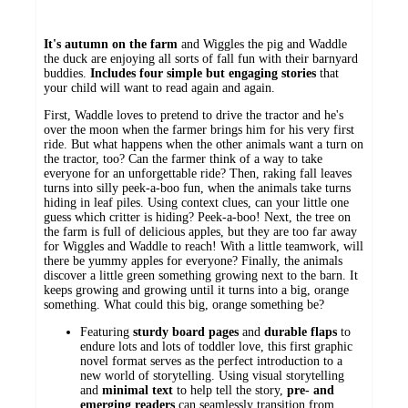
It's autumn on the farm
and Wiggles the pig and Waddle
the duck are enjoying all sorts of fall fun with their barnyard
buddies.
Includes four simple but engaging stories
that
your child will want to read again and again.
First, Waddle loves to pretend to drive the tractor and he's
over the moon when the farmer brings him for his very first
ride. But what happens when the other animals want a turn on
the tractor, too? Can the farmer think of a way to take
everyone for an unforgettable ride? Then, raking fall leaves
turns into silly peek-a-boo fun, when the animals take turns
hiding in leaf piles. Using context clues, can your little one
guess which critter is hiding? Peek-a-boo! Next, the tree on
the farm is full of delicious apples, but they are too far away
for Wiggles and Waddle to reach! With a little teamwork, will
there be yummy apples for everyone? Finally, the animals
discover a little green something growing next to the barn. It
keeps growing and growing until it turns into a big, orange
something. What could this big, orange something be?
Featuring
sturdy
board
pages
and
durable
flaps
to
endure lots and lots of toddler love, this first graphic
novel format serves as the perfect introduction to a
new world of storytelling. Using visual storytelling
and
minimal
text
to help tell the story,
pre- and
emerging readers
can seamlessly transition from