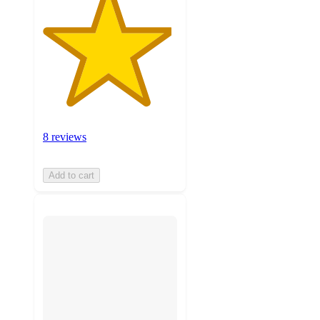
8 reviews
Add to cart