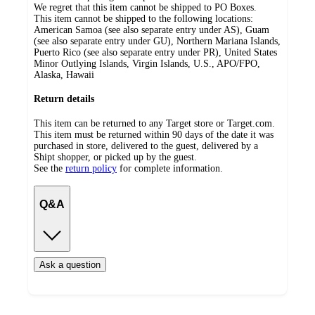
We regret that this item cannot be shipped to PO Boxes.
This item cannot be shipped to the following locations:
American Samoa (see also separate entry under AS), Guam
(see also separate entry under GU), Northern Mariana Islands,
Puerto Rico (see also separate entry under PR), United States
Minor Outlying Islands, Virgin Islands, U.S., APO/FPO,
Alaska, Hawaii
Return details
This item can be returned to any Target store or Target.com.
This item must be returned within 90 days of the date it was
purchased in store, delivered to the guest, delivered by a
Shipt shopper, or picked up by the guest.
See the
return policy
for complete information.
Q&A
Ask a question