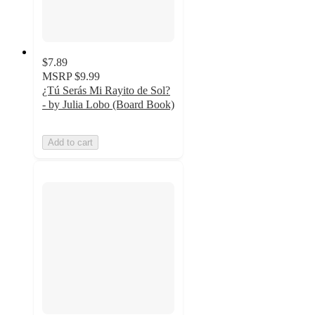
$7.89
MSRP
$9.99
¿Tú Serás Mi Rayito de Sol?
- by Julia Lobo (Board Book)
Add to cart