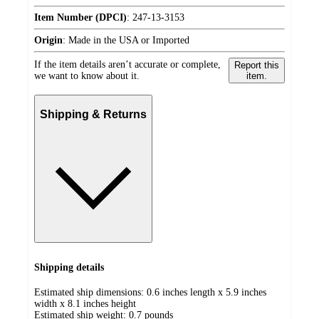
Item Number (DPCI)
:
247-13-3153
Origin
:
Made in the USA or Imported
If the item details aren’t accurate or complete,
Report this
we want to know about it.
item.
Shipping & Returns
Shipping details
Estimated ship dimensions: 0.6 inches length x 5.9 inches
width x 8.1 inches height
Estimated ship weight:
0.7
pounds