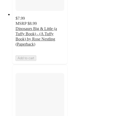
$7.99
MSRP
$8.99
Dinosaurs Big & Little (a
Tuffy Book) - (A Tuffy
Book) by Rose Nestling
(Paperback)
Add to cart