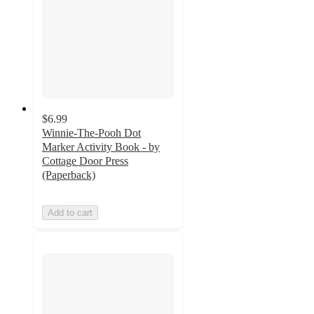
$6.99
Winnie-The-Pooh Dot
Marker Activity Book - by
Cottage Door Press
(Paperback)
Add to cart