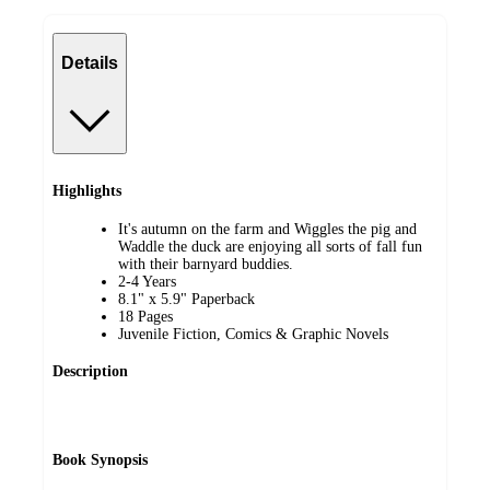
Details
Highlights
It's autumn on the farm and Wiggles the pig and
Waddle the duck are enjoying all sorts of fall fun
with their barnyard buddies.
2-4 Years
8.1" x 5.9" Paperback
18 Pages
Juvenile Fiction, Comics & Graphic Novels
Description
Book Synopsis