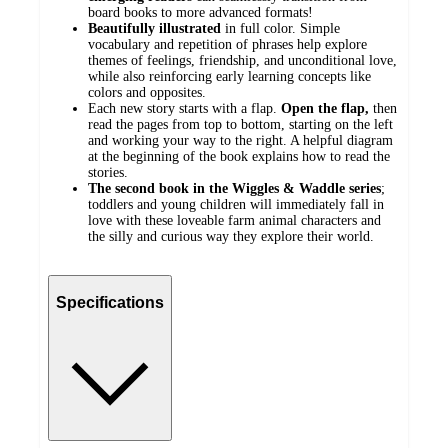
board books to more advanced formats!
Beautifully
illustrated
in full color. Simple
vocabulary and repetition of phrases help explore
themes of feelings, friendship, and unconditional love,
while also reinforcing early learning concepts like
colors and opposites.
Each new story starts with a flap.
Open
the
flap,
then
read the pages from top to bottom, starting on the left
and working your way to the right. A helpful diagram
at the beginning of the book explains how to read the
stories.
The second book in the Wiggles & Waddle series
;
toddlers and young children will immediately fall in
love with these loveable farm animal characters and
the silly and curious way they explore their world.
Specifications