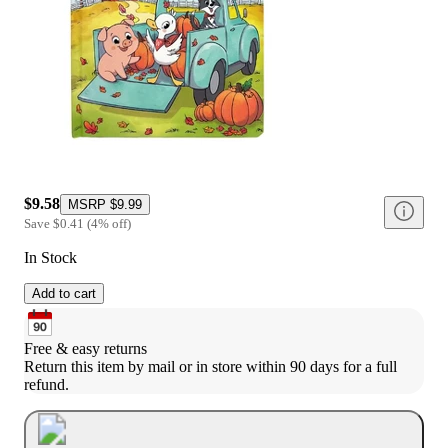
$9.58
MSRP
$9.99
Save
$0.41
(
4
%
off
)
In Stock
Add to cart
Free & easy returns
Return this item by mail or in store within 90 days for a full 
refund.