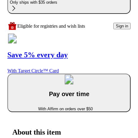
Only ships with $35 orders
Eligible for registries and wish lists
Sign in
Save 5% every day
With Target Circle™ Card
Pay over time
With Affirm on orders over $50
About this item