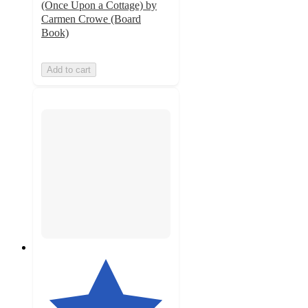
(Once Upon a Cottage) by
Carmen Crowe (Board
Book)
Add to cart