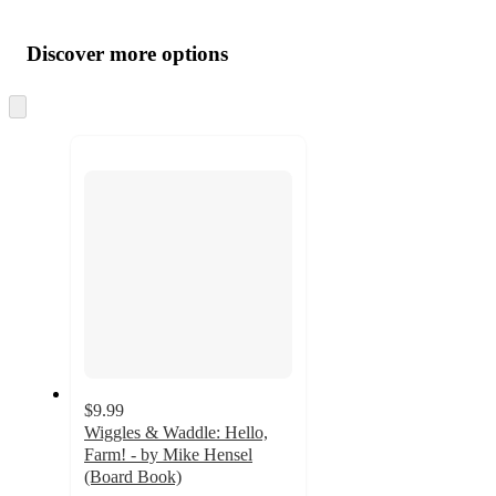
Additional
Load
all
product
content
Discover more options
at
information
once
and
Skip
to
recommendations
next
section
$9.99
Wiggles & Waddle: Hello,
Farm! - by Mike Hensel
(Board Book)