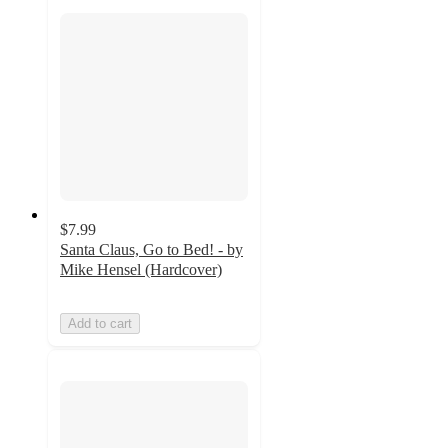
$7.99
Santa Claus, Go to Bed! - by
Mike Hensel (Hardcover)
Add to cart