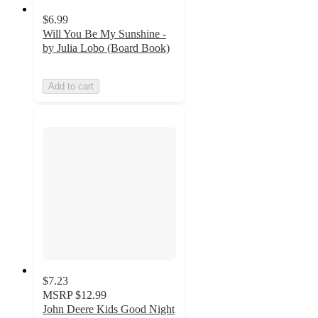
$6.99
Will You Be My Sunshine -
by Julia Lobo (Board Book)
Add to cart
$7.23
MSRP
$12.99
John Deere Kids Good Night