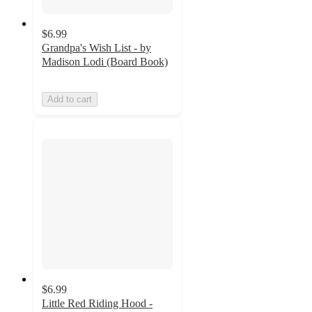
$6.99
Grandpa's Wish List - by
Madison Lodi (Board Book)
Add to cart
$6.99
Little Red Riding Hood -