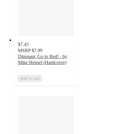
$7.45
MSRP
$7.99
Dinosaur, Go to Bed! - by
Mike Hensel (Hardcover)
Add to cart