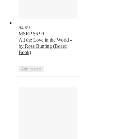
$4.99
MSRP
$6.99
All the Love in the World -
by Rose Bunting (Board
Book)
Add to cart