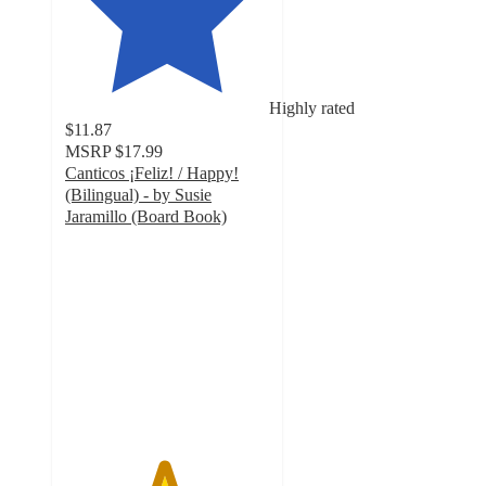
Highly rated
$11.87
MSRP
$17.99
Canticos ¡Feliz! / Happy!
(Bilingual) - by Susie
Jaramillo (Board Book)
4.8
out
of
5
stars
with
8
ratings