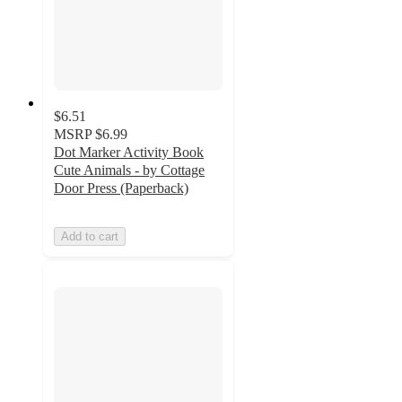
$6.51
MSRP
$6.99
Dot Marker Activity Book
Cute Animals - by Cottage
Door Press (Paperback)
Add to cart