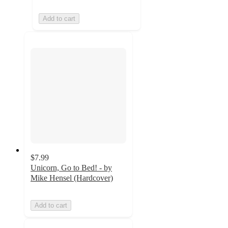
Add to cart
$7.99
Unicorn, Go to Bed! - by
Mike Hensel (Hardcover)
Add to cart