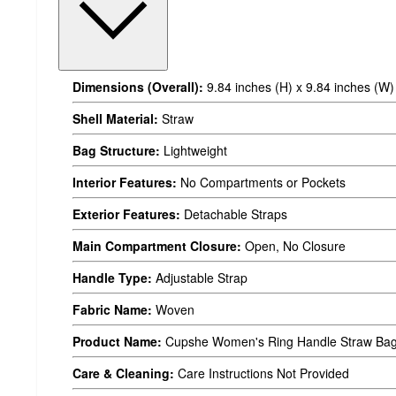
Dimensions (Overall):
9.84 inches (H) x 9.84 inches (W)
Shell Material:
Straw
Bag Structure:
Lightweight
Interior Features:
No Compartments or Pockets
Exterior Features:
Detachable Straps
Main Compartment Closure:
Open, No Closure
Handle Type:
Adjustable Strap
Fabric Name:
Woven
Product Name:
Cupshe Women's Ring Handle Straw Ba
Care & Cleaning:
Care Instructions Not Provided