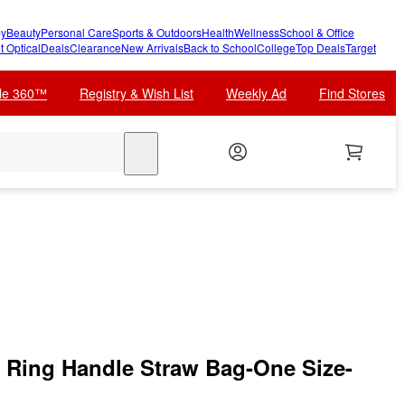
y
Beauty
Personal Care
Sports & Outdoors
Health
Wellness
School & Office
t Optical
Deals
Clearance
New Arrivals
Back to School
College
Top Deals
Target
cle 360™
Registry & Wish List
Weekly Ad
Find Stores
search
Ring Handle Straw Bag-One Size-