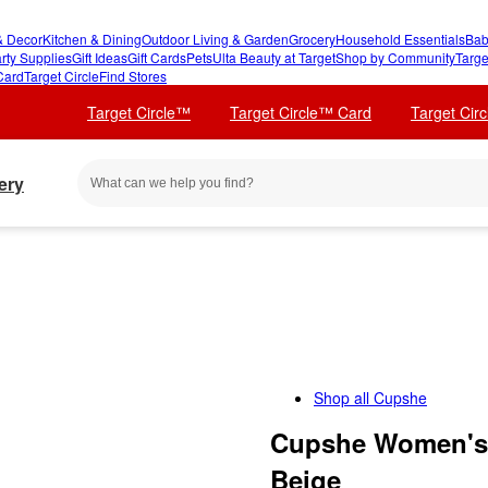
 Decor
Kitchen & Dining
Outdoor Living & Garden
Grocery
Household Essentials
Bab
rty Supplies
Gift Ideas
Gift Cards
Pets
Ulta Beauty at Target
Shop by Community
Targe
Card
Target Circle
Find Stores
Target Circle™
Target Circle™ Card
Target Cir
ery
Shop all
Cupshe
Cupshe Women's 
Beige