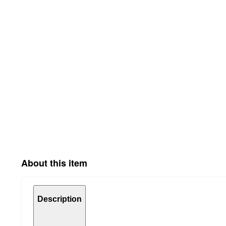
About this item
Description