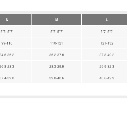
S
M
L
5''5'-5''7'
5''5'-5''7'
5''7'-5''9'
99-110
110-121
121-132
34.6-36.2
36.2-37.8
37.8-40.2
26.8-28.3
28.3-29.9
29.9-32.3
37.4-39.0
39.0-40.6
40.6-42.9