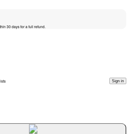
thin 30 days for a full refund.
ists
Sign in