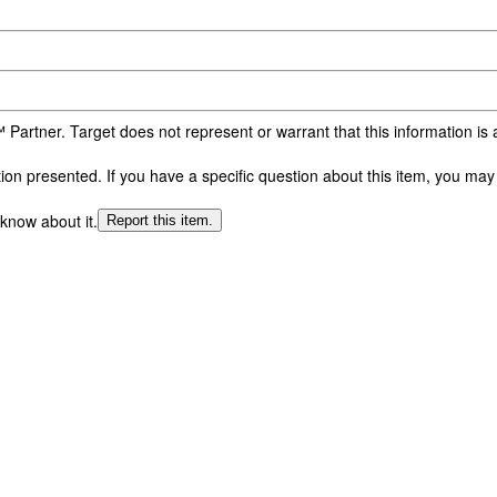
 Partner. Target does not represent or warrant that this information i
n presented. If you have a specific question about this item, you may c
 know about it.
Report this item.