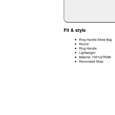
Fit & style
Ring Handle Straw Bag
Round
Ring Handle
Lightweight
Material: 100%STRAW
Removable Strap