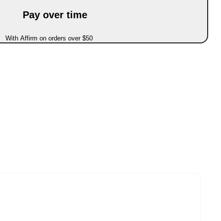
Pay over time
With Affirm on orders over $50