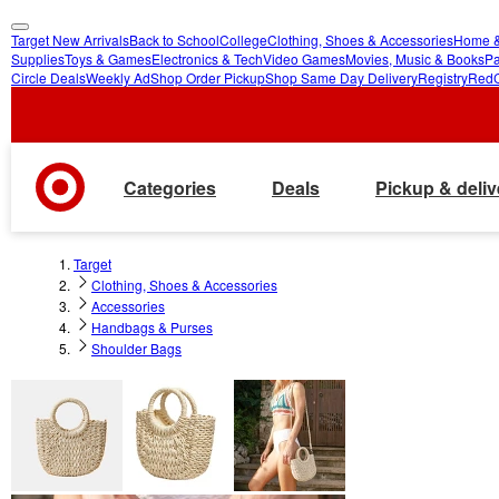
Target New Arrivals
Back to School
College
Clothing, Shoes & Accessories
Home &
skip
skip
Supplies
Toys & Games
Electronics & Tech
Video Games
Movies, Music & Books
Pa
Circle Deals
Weekly Ad
Shop Order Pickup
Shop Same Day Delivery
Registry
Red
to
to
main
footer
content
Categories
Deals
Pickup & deliv
Target
Clothing, Shoes & Accessories
Accessories
Handbags & Purses
Shoulder Bags