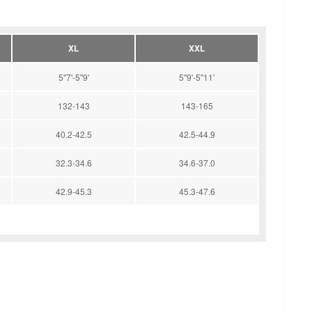
XL
XXL
5''7'-5''9'
5''9'-5''11'
132-143
143-165
40.2-42.5
42.5-44.9
32.3-34.6
34.6-37.0
42.9-45.3
45.3-47.6