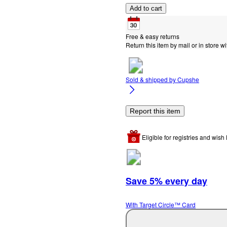
Add to cart
Free & easy returns
Return this item by mail or in store wi
Sold & shipped by
Cupshe
Report this item
Eligible for registries and wish l
Save 5% every day
With Target Circle™ Card