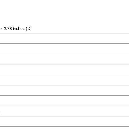
 x 2.76 inches (D)
g