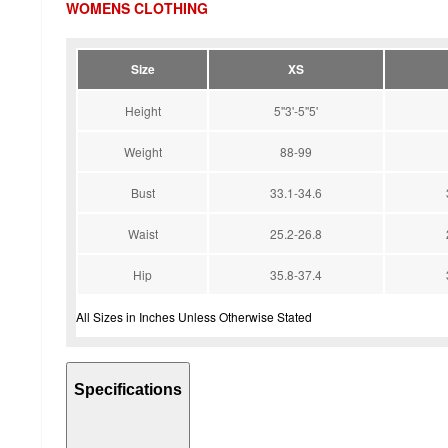
WOMENS CLOTHING
Size
XS
Height
5''3'-5''5'
Weight
88-99
Bust
33.1-34.6
Waist
25.2-26.8
Hip
35.8-37.4
All Sizes in Inches Unless Otherwise Stated
Specifications