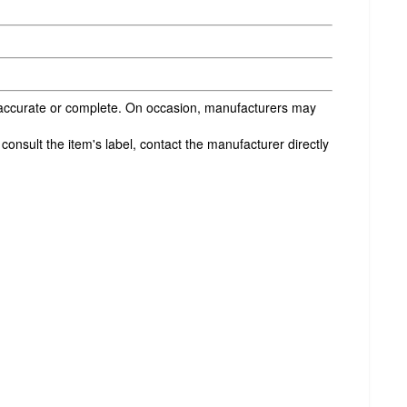
s accurate or complete. On occasion, manufacturers may
onsult the item's label, contact the manufacturer directly