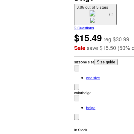
3.86 out of 5 stars
7
2 Questions
$15.49
reg
$30.99
save
$15.50
(
50
%
o
Sale
size
one size
Size guide
one size
color
beige
beige
In Stock