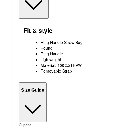
Fit & style
Ring Handle Straw Bag
Round
Ring Handle
Lightweight
Material: 100%STRAW
Removable Strap
Size Guide
Cupshe