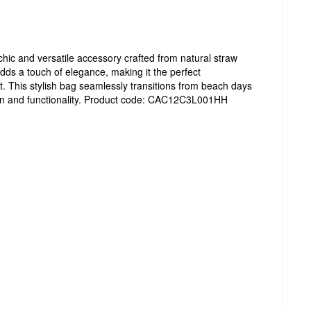
hic and versatile accessory crafted from natural straw
adds a touch of elegance, making it the perfect
 This stylish bag seamlessly transitions from beach days
ashion and functionality. Product code: CAC12C3L001HH