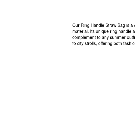
Our Ring Handle Straw Bag is a c
material. Its unique ring handle 
complement to any summer outfit.
to city strolls, offering both f