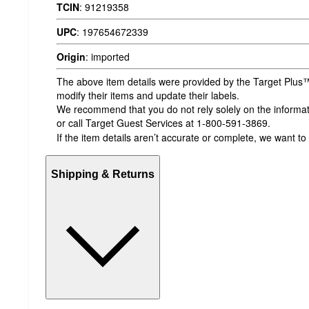
TCIN
:
91219358
UPC
:
197654672339
Origin
:
imported
The above item details were provided by the Target Plus™
modify their items and update their labels.
We recommend that you do not rely solely on the informatio
or call Target Guest Services at 1-800-591-3869.
If the item details aren’t accurate or complete, we want to
Shipping & Returns