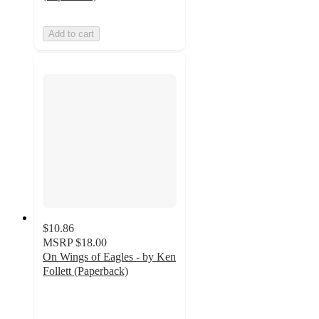
Add to cart
$10.86
MSRP
$18.00
On Wings of Eagles - by Ken
Follett (Paperback)
5
out
of