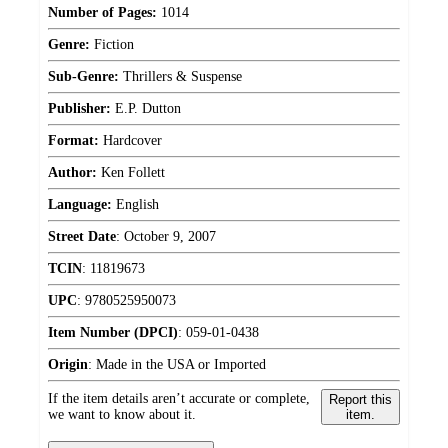
Number of Pages:
1014
Genre:
Fiction
Sub-Genre:
Thrillers & Suspense
Publisher:
E.P. Dutton
Format:
Hardcover
Author:
Ken Follett
Language:
English
Street Date
:
October 9, 2007
TCIN
:
11819673
UPC
:
9780525950073
Item Number (DPCI)
:
059-01-0438
Origin
:
Made in the USA or Imported
If the item details aren’t accurate or complete,
Report this
we want to know about it.
item.