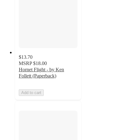
$13.70
MSRP
$18.00
Hornet Flight - by Ken
Follett (Paperback)
Add to cart