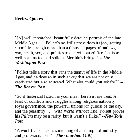
Review Quotes
"[A] well-researched, beautifully detailed portrait of the late
Middle Ages . . . Follett's no-frills prose does its job, getting
smoothly through more than a thousand pages of outlaws,
war, death, sex, and politics to end with an edifice that is as
well constructed and solid as Merthin's bridge."
--
The
Washington Post
"Follett tells a story that runs the gamut of life in the Middle
Ages, and he does so in such a way that we are not only
captivated but also educated. What else could you ask for?"
--
The Denver Post
"So if historical fiction is your meat, here's a rare treat. A
feast of conflicts and struggles among religious authority,
royal governance, the powerful unions (or guilds) of the day,
and the peasantry . . . With
World Without End
, Follett proves
his
Pillars
may be a rarity, but it wasn't a fluke."
--
New York
Post
"A work that stands as something of a triumph of industry
and professionalism."
--
The Guardian
(UK)