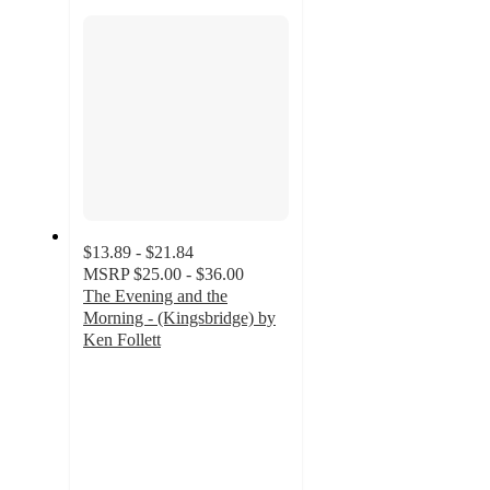
section
$13.89 - $21.84
MSRP
$25.00 - $36.00
The Evening and the
Morning - (Kingsbridge) by
Ken Follett
4.7
out
of
5
stars
with