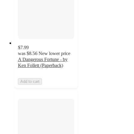
$7.99
was
$8.56
New lower price
A Dangerous Fortune - by
Ken Follett (Paperback)
Add to cart