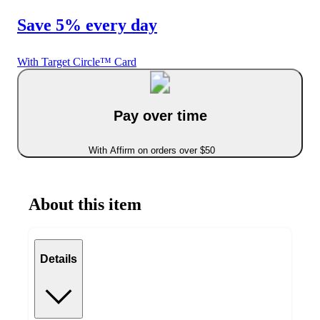
Save 5% every day
With Target Circle™ Card
Pay over time
With Affirm on orders over $50
About this item
Details