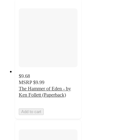
$9.68
MSRP
$9.99
The Hammer of Eden - by
Ken Follett (Paperback)
Add to cart