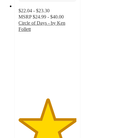
$22.04 - $23.30
MSRP
$24.99 - $40.00
Circle of Days - by Ken
Follett
5
out
of
5
stars
with
2
ratings