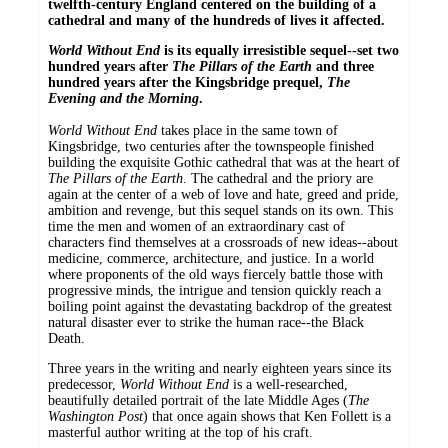
twelfth-century England centered on the building of a
cathedral and many of the hundreds of lives it affected.
World Without End
is its equally irresistible sequel--set two
hundred years after
The Pillars of the Earth
and three
hundred years after the Kingsbridge prequel,
The
Evening and the Morning
.
World Without End
takes place in the same town of
Kingsbridge, two centuries after the townspeople finished
building the exquisite Gothic cathedral that was at the heart of
The Pillars of the Earth
. The cathedral and the priory are
again at the center of a web of love and hate, greed and pride,
ambition and revenge, but this sequel stands on its own. This
time the men and women of an extraordinary cast of
characters find themselves at a crossroads of new ideas--about
medicine, commerce, architecture, and justice. In a world
where proponents of the old ways fiercely battle those with
progressive minds, the intrigue and tension quickly reach a
boiling point against the devastating backdrop of the greatest
natural disaster ever to strike the human race--the Black
Death.
Three years in the writing and nearly eighteen years since its
predecessor,
World Without End
is a well-researched,
beautifully detailed portrait of the late Middle Ages (
The
Washington Post
) that once again shows that Ken Follett is a
masterful author writing at the top of his craft.