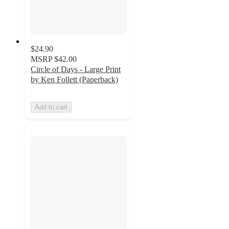
$24.90
MSRP
$42.00
Circle of Days - Large Print
by Ken Follett (Paperback)
Add to cart