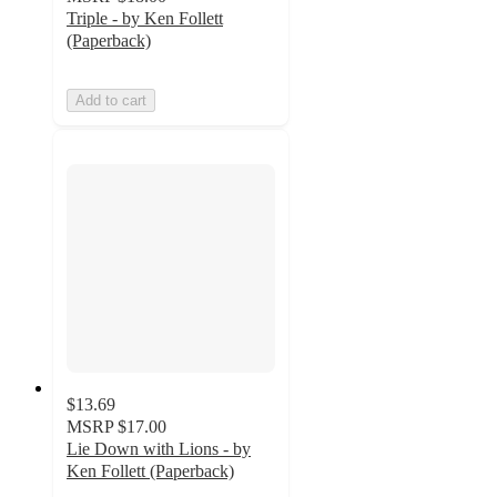
Triple - by Ken Follett
(Paperback)
Add to cart
$13.69
MSRP
$17.00
Lie Down with Lions - by
Ken Follett (Paperback)