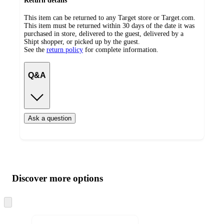
Return details
This item can be returned to any Target store or Target.com.
This item must be returned within 30 days of the date it was
purchased in store, delivered to the guest, delivered by a
Shipt shopper, or picked up by the guest.
See the
return policy
for complete information.
Q&A
Ask a question
Additional
Load
all
product
content
Discover more options
at
information
once
and
Skip
to
recommendations
next