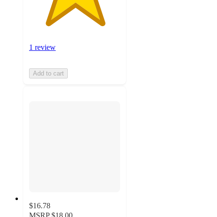
1 review
Add to cart
$16.78
MSRP
$18.00