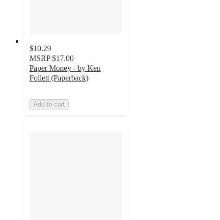
$10.29
MSRP
$17.00
Paper Money - by Ken
Follett (Paperback)
Add to cart