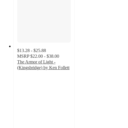
$13.28 - $25.88
MSRP
$22.00 - $38.00
The Armor of Light -
(Kingsbridge) by Ken Follett
4.5
out
of
5
stars
with
2
ratings