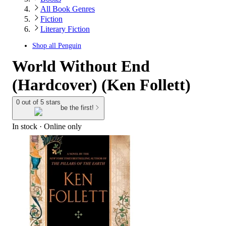
All Book Genres
Fiction
Literary Fiction
Shop all
Penguin
World Without End
(Hardcover) (Ken Follett)
0 out of 5 stars
be the first!
In stock
 · Online only