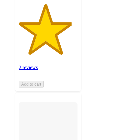
2 reviews
Add to cart