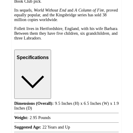
Book Club pick.
Its sequels,
World Without End
and
A Column of Fire
, proved
equally popular, and the Kingsbridge series has sold 38
million copies worldwide.
Follett lives in Hertfordshire, England, with his wife Barbara.
Between them they have five children, six grandchildren, and
three Labradors.
Specifications
Dimensions (Overall):
9.5 Inches (H) x 6.5 Inches (W) x 1.9
Inches (D)
Weight:
2.95 Pounds
Suggested Age:
22 Years and Up