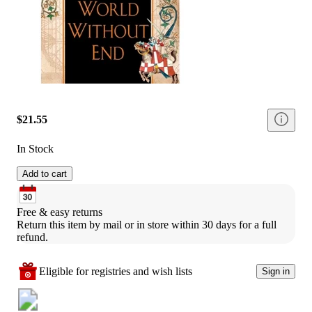
$21.55
In Stock
Add to cart
Free & easy returns
Return this item by mail or in store within 30 days for a full 
refund.
Eligible for registries and wish lists
Sign in