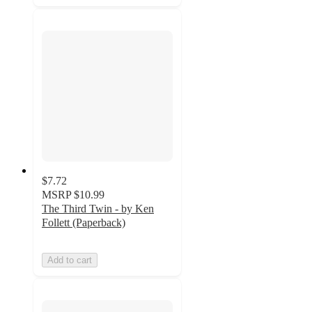
$7.72
MSRP
$10.99
The Third Twin - by Ken
Follett (Paperback)
Add to cart