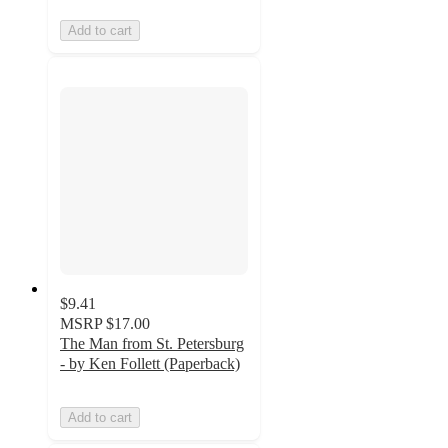
Add to cart
$9.41
MSRP
$17.00
The Man from St. Petersburg
- by Ken Follett (Paperback)
Add to cart