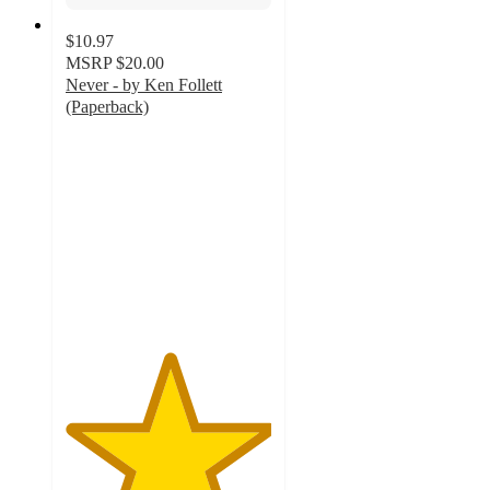
$10.97
MSRP
$20.00
Never - by Ken Follett
(Paperback)
5
out
of
5
stars
with
1
ratings