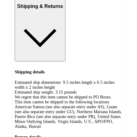
Shipping & Returns
Shipping details
Estimated ship dimensions: 9.5 inches length x 6.5 inches
width x 2 inches height
Estimated ship weight:
3.15
pounds
We regret that this item cannot be shipped to PO Boxes.
This item cannot be shipped to the following locations:
American Samoa (see also separate entry under AS), Guam
(see also separate entry under GU), Northern Mariana Islands,
Puerto Rico (see also separate entry under PR), United States
Minor Outlying Islands, Virgin Islands, U.S., APO/FPO,
Alaska, Hawaii