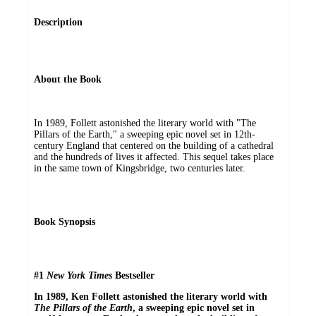
Description
About the Book
In 1989, Follett astonished the literary world with "The
Pillars of the Earth," a sweeping epic novel set in 12th-
century England that centered on the building of a cathedral
and the hundreds of lives it affected. This sequel takes place
in the same town of Kingsbridge, two centuries later.
Book Synopsis
#1
New York Times
Bestseller
In 1989, Ken Follett astonished the literary world with
The Pillars of the Earth
, a sweeping epic novel set in