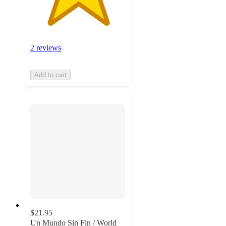
2 reviews
Add to cart
$21.95
Un Mundo Sin Fin / World