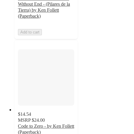
Without End - (Pilares de la
Tierra) by Ken Follett
(Paperback)
Add to cart
$14.54
MSRP
$24.00
Code to Zero - by Ken Follett
(Paperback)