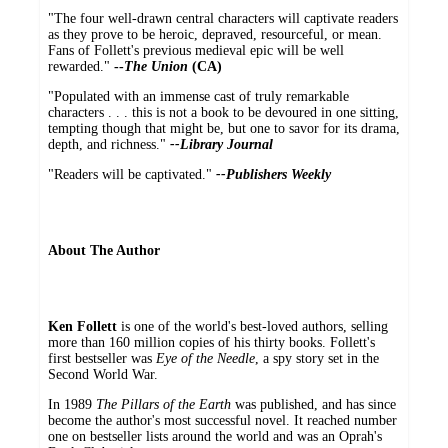
"The four well-drawn central characters will captivate readers
as they prove to be heroic, depraved, resourceful, or mean.
Fans of Follett's previous medieval epic will be well
rewarded."
--
The Union
(CA)
"Populated with an immense cast of truly remarkable
characters . . . this is not a book to be devoured in one sitting,
tempting though that might be, but one to savor for its drama,
depth, and richness."
--Library Journal
"Readers will be captivated."
--Publishers Weekly
About The Author
Ken Follett
is one of the world's best-loved authors, selling
more than 160 million copies of his thirty books. Follett's
first bestseller was
Eye of the Needle
, a spy story set in the
Second World War.
In 1989
The Pillars of the Earth
was published, and has since
become the author's most successful novel. It reached number
one on bestseller lists around the world and was an Oprah's