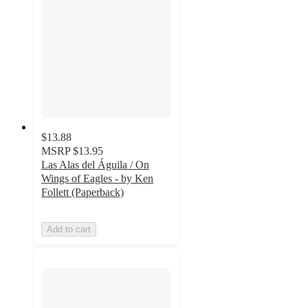
$13.88
MSRP
$13.95
Las Alas del Águila / On
Wings of Eagles - by Ken
Follett (Paperback)
Add to cart