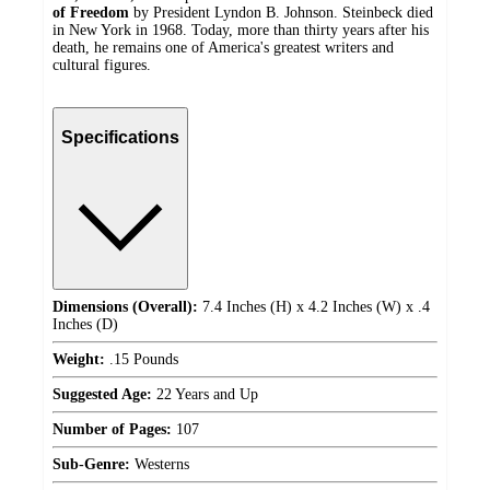
of Freedom
by President Lyndon B. Johnson. Steinbeck died
in New York in 1968. Today, more than thirty years after his
death, he remains one of America's greatest writers and
cultural figures.
Specifications
Dimensions (Overall):
7.4 Inches (H) x 4.2 Inches (W) x .4
Inches (D)
Weight:
.15 Pounds
Suggested Age:
22 Years and Up
Number of Pages:
107
Sub-Genre:
Westerns