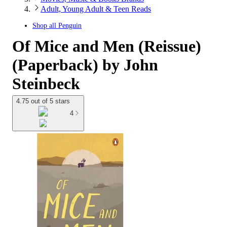
Adult, Young Adult & Teen Reads
Shop all
Penguin
Of Mice and Men (Reissue)
(Paperback) by John
Steinbeck
4.75 out of 5 stars
4