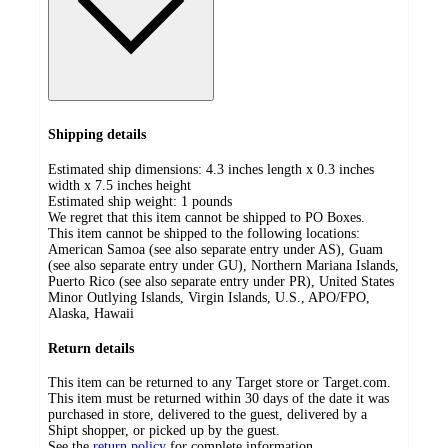
Shipping details
Estimated ship dimensions: 4.3 inches length x 0.3 inches
width x 7.5 inches height
Estimated ship weight:
1
pounds
We regret that this item cannot be shipped to PO Boxes.
This item cannot be shipped to the following locations:
American Samoa (see also separate entry under AS), Guam
(see also separate entry under GU), Northern Mariana Islands,
Puerto Rico (see also separate entry under PR), United States
Minor Outlying Islands, Virgin Islands, U.S., APO/FPO,
Alaska, Hawaii
Return details
This item can be returned to any Target store or Target.com.
This item must be returned within 30 days of the date it was
purchased in store, delivered to the guest, delivered by a
Shipt shopper, or picked up by the guest.
See the
return policy
for complete information.