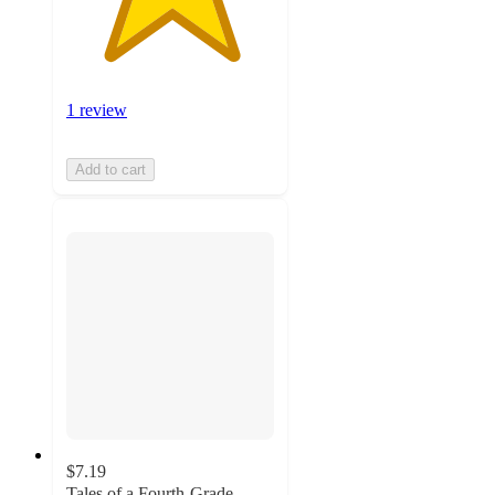
1 review
Add to cart
$7.19
Tales of a Fourth-Grade