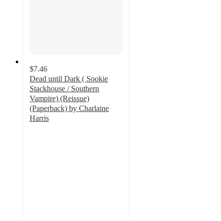
$7.46
Dead until Dark ( Sookie
Stackhouse / Southern
Vampire) (Reissue)
(Paperback) by Charlaine
Harris
5
out
of
5
stars
with
2
ratings