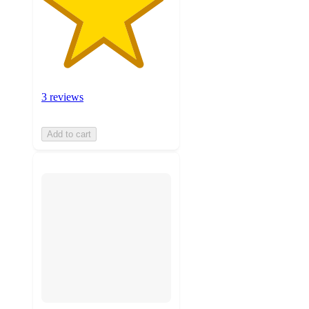
3 reviews
Add to cart