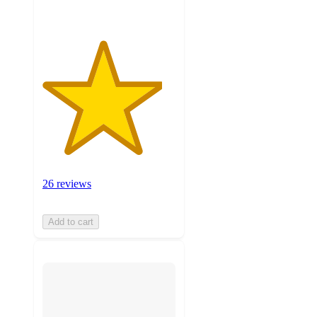
26 reviews
Add to cart