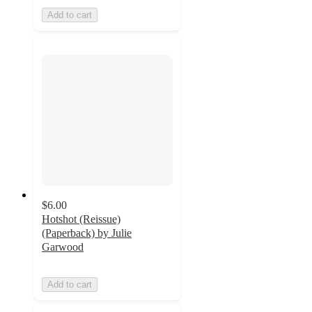
Add to cart
$6.00
Hotshot (Reissue)
(Paperback) by Julie
Garwood
Add to cart