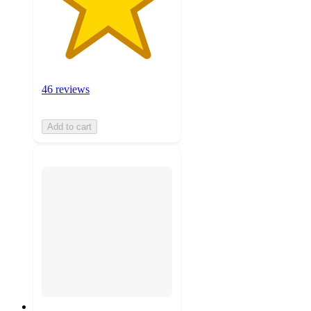
46 reviews
Add to cart