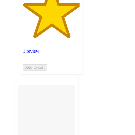
1 review
Add to cart