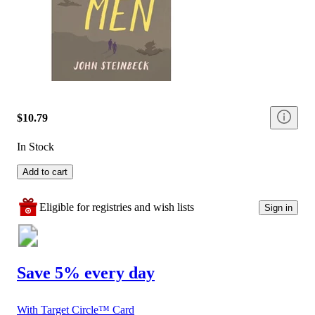
$10.79
In Stock
Add to cart
Eligible for registries and wish lists
Sign in
Save 5% every day
With Target Circle™ Card