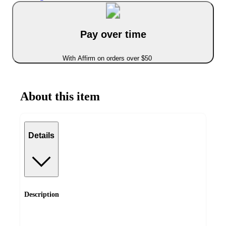
Pay over time
With Affirm on orders over $50
About this item
Details
Description