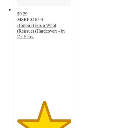
$9.29
MSRP
$16.99
Horton Hears a Who!
(Reissue) (Hardcover) - by
Dr. Seuss
5
out
of
5
stars
with
46
ratings