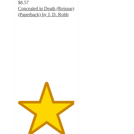
$8.57
Concealed in Death (Reissue)
(Paperback) by J. D. Robb
5
out
of
5
stars
with
3
ratings