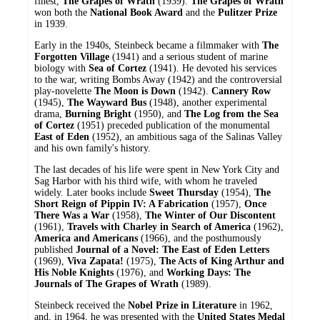
finest,
The Grapes of Wrath
(1939).
The Grapes of Wrath
won both the
National Book Award
and the
Pulitzer Prize
in 1939.
Early in the 1940s, Steinbeck became a filmmaker with
The
Forgotten Village
(1941) and a serious student of marine
biology with
Sea of Cortez
(1941). He devoted his services
to the war, writing Bombs Away (1942) and the controversial
play-novelette
The Moon is Down
(1942).
Cannery Row
(1945),
The Wayward Bus
(1948), another experimental
drama,
Burning Bright
(1950), and
The Log from the Sea
of Cortez
(1951) preceded publication of the monumental
East of Eden
(1952), an ambitious saga of the Salinas Valley
and his own family's history.
The last decades of his life were spent in New York City and
Sag Harbor with his third wife, with whom he traveled
widely. Later books include
Sweet Thursday
(1954),
The
Short Reign of Pippin IV: A Fabrication
(1957),
Once
There Was a War
(1958),
The Winter of Our Discontent
(1961),
Travels with Charley in Search of America
(1962),
America and Americans
(1966), and the posthumously
published
Journal of a Novel: The East of Eden Letters
(1969),
Viva Zapata!
(1975),
The Acts of King Arthur and
His Noble Knights
(1976), and
Working Days: The
Journals of The Grapes of Wrath
(1989).
Steinbeck received the
Nobel Prize in Literature
in 1962,
and, in 1964, he was presented with the
United States Medal