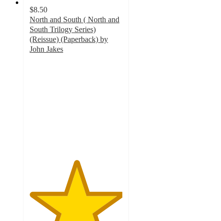
$8.50
North and South ( North and
South Trilogy Series)
(Reissue) (Paperback) by
John Jakes
5
out
of
5
stars
with
1
ratings