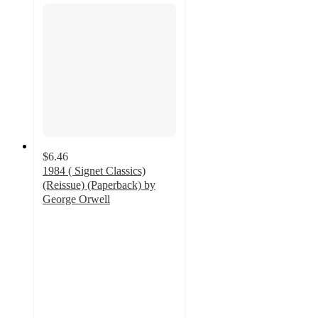
$6.46
1984 ( Signet Classics)
(Reissue) (Paperback) by
George Orwell
4.5
out
of
5
stars
with
26
ratings