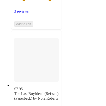
3 reviews
Add to cart
$7.95
The Last Boyfriend (Reissue)
(Paperback) by Nora Roberts