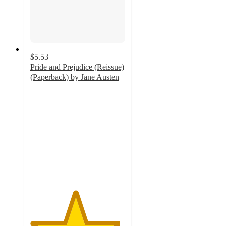
$5.53
Pride and Prejudice (Reissue)
(Paperback) by Jane Austen
4.7
out
of
5
stars
with
3
ratings