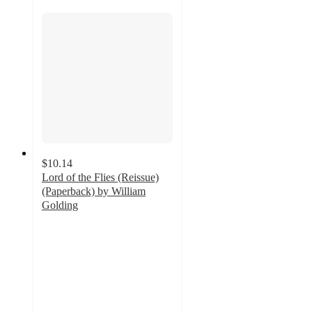
$10.14
Lord of the Flies (Reissue)
(Paperback) by William
Golding
5
out
of
5
stars
with
4