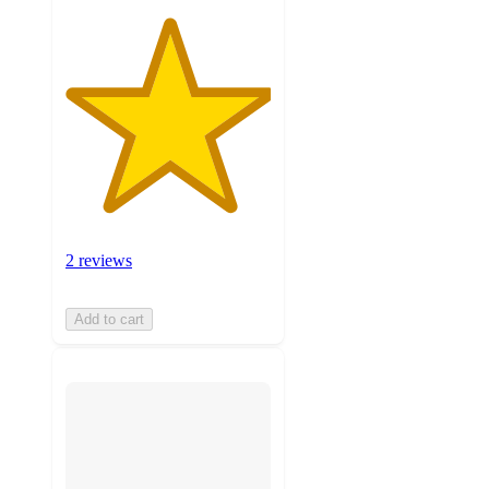
2 reviews
Add to cart