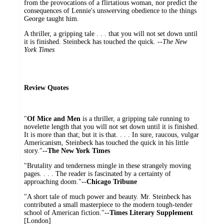
from the provocations of a flirtatious woman, nor predict the
consequences of Lennie's unswerving obedience to the things
George taught him.
A thriller, a gripping tale . . . that you will not set down until
it is finished. Steinbeck has touched the quick. --
The New
York Times
Review Quotes
"
Of Mice and Men
is a thriller, a gripping tale running to
novelette length that you will not set down until it is finished.
It is more than that; but it is that. . . . In sure, raucous, vulgar
Americanism, Steinbeck has touched the quick in his little
story."
--The New York Times
"Brutality and tenderness mingle in these strangely moving
pages. . . . The reader is fascinated by a certainty of
approaching doom."
--Chicago Tribune
"A short tale of much power and beauty. Mr. Steinbeck has
contributed a small masterpiece to the modern tough-tender
school of American fiction."
--Times Literary Supplement
[London]