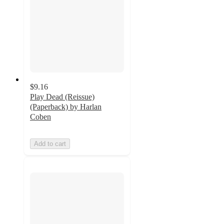
$9.16
Play Dead (Reissue)
(Paperback) by Harlan
Coben
Add to cart