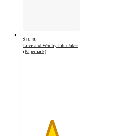
$10.40
Love and War by John Jakes
(Paperback)
5
out
of
5
stars
with
1
ratings