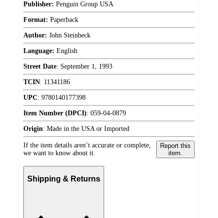
Publisher:
Penguin Group USA
Format:
Paperback
Author:
John Steinbeck
Language:
English
Street Date
:
September 1, 1993
TCIN
:
11341186
UPC
:
9780140177398
Item Number (DPCI)
:
059-04-0879
Origin
:
Made in the USA or Imported
If the item details aren’t accurate or complete,
Report this
we want to know about it.
item.
Shipping & Returns