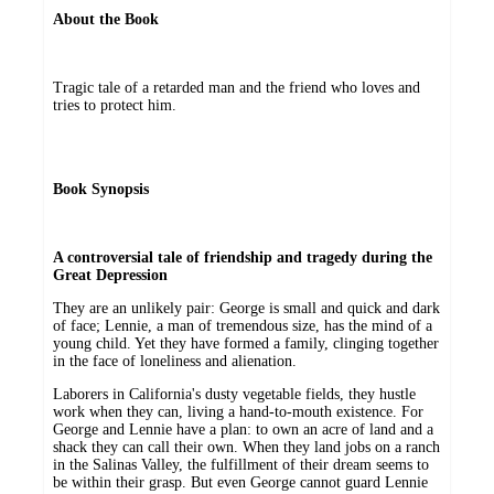
About the Book
Tragic tale of a retarded man and the friend who loves and
tries to protect him.
Book Synopsis
A controversial tale of friendship and tragedy during the
Great Depression
They are an unlikely pair: George is small and quick and dark
of face; Lennie, a man of tremendous size, has the mind of a
young child. Yet they have formed a family, clinging together
in the face of loneliness and alienation.
Laborers in California's dusty vegetable fields, they hustle
work when they can, living a hand-to-mouth existence. For
George and Lennie have a plan: to own an acre of land and a
shack they can call their own. When they land jobs on a ranch
in the Salinas Valley, the fulfillment of their dream seems to
be within their grasp. But even George cannot guard Lennie