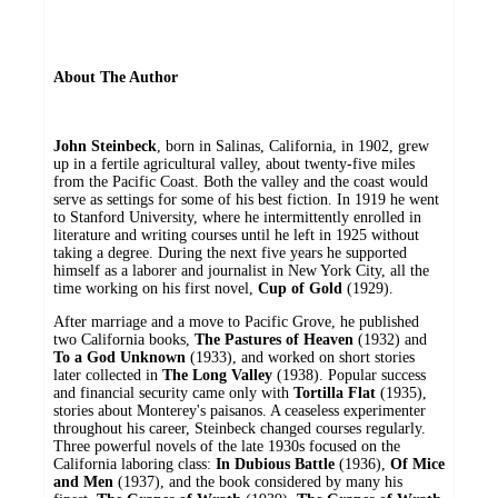
About The Author
John Steinbeck
, born in Salinas, California, in 1902, grew
up in a fertile agricultural valley, about twenty-five miles
from the Pacific Coast. Both the valley and the coast would
serve as settings for some of his best fiction. In 1919 he went
to Stanford University, where he intermittently enrolled in
literature and writing courses until he left in 1925 without
taking a degree. During the next five years he supported
himself as a laborer and journalist in New York City, all the
time working on his first novel,
Cup of Gold
(1929).
After marriage and a move to Pacific Grove, he published
two California books,
The Pastures of Heaven
(1932) and
To a God Unknown
(1933), and worked on short stories
later collected in
The Long Valley
(1938). Popular success
and financial security came only with
Tortilla Flat
(1935),
stories about Monterey's paisanos. A ceaseless experimenter
throughout his career, Steinbeck changed courses regularly.
Three powerful novels of the late 1930s focused on the
California laboring class:
In Dubious Battle
(1936),
Of Mice
and Men
(1937), and the book considered by many his