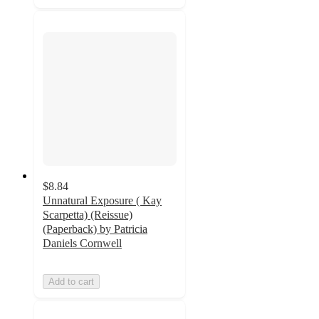
$8.84
Unnatural Exposure ( Kay
Scarpetta) (Reissue)
(Paperback) by Patricia
Daniels Cornwell
Add to cart