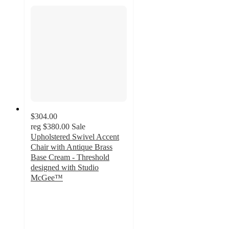
$304.00
reg
$380.00
Sale
Upholstered Swivel Accent
Chair with Antique Brass
Base Cream - Threshold
designed with Studio
McGee™
5
out
of
5
stars