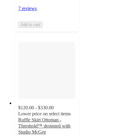
7 reviews
Add to cart
$120.00 - $330.00
Lower price on select items
Ruffle Skirt Ottoman -
Threshold™ designed with
Studio McGee