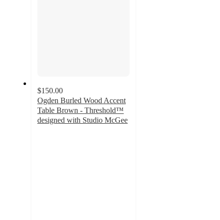
$150.00
Ogden Burled Wood Accent
Table Brown - Threshold™
designed with Studio McGee
3.6
out
of
5
stars
with
8
ratings