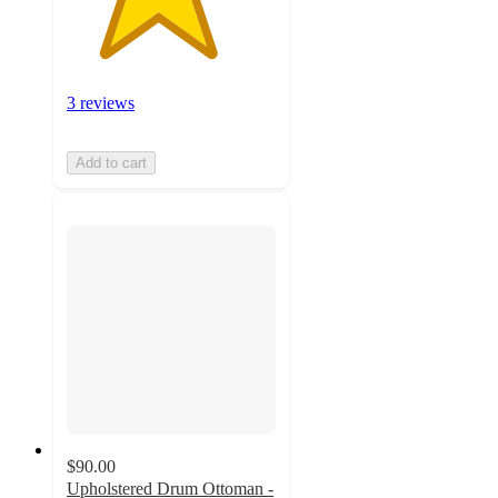
3 reviews
Add to cart
$90.00
Upholstered Drum Ottoman -