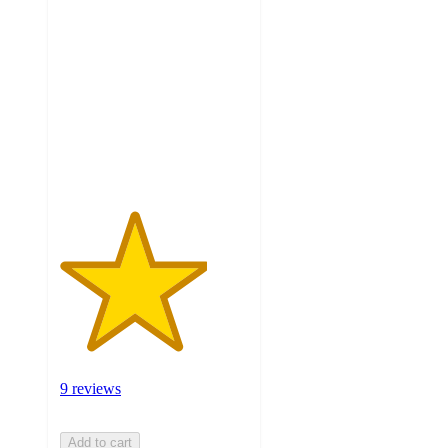
3.9
out
of
5
stars
with
9
ratings
9 reviews
Add to cart