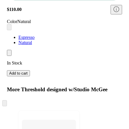
$110.00
Color
Natural
Espresso
Natural
In Stock
Add to cart
More Threshold designed w/Studio McGee
Skip
to
next
section