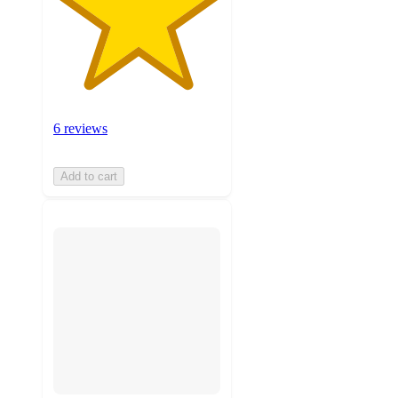
6 reviews
Add to cart