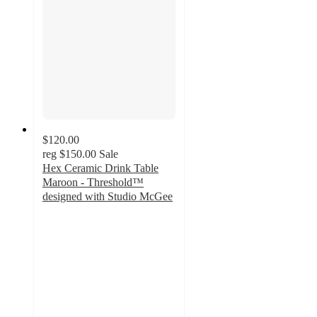
$120.00
reg
$150.00
Sale
Hex Ceramic Drink Table
Maroon - Threshold™
designed with Studio McGee
4.4
out
of
5
stars
with
11
ratings