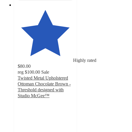
Highly rated
$80.00
reg
$100.00
Sale
Twisted Metal Upholstered
Ottoman Chocolate Brown -
Threshold designed with
Studio McGee™
5
out
of
5
stars
with