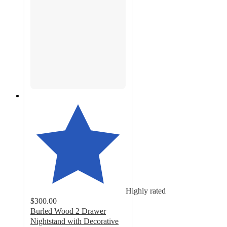
Highly rated
$300.00
Burled Wood 2 Drawer
Nightstand with Decorative