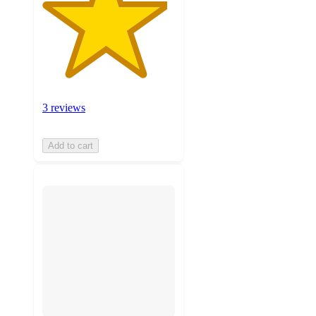
3 reviews
Add to cart