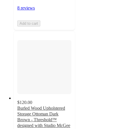
8 reviews
Add to cart
$120.00
Burled Wood Upholstered
Storage Ottoman Dark
Brown - Threshold™
designed with Studio McGee