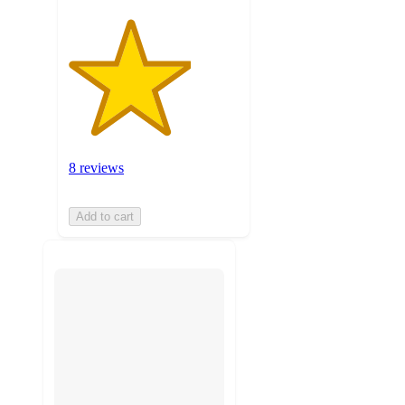
8 reviews
Add to cart