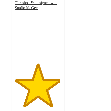
Threshold™ designed with
Studio McGee
4.9
out
of
5
stars
with
7
ratings