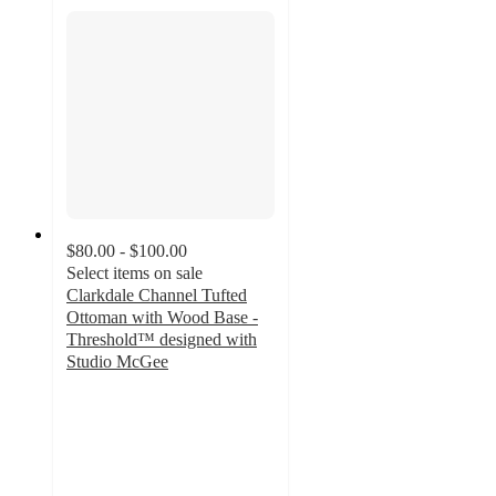
$80.00 - $100.00
Select items on sale
Clarkdale Channel Tufted
Ottoman with Wood Base -
Threshold™ designed with
Studio McGee
4.8
out
of
5
stars
with