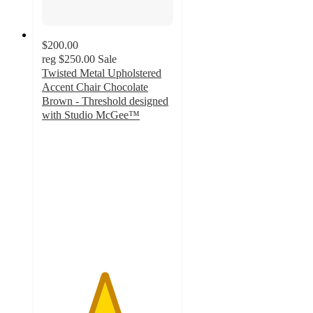
$200.00
reg
$250.00
Sale
Twisted Metal Upholstered
Accent Chair Chocolate
Brown - Threshold designed
with Studio McGee™
4.7
out
of
5
stars
with
3
ratings