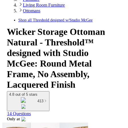
Living Room Furniture
Ottomans
Shop all
Threshold designed w/Studio McGee
Wicker Storage Ottoman
Natural - Threshold™
designed with Studio
McGee: Round Metal
Frame, No Assembly,
Lacquered Finish
4.8 out of 5 stars
413
14 Questions
Only at
target