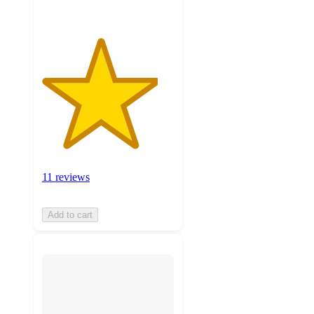
11 reviews
Add to cart