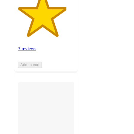
3 reviews
Add to cart