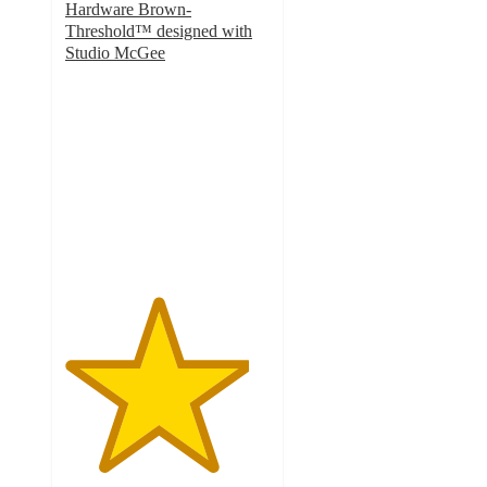
Hardware Brown-
Threshold™ designed with
Studio McGee
4.5
out
of
5
stars
with
8
ratings