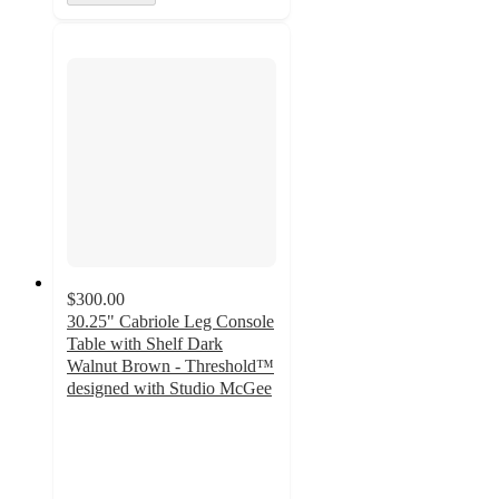
$300.00
30.25" Cabriole Leg Console
Table with Shelf Dark
Walnut Brown - Threshold™
designed with Studio McGee
5
out
of
5
stars