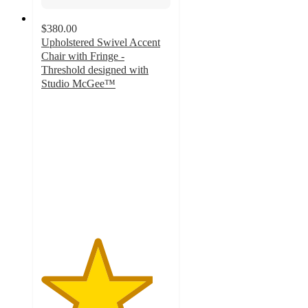
$380.00
Upholstered Swivel Accent
Chair with Fringe -
Threshold designed with
Studio McGee™
4.3
out
of
5
stars
with
3
ratings