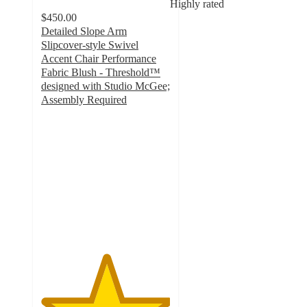
Highly rated
$450.00
Detailed Slope Arm
Slipcover-style Swivel
Accent Chair Performance
Fabric Blush - Threshold™
designed with Studio McGee;
Assembly Required
5
out
of
5
stars
with
6
ratings