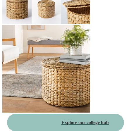
Explore our college hub