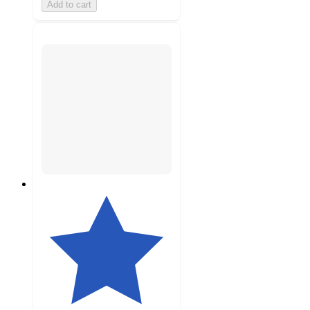
Add to cart