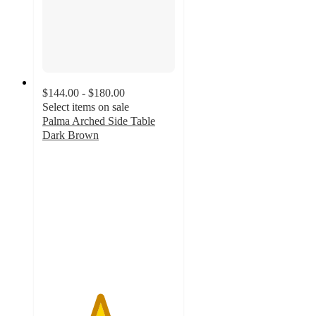
$144.00 - $180.00
Select items on sale
Palma Arched Side Table
Dark Brown
4.3
out
of
5
stars
with
3
ratings