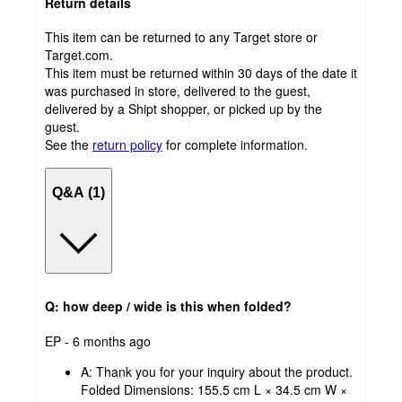
Return details
This item can be returned to any Target store or
Target.com.
This item must be returned within 30 days of the date it
was purchased in store, delivered to the guest,
delivered by a Shipt shopper, or picked up by the
guest.
See the
return policy
for complete information.
Q&A (1)
Q: how deep / wide is this when folded?
submitted
EP - 6 months ago
by
A:
Thank you for your inquiry about the product.
Folded Dimensions: 155.5 cm L × 34.5 cm W ×