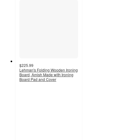
$225.99
Lehman's Folding Wooden Ironing
Board, Amish Made with Ironing
Board Pad and Cover
4.3
out
of
5
stars
with
11
ratings