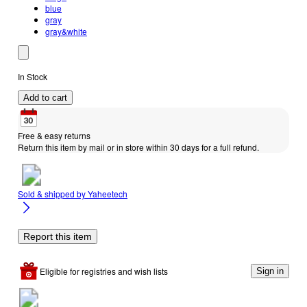
blue
gray
gray&white
In Stock
Add to cart
Free & easy returns
Return this item by mail or in store within 30 days for a full refund.
Sold & shipped by
Yaheetech
Report this item
Eligible for registries and wish lists
Sign in