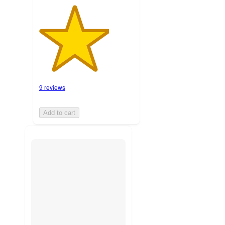
9 reviews
Add to cart