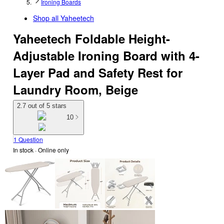
Ironing Boards
Shop all
Yaheetech
Yaheetech Foldable Height-
Adjustable Ironing Board with 4-
Layer Pad and Safety Rest for
Laundry Room, Beige
2.7 out of 5 stars
10
1 Question
In stock
 · Online only