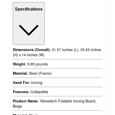
Specifications
Dimensions (Overall):
51.57 inches (L), 35.63 inches
(H) x 14 inches (W)
Weight:
9.85 pounds
Material:
Steel (Frame)
Used For:
Ironing
Features:
Collapsible
Product Name:
Yaheetech Foldable Ironing Board,
Beige