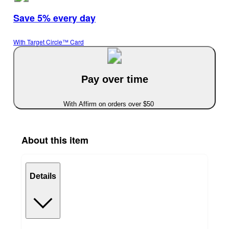
Save 5% every day
With Target Circle™ Card
Pay over time
With Affirm on orders over $50
About this item
Details