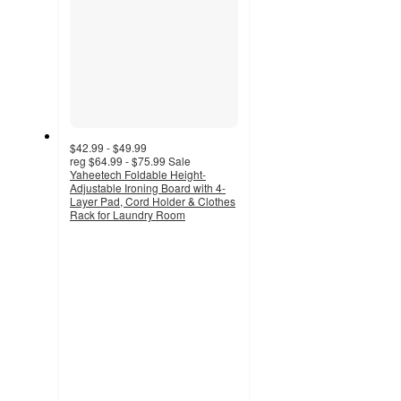
$42.99 - $49.99
reg
$64.99 - $75.99
Sale
Yaheetech Foldable Height-
Adjustable Ironing Board with 4-
Layer Pad, Cord Holder & Clothes
Rack for Laundry Room
3.7
out
of
5
stars
with
9
ratings