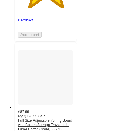
2 reviews
Add to cart
$87.99
reg
$175.99
Sale
Full Size Adjustable Ironing Board
with Bottom Storage Tray and 4-
Layer Cotton Cover, 55 x 15