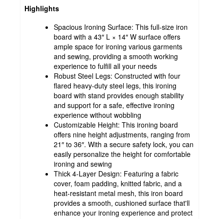
Highlights
Spacious Ironing Surface: This full-size iron
board with a 43″ L × 14″ W surface offers
ample space for ironing various garments
and sewing, providing a smooth working
experience to fulfill all your needs
Robust Steel Legs: Constructed with four
flared heavy-duty steel legs, this ironing
board with stand provides enough stability
and support for a safe, effective ironing
experience without wobbling
Customizable Height: This ironing board
offers nine height adjustments, ranging from
21″ to 36″. With a secure safety lock, you can
easily personalize the height for comfortable
ironing and sewing
Thick 4-Layer Design: Featuring a fabric
cover, foam padding, knitted fabric, and a
heat-resistant metal mesh, this iron board
provides a smooth, cushioned surface that'll
enhance your ironing experience and protect