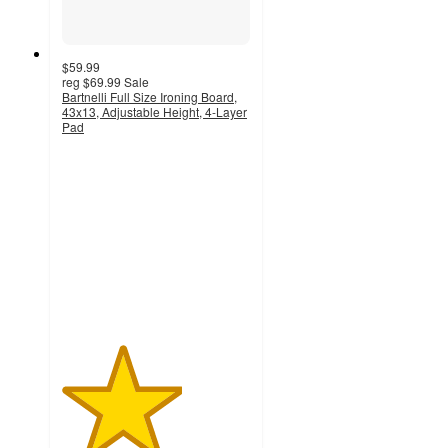
$59.99
reg
$69.99
Sale
Bartnelli Full Size Ironing Board,
43x13, Adjustable Height, 4-Layer
Pad
3.2
out
of
5
stars
with
11
ratings