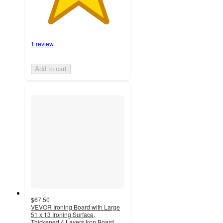
1 review
Add to cart
$67.50
VEVOR Ironing Board with Large
51 x 13 Ironing Surface,
Thickened 4 Layers Iron Board