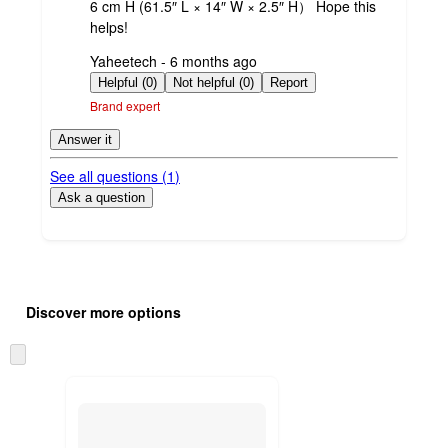
6 cm H (61.5″ L × 14″ W × 2.5″ H） Hope this
helps!
submitted
Yaheetech - 6 months ago
by
Helpful (0)
Not helpful (0)
Report
Brand expert
Answer it
See all questions (
1
)
Ask a question
Additional
Load
all
product
Discover more options
content
at
information
once
Skip
and
to
recommendations
next
section