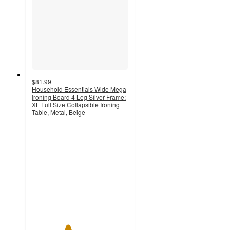
$81.99
Household Essentials Wide Mega
Ironing Board 4 Leg Silver Frame:
XL Full Size Collapsible Ironing
Table, Metal, Beige
3.7
out
of
5
stars
with
7
ratings