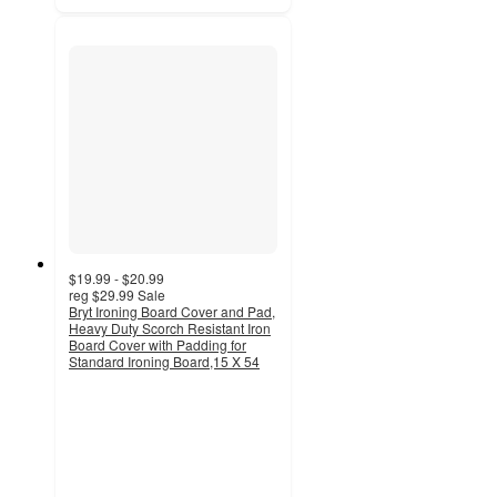
$19.99 - $20.99
reg
$29.99
Sale
Bryt Ironing Board Cover and Pad,
Heavy Duty Scorch Resistant Iron
Board Cover with Padding for
Standard Ironing Board,15 X 54
4.5
out
of
5
stars
with
6
ratings