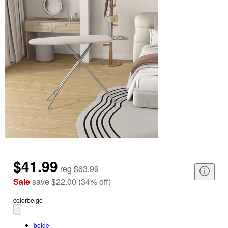
$41.99
reg
$63.99
Sale
save
$22.00
(
34
%
off
)
color
beige
beige