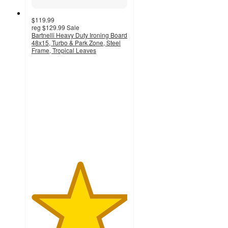
$119.99
reg
$129.99
Sale
Bartnelli Heavy Duty Ironing Board
48x15, Turbo & Park Zone, Steel
Frame, Tropical Leaves
5
out
of
5
stars
with
1
ratings