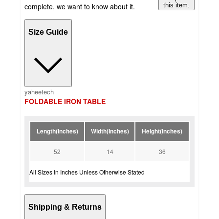
complete, we want to know about it.
this item.
Size Guide
yaheetech
FOLDABLE IRON TABLE
Length(Inches)
Width(Inches)
Height(Inches)
52
14
36
All Sizes in Inches Unless Otherwise Stated
Shipping & Returns