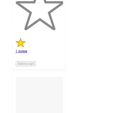
stars
with
1
ratings
1 review
Add to cart