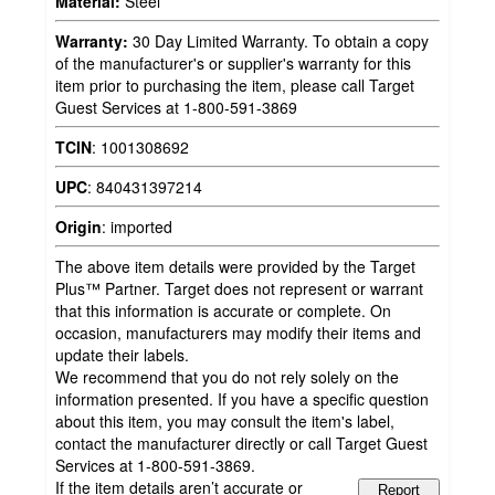
Material:
Steel
Warranty:
30 Day Limited Warranty. To obtain a copy
of the manufacturer's or supplier's warranty for this
item prior to purchasing the item, please call Target
Guest Services at 1-800-591-3869
TCIN
:
1001308692
UPC
:
840431397214
Origin
:
imported
The above item details were provided by the Target
Plus™ Partner. Target does not represent or warrant
that this information is accurate or complete. On
occasion, manufacturers may modify their items and
update their labels.
We recommend that you do not rely solely on the
information presented. If you have a specific question
about this item, you may consult the item's label,
contact the manufacturer directly or call Target Guest
Services at 1-800-591-3869.
If the item details aren’t accurate or
Report