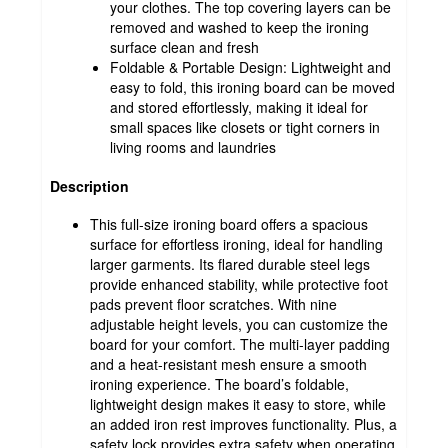
your clothes. The top covering layers can be
removed and washed to keep the ironing
surface clean and fresh
Foldable & Portable Design: Lightweight and
easy to fold, this ironing board can be moved
and stored effortlessly, making it ideal for
small spaces like closets or tight corners in
living rooms and laundries
Description
This full-size ironing board offers a spacious
surface for effortless ironing, ideal for handling
larger garments. Its flared durable steel legs
provide enhanced stability, while protective foot
pads prevent floor scratches. With nine
adjustable height levels, you can customize the
board for your comfort. The multi-layer padding
and a heat-resistant mesh ensure a smooth
ironing experience. The board’s foldable,
lightweight design makes it easy to store, while
an added iron rest improves functionality. Plus, a
safety lock provides extra safety when operating