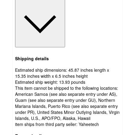
Shipping details
Estimated ship dimensions: 45.87 inches length x
15.35 inches width x 6.5 inches height
Estimated ship weight:
13.93
pounds
This item cannot be shipped to the following locations:
American Samoa (see also separate entry under AS),
Guam (see also separate entry under GU), Northern
Mariana Islands, Puerto Rico (see also separate entry
under PR), United States Minor Outlying Islands, Virgin
Islands, U.S., APO/FPO, Alaska, Hawaii
item ships from third party seller:
Yaheetech