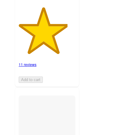
11 reviews
Add to cart