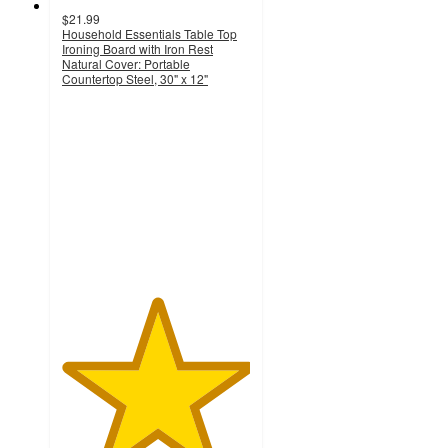
$21.99
Household Essentials Table Top
Ironing Board with Iron Rest
Natural Cover: Portable
Countertop Steel, 30" x 12"
5
out
of
5
stars
with
2
ratings