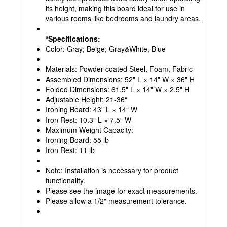
its height, making this board ideal for use in
various rooms like bedrooms and laundry areas.
*Specifications:
Color: Gray; Beige; Gray&White, Blue
Materials: Powder-coated Steel, Foam, Fabric
Assembled Dimensions: 52" L × 14" W × 36" H
Folded Dimensions: 61.5" L × 14" W × 2.5" H
Adjustable Height: 21-36“
Ironing Board: 43” L × 14“ W
Iron Rest: 10.3“ L × 7.5“ W
Maximum Weight Capacity:
Ironing Board: 55 lb
Iron Rest: 11 lb
Note: Installation is necessary for product
functionality.
Please see the image for exact measurements.
Please allow a 1/2" measurement tolerance.