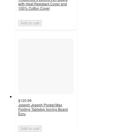
with Heat Resistant Cover and
100% Cotton Cover
Add to cart
$120.99
Joseph Joseph Pocket Max
Folding Tabletop Ironing Board
Ecru
Add to cart