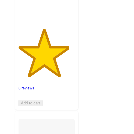
6 reviews
Add to cart