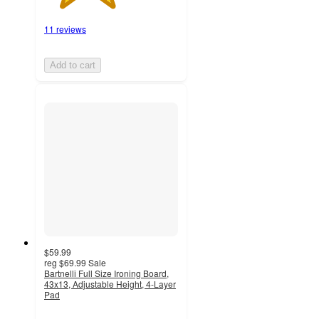
11 reviews
Add to cart
$59.99
reg
$69.99
Sale
Bartnelli Full Size Ironing Board,
43x13, Adjustable Height, 4-Layer
Pad
3.6
out