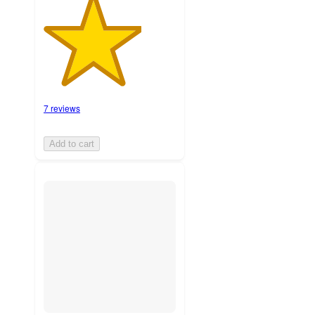
7 reviews
Add to cart