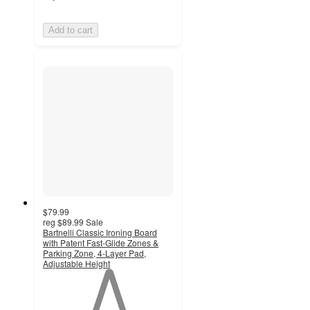
Add to cart
$79.99
reg
$89.99
Sale
Bartnelli Classic Ironing Board
with Patent Fast-Glide Zones &
Parking Zone, 4-Layer Pad,
Adjustable Height
1
out
of
5