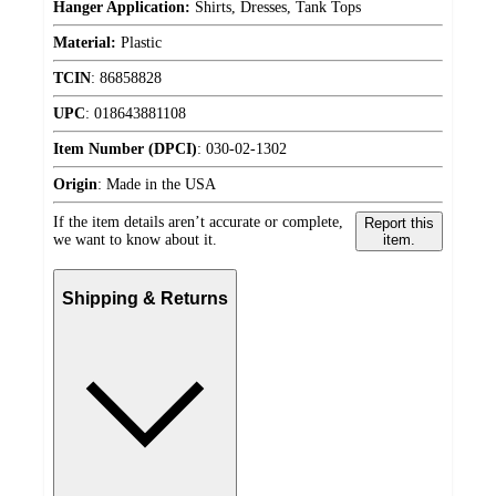
Hanger Application:
Shirts, Dresses, Tank Tops
Material:
Plastic
TCIN
:
86858828
UPC
:
018643881108
Item Number (DPCI)
:
030-02-1302
Origin
:
Made in the USA
If the item details aren’t accurate or complete,
Report this
we want to know about it.
item.
Shipping & Returns