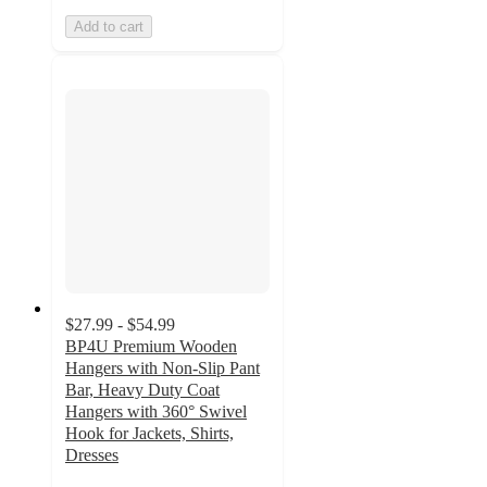
Add to cart
$27.99 - $54.99
BP4U Premium Wooden
Hangers with Non-Slip Pant
Bar, Heavy Duty Coat
Hangers with 360° Swivel
Hook for Jackets, Shirts,
Dresses
5