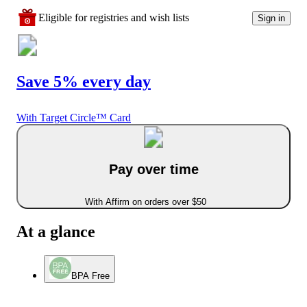
Eligible for registries and wish lists
Sign in
Save 5% every day
With Target Circle™ Card
Pay over time
With Affirm on orders over $50
At a glance
BPA Free