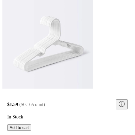
$1.59
(
$0.16/count
)
In Stock
Add to cart