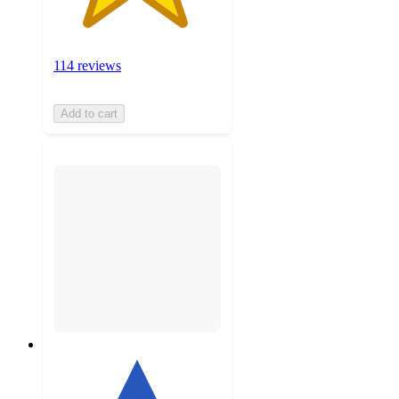
114 reviews
Add to cart