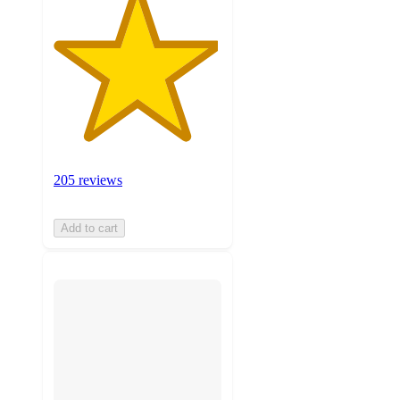
205 reviews
Add to cart