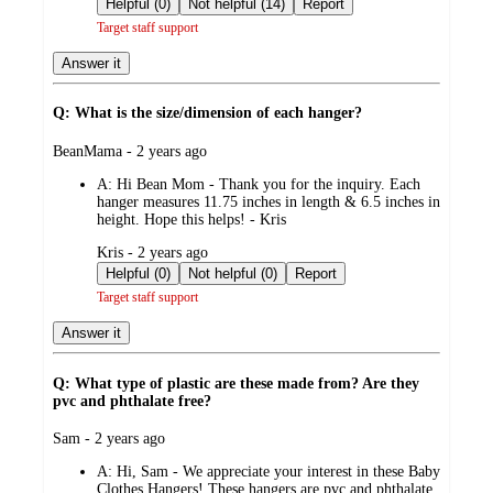
Helpful (0)
Not helpful (14)
Report
Target staff support
Answer it
Q: What is the size/dimension of each hanger?
submitted
BeanMama - 2 years ago
by
A:
Hi Bean Mom - Thank you for the inquiry. Each
hanger measures 11.75 inches in length & 6.5 inches in
height. Hope this helps! - Kris
submitted
Kris - 2 years ago
by
Helpful (0)
Not helpful (0)
Report
Target staff support
Answer it
Q: What type of plastic are these made from? Are they
pvc and phthalate free?
submitted
Sam - 2 years ago
by
A:
Hi, Sam - We appreciate your interest in these Baby
Clothes Hangers! These hangers are pvc and phthalate