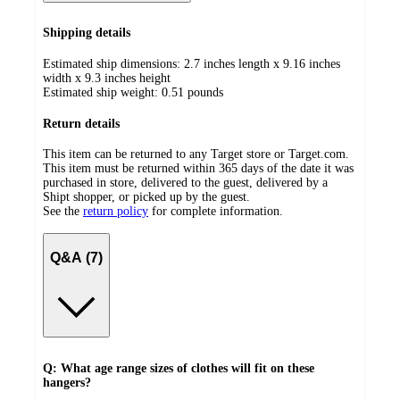
Shipping details
Estimated ship dimensions: 2.7 inches length x 9.16 inches
width x 9.3 inches height
Estimated ship weight:
0.51
pounds
Return details
This item can be returned to any Target store or Target.com.
This item must be returned within 365 days of the date it was
purchased in store, delivered to the guest, delivered by a
Shipt shopper, or picked up by the guest.
See the
return policy
for complete information.
Q&A (7)
Q: What age range sizes of clothes will fit on these
hangers?