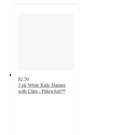
$2.50
3 pk White Kids' Hanger
with Clips - Pillowfort™
4.4
out
of
5
stars
with
620