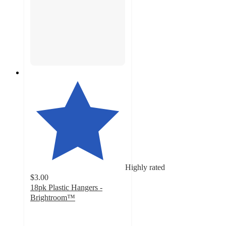
Highly rated
$3.00
18pk Plastic Hangers -
Brightroom™
4.8
out