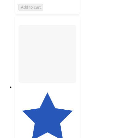
Add to cart