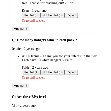
free. Thanks for reaching out! - Rob
submitted
Ryan - 1 year ago
by
Helpful (0)
Not helpful (0)
Report
Target staff support
Answer it
Q: How many hangers come in each pack ?
submitted
Jennie - 2 years ago
by
A:
Hi Jennie - Thank you for your interest in the item.
Each have 10 white hangers. - Faith
submitted
Faith - 2 years ago
by
Helpful (1)
Not helpful (0)
Report
Target staff support
Answer it
Q: Are these BPA free?
submitted
CH - 2 years ago
by