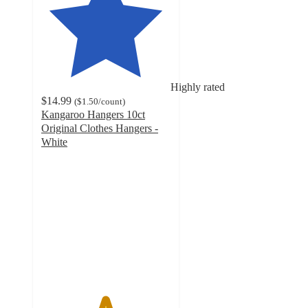
Highly rated
$14.99
(
$1.50
/count
)
Kangaroo Hangers 10ct
Original Clothes Hangers -
White
4.9
out
of
5
stars
with
205
ratings