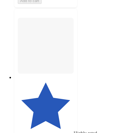
Add to cart