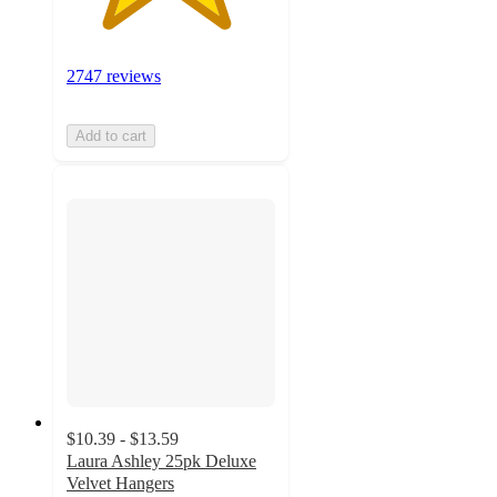
2747 reviews
Add to cart
$10.39 - $13.59
Laura Ashley 25pk Deluxe
Velvet Hangers