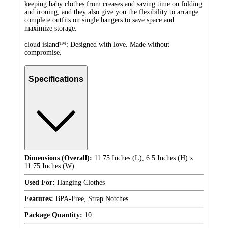
keeping baby clothes from creases and saving time on folding
and ironing, and they also give you the flexibility to arrange
complete outfits on single hangers to save space and
maximize storage.
cloud island™: Designed with love. Made without
compromise.
Specifications
Dimensions (Overall):
11.75 Inches (L), 6.5 Inches (H) x
11.75 Inches (W)
Used For:
Hanging Clothes
Features:
BPA-Free, Strap Notches
Package Quantity:
10