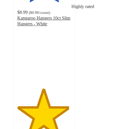
Highly rated
$8.99
(
$0.90
/count
)
Kangaroo Hangers 10ct Slim
Hangers - White
4.8
out
of
5
stars
with
114
ratings