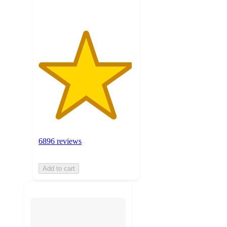
6896 reviews
Add to cart