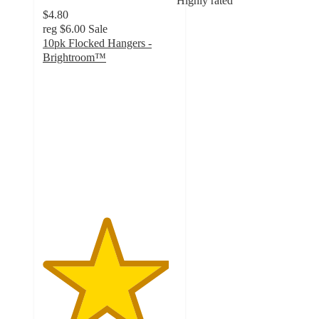
Highly rated
$4.80
reg
$6.00
Sale
10pk Flocked Hangers -
Brightroom™
4.7
out
of
5
stars
with
2747
ratings