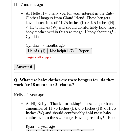
submitted
H - 7 months ago
by
A:
Hello H - Thank you for your interest in the Baby
Clothes Hangers from Cloud Island. These hangers
have dimensions of 11.75 inches (L) × 6.5 inches (H)
× 11.75 inches (W) and should comfortably hold most
baby clothes within this size range. Happy shopping! -
Cynthia
submitted
Cynthia - 7 months ago
by
Helpful (1)
Not helpful (7)
Report
Target staff support
Answer it
Q: What size baby clothes are these hangers for; do they
work for 18 months or 2t clothes?
submitted
Kelly - 1 year ago
by
A:
Hi, Kelly - Thanks for asking! These hanger have
dimension of 11.75 Inches (L), 6.5 Inches (H) x 11.75
Inches (W) and should comfortably hold most baby
clothes within the size range. Have a great day! - Rob
submitted
Ryan - 1 year ago
by