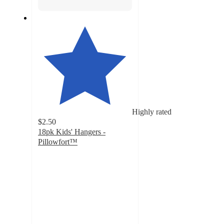
Highly rated
$2.50
18pk Kids' Hangers -
Pillowfort™
4.9
out
of
5
stars
with
6896
ratings