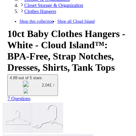
Closet Storage & Organization
Clothes Hangers
Shop this collection
Shop all
Cloud Island
10ct Baby Clothes Hangers -
White - Cloud Island™:
BPA-Free, Strap Notches,
Dresses, Shirts, Tank Tops
4.89 out of 5 stars
2,041
7 Questions