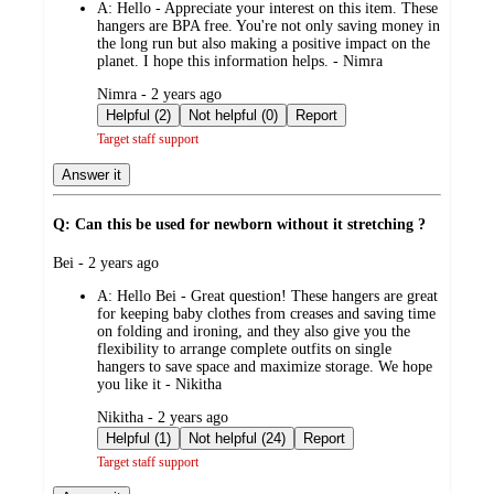
A:
Hello - Appreciate your interest on this item. These
hangers are BPA free. You're not only saving money in
the long run but also making a positive impact on the
planet. I hope this information helps. - Nimra
submitted
Nimra - 2 years ago
by
Helpful (2)
Not helpful (0)
Report
Target staff support
Answer it
Q: Can this be used for newborn without it stretching ?
submitted
Bei - 2 years ago
by
A:
Hello Bei - Great question! These hangers are great
for keeping baby clothes from creases and saving time
on folding and ironing, and they also give you the
flexibility to arrange complete outfits on single
hangers to save space and maximize storage. We hope
you like it - Nikitha
submitted
Nikitha - 2 years ago
by
Helpful (1)
Not helpful (24)
Report
Target staff support