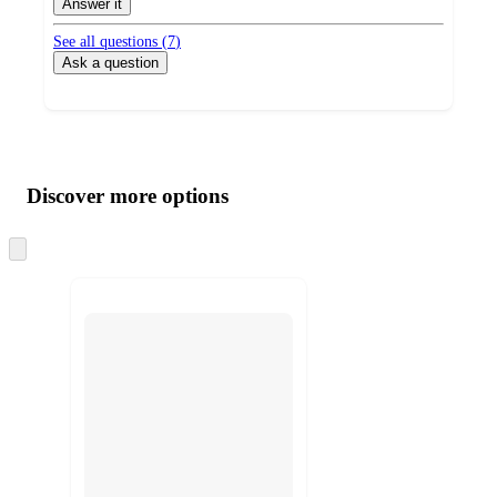
Answer it
See all questions (
7
)
Ask a question
Additional
Load
all
product
content
Discover more options
at
information
once
and
Skip
to
recommendations
next
section