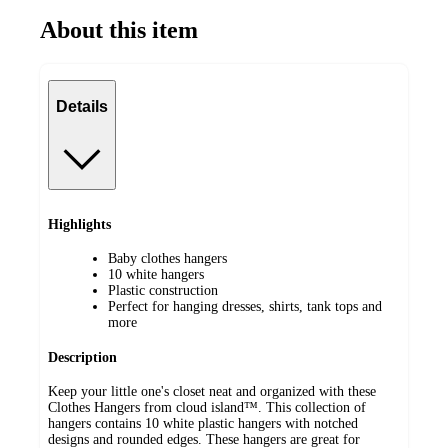
About this item
Details
Highlights
Baby clothes hangers
10 white hangers
Plastic construction
Perfect for hanging dresses, shirts, tank tops and
more
Description
Keep your little one's closet neat and organized with these
Clothes Hangers from cloud island™. This collection of
hangers contains 10 white plastic hangers with notched
designs and rounded edges. These hangers are great for