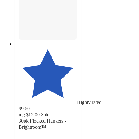
Highly rated
$9.60
reg
$12.00
Sale
30pk Flocked Hangers -
Brightroom™
4.7