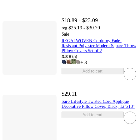
$18.89 - $23.09
$25.19 - $30.79
reg
Sale
REGALWOVEN Corduroy Fade-
Resistant Polyester Modern Square Throw
Pillow Covers Set of 2
3.8
(
5
)
+
3
Add to cart
$29.11
Saro Lifestyle Twisted Cord Applique
Decorative Pillow Cover, Black, 12"x18"
Add to cart