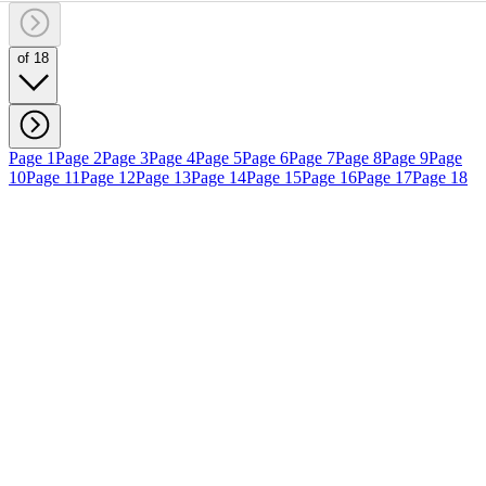
of 18
Page 1
Page 2
Page 3
Page 4
Page 5
Page 6
Page 7
Page 8
Page 9
Page
10
Page 11
Page 12
Page 13
Page 14
Page 15
Page 16
Page 17
Page 18