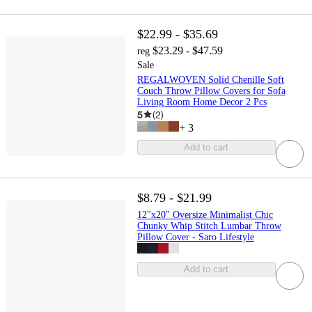
$22.99 - $35.69
$23.29 - $47.59
reg
Sale
REGALWOVEN Solid Chenille Soft
Couch Throw Pillow Covers for Sofa
Living Room Home Decor 2 Pcs
5
(
2
)
+
3
Add to cart
$8.79 - $21.99
12"x20" Oversize Minimalist Chic
Chunky Whip Stitch Lumbar Throw
Pillow Cover - Saro Lifestyle
Add to cart