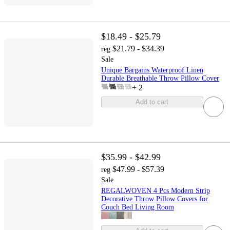
$18.49 - $25.79
$21.79 - $34.39
reg
Sale
Unique Bargains Waterproof Linen
Durable Breathable Throw Pillow Cover
+
2
Add to cart
$35.99 - $42.99
$47.99 - $57.39
reg
Sale
REGALWOVEN 4 Pcs Modern Strip
Decorative Throw Pillow Covers for
Couch Bed Living Room