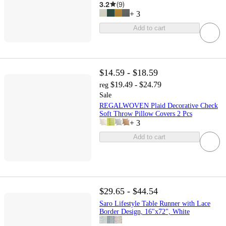
3.2
(
9
)
+
3
Add to cart
$14.59 - $18.59
$19.49 - $24.79
reg
Sale
REGALWOVEN Plaid Decorative Check
Soft Throw Pillow Covers 2 Pcs
+
3
Add to cart
$29.65 - $44.54
Saro Lifestyle Table Runner with Lace
Border Design, 16"x72", White