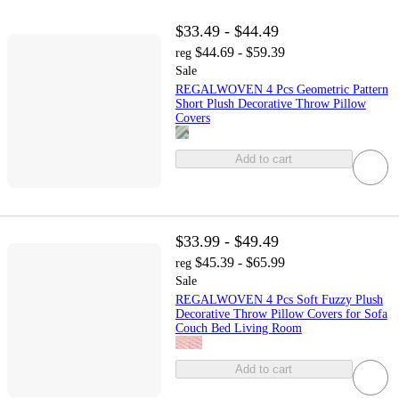
$33.49 - $44.49
$44.69 - $59.39
reg
Sale
REGALWOVEN 4 Pcs Geometric Pattern
Short Plush Decorative Throw Pillow
Covers
Add to cart
$33.99 - $49.49
$45.39 - $65.99
reg
Sale
REGALWOVEN 4 Pcs Soft Fuzzy Plush
Decorative Throw Pillow Covers for Sofa
Couch Bed Living Room
Add to cart