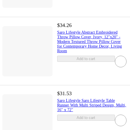
$34.26
Saro Lifestyle Abstract Embroidered
Throw Pillow Cover, Ivory, 12"x20" -
Modern Textured Throw Pillow Cover
for Contemporary Home Decor, Living
Room
Add to cart
$31.53
Saro Lifestyle Saro Lifestyle Table
Runner With Multi Striped Design, Multi,
16" x 72"
Add to cart