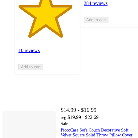
284 reviews
Add to cart
10 reviews
Add to cart
$14.99 - $16.99
$19.99 - $22.69
reg
Sale
PiccoCasa Sofa Couch Decorative Soft
Velvet Square Solid Throw Pillow Cover