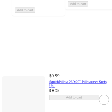
Add to cart
Add to cart
$9.99
SquishPillow 26"x20" Pillowcases Surfs
Up!
5
(
2
)
Add to cart