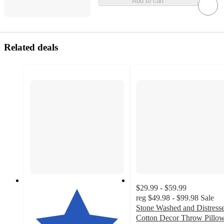
Add to cart
Related deals
$29.99 - $59.99
reg
$49.98 - $99.98
Sale
Stone Washed and Distress
Cotton Decor Throw Pillo