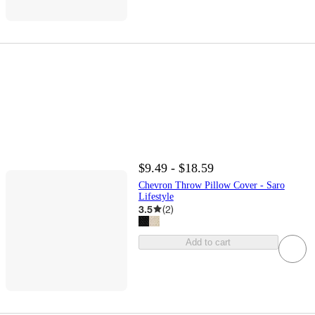
$9.49 - $18.59
Chevron Throw Pillow Cover - Saro
Lifestyle
3.5
(
2
)
Add to cart