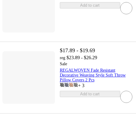
Add to cart
$17.89 - $19.69
$23.89 - $26.29
reg
Sale
REGALWOVEN Fade Resistant
Decorative Weaving Style Soft Throw
Pillow Covers 2 Pcs
+
3
Add to cart