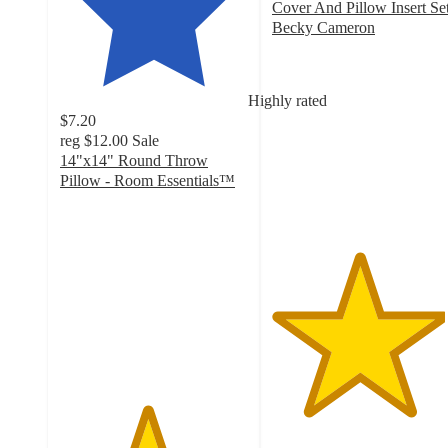
Cover And Pillow Insert Set
Becky Cameron
4.6
out
of
Highly rated
5
$7.20
stars
reg
$12.00
Sale
with
14"x14" Round Throw
284
Pillow - Room Essentials™
ratings
4.6
out
of
5
stars
with
10
ratings