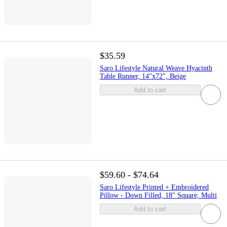
$35.59
Saro Lifestyle Natural Weave Hyacinth
Table Runner, 14"x72", Beige
Add to cart
$59.60 - $74.64
Saro Lifestyle Printed + Embroidered
Pillow - Down Filled, 18" Square, Multi
Add to cart