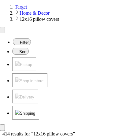
Target
Home & Decor
12x16 pillow covers
Filter
Sort
Pickup
Shop in store
Delivery
Shipping
414 results
 for “12x16 pillow covers”