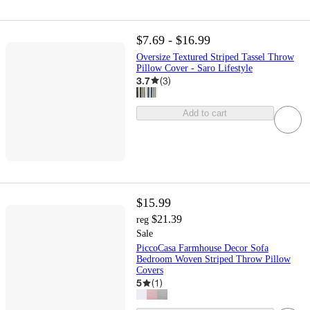
$7.69 - $16.99
Oversize Textured Striped Tassel Throw
Pillow Cover - Saro Lifestyle
3.7
(
3
)
Add to cart
$15.99
$21.39
reg
Sale
PiccoCasa Farmhouse Decor Sofa
Bedroom Woven Striped Throw Pillow
Covers
5
(
1
)