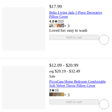
$17.99
Boho Living Jada 1-Piece Decorative
Pillow Cover
4.8
(
32
)
+
3
Loved for:
easy to wash
Add to cart
$12.09 - $20.99
$20.19 - $32.49
reg
Sale
PiccoCasa Home Bedroom Comfortable
Soft Velvet Throw Pillow Cover
3
(
3
)
+
3
Add to cart