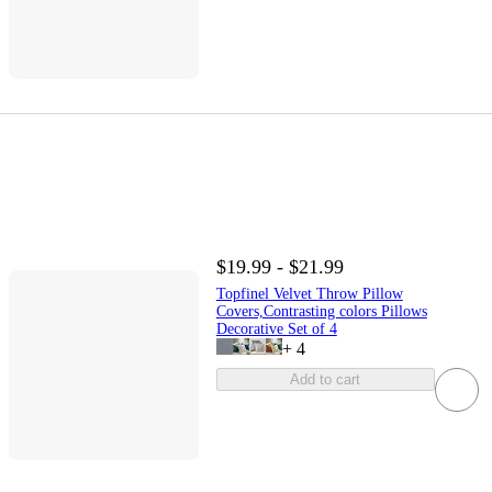
$19.99 - $21.99
Topfinel Velvet Throw Pillow
Covers,Contrasting colors Pillows
Decorative Set of 4
+
4
Add to cart