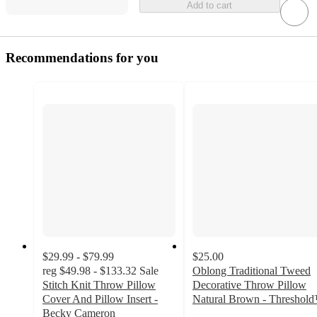
Add to cart
Recommendations for you
$29.99 - $79.99
$25.00
reg
$49.98 - $133.32
Sale
Oblong Traditional Tweed
Stitch Knit Throw Pillow
Decorative Throw Pillow
Cover And Pillow Insert -
Natural Brown - Threshol
4.7
Becky Cameron