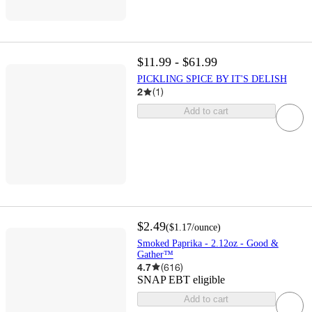
$11.99 - $61.99
PICKLING SPICE BY IT'S DELISH
2
(
1
)
Add to cart
$2.49
(
$1.17
/ounce
)
Smoked Paprika - 2.12oz - Good &
Gather™
4.7
(
616
)
SNAP EBT eligible
Add to cart