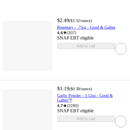
$2.49
(
$3.32
/ounce
)
Rosemary - .75oz - Good & Gather
4.6
(
307
)
SNAP EBT eligible
Add to cart
$1.19
(
$0.38
/ounce
)
Garlic Powder - 3.12oz - Good &
Gather™
4.7
(
2280
)
SNAP EBT eligible
Add to cart