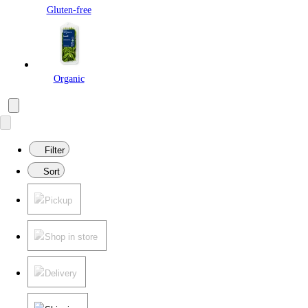
Gluten-free
Organic
Filter
Sort
Pickup
Shop in store
Delivery