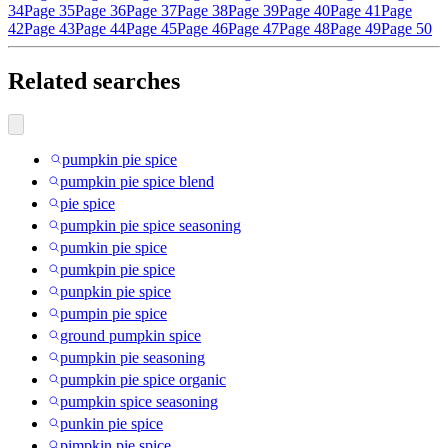
34
Page 35
Page 36
Page 37
Page 38
Page 39
Page 40
Page 41
Page
42
Page 43
Page 44
Page 45
Page 46
Page 47
Page 48
Page 49
Page 50
Related searches
pumpkin pie spice
pumpkin pie spice blend
pie spice
pumpkin pie spice seasoning
pumkin pie spice
pumkpin pie spice
punpkin pie spice
pumpin pie spice
ground pumpkin spice
pumpkin pie seasoning
pumpkin pie spice organic
pumpkin spice seasoning
punkin pie spice
pimpkin pie spice