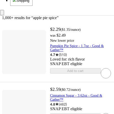
Shipping
1,000+ results
 for “apple pie spice”
$2.29
(
$1.35
/ounce
)
$2.49
was
New lower price
Pumpkin Pie Spice - 1.7oz - Good &
Gather™
4.7
(
510
)
Loved for:
rich flavor
SNAP EBT eligible
Add to cart
$2.59
(
$0.72
/ounce
)
Cinnamon Sugar - 3.62oz - Good &
Gather™
4.8
(
462
)
SNAP EBT eligible