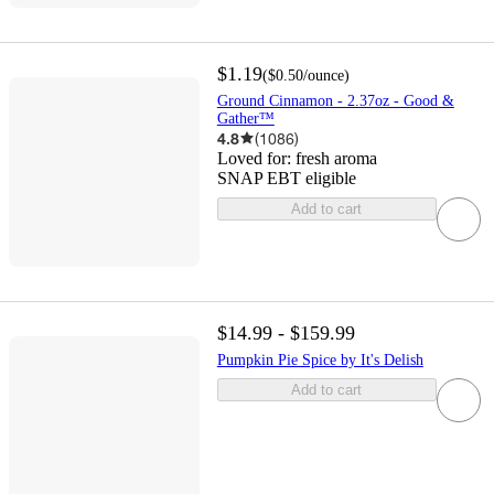
$1.19
(
$0.50
/ounce
)
Ground Cinnamon - 2.37oz - Good &
Gather™
4.8
(
1086
)
Loved for:
fresh aroma
SNAP EBT eligible
Add to cart
$14.99 - $159.99
Pumpkin Pie Spice by It's Delish
Add to cart