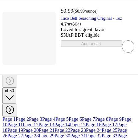
$0.99
(
$0.99
/ounce
)
Taco Bell Seasoning Original - 1oz
4.7
(
604
)
Loved for:
great flavor
SNAP EBT eligible
Add to cart
of 50
Page 1
Page 2
Page 3
Page 4
Page 5
Page 6
Page 7
Page 8
Page 9
Page
10
Page 11
Page 12
Page 13
Page 14
Page 15
Page 16
Page 17
Page
18
Page 19
Page 20
Page 21
Page 22
Page 23
Page 24
Page 25
Page
26
Page 27
Page 28
Page 29
Page 30
Page 31
Page 32
Page 33
Page