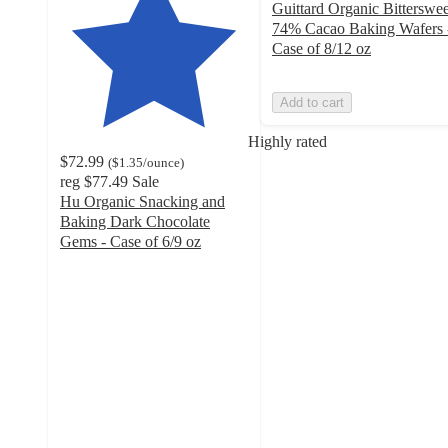
Guittard Organic Bitterswee
74% Cacao Baking Wafers 
Case of 8/12 oz
Add to cart
Highly rated
$72.99
(
$1.35
/ounce
)
reg
$77.49
Sale
Hu Organic Snacking and
Baking Dark Chocolate
Gems - Case of 6/9 oz
4.9
out
of
5
stars
with
827
ratings