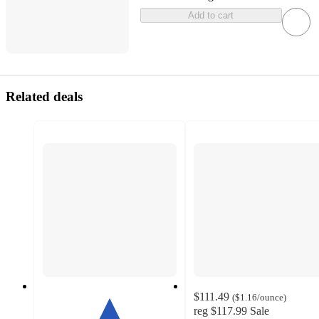
Add to cart
Related deals
$111.49
(
$1.16
/ounce
)
reg
$117.99
Sale