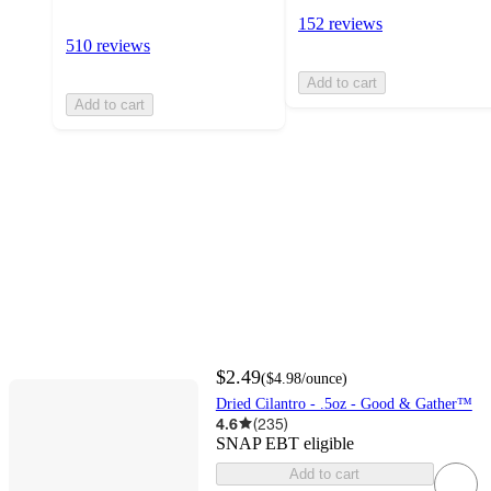
152 reviews
510 reviews
Add to cart
Add to cart
$2.49
(
$4.98
/ounce
)
Dried Cilantro - .5oz - Good & Gather™
4.6
(
235
)
SNAP EBT eligible
Add to cart