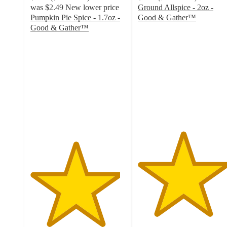
was
$2.49
New lower price
Ground Allspice - 2oz -
Pumpkin Pie Spice - 1.7oz -
Good & Gather™
4.7
Good & Gather™
4.7
out
out
of
of
5
5
stars
stars
with
with
152
510
ratings
ratings