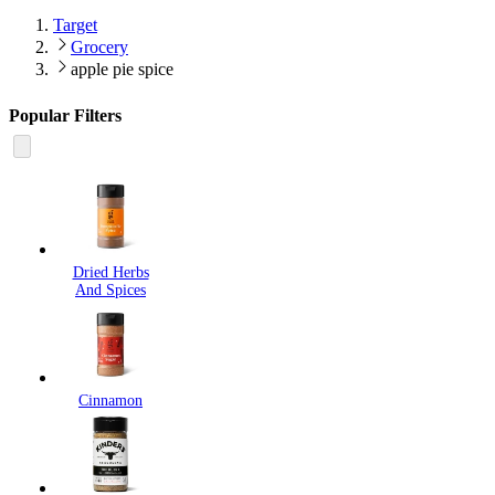
Target
Grocery
apple pie spice
Popular Filters
Dried Herbs
And Spices
Cinnamon