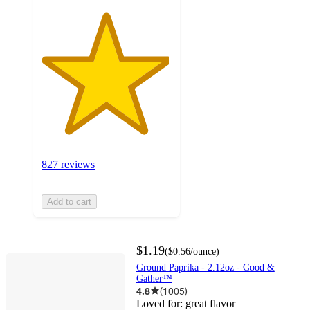
827 reviews
Add to cart
$1.19
(
$0.56
/ounce
)
Ground Paprika - 2.12oz - Good &
Gather™
4.8
(
1005
)
Loved for:
great flavor