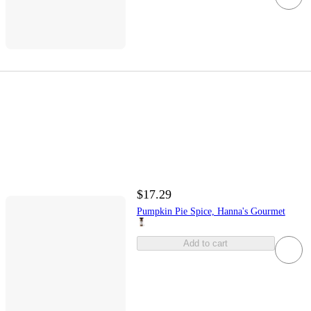
$17.29
Pumpkin Pie Spice, Hanna's Gourmet
Add to cart