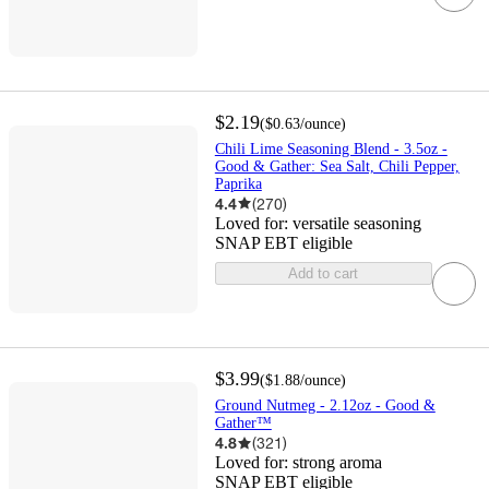
$2.19
(
$0.63
/ounce
)
Chili Lime Seasoning Blend - 3.5oz -
Good & Gather: Sea Salt, Chili Pepper,
Paprika
4.4
(
270
)
Loved for:
versatile seasoning
SNAP EBT eligible
Add to cart
$3.99
(
$1.88
/ounce
)
Ground Nutmeg - 2.12oz - Good &
Gather™
4.8
(
321
)
Loved for:
strong aroma
SNAP EBT eligible