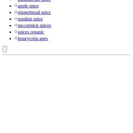
apple spice
gingerbread spice
pumkin spice
mccormick spices
spices organic
honeycrisp apes