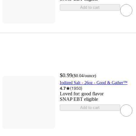
Add to cart
$0.99
(
$0.04
/ounce
)
Iodized Salt - 26oz - Good & Gather™
4.7
(
1950
)
Loved for:
good flavor
SNAP EBT eligible
Add to cart