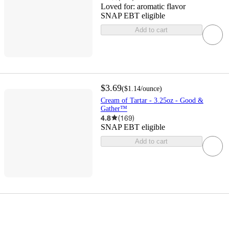
Loved for:
aromatic flavor
SNAP EBT eligible
Add to cart
$3.69
(
$1.14
/ounce
)
Cream of Tartar - 3.25oz - Good &
Gather™
4.8
(
169
)
SNAP EBT eligible
Add to cart