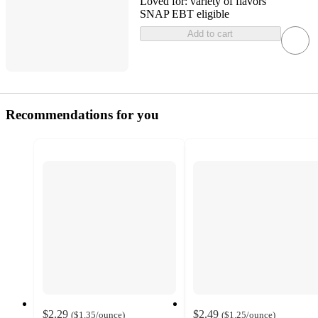
Loved for:
variety of flavors
SNAP EBT eligible
Add to cart
Recommendations for you
$2.29
$2.49
(
$1.35
/ounce
)
(
$1.25
/ounce
)