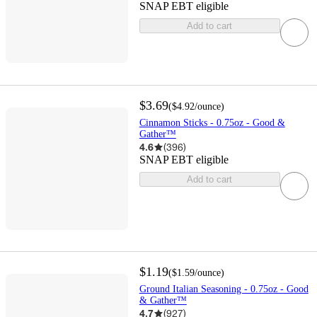
SNAP EBT eligible
Add to cart
$3.69
(
$4.92
/ounce
)
Cinnamon Sticks - 0.75oz - Good &
Gather™
4.6
(
396
)
SNAP EBT eligible
Add to cart
$1.19
(
$1.59
/ounce
)
Ground Italian Seasoning - 0.75oz - Good
& Gather™
4.7
(
927
)