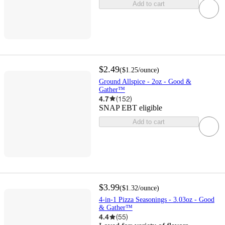
Add to cart
$2.49
(
$1.25
/ounce
)
Ground Allspice - 2oz - Good &
Gather™
4.7
(
152
)
SNAP EBT eligible
Add to cart
$3.99
(
$1.32
/ounce
)
4-in-1 Pizza Seasonings - 3.03oz - Good
& Gather™
4.4
(
55
)