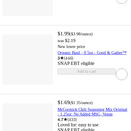
$1.99
(
$3.98
/ounce
)
$2.19
was
New lower price
Organic Basil - 0.5oz - Good & Gather™
3
(
446
)
SNAP EBT eligible
Add to cart
$1.69
(
$1.35
/ounce
)
McCormick Chili Seasoning Mix Original
- 1.25oz: No Added MSG, Vegan
4.7
(
433
)
Loved for:
easy to use
SNAP EBT eligible