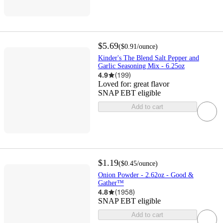
$5.69
(
$0.91
/ounce
)
Kinder's The Blend Salt Pepper and
Garlic Seasoning Mix - 6.25oz
4.9
(
199
)
Loved for:
great flavor
SNAP EBT eligible
Add to cart
$1.19
(
$0.45
/ounce
)
Onion Powder - 2.62oz - Good &
Gather™
4.8
(
1958
)
SNAP EBT eligible
Add to cart