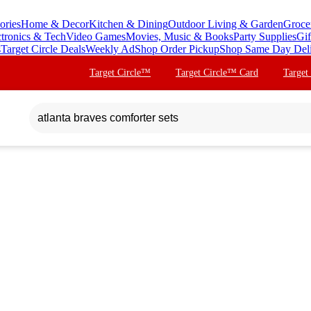
ories
Home & Decor
Kitchen & Dining
Outdoor Living & Garden
Groce
ctronics & Tech
Video Games
Movies, Music & Books
Party Supplies
Gif
s
Target Circle Deals
Weekly Ad
Shop Order Pickup
Shop Same Day Del
Target Circle™
Target Circle™ Card
Target