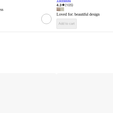
Threshold
4.3
(
105
)
ess
Loved for:
beautiful design
Add to cart