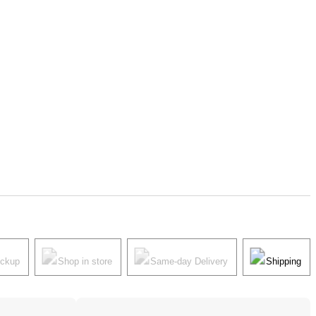
ickup
Shop in store
Same-day Delivery
Shipping