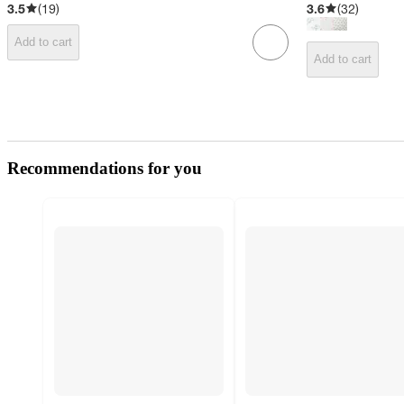
3.5
(
19
)
3.6
(
32
)
Add to cart
Add to cart
Recommendations for you