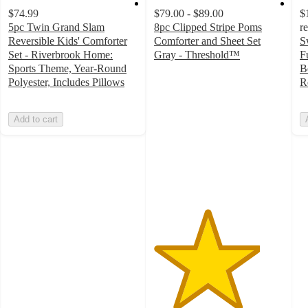
$74.99
$79.00 - $89.00
$
5pc Twin Grand Slam
8pc Clipped Stripe Poms
r
Reversible Kids' Comforter
Comforter and Sheet Set
S
Set - Riverbrook Home:
Gray - Threshold™
F
4.1
Sports Theme, Year-Round
B
out
Polyester, Includes Pillows
R
of
5
Add to cart
stars
with
20
ratings