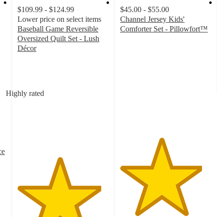
$109.99 - $124.99
$45.00 - $55.00
Lower price on select items
Channel Jersey Kids'
Baseball Game Reversible
Comforter Set - Pillowfort™
4.5
Oversized Quilt Set - Lush
out
Décor
4.6
of
out
5
of
stars
5
with
Highly rated
stars
620
with
ratings
13
ratings
ce