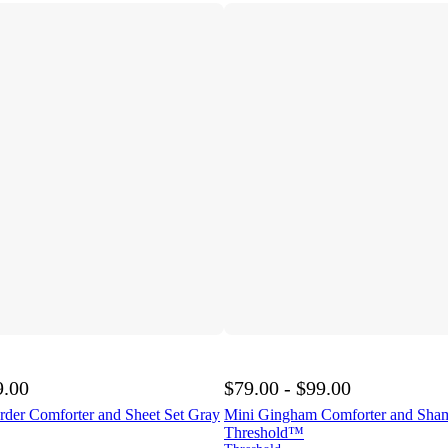
9.00
$79.00 - $99.00
rder Comforter and Sheet Set Gray
Mini Gingham Comforter and Sham
Threshold™