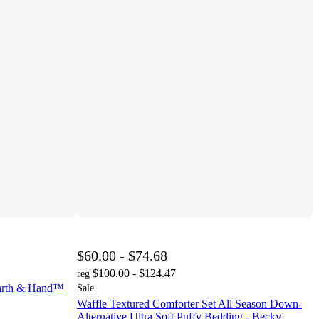
$60.00 - $74.68
$100.00 - $124.47
reg
earth & Hand™
Sale
Waffle Textured Comforter Set All Season Down-
Alternative Ultra Soft Puffy Bedding - Becky