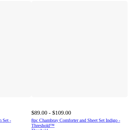
$89.00 - $109.00
 Set -
8pc Chambray Comforter and Sheet Set Indigo -
Threshold™