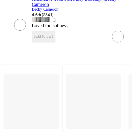
Cameron
Becky Cameron
4.6
(
2341
)
+
3
Loved for:
softness
Add to cart