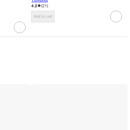
Threshold
4.2
(
21
)
Add to cart