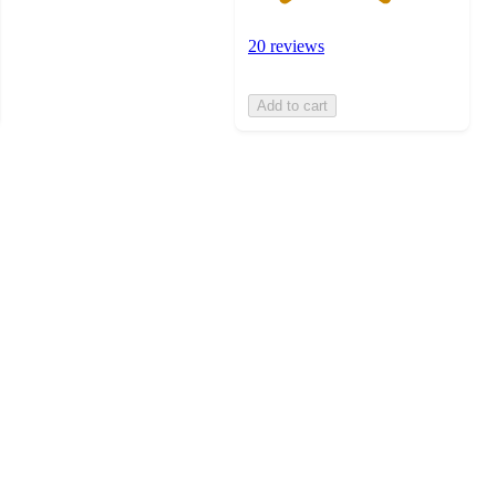
20 reviews
Add to cart