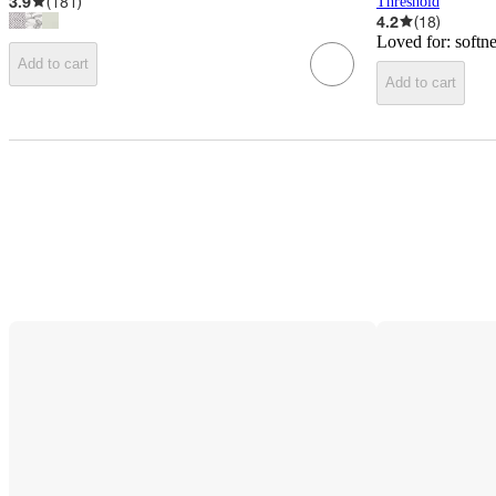
3.9
(
181
)
Threshold
4.2
(
18
)
Loved for:
softn
Add to cart
Add to cart