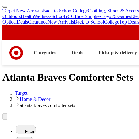
Target New Arrivals
Back to School
College
Clothing, Shoes & Access
skip
skip
Outdoors
Health
Wellness
School & Office Supplies
Toys & Games
Ele
to
to
Optical
Deals
Clearance
New Arrivals
Back to School
College
Top Deal
main
footer
content
Categories
Deals
Pickup & delivery
Atlanta Braves Comforter Sets
Target
Home & Decor
atlanta braves comforter sets
Filter