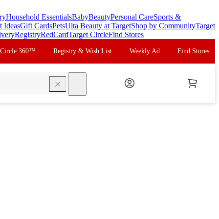
ry
Household Essentials
Baby
Beauty
Personal Care
Sports &
t Ideas
Gift Cards
Pets
Ulta Beauty at Target
Shop by Community
Target
ivery
Registry
RedCard
Target Circle
Find Stores
 Circle 360™
Registry & Wish List
Weekly Ad
Find Stores
search