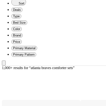
Sort
Deals
Type
Bed Size
Color
Brand
Price
Primary Material
Primary Pattern
1,000+ results
 for “atlanta braves comforter sets”