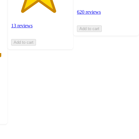
620 reviews
13 reviews
Add to cart
Add to cart