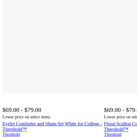
$69.00 - $79.00
$69.00 - $79
Lower price on select items
Lower price on sel
Eyelet Comforter and Sham Set White for College -
Floral Scallop C
Threshold™
Threshold™
Threshold
Threshold