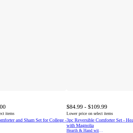
.00
$84.99 - $109.99
ect items
Lower price on select items
omforter and Sham Set for College -
3pc Reversible Comforter Set - H
with Magnolia
Hearth & Hand with Magnolia