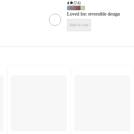
4
(
74
)
Loved for:
reversible design
Add to cart