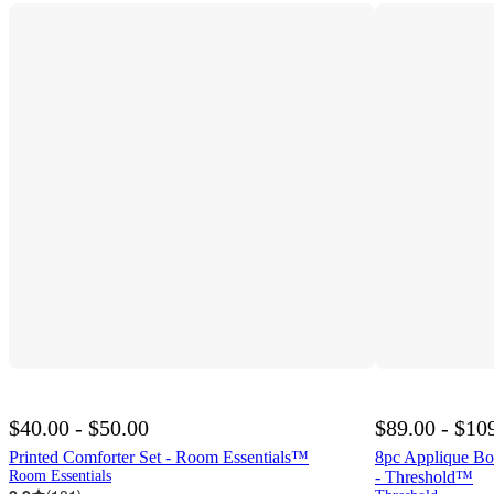
$40.00 - $50.00
$89.00 - $10
Printed Comforter Set - Room Essentials™
8pc Applique Bo
Room Essentials
- Threshold™