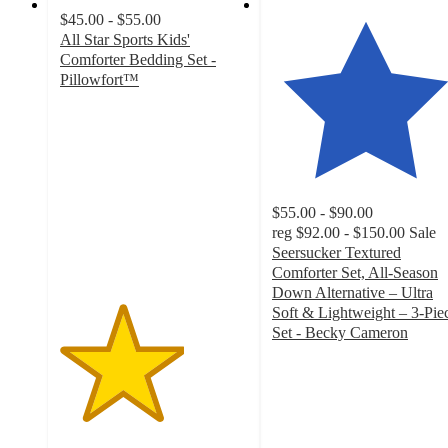
$45.00 - $55.00
All Star Sports Kids'
Comforter Bedding Set -
Pillowfort™
3.3
out
of
5
stars
with
$55.00 - $90.00
21
reg
$92.00 - $150.00
Sale
ratings
Seersucker Textured
Comforter Set, All-Season
Down Alternative – Ultra
Soft & Lightweight – 3-Pie
Set - Becky Cameron
4.8
out
of
5
stars