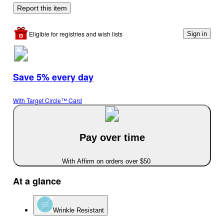
Report this item
Eligible for registries and wish lists
Sign in
Save 5% every day
With Target Circle™ Card
Pay over time
With Affirm on orders over $50
At a glance
Wrinkle Resistant