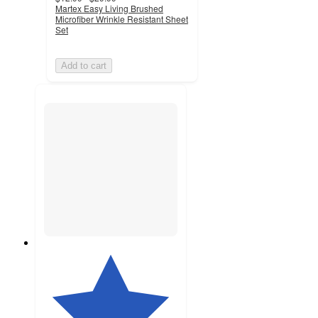
Martex Easy Living Brushed
Microfiber Wrinkle Resistant Sheet
Set
Add to cart