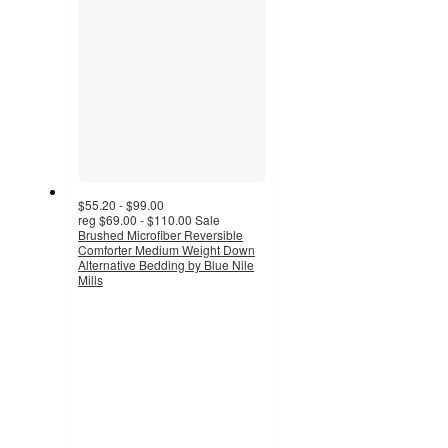
$55.20 - $99.00
reg
$69.00 - $110.00
Sale
Brushed Microfiber Reversible
Comforter Medium Weight Down
Alternative Bedding by Blue Nile
Mills
4.9
out
of
5
stars
with
14
ratings