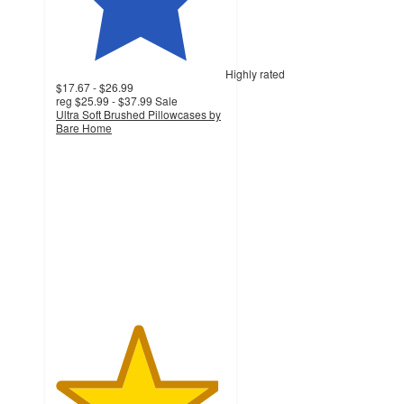
Highly rated
$17.67 - $26.99
reg
$25.99 - $37.99
Sale
Ultra Soft Brushed Pillowcases by
Bare Home
4.8
out
of
5
stars
with
1198
ratings