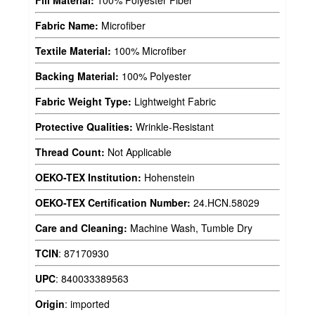
Fabric Name:
Microfiber
Textile Material:
100% Microfiber
Backing Material:
100% Polyester
Fabric Weight Type:
Lightweight Fabric
Protective Qualities:
Wrinkle-Resistant
Thread Count:
Not Applicable
OEKO-TEX Institution:
Hohenstein
OEKO-TEX Certification Number:
24.HCN.58029
Care and Cleaning:
Machine Wash, Tumble Dry
TCIN
:
87170930
UPC
:
840033389563
Origin
:
imported