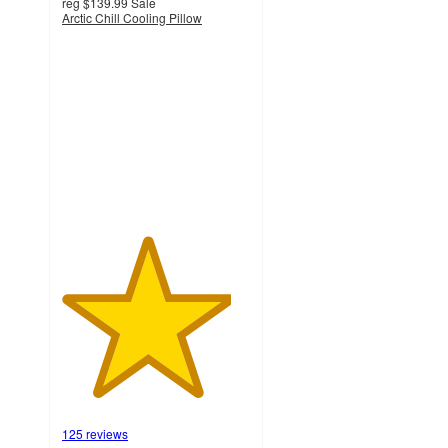
reg
$139.99
Sale
Arctic Chill Cooling Pillow
4.5
out
of
5
stars
with
125
ratings
125 reviews