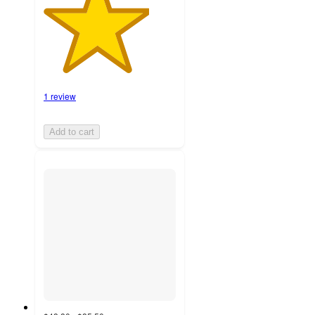
1 review
Add to cart