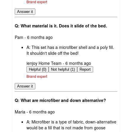
Brand expert
Answer it
Q: What material is it. Does it slide of the bed.
submitted
Pam - 6 months ago
by
A:
This set has a microfiber shell and a poly fill.
It shouldn't slide off the bed!
submitted
ienjoy Home Team - 6 months ago
by
Helpful (0)
Not helpful (1)
Report
Brand expert
Answer it
Q: What are microfiber and down alternative?
submitted
Maria - 6 months ago
by
A:
Microfiber is a type of fabric, down-alternative
would be a fill that is not made from goose