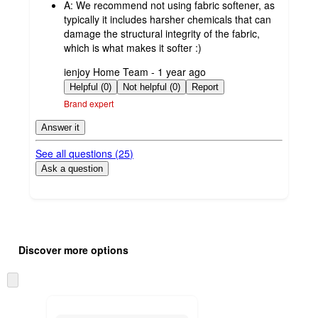
A:
We recommend not using fabric softener, as
typically it includes harsher chemicals that can
damage the structural integrity of the fabric,
which is what makes it softer :)
submitted
ienjoy Home Team - 1 year ago
by
Helpful (0)
Not helpful (0)
Report
Brand expert
Answer it
See all questions (
25
)
Ask a question
Additional
Load
all
product
Discover more options
content
at
information
once
Skip
and
to
recommendations
next
section