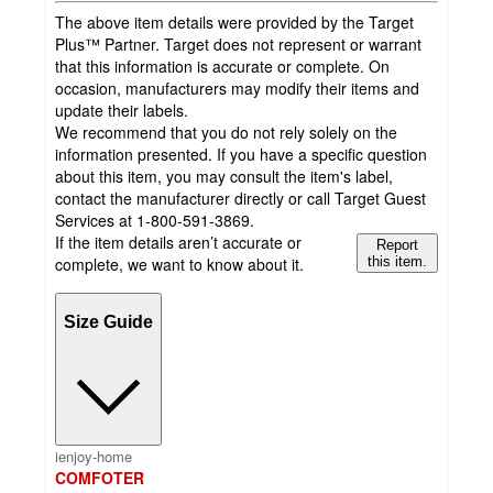
The above item details were provided by the Target
Plus™ Partner. Target does not represent or warrant
that this information is accurate or complete. On
occasion, manufacturers may modify their items and
update their labels.
We recommend that you do not rely solely on the
information presented. If you have a specific question
about this item, you may consult the item's label,
contact the manufacturer directly or call Target Guest
Services at 1-800-591-3869.
If the item details aren’t accurate or
Report
complete, we want to know about it.
this item.
Size Guide
ienjoy-home
COMFOTER