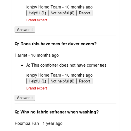
submitted
ienjoy Home Team - 10 months ago
by
Helpful (1)
Not helpful (0)
Report
Brand expert
Answer it
Q: Does this have toes fot duvet covers?
submitted
Harriet - 10 months ago
by
A:
This comforter does not have corner ties
submitted
ienjoy Home Team - 10 months ago
by
Helpful (1)
Not helpful (0)
Report
Brand expert
Answer it
Q: Why no fabric softener when washing?
submitted
Roomba Fan - 1 year ago
by