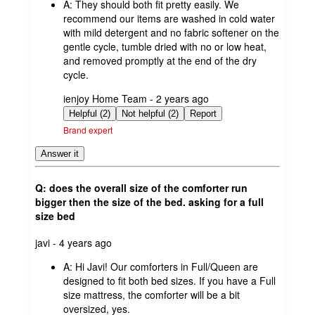
A:
They should both fit pretty easily. We
recommend our items are washed in cold water
with mild detergent and no fabric softener on the
gentle cycle, tumble dried with no or low heat,
and removed promptly at the end of the dry
cycle.
submitted
ienjoy Home Team - 2 years ago
by
Helpful (2)
Not helpful (2)
Report
Brand expert
Answer it
Q: does the overall size of the comforter run
bigger then the size of the bed. asking for a full
size bed
submitted
javi - 4 years ago
by
A:
Hi Javi! Our comforters in Full/Queen are
designed to fit both bed sizes. If you have a Full
size mattress, the comforter will be a bit
oversized, yes.