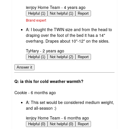
submitted
ienjoy Home Team - 4 years ago
by
Helpful (1)
Not helpful (1)
Report
Brand expert
A:
I bought the TWIN size and from the head to
draping over the foot of the bed it has a 14"
overhang. Drapes about 10"-12" on the sides.
submitted
TyHary - 2 years ago
by
Helpful (1)
Not helpful (2)
Report
Answer it
Q: ia this for cold weather warmth?
submitted
Cookie - 6 months ago
by
A:
This set would be considered medium weight,
and all-season :)
submitted
ienjoy Home Team - 6 months ago
by
Helpful (0)
Not helpful (0)
Report