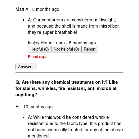
submitted
Matt A - 8 months ago
by
A:
Our comforters are considered midweight,
and because the shell is made from microfiber,
they're super breathable!
submitted
ienjoy Home Team - 8 months ago
by
Helpful (0)
Not helpful (0)
Report
Brand expert
Answer it
Q: Are there any chemical treatments on it? Like
for stains, wrinkles, fire resistant, anti microbial,
anything?
submitted
El - 10 months ago
by
A:
While this would be considered wrinkle-
resistant due to the fabric type, this product has
not been chemically treated for any of the above
mentioned.