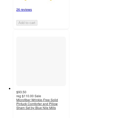
26 reviews
Add to cart
$93.50
reg
$110.00
Sale
Microfiber Wrinkle-Free Solid
Pintuck Comforter and Pillow
Sham Set by Blue Nile Mills
4.4
out