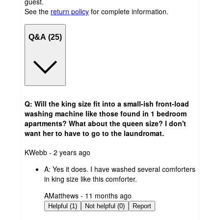
guest.
See the
return policy
for complete information.
Q&A (25)
Q: Will the king size fit into a small-ish front-load
washing machine like those found in 1 bedroom
apartments? What about the queen size? I don't
want her to have to go to the laundromat.
submitted
KWebb - 2 years ago
by
A:
Yes it does. I have washed several comforters
in king size like this comforter.
submitted
AMatthews - 11 months ago
by
Helpful (1)
Not helpful (0)
Report