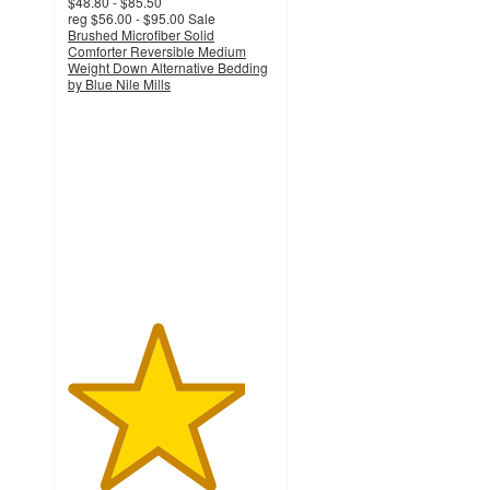
$48.80 - $85.50
reg
$56.00 - $95.00
Sale
Brushed Microfiber Solid
Comforter Reversible Medium
Weight Down Alternative Bedding
by Blue Nile Mills
4.3
out
of
5
stars
with
26
ratings