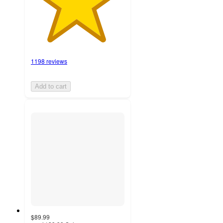
1198 reviews
Add to cart
$89.99