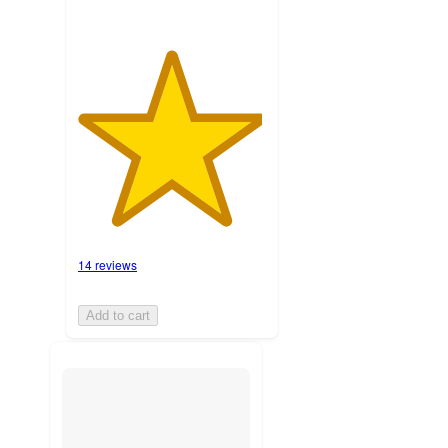
14 reviews
Add to cart