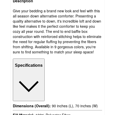
Description
Give your bedding a brand new look and feel with this
all season down alternative comforter. Presenting a
quality alternative to down, it's incredible loft and down
like feel makes it the perfect comforter to keep you
cozy all year round. The end to end baffle box
construction with reinforced stitching helps to eliminate
the need for regular fluffing by preventing the fibers
from shifting. Available in 9 gorgeous colors, you're
sure to find something to match your sleep space!
Specifications
Dimensions (Overall):
90 inches (L), 70 inches (W)
Fill Material:
100% Polyester Fiber