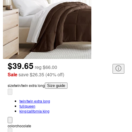
$39.65
reg
$66.00
Sale
save
$26.35
(
40
%
off
)
size
twin/twin extra long
Size guide
twin/twin extra long
full/queen
king/california king
color
chocolate