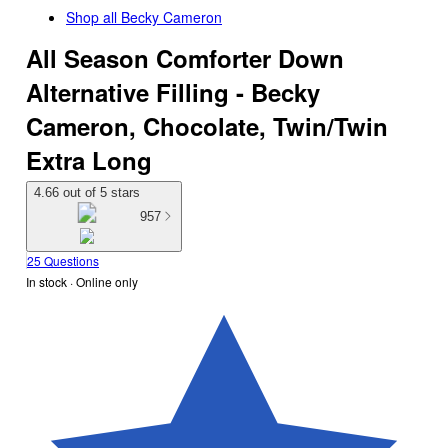
Shop all
Becky Cameron
All Season Comforter Down
Alternative Filling - Becky
Cameron, Chocolate, Twin/Twin
Extra Long
4.66 out of 5 stars
957
25 Questions
In stock
 · Online only