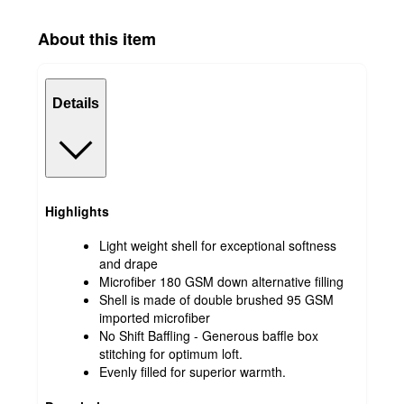
About this item
Details
Highlights
Light weight shell for exceptional softness
and drape
Microfiber 180 GSM down alternative filling
Shell is made of double brushed 95 GSM
imported microfiber
No Shift Baffling - Generous baffle box
stitching for optimum loft.
Evenly filled for superior warmth.