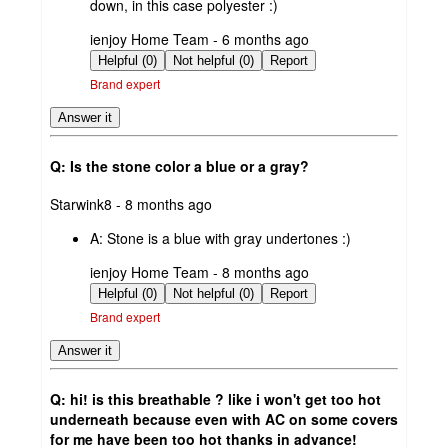
down, in this case polyester :)
submitted
ienjoy Home Team - 6 months ago
by
Helpful (0)
Not helpful (0)
Report
Brand expert
Answer it
Q: Is the stone color a blue or a gray?
submitted
Starwink8 - 8 months ago
by
A:
Stone is a blue with gray undertones :)
submitted
ienjoy Home Team - 8 months ago
by
Helpful (0)
Not helpful (0)
Report
Brand expert
Answer it
Q: hi! is this breathable ? like i won't get too hot
underneath because even with AC on some covers
for me have been too hot thanks in advance!