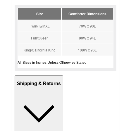
Size
Comforter Dimensions
Twin/TwinXL
70W x 90L
Full/Queen
90W x 94L
King/California King
108W x 96L
All Sizes in Inches Unless Otherwise Stated
Shipping & Returns