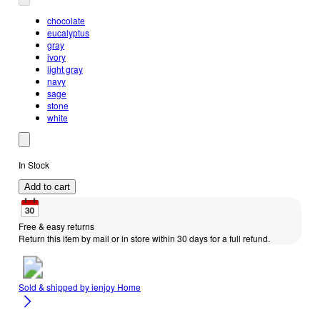
chocolate
eucalyptus
gray
ivory
light gray
navy
sage
stone
white
In Stock
Add to cart
Free & easy returns
Return this item by mail or in store within 30 days for a full refund.
Sold & shipped by
ienjoy Home