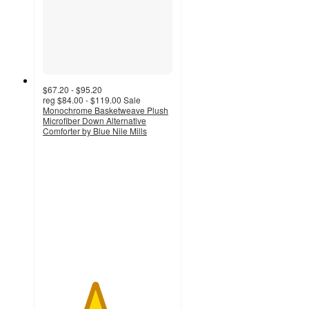
$67.20 - $95.20
reg
$84.00 - $119.00
Sale
Monochrome Basketweave Plush
Microfiber Down Alternative
Comforter by Blue Nile Mills
4
out
of
5
stars
with
1
ratings