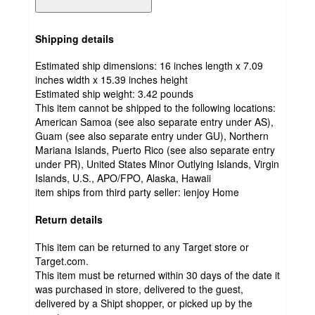
Shipping details
Estimated ship dimensions: 16 inches length x 7.09
inches width x 15.39 inches height
Estimated ship weight:
3.42
pounds
This item cannot be shipped to the following locations:
American Samoa (see also separate entry under AS),
Guam (see also separate entry under GU), Northern
Mariana Islands, Puerto Rico (see also separate entry
under PR), United States Minor Outlying Islands, Virgin
Islands, U.S., APO/FPO, Alaska, Hawaii
item ships from third party seller:
ienjoy Home
Return details
This item can be returned to any Target store or
Target.com.
This item must be returned within 30 days of the date it
was purchased in store, delivered to the guest,
delivered by a Shipt shopper, or picked up by the