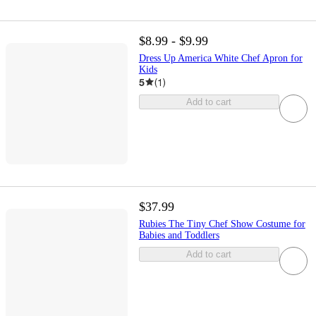
$8.99 - $9.99
Dress Up America White Chef Apron for
Kids
5
(
1
)
Add to cart
$37.99
Rubies The Tiny Chef Show Costume for
Babies and Toddlers
Add to cart