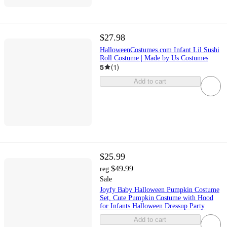
$27.98
HalloweenCostumes.com Infant Lil Sushi
Roll Costume | Made by Us Costumes
5
(
1
)
Add to cart
$25.99
$49.99
reg
Sale
Joyfy Baby Halloween Pumpkin Costume
Set, Cute Pumpkin Costume with Hood
for Infants Halloween Dressup Party
Add to cart