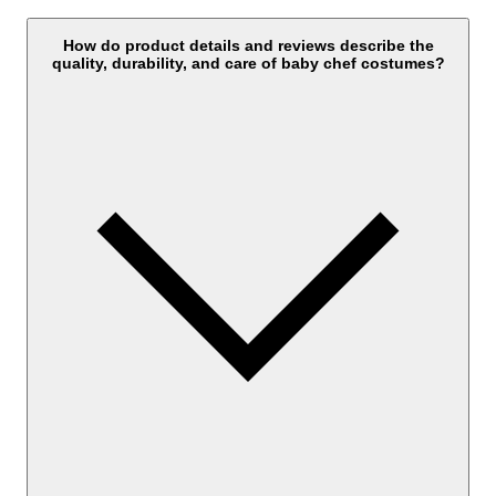
How do product details and reviews describe the
quality, durability, and care of baby chef costumes?