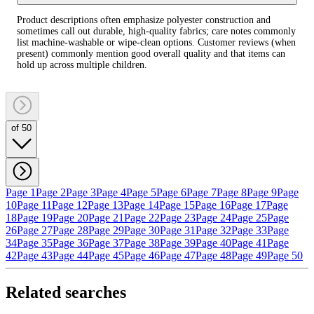
Product descriptions often emphasize polyester construction and
sometimes call out durable, high‑quality fabrics; care notes commonly
list machine‑washable or wipe‑clean options. Customer reviews (when
present) commonly mention good overall quality and that items can
hold up across multiple children.
of 50
Page 1
Page 2
Page 3
Page 4
Page 5
Page 6
Page 7
Page 8
Page 9
Page
10
Page 11
Page 12
Page 13
Page 14
Page 15
Page 16
Page 17
Page
18
Page 19
Page 20
Page 21
Page 22
Page 23
Page 24
Page 25
Page
26
Page 27
Page 28
Page 29
Page 30
Page 31
Page 32
Page 33
Page
34
Page 35
Page 36
Page 37
Page 38
Page 39
Page 40
Page 41
Page
42
Page 43
Page 44
Page 45
Page 46
Page 47
Page 48
Page 49
Page 50
Related searches