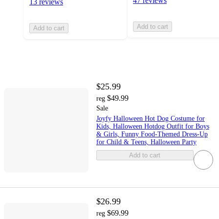
47 reviews
13 reviews
Add to cart
Add to cart
$25.99
$49.99
reg
Sale
Joyfy Halloween Hot Dog Costume for
Kids, Halloween Hotdog Outfit for Boys
& Girls, Funny Food-Themed Dress-Up
for Child & Teens, Halloween Party
Add to cart
$26.99
$69.99
reg