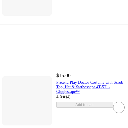
$15.00
Pretend Play Doctor Costume with Scrub
Top, Hat & Stethoscope 4T-5T -
Gigglescape™
4.3
(
4
)
Add to cart