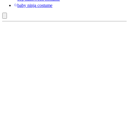
baby ninja costume