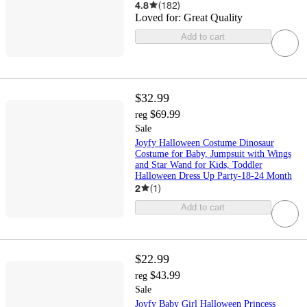
4.8
(
182
)
Loved for:
Great Quality
Add to cart
$32.99
$69.99
reg
Sale
Joyfy Halloween Costume Dinosaur
Costume for Baby, Jumpsuit with Wings
and Star Wand for Kids, Toddler
Halloween Dress Up Party-18-24 Month
2
(
1
)
Add to cart
$22.99
$43.99
reg
Sale
Joyfy Baby Girl Halloween Princess