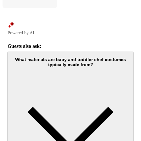
Powered by AI
Guests also ask:
What materials are baby and toddler chef costumes
typically made from?