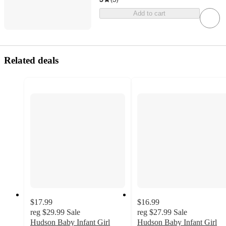
Add to cart
Related deals
$17.99
$16.99
reg
$29.99
Sale
reg
$27.99
Sale
Hudson Baby Infant Girl
Hudson Baby Infant Girl