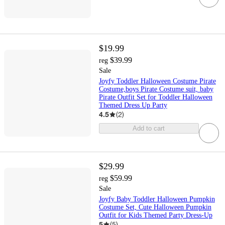
$19.99
$39.99
reg
Sale
Joyfy Toddler Halloween Costume Pirate
Costume,boys Pirate Costume suit, baby
Pirate Outfit Set for Toddler Halloween
Themed Dress Up Party
4.5
(
2
)
Add to cart
$29.99
$59.99
reg
Sale
Joyfy Baby Toddler Halloween Pumpkin
Costume Set, Cute Halloween Pumpkin
Outfit for Kids Themed Party Dress-Up
5
(
5
)