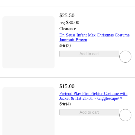
$25.50
$30.00
reg
Clearance
Dr. Seuss Infant Max Christmas Costume
Jumpsuit Brown
5
(
2
)
Add to cart
$15.00
Pretend Play Fire Fighter Costume with
Jacket & Hat 2T-3T - Gigglescape™
5
(
4
)
Add to cart