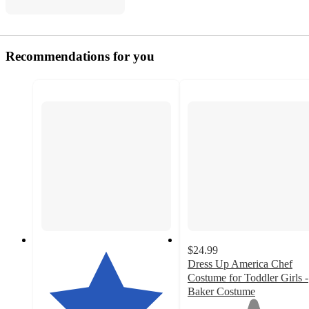
Recommendations for you
$24.99
Dress Up America Chef
Costume for Toddler Girls -
Baker Costume
1