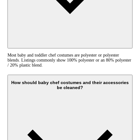
Most baby and toddler chef costumes are polyester or polyester
blends. Listings commonly show 100% polyester or an 80% polyester
/ 20% plastic blend.
How should baby chef costumes and their accessories
be cleaned?