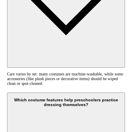
Care varies by set: many costumes are machine‑washable, while some
accessories (like plush pieces or decorative items) should be wiped
clean or spot‑cleaned.
Which costume features help preschoolers practice
dressing themselves?