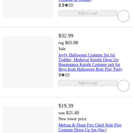
2.5
(
2
)
Add to cart
$32.99
$65.98
reg
Sale
Joyfy Halloween Costume Set for
Toddler, Medieval Knight Dress Up
Renaissance Knight Costume suit for
Boys Kids Halloween Role Play Party
3
(
2
)
Add to cart
$19.39
$21.49
was
New lower price
Melissa & Doug Fire Chief Role Play
Costume Dress-Up Set (6pc)