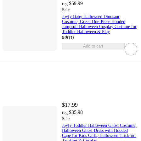
$59.99
reg
Sale
Joyfy Baby Halloween Dinosaur
Costume, Green One-Piece Hooded
Jumpsuit Halloween Cosplay Costume for
Toddler Halloween & Play
5
(
1
)
Add to cart
$17.99
$35.98
reg
Sale
Joyfy Toddler Halloween Ghost Costume,
Halloween Ghost Dress with Hooded
Cape for Kids Girls, Halloween Trick-or-
Treating & Cosplay