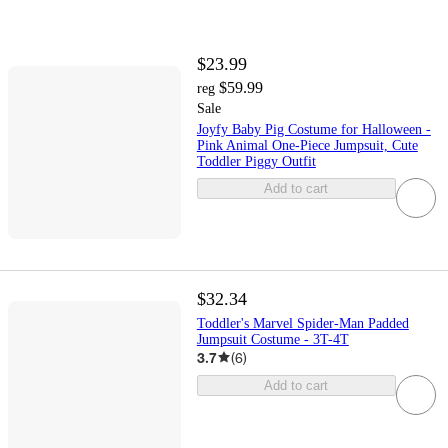
$23.99
$59.99
reg
Sale
Joyfy Baby Pig Costume for Halloween -
Pink Animal One-Piece Jumpsuit, Cute
Toddler Piggy Outfit
Add to cart
$32.34
Toddler's Marvel Spider-Man Padded
Jumpsuit Costume - 3T-4T
3.7
(
6
)
Add to cart