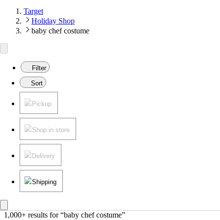
Target
Holiday Shop
baby chef costume
Filter
Sort
Pickup
Shop in store
Delivery
Shipping
1,000+ results
 for “baby chef costume”