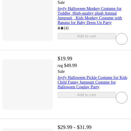
Sale
Joyfy Halloween Monkey Costume for
Toddler, High-quality plush Animal
Jumpsuit , Kids Monkey Costume with
Banana for Baby Dress Up Party
4
(
4
)
Add to cart
$19.99
$49.99
reg
Sale
Joyfy Halloween Pickle Costume for Kids
Child Funny Jumpsuit Costume for
Halloween Cosplay Party
Add to cart
$29.99 - $31.99