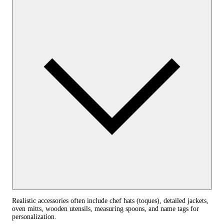
Realistic accessories often include chef hats (toques), detailed jackets,
oven mitts, wooden utensils, measuring spoons, and name tags for
personalization.