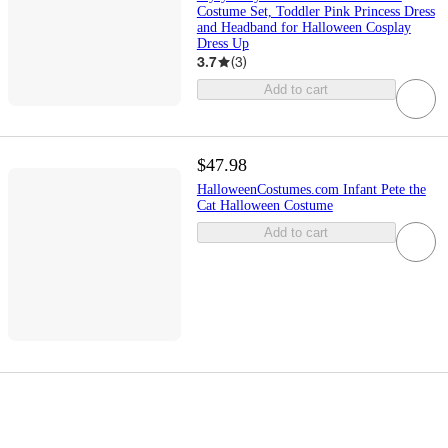
Costume Set, Toddler Pink Princess Dress
and Headband for Halloween Cosplay
Dress Up
3.7
(
3
)
Add to cart
$47.98
HalloweenCostumes.com Infant Pete the
Cat Halloween Costume
Add to cart