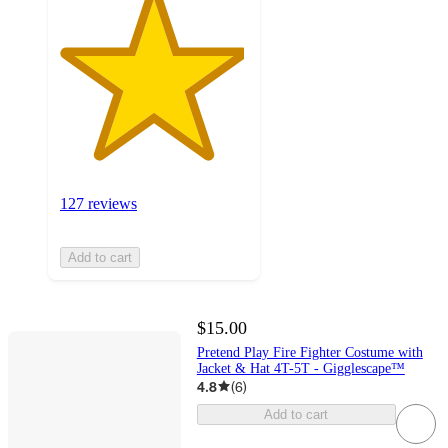
127 reviews
Add to cart
$15.00
Pretend Play Fire Fighter Costume with
Jacket & Hat 4T-5T - Gigglescape™
4.8
(
6
)
Add to cart