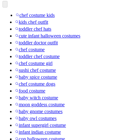
chef costume kids
kids chef outfit
toddler chef hats
cute infant halloween costumes
toddler doctor outfit
chef costume
toddler chef costume
chef costume girl
sushi chef costume
baby spice costume
chef costume dogs
food costume
baby witch costume
moon goddess costume
baby gnome costumes
baby owl costumes
infant supergirl costume
infant indian costume
cop halloween costume