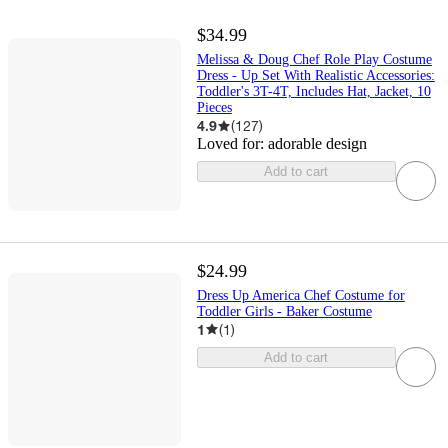
$34.99
Melissa & Doug Chef Role Play Costume
Dress - Up Set With Realistic Accessories:
Toddler's 3T-4T, Includes Hat, Jacket, 10
Pieces
4.9
(
127
)
Loved for:
adorable design
Add to cart
$24.99
Dress Up America Chef Costume for
Toddler Girls - Baker Costume
1
(
1
)
Add to cart