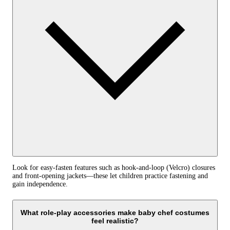
Look for easy‑fasten features such as hook‑and‑loop (Velcro) closures
and front‑opening jackets—these let children practice fastening and
gain independence.
What role‑play accessories make baby chef costumes
feel realistic?