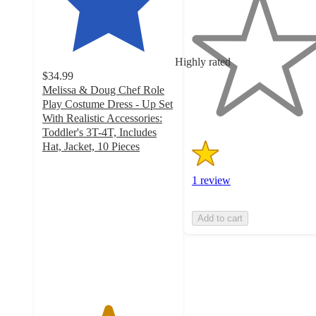
out
of
5
stars
Highly rated
with
$34.99
1
Melissa & Doug Chef Role
ratings
Play Costume Dress - Up Set
With Realistic Accessories:
Toddler's 3T-4T, Includes
Hat, Jacket, 10 Pieces
4.9
out
1 review
of
5
stars
Add to cart
with
127
ratings