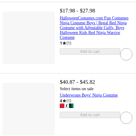
$17.98 - $27.98
HalloweenCostumes.com Fun Costumes
Ninja Costume Boys | Regal Red Ninja
Costume with Adjustable Cuffs, Boys
Halloween Kids Red Ninja Warrior
Costume
1
(
1
)
Add to cart
$40.87 - $45.82
Select items on sale
Underwraps Boys' Ninja Costume
4
(
1
)
Add to cart