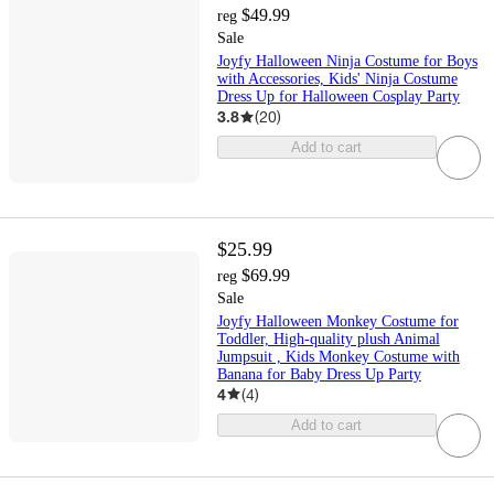
$49.99
reg
Sale
Joyfy Halloween Ninja Costume for Boys
with Accessories, Kids' Ninja Costume
Dress Up for Halloween Cosplay Party
3.8
(
20
)
Add to cart
$25.99
$69.99
reg
Sale
Joyfy Halloween Monkey Costume for
Toddler, High-quality plush Animal
Jumpsuit , Kids Monkey Costume with
Banana for Baby Dress Up Party
4
(
4
)
Add to cart