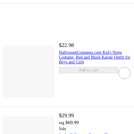
$22.98
HalloweenCostumes.com Kid's Ninja
Costume, Red and Black Karate Outfit for
Boys and Girls
Add to cart
$29.99
$69.99
reg
Sale