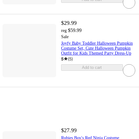
$29.99
$59.99
reg
Sale
Joyfy Baby Toddler Halloween Pumpkin
Costume Set, Cute Halloween Pumpkin
Outfit for Kids Themed Party Dress-Up
5
(
5
)
Add to cart
$27.99
Rubies Boy's Red Ninja Costume