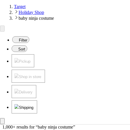
Target
Holiday Shop
baby ninja costume
Filter
Sort
Pickup
Shop in store
Delivery
Shipping
1,000+ results
 for “baby ninja costume”