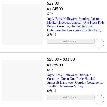
$22.99
$45.99
reg
Sale
Joyfy Baby Halloween Monkey Pajama,
Monkey Hooded Jumpsuit One Piece Kids
Brown Costume, Hooded Romper
Outerwear for Boys Girls Cosplay Party
2
(
1
)
Add to cart
$29.99 - $31.99
$59.99
reg
Sale
Joyfy Baby Halloween Dinosaur
Costume, Green One-Piece Hooded
Jumpsuit Halloween Cosplay Costume for
Toddler Halloween & Play
5
(
1
)
Add to cart