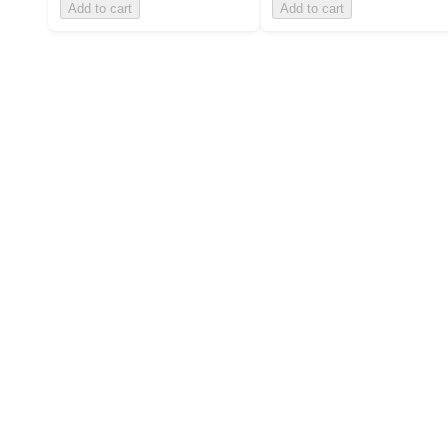
Add to cart
Add to cart