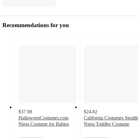
Recommendations for you
$37.98
$24.82
HalloweenCostumes.com
California Costumes Stealth
Ninja Costume for Babies
Ninja Toddler Costume