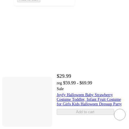
$29.99
$59.99 - $69.99
reg
Sale
Joyfy Halloween Baby Strawberry
Costume Toddler, Infant Fruit Costume
for Girls Kids Halloween Dressup Party
Add to cart