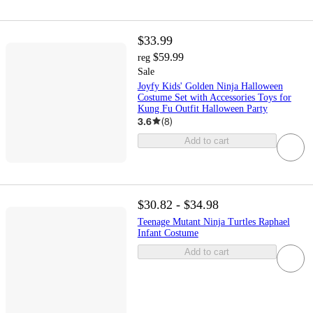
$33.99
$59.99
reg
Sale
Joyfy Kids' Golden Ninja Halloween
Costume Set with Accessories Toys for
Kung Fu Outfit Halloween Party
3.6
(
8
)
Add to cart
$30.82 - $34.98
Teenage Mutant Ninja Turtles Raphael
Infant Costume
Add to cart