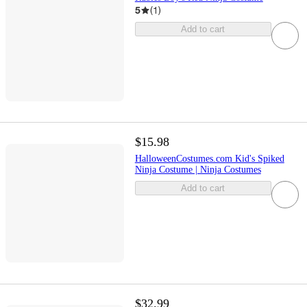
5
(
1
)
Add to cart
$15.98
HalloweenCostumes.com Kid's Spiked
Ninja Costume | Ninja Costumes
Add to cart
$32.99