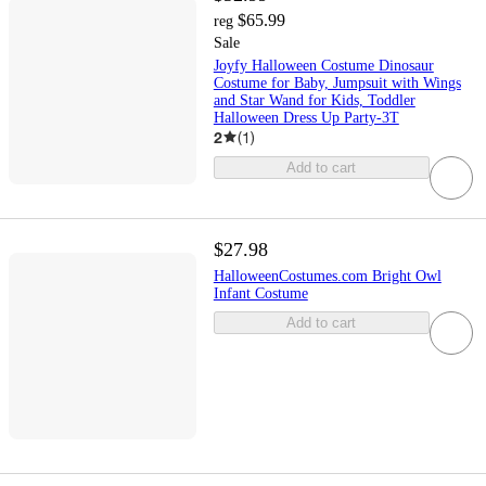
$65.99
reg
Sale
Joyfy Halloween Costume Dinosaur
Costume for Baby, Jumpsuit with Wings
and Star Wand for Kids, Toddler
Halloween Dress Up Party-3T
2
(
1
)
Add to cart
$27.98
HalloweenCostumes.com Bright Owl
Infant Costume
Add to cart