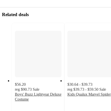
Related deals
$56.20
$30.64 - $39.73
reg
$90.73
Sale
reg
$39.73 - $59.50
Sale
Boys' Buzz Lightyear Deluxe
Kids Qualux Marvel Spider
4.2
Costume
4.8
out
out
of