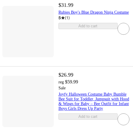
$31.99
Rubies Boy's Blue Dragon Ninja Costume
5
(
1
)
Add to cart
$26.99
$59.99
reg
Sale
Joyfy Halloween Costume Baby Bumble
Bee Suit for Toddler, Jumpsuit with Hood
& Wings for Baby – Bee Outfit for Infant
Boys Girls Dress Up Party
Add to cart