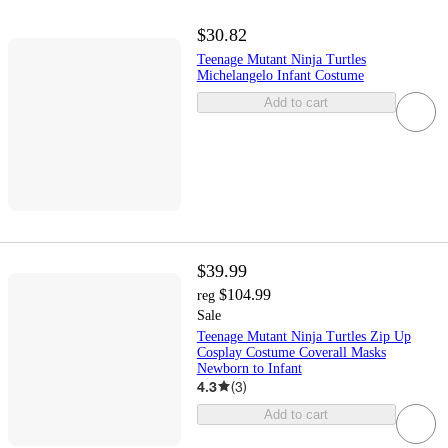
$30.82
Teenage Mutant Ninja Turtles
Michelangelo Infant Costume
Add to cart
$39.99
$104.99
reg
Sale
Teenage Mutant Ninja Turtles Zip Up
Cosplay Costume Coverall Masks
Newborn to Infant
4.3
(
3
)
Add to cart