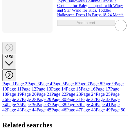
Joyfy Halloween Costume Dinosaur
Costume for Baby, Jumpsuit with Wings
and Star Wand for Kids, Toddler
Halloween Dress Up Party-18-24 Month
Add to cart
of 50
Page 1
Page 2
Page 3
Page 4
Page 5
Page 6
Page 7
Page 8
Page 9
Page
10
Page 11
Page 12
Page 13
Page 14
Page 15
Page 16
Page 17
Page
18
Page 19
Page 20
Page 21
Page 22
Page 23
Page 24
Page 25
Page
26
Page 27
Page 28
Page 29
Page 30
Page 31
Page 32
Page 33
Page
34
Page 35
Page 36
Page 37
Page 38
Page 39
Page 40
Page 41
Page
42
Page 43
Page 44
Page 45
Page 46
Page 47
Page 48
Page 49
Page 50
Related searches