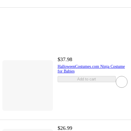
$37.98
HalloweenCostumes.com Ninja Costume
for Babies
Add to cart
$26.99