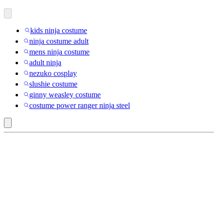
kids ninja costume
ninja costume adult
mens ninja costume
adult ninja
nezuko cosplay
slushie costume
ginny weasley costume
costume power ranger ninja steel