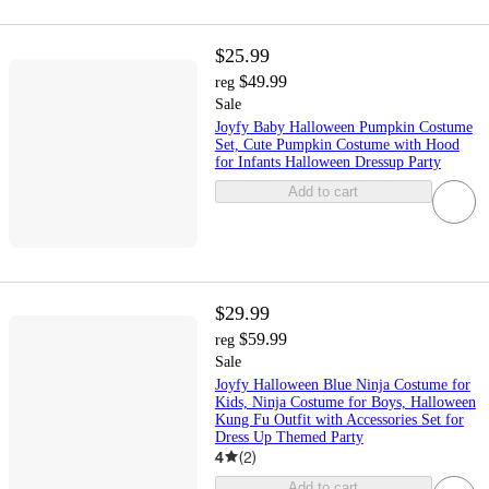
$25.99
$49.99
reg
Sale
Joyfy Baby Halloween Pumpkin Costume
Set, Cute Pumpkin Costume with Hood
for Infants Halloween Dressup Party
Add to cart
$29.99
$59.99
reg
Sale
Joyfy Halloween Blue Ninja Costume for
Kids, Ninja Costume for Boys, Halloween
Kung Fu Outfit with Accessories Set for
Dress Up Themed Party
4
(
2
)
Add to cart