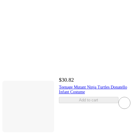
$30.82
Teenage Mutant Ninja Turtles Donatello
Infant Costume
Add to cart