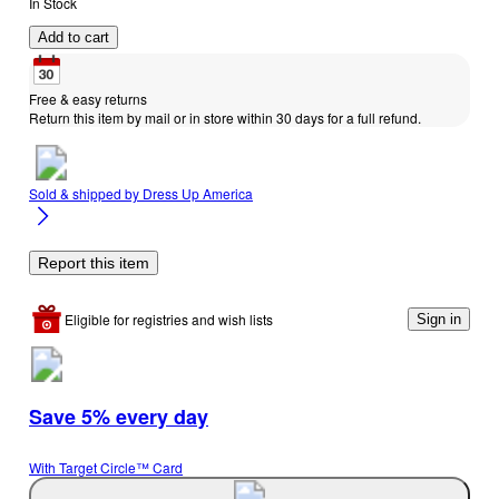
In Stock
Add to cart
Free & easy returns
Return this item by mail or in store within 30 days for a full refund.
Sold & shipped by
Dress Up America
Report this item
Eligible for registries and wish lists
Sign in
Save 5% every day
With Target Circle™ Card