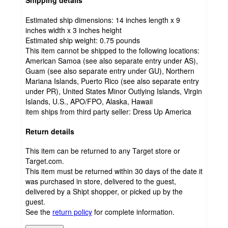
Shipping details
Estimated ship dimensions: 14 inches length x 9
inches width x 3 inches height
Estimated ship weight:
0.75
pounds
This item cannot be shipped to the following locations:
American Samoa (see also separate entry under AS),
Guam (see also separate entry under GU), Northern
Mariana Islands, Puerto Rico (see also separate entry
under PR), United States Minor Outlying Islands, Virgin
Islands, U.S., APO/FPO, Alaska, Hawaii
item ships from third party seller:
Dress Up America
Return details
This item can be returned to any Target store or
Target.com.
This item must be returned within 30 days of the date it
was purchased in store, delivered to the guest,
delivered by a Shipt shopper, or picked up by the
guest.
See the
return policy
for complete information.