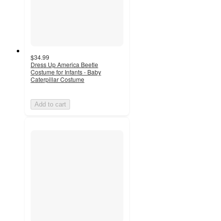
$34.99
Dress Up America Beetle
Costume for Infants - Baby
Caterpillar Costume
Add to cart