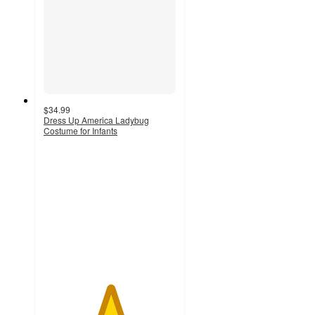
$34.99
Dress Up America Ladybug
Costume for Infants
5
out
of
5
stars
with
6
ratings