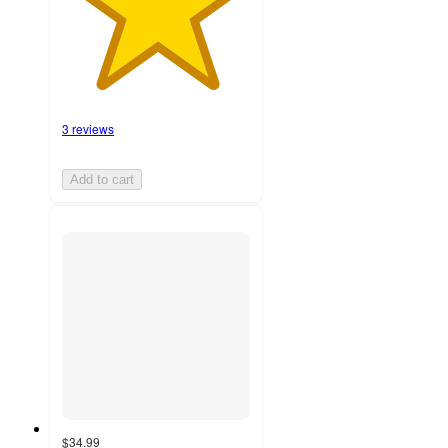
3 reviews
Add to cart
$34.99