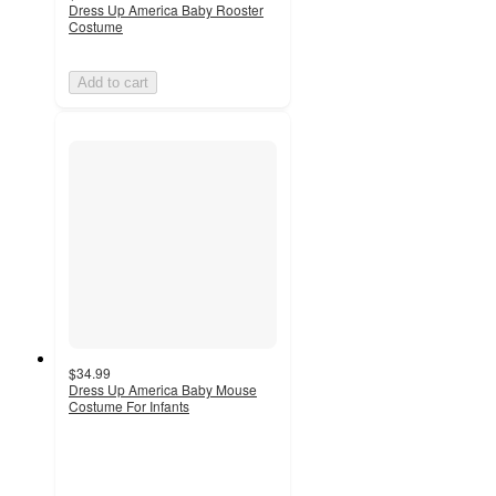
Dress Up America Baby Rooster
Costume
Add to cart
$34.99
Dress Up America Baby Mouse
Costume For Infants
2.5
out
of
5
stars