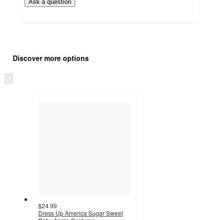
Ask a question
Additional
Load
all
product
Discover more options
content
at
information
once
Skip
and
to
recommendations
next
section
$24.99
Dress Up America Sugar Sweet