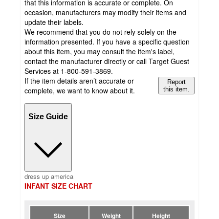
that this information is accurate or complete. On
occasion, manufacturers may modify their items and
update their labels.
We recommend that you do not rely solely on the
information presented. If you have a specific question
about this item, you may consult the item's label,
contact the manufacturer directly or call Target Guest
Services at 1-800-591-3869.
If the item details aren’t accurate or
Report
complete, we want to know about it.
this item.
Size Guide
dress up america
INFANT SIZE CHART
Size
Weight
Height