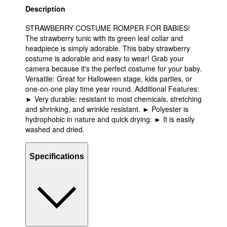
Description
STRAWBERRY COSTUME ROMPER FOR BABIES!
The strawberry tunic with its green leaf collar and
headpiece is simply adorable. This baby strawberry
costume is adorable and easy to wear! Grab your
camera because it's the perfect costume for your baby.
Versatile: Great for Halloween stage, kids parties, or
one-on-one play time year round. Additional Features:
► Very durable: resistant to most chemicals, stretching
and shrinking, and wrinkle resistant. ► Polyester is
hydrophobic in nature and quick drying. ► It is easily
washed and dried.
Specifications