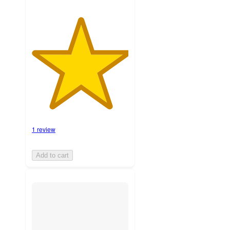
1 review
Add to cart