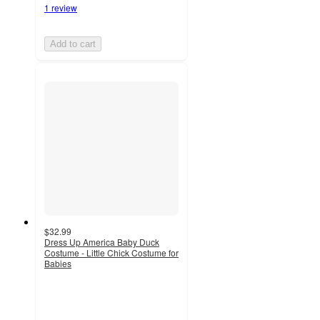
1 review
Add to cart
$32.99
Dress Up America Baby Duck
Costume - Little Chick Costume for
Babies
4.5
out
of
5
stars