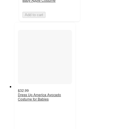
Baby Apple Costume
Add to cart
$32.99
Dress Up America Avocado
Costume for Babies
4
out
of
5
stars
with
1