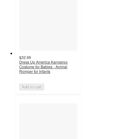
$32.99
Dress Up America Kangaroo
Costume for Babies - Animal
Romper for Infants
Add to cart