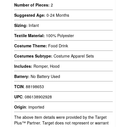
Number of Pieces:
2
Suggested Age:
0-24 Months
Sizing:
Infant
Textile Material:
100% Polyester
Costume Theme:
Food Drink
Costumes Subtype:
Costume Apparel Sets
Includes:
Romper, Hood
Battery:
No Battery Used
TCIN
:
88198653
UPC
:
086138902928
Origin
:
imported
The above item details were provided by the Target
Plus™ Partner. Target does not represent or warrant