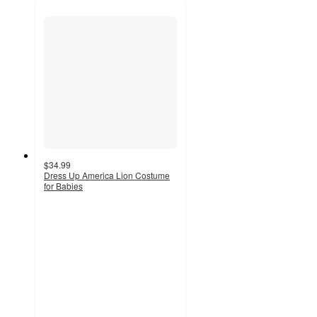
$34.99
Dress Up America Lion Costume
for Babies
5
out
of
5
stars
with
1
ratings