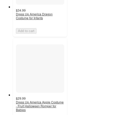
$34.99
Dress Up America Dragon
Costume for Infants
Add to cart
$29.99
Dress Up America Apple Costume
- Fruit Halloween Romper for
Babies