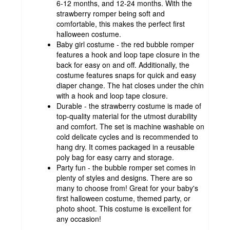
6-12 months, and 12-24 months. With the
strawberry romper being soft and
comfortable, this makes the perfect first
halloween costume.
Baby girl costume - the red bubble romper
features a hook and loop tape closure in the
back for easy on and off. Additionally, the
costume features snaps for quick and easy
diaper change. The hat closes under the chin
with a hook and loop tape closure.
Durable - the strawberry costume is made of
top-quality material for the utmost durability
and comfort. The set is machine washable on
cold delicate cycles and is recommended to
hang dry. It comes packaged in a reusable
poly bag for easy carry and storage.
Party fun - the bubble romper set comes in
plenty of styles and designs. There are so
many to choose from! Great for your baby's
first halloween costume, themed party, or
photo shoot. This costume is excellent for
any occasion!