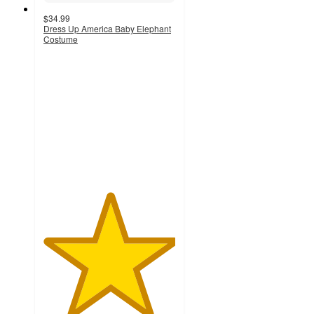
$34.99
Dress Up America Baby Elephant
Costume
5
out
of
5
stars
with
1
ratings