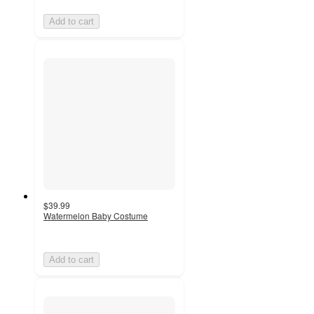
Add to cart
$39.99
Watermelon Baby Costume
Add to cart