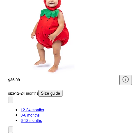
$36.99
size
12-24 months
Size guide
12-24 months
0-6 months
6-12 months