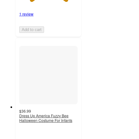
1 review
Add to cart
$36.99
Dress Up America Fuzzy Bee
Halloween Costume For Infants
4.8
out
of
5