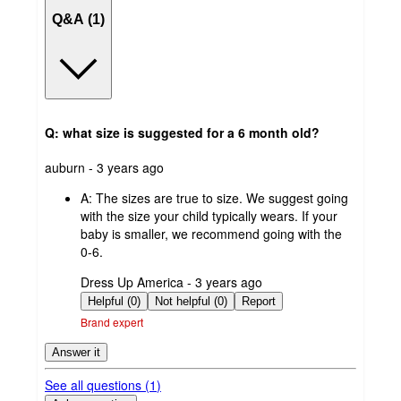
Q&A (1)
Q: what size is suggested for a 6 month old?
submitted
auburn - 3 years ago
by
A:
The sizes are true to size. We suggest going
with the size your child typically wears. If your
baby is smaller, we recommend going with the
0-6.
submitted
Dress Up America - 3 years ago
by
Helpful (0)
Not helpful (0)
Report
Brand expert
Answer it
See all questions (
1
)