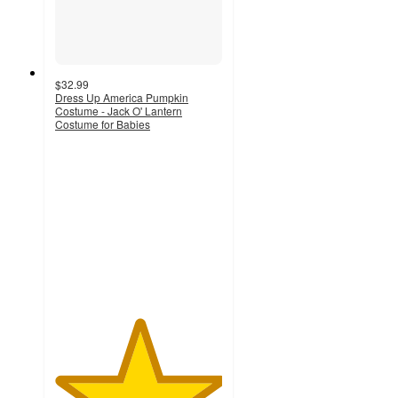
$32.99
Dress Up America Pumpkin
Costume - Jack O' Lantern
Costume for Babies
5
out
of
5
stars
with
3
ratings