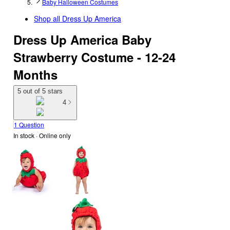
Baby Halloween Costumes
Shop all
Dress Up America
Dress Up America Baby
Strawberry Costume - 12-24
Months
5 out of 5 stars
4
1 Question
In stock
 · Online only