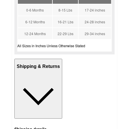
0-6 Months
8-15 Lbs
17-24 inches
6-12 Months
16-21 Lbs
24-28 inches
12-24 Months
22-29 Lbs
29-34 inches
All Sizes in Inches Unless Otherwise Stated
Shipping & Returns