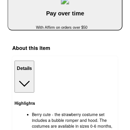
Pay over time
With Affirm on orders over $50
About this item
Details
Highlights
Berry cute - the strawberry costume set
includes a bubble romper and hood. The
costumes are available in sizes 0-6 months,