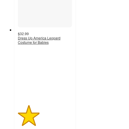
$32.99
Dress Up America Leopard
Costume for Babies
2
out
of
5
stars
with
1
ratings