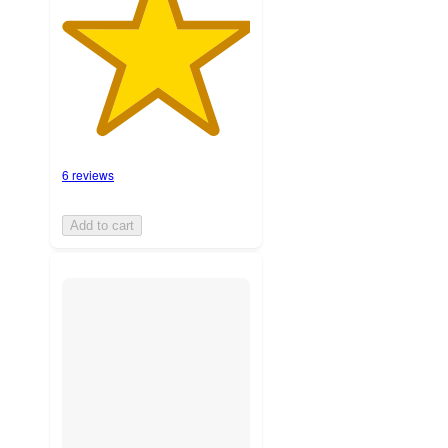
6 reviews
Add to cart