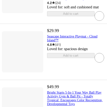
4.2
(
24
)
Loved for:
soft and cushioned mat
Add to cart
$29.99
Seascape Interactive Playmat - Cloud
Island™
4.8
(
41
)
Loved for:
spacious design
Add to cart
$49.99
Bright Starts 5-In-1 Your Way Ball Play
Activity Gym & Ball Pit - Totally
Tropical: Encourages Color Recognition,
Developmental Toys