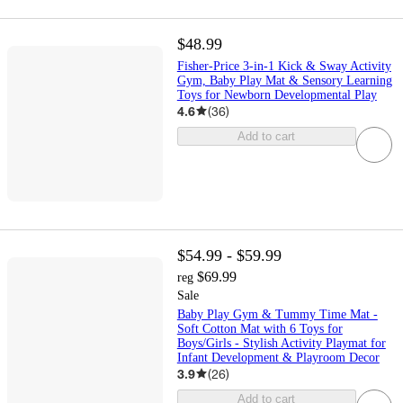
$48.99
Fisher-Price 3-in-1 Kick & Sway Activity
Gym, Baby Play Mat & Sensory Learning
Toys for Newborn Developmental Play
4.6
(
36
)
Add to cart
$54.99 - $59.99
$69.99
reg
Sale
Baby Play Gym & Tummy Time Mat -
Soft Cotton Mat with 6 Toys for
Boys/Girls - Stylish Activity Playmat for
Infant Development & Playroom Decor
3.9
(
26
)
Add to cart