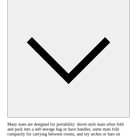
Many mats are designed for portability: duvet-style mats often fold
and pack into a self-storage bag or have handles, some mats fold
compactly for carrying between rooms, and toy arches or bars on