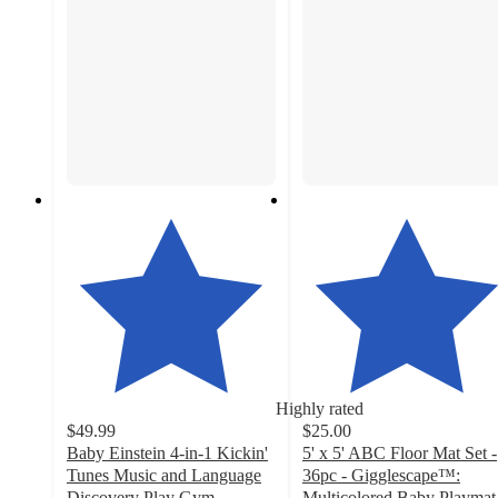
Highly rated
$49.99
$25.00
Baby Einstein 4-in-1 Kickin'
5' x 5' ABC Floor Mat Set -
Tunes Music and Language
36pc - Gigglescape™:
Discovery Play Gym
Multicolored Baby Playmat