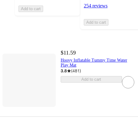
254 reviews
Add to cart
Add to cart
$11.59
Hoovy Inflatable Tummy Time Water
Play Mat
3.8
(
481
)
Add to cart