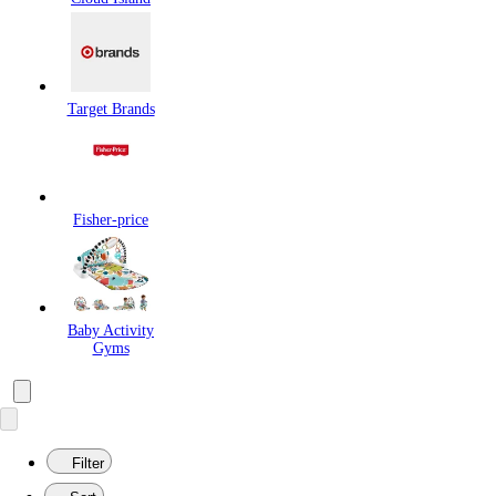
Target Brands
Fisher-price
Baby Activity
Gyms
Filter