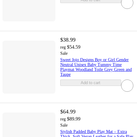
$38.99
$54.59
reg
Sale
Sweet Jojo Designs Boy or Girl Gender
Neutral Unisex Baby Tummy Time
Playmat Woodland Toile Grey Green and
Taupe
Add to cart
$64.99
$89.99
reg
Sale
Stylish Padded Baby Play Mat – Extra
Thick, Soft Vegan Leather for a Safe Play