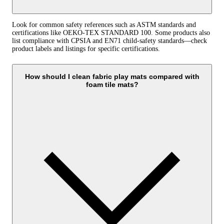
Look for common safety references such as ASTM standards and
certifications like OEKO-TEX STANDARD 100. Some products also
list compliance with CPSIA and EN71 child-safety standards—check
product labels and listings for specific certifications.
How should I clean fabric play mats compared with
foam tile mats?