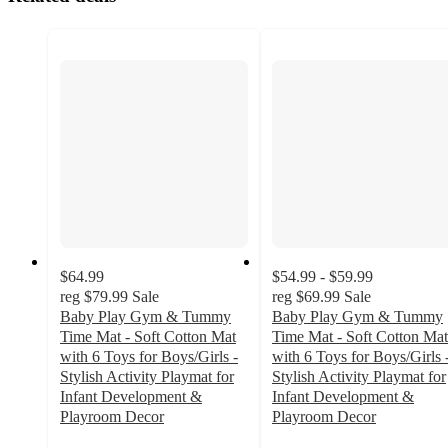
$64.99
$54.99 - $59.99
reg
$79.99
Sale
reg
$69.99
Sale
Baby Play Gym & Tummy
Baby Play Gym & Tummy
Time Mat - Soft Cotton Mat
Time Mat - Soft Cotton Mat
with 6 Toys for Boys/Girls -
with 6 Toys for Boys/Girls 
Stylish Activity Playmat for
Stylish Activity Playmat for
Infant Development &
Infant Development &
Playroom Decor
Playroom Decor
4.2
3.9