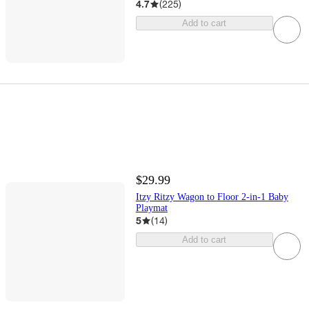
4.7
(
225
)
Add to cart
$29.99
Itzy Ritzy Wagon to Floor 2-in-1 Baby
Playmat
5
(
14
)
Add to cart