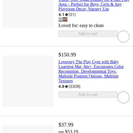
Area – Perfect for Boys, Girls & Any
Playroom Decor, Nursery Use
4.1
(
31
)
Loved for:
easy to clean
Add to cart
$150.99
Lovevery The Play Gym with Baby
Learning Mat, 0m+: Encourages Color
Recognition, Developmental Toys,
Multiple Position Options, Multiple
Textures
4.8
(
3308
)
Add to cart
$37.99
$53.19
reg