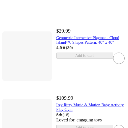
$29.99
Geometric Interactive Playmat - Cloud
Island™: Shapes Pattern, 40" x 40"
4.9
(
39
)
Add to cart
$109.99
Itzy Ritzy Music & Motion Baby Activity
Play Gym
5
(
18
)
Loved for:
engaging toys
Add to cart