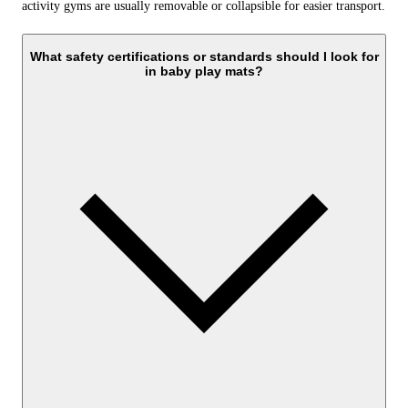
activity gyms are usually removable or collapsible for easier transport.
What safety certifications or standards should I look for
in baby play mats?