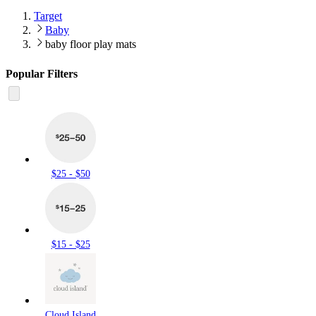
Target
Baby
baby floor play mats
Popular Filters
$25 - $50
$15 - $25
Cloud Island