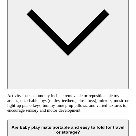
Activity mats commonly include removable or repositionable toy
arches, detachable toys (rattles, teethers, plush toys), mirrors, music or
light-up piano keys, tummy-time prop pillows, and varied textures to
encourage sensory and motor development.
Are baby play mats portable and easy to fold for travel
or storage?