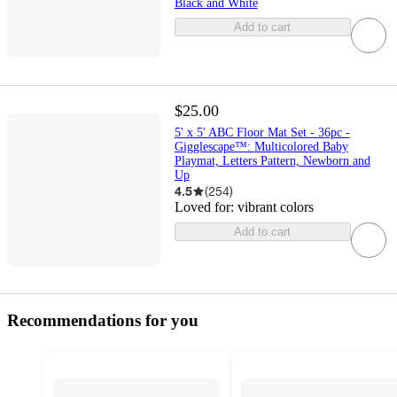
Black and White
Add to cart
$25.00
5' x 5' ABC Floor Mat Set - 36pc -
Gigglescape™: Multicolored Baby
Playmat, Letters Pattern, Newborn and
Up
4.5
(
254
)
Loved for:
vibrant colors
Add to cart
Recommendations for you