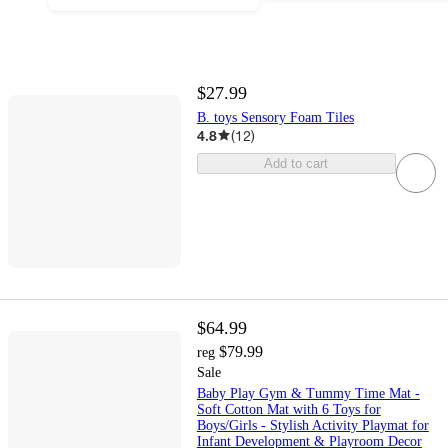
$27.99
B. toys Sensory Foam Tiles
4.8
(
12
)
Add to cart
$64.99
$79.99
reg
Sale
Baby Play Gym & Tummy Time Mat -
Soft Cotton Mat with 6 Toys for
Boys/Girls - Stylish Activity Playmat for
Infant Development & Playroom Decor