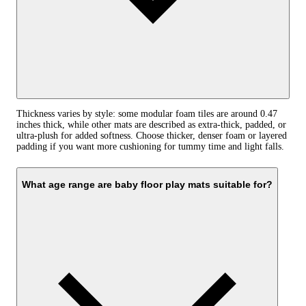
Thickness varies by style: some modular foam tiles are around 0.47
inches thick, while other mats are described as extra-thick, padded, or
ultra-plush for added softness. Choose thicker, denser foam or layered
padding if you want more cushioning for tummy time and light falls.
What age range are baby floor play mats suitable for?