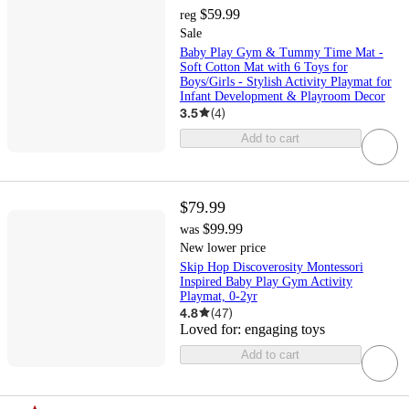
$59.99
reg
Sale
Baby Play Gym & Tummy Time Mat -
Soft Cotton Mat with 6 Toys for
Boys/Girls - Stylish Activity Playmat for
Infant Development & Playroom Decor
3.5
(
4
)
Add to cart
$79.99
$99.99
was
New lower price
Skip Hop Discoverosity Montessori
Inspired Baby Play Gym Activity
Playmat, 0-2yr
4.8
(
47
)
Loved for:
engaging toys
Add to cart