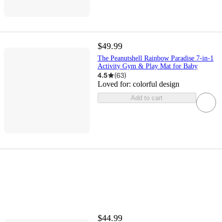
$49.99
The Peanutshell Rainbow Paradise 7-in-1
Activity Gym & Play Mat for Baby
4.5
(
63
)
Loved for:
colorful design
Add to cart
$44.99