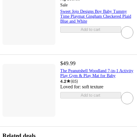
Sale
Sweet Jojo Designs Boy Baby Tummy
Time Playmat Gingham Checkered Plaid
Blue and White
Add to cart
$49.99
The Peanutshell Woodland 7-in-1 Activity
Play Gym & Play Mat for Baby
4.2
(
65
)
Loved for:
soft texture
Add to cart
Related deals