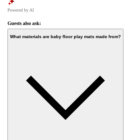
Powered by AI
Guests also ask:
What materials are baby floor play mats made from?