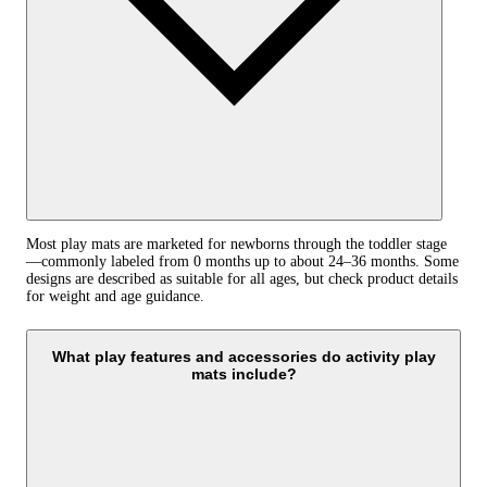
Most play mats are marketed for newborns through the toddler stage
—commonly labeled from 0 months up to about 24–36 months. Some
designs are described as suitable for all ages, but check product details
for weight and age guidance.
What play features and accessories do activity play
mats include?