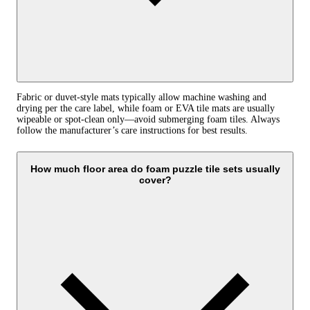
Fabric or duvet-style mats typically allow machine washing and
drying per the care label, while foam or EVA tile mats are usually
wipeable or spot-clean only—avoid submerging foam tiles. Always
follow the manufacturer’s care instructions for best results.
How much floor area do foam puzzle tile sets usually
cover?