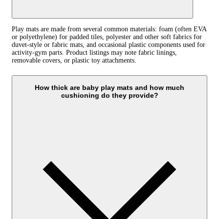
Play mats are made from several common materials: foam (often EVA
or polyethylene) for padded tiles, polyester and other soft fabrics for
duvet-style or fabric mats, and occasional plastic components used for
activity-gym parts. Product listings may note fabric linings,
removable covers, or plastic toy attachments.
How thick are baby play mats and how much
cushioning do they provide?