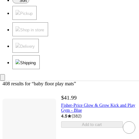
Sort
Pickup
Shop in store
Delivery
Shipping
408 results
 for “baby floor play mats”
$41.99
Fisher-Price Glow & Grow Kick and Play
Gym - Blue
4.5
(
382
)
Add to cart