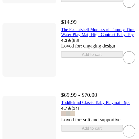
$14.99
The Peanutshell Montessori Tummy Time
Water Play Mat, High Contrast Baby Toy
4.3
(
88
)
Loved for:
engaging design
Add to cart
$69.99 - $70.00
Toddlekind Classic Baby Playmat - 9pc
4.7
(
31
)
Loved for:
soft and supportive
Add to cart