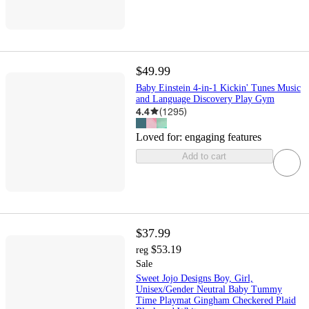
$49.99
Baby Einstein 4-in-1 Kickin' Tunes Music
and Language Discovery Play Gym
4.4
(
1295
)
Loved for:
engaging features
Add to cart
$37.99
$53.19
reg
Sale
Sweet Jojo Designs Boy, Girl,
Unisex/Gender Neutral Baby Tummy
Time Playmat Gingham Checkered Plaid