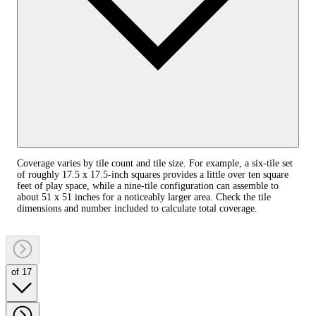
Coverage varies by tile count and tile size. For example, a six-tile set
of roughly 17.5 x 17.5-inch squares provides a little over ten square
feet of play space, while a nine-tile configuration can assemble to
about 51 x 51 inches for a noticeably larger area. Check the tile
dimensions and number included to calculate total coverage.
of 17