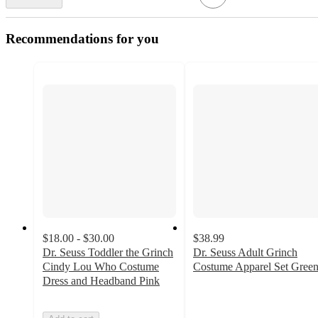
Recommendations for you
$18.00 - $30.00
$38.99
Dr. Seuss Toddler the Grinch
Dr. Seuss Adult Grinch
Cindy Lou Who Costume
Costume Apparel Set Gree
3
Dress and Headband Pink
out
of