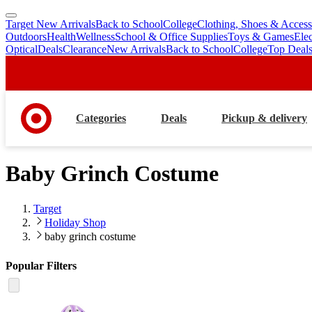
Target New Arrivals
Back to School
College
Clothing, Shoes & Access
skip
skip
Outdoors
Health
Wellness
School & Office Supplies
Toys & Games
Ele
to
to
Optical
Deals
Clearance
New Arrivals
Back to School
College
Top Deal
main
footer
content
Categories
Deals
Pickup & delivery
Baby Grinch Costume
Target
Holiday Shop
baby grinch costume
Popular Filters