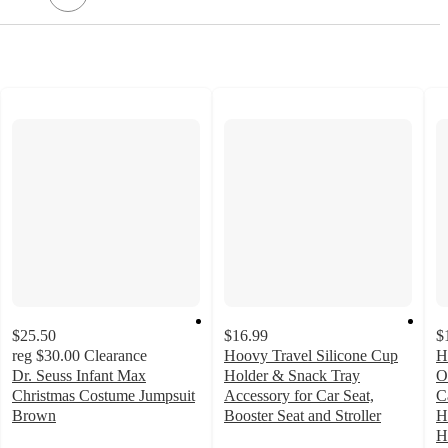
$25.50
$16.99
$
reg
$30.00
Clearance
Hoovy Travel Silicone Cup
H
Dr. Seuss Infant Max
Holder & Snack Tray
O
Christmas Costume Jumpsuit
Accessory for Car Seat,
C
Brown
Booster Seat and Stroller
H
5
4.6
H