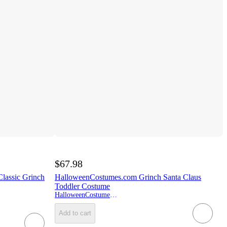
$67.98
lassic Grinch
HalloweenCostumes.com Grinch Santa Claus
Toddler Costume
HalloweenCostumes.com
Add to cart