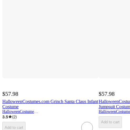
$57.98
$57.98
HalloweenCostumes.com Grinch Santa Claus Infant
HalloweenCostum
Costume
Jumpsuit Costu
HalloweenCostumes.com
3.5
(
2
)
Add to cart
Add to cart