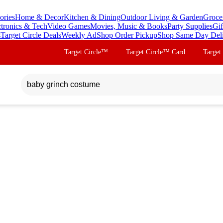
ories
Home & Decor
Kitchen & Dining
Outdoor Living & Garden
Groce
ctronics & Tech
Video Games
Movies, Music & Books
Party Supplies
Gif
s
Target Circle Deals
Weekly Ad
Shop Order Pickup
Shop Same Day Del
Target Circle™
Target Circle™ Card
Target