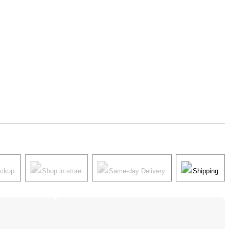
ickup
Shop in store
Same-day Delivery
Shipping