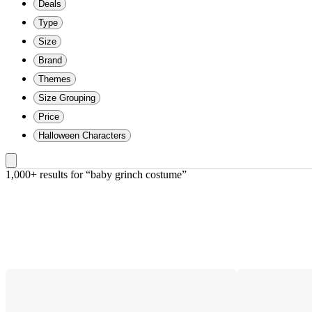
Deals
Type
Size
Brand
Themes
Size Grouping
Price
Halloween Characters
1,000+ results
 for “baby grinch costume”