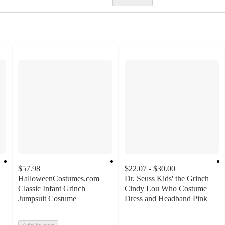
$57.98
$22.07 - $30.00
HalloweenCostumes.com
Dr. Seuss Kids' the Grinch
n
Classic Infant Grinch
Cindy Lou Who Costume
Jumpsuit Costume
Dress and Headband Pink
3
out