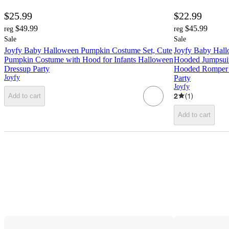
$25.99
$22.99
$49.99
$45.99
reg
reg
Sale
Sale
Joyfy Baby Halloween Pumpkin Costume Set, Cute
Joyfy Baby Hal
Pumpkin Costume with Hood for Infants Halloween
Hooded Jumpsui
Dressup Party
Hooded Romper O
Joyfy
Party
Joyfy
2
(
1
)
Add to cart
Add to cart