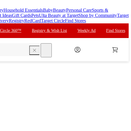
ry
Household Essentials
Baby
Beauty
Personal Care
Sports &
t Ideas
Gift Cards
Pets
Ulta Beauty at Target
Shop by Community
Target
ivery
Registry
RedCard
Target Circle
Find Stores
 Circle 360™
Registry & Wish List
Weekly Ad
Find Stores
search