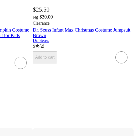
$25.50
$30.00
reg
Clearance
umpkin Costume
Dr. Seuss Infant Max Christmas Costume Jumpsuit
t for Kids
Brown
Dr. Seuss
5
(
2
)
Add to cart