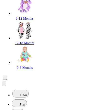
6-12 Months
12-18 Months
0-6 Months
Filter
Sort