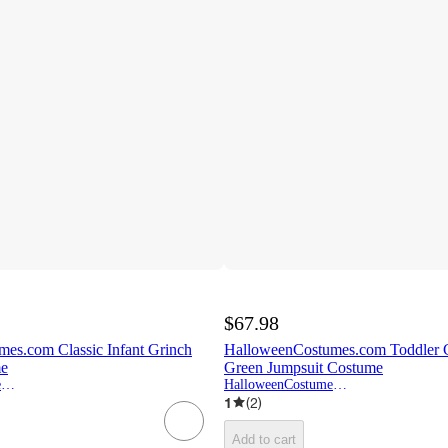
$67.98
es.com Classic Infant Grinch
HalloweenCostumes.com Toddler C
me
Green Jumpsuit Costume
HalloweenCostumes.com
HalloweenCostumes.com
1
(
2
)
Add to cart