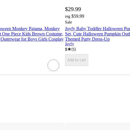
$29.99
$59.99
reg
Sale
loween Monkey Pajama, Monkey
Joyfy Baby Toddler Halloween P
t One Piece Kids Brown Costume,
Set, Cute Halloween Pumpkin Outfi
uterwear for Boys Girls Cosplay
Themed Party Dress-Up
Joyfy
5
(
5
)
Add to cart