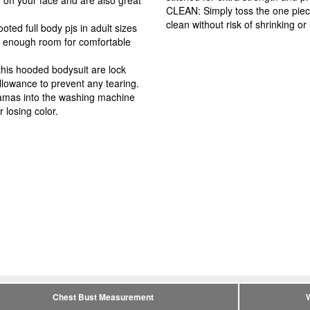
CLEAN: Simply toss the one piec
clean without risk of shrinking or 
ed full body pjs in adult sizes
ou enough room for comfortable
is hooded bodysuit are lock
llowance to prevent any tearing.
amas into the washing machine
r losing color.
Chest Bust Measurement