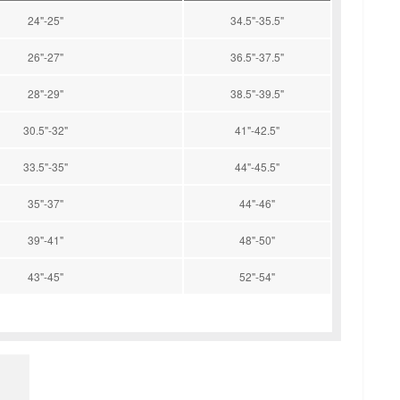
24"-25"
34.5"-35.5"
26"-27"
36.5"-37.5"
28"-29"
38.5"-39.5"
30.5"-32"
41"-42.5"
33.5"-35"
44"-45.5"
35"-37"
44"-46"
39"-41"
48"-50"
43"-45"
52"-54"