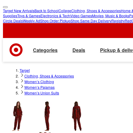
Target New Arrivals
Back to School
College
Clothing, Shoes & Accessories
Home &
skip
skip
Supplies
Toys & Games
Electronics & Tech
Video Games
Movies, Music & Books
Pa
Circle Deals
Weekly Ad
Shop Order Pickup
Shop Same Day Delivery
Registry
Red
to
to
main
footer
content
Categories
Deals
Pickup & deliv
Target
Clothing, Shoes & Accessories
Women’s Clothing
Women’s Pajamas
Women’s Union Suits