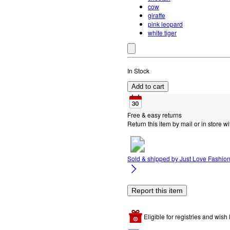
cow
giraffe
pink leopard
white tiger
In Stock
Add to cart
Free & easy returns
Return this item by mail or in store wi
Sold & shipped by
Just Love Fashio
Report this item
Eligible for registries and wish l