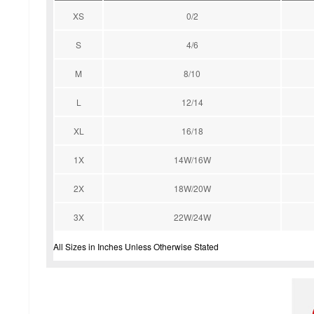
XS
0/2
S
4/6
M
8/10
L
12/14
XL
16/18
1X
14W/16W
2X
18W/20W
3X
22W/24W
All Sizes in Inches Unless Otherwise Stated