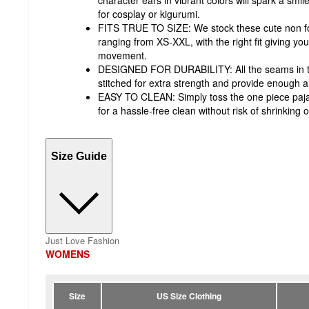
for cosplay or kigurumi.
FITS TRUE TO SIZE: We stock these cute non foot
ranging from XS-XXL, with the right fit giving y
movement.
DESIGNED FOR DURABILITY: All the seams in th
stitched for extra strength and provide enough a
EASY TO CLEAN: Simply toss the one piece paj
for a hassle-free clean without risk of shrinking o
Size Guide
Just Love Fashion
WOMENS
Size
US Size Clothing