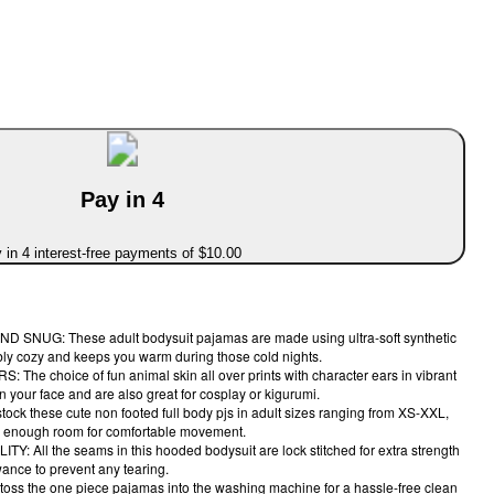
Pay in 4
 in 4 interest-free payments of $10.00
NUG: These adult bodysuit pajamas are made using ultra-soft synthetic
dibly cozy and keeps you warm during those cold nights.
e choice of fun animal skin all over prints with character ears in vibrant
on your face and are also great for cosplay or kigurumi.
ck these cute non footed full body pjs in adult sizes ranging from XS-XXL,
 you enough room for comfortable movement.
 All the seams in this hooded bodysuit are lock stitched for extra strength
ance to prevent any tearing.
ss the one piece pajamas into the washing machine for a hassle-free clean