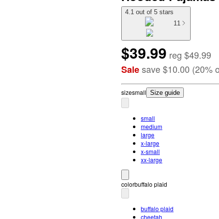
4.1 out of 5 stars
11
$39.99
reg
$49.99
save
$10.00
(
20
%
o
Sale
size
small
Size guide
small
medium
large
x-large
x-small
xx-large
color
buffalo plaid
buffalo plaid
cheetah