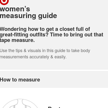
women’s
measuring guide
Wondering how to get a closet full of
great-fitting outfits? Time to bring out that
tape measure.
Use the tips & visuals in this guide to take body
measurements accurately & easily.
How to measure