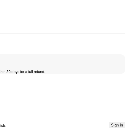
thin 30 days for a full refund.
n
ists
Sign in