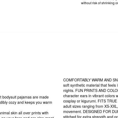
without risk of shrinking or
COMFORTABLY WARM AND SNUG: T
soft synthetic material that feel
nights. FUN PRINTS AND COLORS: 
character ears in vibrant colors w
bodysuit pajamas are made
cosplay or kigurumi. FITS TRUE T
credibly cozy and keeps you warm
adult sizes ranging from XS-XXL, 
movement. DESIGNED FOR DURABI
al skin all over prints with
stitched for extra strength and 
le on your face and are also great