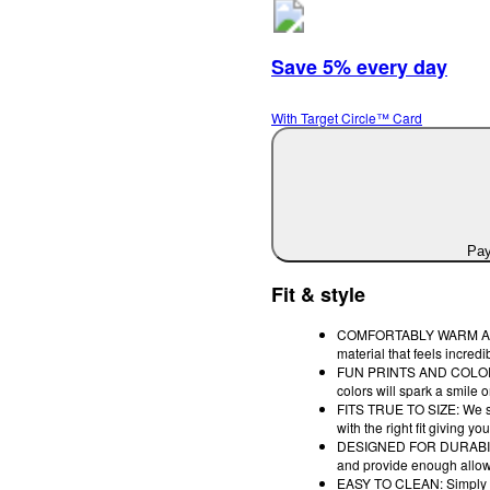
Save 5% every day
With Target Circle™ Card
Pay
Fit & style
COMFORTABLY WARM AND S
material that feels incre
FUN PRINTS AND COLORS: Th
colors will spark a smile 
FITS TRUE TO SIZE: We sto
with the right fit giving
DESIGNED FOR DURABILITY:
and provide enough allow
EASY TO CLEAN: Simply to