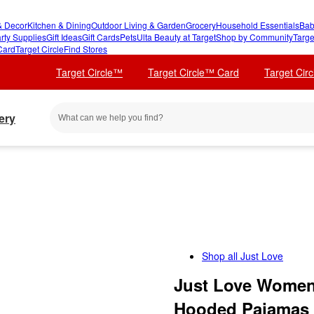
 Decor
Kitchen & Dining
Outdoor Living & Garden
Grocery
Household Essentials
Bab
rty Supplies
Gift Ideas
Gift Cards
Pets
Ulta Beauty at Target
Shop by Community
Targe
Card
Target Circle
Find Stores
Target Circle™
Target Circle™ Card
Target Cir
ery
Shop all
Just Love
Just Love Womens
Hooded Pajamas 