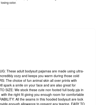
 losing color.
hese adult bodysuit pajamas are made using ultra-
s incredibly cozy and keeps you warm during those cold
The choice of fun animal skin all over prints with
ill spark a smile on your face and are also great for
O SIZE: We stock these cute non footed full body pjs in
with the right fit giving you enough room for comfortable
LITY: All the seams in this hooded bodysuit are lock
provide enough allowance to prevent any tearing. EASY TO