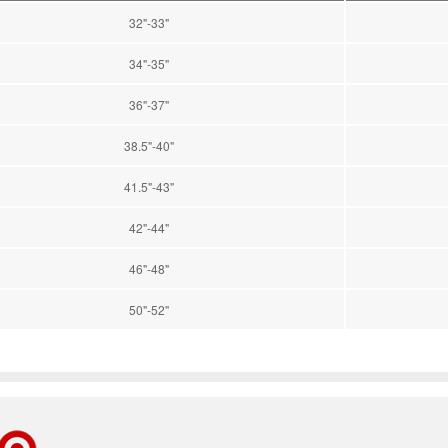
32"-33"
34"-35"
36"-37"
38.5"-40"
41.5"-43"
42"-44"
46"-48"
50"-52"