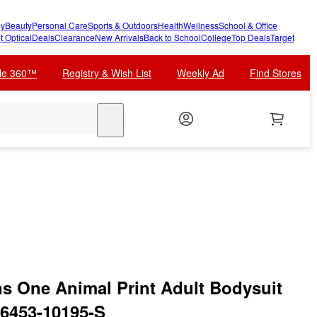
y
Beauty
Personal Care
Sports & Outdoors
Health
Wellness
School & Office
t Optical
Deals
Clearance
New Arrivals
Back to School
College
Top Deals
Target
cle 360™
Registry & Wish List
Weekly Ad
Find Stores
search
 One Animal Print Adult Bodysuit
6453-10195-S