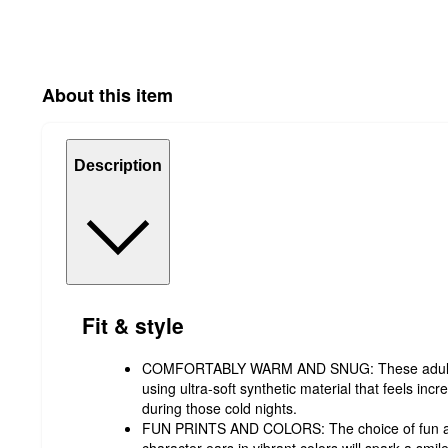
About this item
Description
Fit & style
COMFORTABLY WARM AND SNUG: These adult 
using ultra-soft synthetic material that feels in
during those cold nights.
FUN PRINTS AND COLORS: The choice of fun anim
character ears in vibrant colors will spark a smi