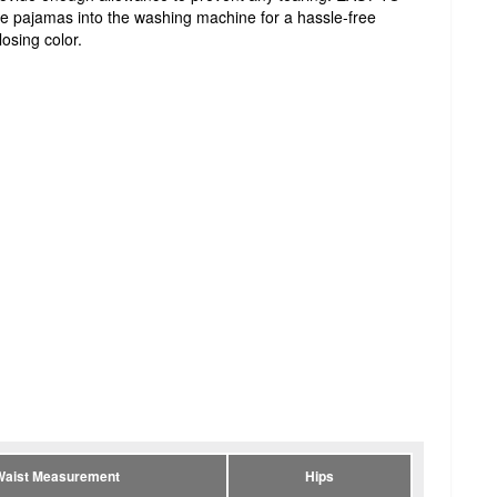
e pajamas into the washing machine for a hassle-free
losing color.
Waist Measurement
Hips