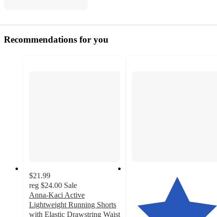
Recommendations for you
$21.99
reg
$24.00
Sale
Anna-Kaci Active
Lightweight Running Shorts
with Elastic Drawstring Waist