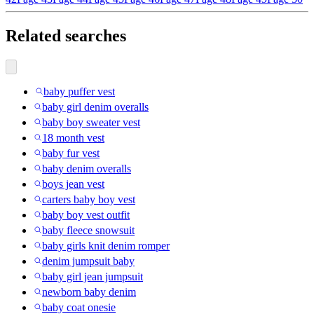
Related searches
baby puffer vest
baby girl denim overalls
baby boy sweater vest
18 month vest
baby fur vest
baby denim overalls
boys jean vest
carters baby boy vest
baby boy vest outfit
baby fleece snowsuit
baby girls knit denim romper
denim jumpsuit baby
baby girl jean jumpsuit
newborn baby denim
baby coat onesie