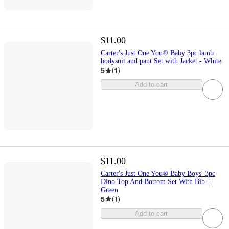
$11.00
Carter's Just One You® Baby 3pc lamb
bodysuit and pant Set with Jacket - White
5
(
1
)
Add to cart
$11.00
Carter's Just One You® Baby Boys' 3pc
Dino Top And Bottom Set With Bib -
Green
5
(
1
)
Add to cart