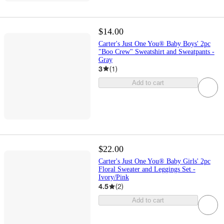
$14.00
Carter's Just One You® Baby Boys' 2pc
"Boo Crew" Sweatshirt and Sweatpants -
Gray
3
(
1
)
Add to cart
$22.00
Carter's Just One You® Baby Girls' 2pc
Floral Sweater and Leggings Set -
Ivory/Pink
4.5
(
2
)
Add to cart