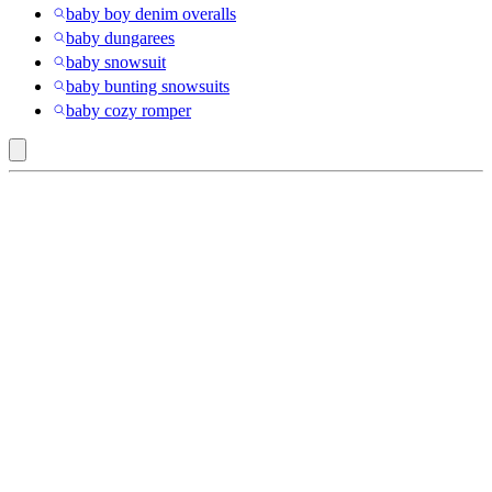
baby boy denim overalls
baby dungarees
baby snowsuit
baby bunting snowsuits
baby cozy romper