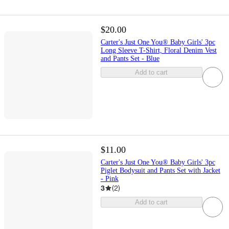
$20.00
Carter's Just One You® Baby Girls' 3pc
Long Sleeve T-Shirt, Floral Denim Vest
and Pants Set - Blue
Add to cart
$11.00
Carter's Just One You® Baby Girls' 3pc
Piglet Bodysuit and Pants Set with Jacket
- Pink
3
(
2
)
Add to cart