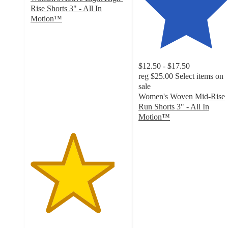
Rise Shorts 3" - All In
Motion™
4.4
out
of
5
$12.50 - $17.50
stars
reg
$25.00
Select items on
with
sale
678
Women's Woven Mid-Rise
ratings
Run Shorts 3" - All In
Motion™
4.5
out
of
5
stars
with
78
ratings