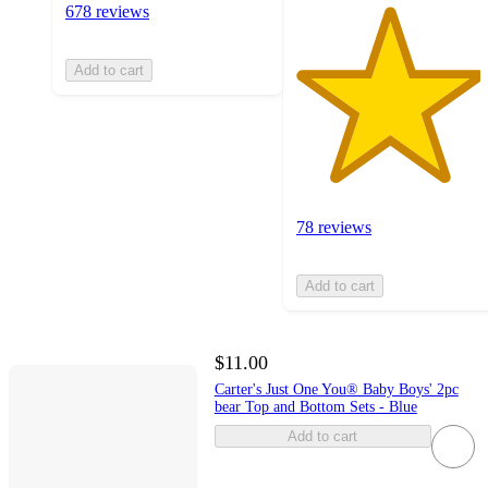
678 reviews
Add to cart
78 reviews
Add to cart
$11.00
Carter's Just One You® Baby Boys' 2pc
bear Top and Bottom Sets - Blue
Add to cart