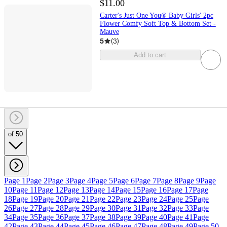
$11.00
Carter's Just One You® Baby Girls' 2pc
Flower Comfy Soft Top & Bottom Set -
Mauve
5
(
3
)
Add to cart
of 50
Page 1
Page 2
Page 3
Page 4
Page 5
Page 6
Page 7
Page 8
Page 9
Page
10
Page 11
Page 12
Page 13
Page 14
Page 15
Page 16
Page 17
Page
18
Page 19
Page 20
Page 21
Page 22
Page 23
Page 24
Page 25
Page
26
Page 27
Page 28
Page 29
Page 30
Page 31
Page 32
Page 33
Page
34
Page 35
Page 36
Page 37
Page 38
Page 39
Page 40
Page 41
Page
42
Page 43
Page 44
Page 45
Page 46
Page 47
Page 48
Page 49
Page 50