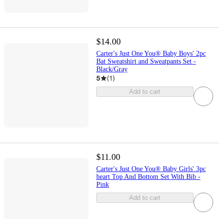
$14.00
Carter's Just One You® Baby Boys' 2pc
Bat Sweatshirt and Sweatpants Set -
Black/Gray
5
(
1
)
Add to cart
$11.00
Carter's Just One You® Baby Girls' 3pc
heart Top And Bottom Set With Bib -
Pink
Add to cart