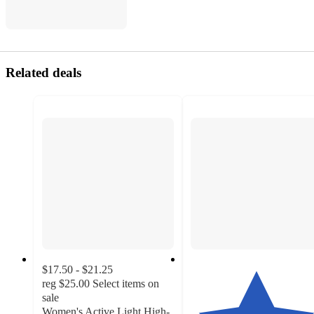
Related deals
$17.50 - $21.25
reg
$25.00
Select items on
sale
Women's Active Light High-