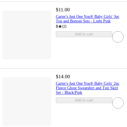
$11.00
Carter's Just One You® Baby Girls' 3pc
Top and Bottom Sets - Light Pink
5
(
2
)
Add to cart
$14.00
Carter's Just One You® Baby Girls' 2pc
Fleece Ghost Sweatshirt and Tuti Skirt
Set - Black/Pink
Add to cart