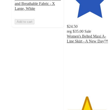
and Breathable Fabric - X
Large, White
Add to cart
$24.50
reg
$35.00
Sale
Women's Belted Maxi A-
Line Skirt - A New Day™
4.3
out
of
5
stars
with
18
ratings