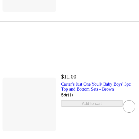
$11.00
Carter's Just One You® Baby Boys' 3pc
Top and Bottom Sets - Brown
5
(
1
)
Add to cart