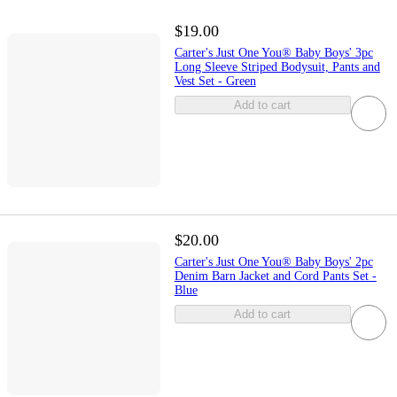
$19.00
Carter's Just One You® Baby Boys' 3pc
Long Sleeve Striped Bodysuit, Pants and
Vest Set - Green
Add to cart
$20.00
Carter's Just One You® Baby Boys' 2pc
Denim Barn Jacket and Cord Pants Set -
Blue
Add to cart