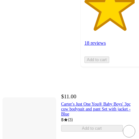
18 reviews
Add to cart
$11.00
Carter's Just One You® Baby Boys' 3pc
cow bodysuit and pant Set with jacket -
Blue
5
(
3
)
Add to cart