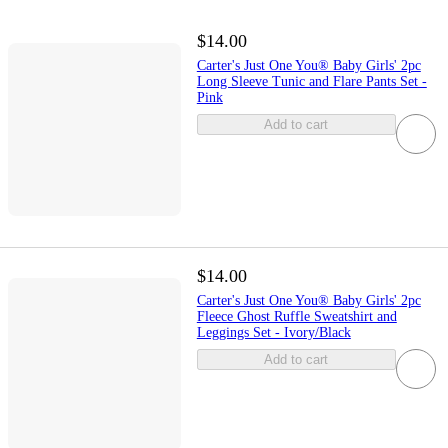
$14.00
Carter's Just One You® Baby Girls' 2pc
Long Sleeve Tunic and Flare Pants Set -
Pink
Add to cart
$14.00
Carter's Just One You® Baby Girls' 2pc
Fleece Ghost Ruffle Sweatshirt and
Leggings Set - Ivory/Black
Add to cart