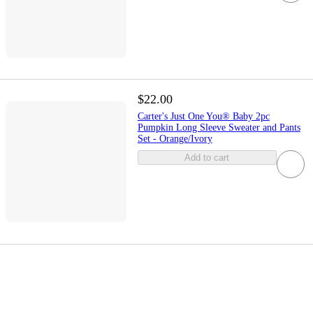
$22.00
Carter's Just One You® Baby 2pc
Pumpkin Long Sleeve Sweater and Pants
Set - Orange/Ivory
Add to cart