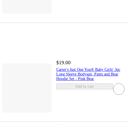
$19.00
Carter's Just One You® Baby Girls' 3pc
Long Sleeve Bodysuit, Pants and Bear
Hoodie Set - Pink Bear
Add to cart