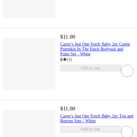
$11.00
Carter's Just One You® Baby 2pc Cutest
Pumpkin In The Patch Bodysuit and
Pants Set - White
5
(
1
)
Add to cart
$11.00
Carter's Just One You® Baby 2pc Top and
Bottom Sets - White
Add to cart