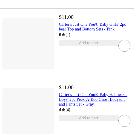
$11.00
Carter's Just One You® Baby Girls' 2pc
bear Top and Bottom Sets - Pink
5
(
1
)
Add to cart
$11.00
Carter's Just One You® Baby Halloween
Boys' 2pc Peek-A-Boo Ghost Bodysuit
and Pants Set - Gray
4
(
4
)
Add to cart