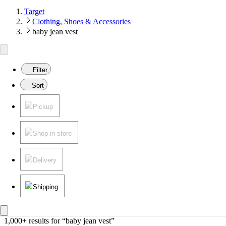
Target
Clothing, Shoes & Accessories
baby jean vest
Filter
Sort
Pickup
Shop in store
Delivery
Shipping
1,000+ results
 for “baby jean vest”