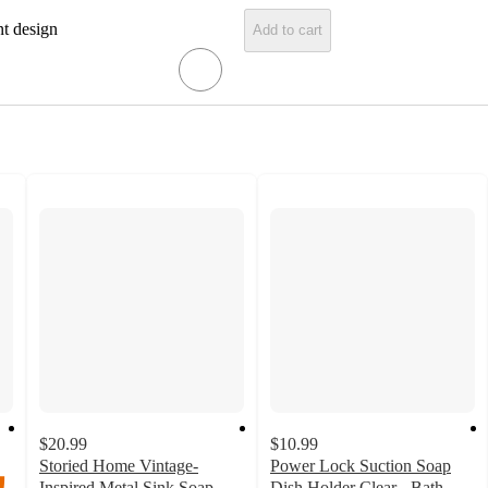
nt design
Add to cart
$20.99
$10.99
Storied Home Vintage-
Power Lock Suction Soap
Inspired Metal Sink Soap
Dish Holder Clear - Bath