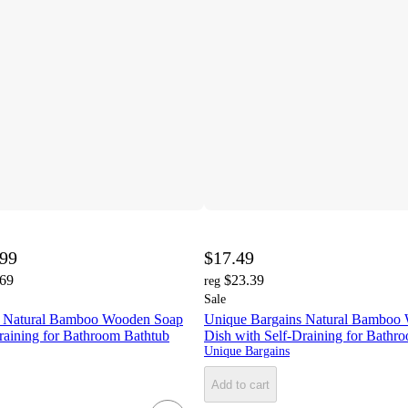
.99
$17.49
.69
$23.39
reg
Sale
s Natural Bamboo Wooden Soap
Unique Bargains Natural Bamboo
raining for Bathroom Bathtub
Dish with Self-Draining for Bathr
Unique Bargains
Add to cart