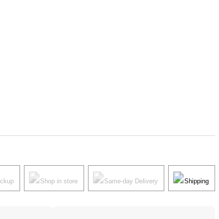
ickup
Shop in store
Same-day Delivery
Shipping