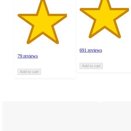
691 reviews
79 reviews
Add to cart
Add to cart