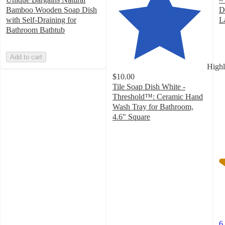
Bamboo Wooden Soap Dish
D
with Self-Draining for
L
4
Bathroom Bathtub
o
of
Add to cart
5
Highl
st
$10.00
w
Tile Soap Dish White -
6
Threshold™: Ceramic Hand
ra
Wash Tray for Bathroom,
4.6" Square
4.7
out
of
5
stars
with
173
ratings
6