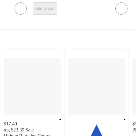
Add to cart
$17.49
$
reg
$23.39
Sale
P
Unique Bargains Natural
–