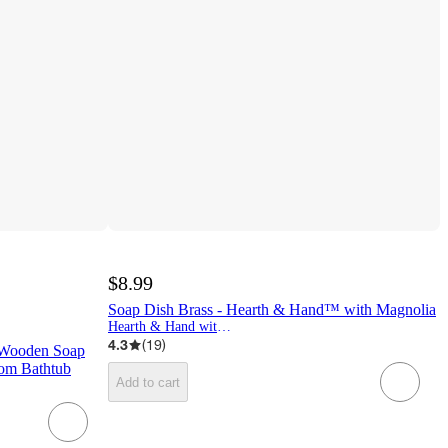
$8.99
Soap Dish Brass - Hearth & Hand™ with Magnolia
Hearth & Hand with Magnolia
4.3
(
19
)
 Wooden Soap
oom Bathtub
Add to cart