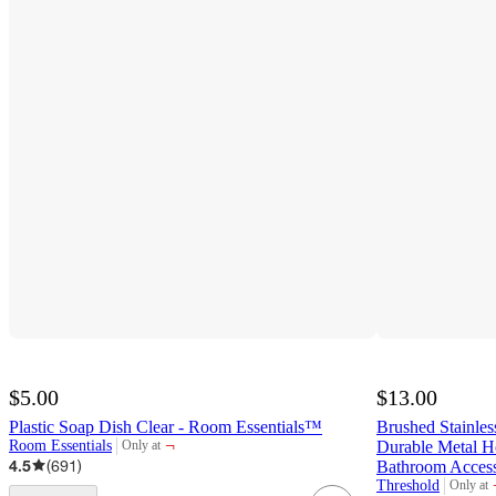
$5.00
$13.00
Plastic Soap Dish Clear - Room Essentials™
Brushed Stainles
¬
Room Essentials
Durable Metal H
Only at
target
4.5
(
691
)
Bathroom Acces
Threshold
Only at
target