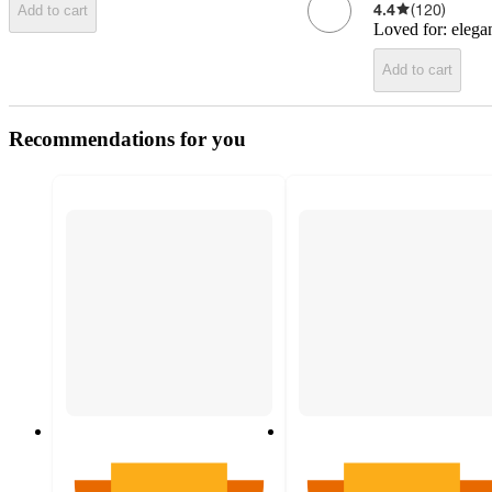
4.4
(
120
)
Add to cart
Loved for:
elega
Add to cart
Recommendations for you