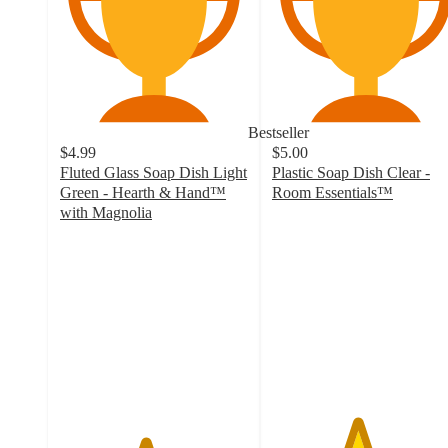
Bestseller
$4.99
$5.00
Fluted Glass Soap Dish Light
Plastic Soap Dish Clear -
Green - Hearth & Hand™
Room Essentials™
4.5
with Magnolia
4.5
out
out
of
of
5
5
stars
stars
with
with
691
79
ratings
ratings