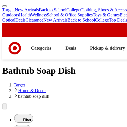
Target New Arrivals
Back to School
College
Clothing, Shoes & Access
skip
skip
Outdoors
Health
Wellness
School & Office Supplies
Toys & Games
Ele
to
to
Optical
Deals
Clearance
New Arrivals
Back to School
College
Top Deal
main
footer
content
Categories
Deals
Pickup & delivery
Bathtub Soap Dish
Target
Home & Decor
bathtub soap dish
Filter