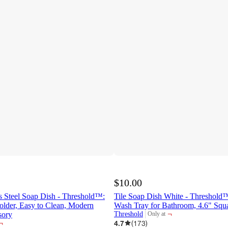
$10.00
s Steel Soap Dish - Threshold™:
Tile Soap Dish White - Threshold
older, Easy to Clean, Modern
Wash Tray for Bathroom, 4.6" Squ
¬
sory
Threshold
Only at
target
¬
4.7
(
173
)