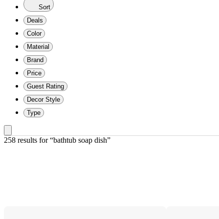
Sort
Deals
Color
Material
Brand
Price
Guest Rating
Decor Style
Type
258 results
 for “bathtub soap dish”