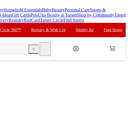
ry
Household Essentials
Baby
Beauty
Personal Care
Sports &
t Ideas
Gift Cards
Pets
Ulta Beauty at Target
Shop by Community
Target
ivery
Registry
RedCard
Target Circle
Find Stores
 Circle 360™
Registry & Wish List
Weekly Ad
Find Stores
search