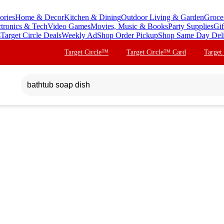
ories
Home & Decor
Kitchen & Dining
Outdoor Living & Garden
Groce
ctronics & Tech
Video Games
Movies, Music & Books
Party Supplies
Gif
s
Target Circle Deals
Weekly Ad
Shop Order Pickup
Shop Same Day Del
Target Circle™
Target Circle™ Card
Target