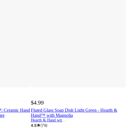
$4.99
™: Ceramic Hand
Fluted Glass Soap Dish Light Green - Hearth &
are
Hand™ with Magnolia
Hearth & Hand with Magnolia
4.5
(
79
)