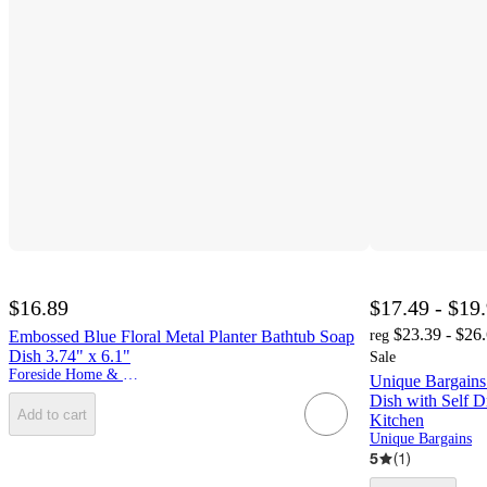
$16.89
$17.49 - $19
$23.39 - $26
Embossed Blue Floral Metal Planter Bathtub Soap
reg
Dish 3.74" x 6.1"
Sale
Foreside Home & Garden
Unique Bargain
Dish with Self D
Add to cart
Kitchen
Unique Bargains
5
(
1
)