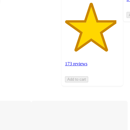
173 reviews
Add to cart