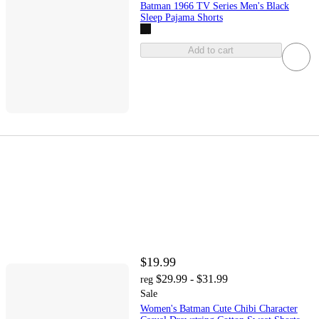
Batman 1966 TV Series Men's Black
Sleep Pajama Shorts
Add to cart
$19.99
$29.99 - $31.99
reg
Sale
Women's Batman Cute Chibi Character