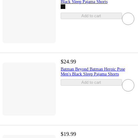
Black Sleep Pajama Shorts
Add to cart
$24.99
Batman Beyond Batman Heroic Pose
Men's Black Sleep Pajama Shorts
Add to cart
$19.99