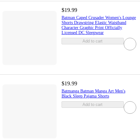
$19.99
Batman Caped Crusader Women's Lounge
Shorts Drawstring Elastic Waistband
Character Graphic Print Officially
Licensed DC Sleepwear
Add to cart
$19.99
Batmanga Batman Manga Art Men's
Black Sleep Pajama Shorts
Add to cart