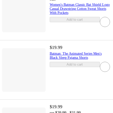
Women's Batman Classic Bat Shield Logo
Casual Drawstring Cotton Sweat Shorts
With Pockets
Add to cart
$19.99
Batman: The Animated Series Men's
Black Sleep Pajama Shorts
Add to cart
$19.99
$29.99 - $31.99
reg