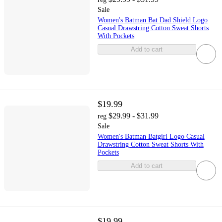
Sale
Women's Batman Bat Dad Shield Logo
Casual Drawstring Cotton Sweat Shorts
With Pockets
Add to cart
$19.99
$29.99 - $31.99
reg
Sale
Women's Batman Batgirl Logo Casual
Drawstring Cotton Sweat Shorts With
Pockets
Add to cart
$19.99