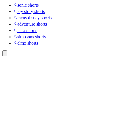
sonic shorts
toy story shorts
mens disney shorts
adventure shorts
nasa shorts
simpsons shorts
elmo shorts