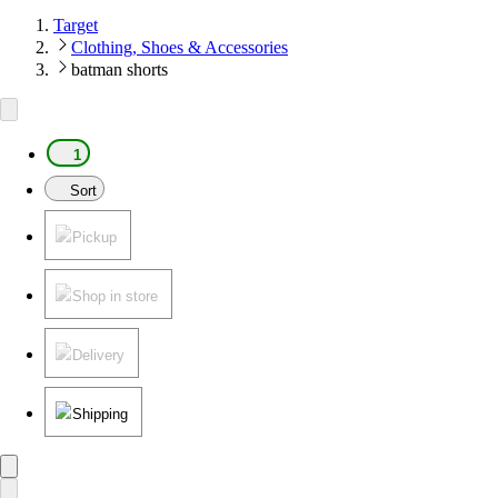
Target
Clothing, Shoes & Accessories
batman shorts
1
Sort
Pickup
Shop in store
Delivery
Shipping