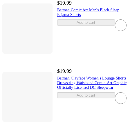
$19.99
Batman Comic Art Men's Black Sleep
Pajama Shorts
Add to cart
$19.99
Batman Clayface Women's Lounge Shorts
Drawstring Waistband Comic-Art Graphic
Officially Licensed DC Sleepwear
Add to cart