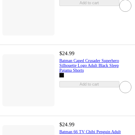
Add to cart
$24.99
Batman Caped Crusader Superhero
Silhouette Logo Adult Black Sleep
Pajama Shorts
Add to cart
$24.99
Batman 66 TV Chibi Penguin Adult