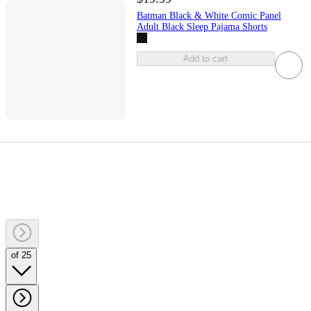
Batman Black & White Comic Panel
Adult Black Sleep Pajama Shorts
Add to cart
of 25