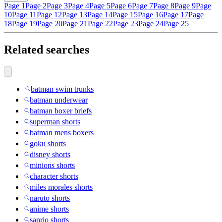
Page 1
Page 2
Page 3
Page 4
Page 5
Page 6
Page 7
Page 8
Page 9
Page
10
Page 11
Page 12
Page 13
Page 14
Page 15
Page 16
Page 17
Page
18
Page 19
Page 20
Page 21
Page 22
Page 23
Page 24
Page 25
Related searches
batman swim trunks
batman underwear
batman boxer briefs
superman shorts
batman mens boxers
goku shorts
disney shorts
minions shorts
character shorts
miles morales shorts
naruto shorts
anime shorts
sanrio shorts