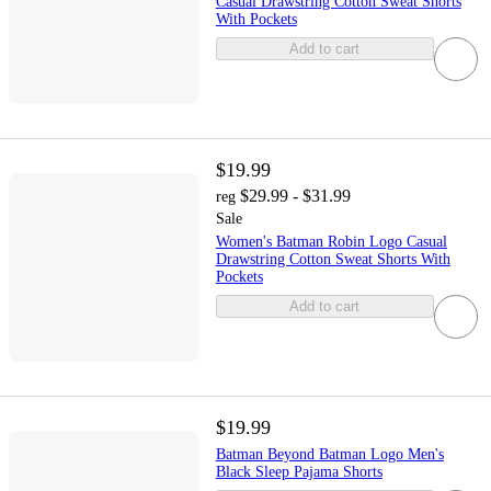
Casual Drawstring Cotton Sweat Shorts
With Pockets
Add to cart
$19.99
$29.99 - $31.99
reg
Sale
Women's Batman Robin Logo Casual
Drawstring Cotton Sweat Shorts With
Pockets
Add to cart
$19.99
Batman Beyond Batman Logo Men's
Black Sleep Pajama Shorts