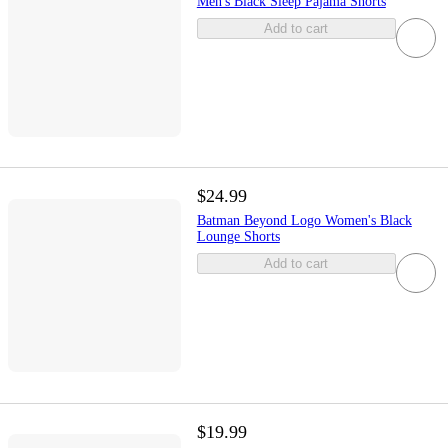
Men's Black Sleep Pajama Shorts
Add to cart
$24.99
Batman Beyond Logo Women's Black
Lounge Shorts
Add to cart
$19.99