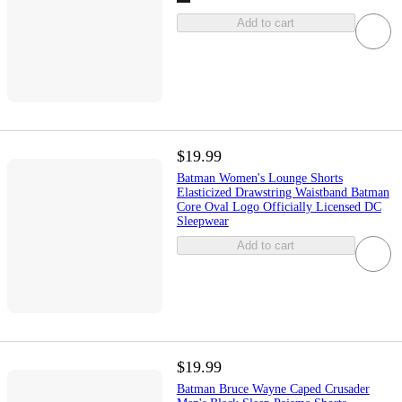
Add to cart
$19.99
Batman Women's Lounge Shorts
Elasticized Drawstring Waistband Batman
Core Oval Logo Officially Licensed DC
Sleepwear
Add to cart
$19.99
Batman Bruce Wayne Caped Crusader