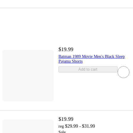
$19.99
Batman 1989 Movie Men's Black Sleep
Pajama Shorts
Add to cart
$19.99
$29.99 - $31.99
reg
Sale