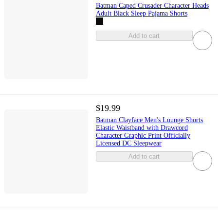
Batman Caped Crusader Character Heads
Adult Black Sleep Pajama Shorts
Add to cart
$19.99
Batman Clayface Men's Lounge Shorts
Elastic Waistband with Drawcord
Character Graphic Print Officially
Licensed DC Sleepwear
Add to cart