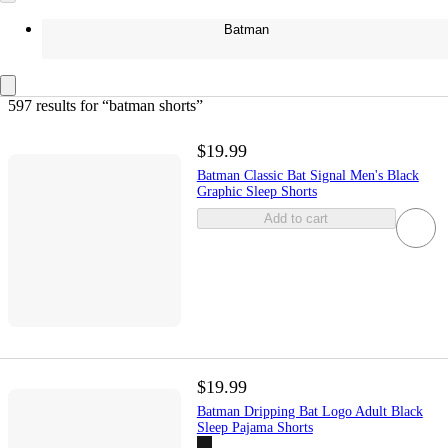
Batman
597 results
 for “batman shorts”
$19.99
Batman Classic Bat Signal Men's Black
Graphic Sleep Shorts
Add to cart
$19.99
Batman Dripping Bat Logo Adult Black
Sleep Pajama Shorts