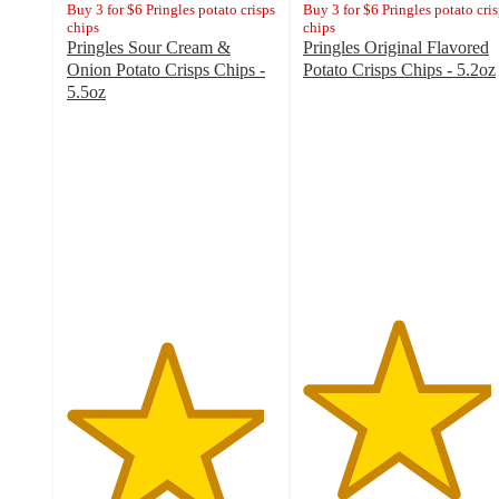
Buy 3 for $6 Pringles potato crisps
Buy 3 for $6 Pringles potato cri
chips
chips
Pringles Sour Cream &
Pringles Original Flavored
Onion Potato Crisps Chips -
Potato Crisps Chips - 5.2oz
4.5
5.5oz
4.7
out
out
of
of
5
5
stars
stars
with
with
5217
5096
ratings
ratings