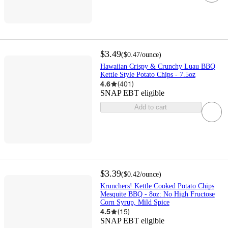
$3.49
(
$0.47
/ounce
)
Hawaiian Crispy & Crunchy Luau BBQ
Kettle Style Potato Chips - 7.5oz
4.6
(
401
)
SNAP EBT eligible
Add to cart
$3.39
(
$0.42
/ounce
)
Krunchers! Kettle Cooked Potato Chips
Mesquite BBQ - 8oz: No High Fructose
Corn Syrup, Mild Spice
4.5
(
15
)
SNAP EBT eligible