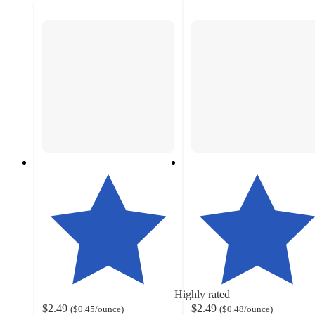
Highly rated
$2.49
$2.49
(
$0.45
/ounce
)
(
$0.48
/ounce
)