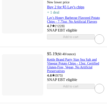
New lower price
Buy 2 for $5 Lay's chips
+
1
deal
Lay's Honey Barbecue Flavored Potato
Chips - 7.75oz: No Artificial Flavors
4.7
(
1228
)
SNAP EBT eligible
Add to cart
$5.19
(
$0.40
/ounce
)
Kettle Brand Party Size Sea Salt and
Vinegar Potato Chips - 13oz: Certified
Gluten-Free, Vegan, No Artificial
Preservatives
4.6
(
975
)
SNAP EBT eligible
Add to cart