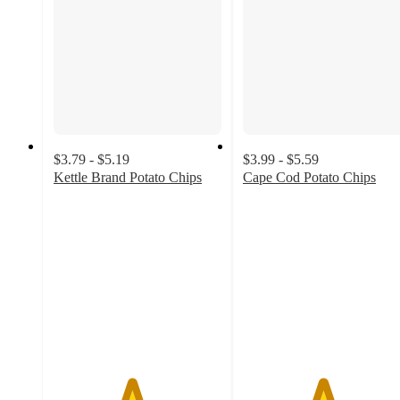
$3.79 - $5.19
$3.99 - $5.59
Kettle Brand Potato Chips
Cape Cod Potato Chips
4.6
4.7
out
out
of
of
5
5
stars
stars
with
with
975
2129
ratings
ratings