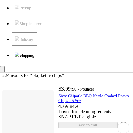
Pickup
Shop in store
Delivery
Shipping
224 results
 for “bbq kettle chips”
$3.99
(
$0.73
/ounce
)
Siete Chipotle BBQ Kettle Cooked Potato
Chips - 5.5oz
4.7
(
645
)
Loved for:
clean ingredients
SNAP EBT eligible
Add to cart