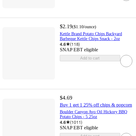
$2.19
(
$1.10
/ounce
)
Kettle Brand Potato Chips Backyard
Barbeque Kettle Chips Snack - 2oz
4.6
(
118
)
SNAP EBT eligible
Add to cart
$4.69
Buy 1 get 1 25% off chips & popcorn
Boulder Canyon Avo Oil Hickory BBQ
Potato Chips - 5.25oz
4.6
(
1011
)
SNAP EBT eligible