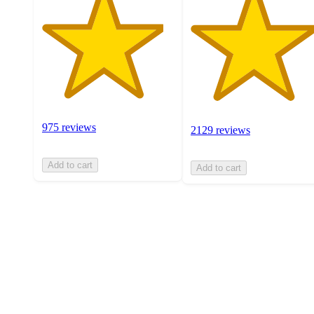
975 reviews
2129 reviews
Add to cart
Add to cart