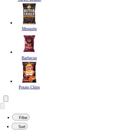
Mesquite
Barbecue
Potato Chips
Filter
Sort