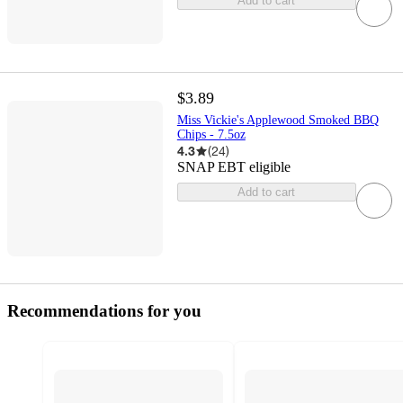
Add to cart
$3.89
Miss Vickie's Applewood Smoked BBQ
Chips - 7.5oz
4.3
(
24
)
SNAP EBT eligible
Add to cart
Recommendations for you