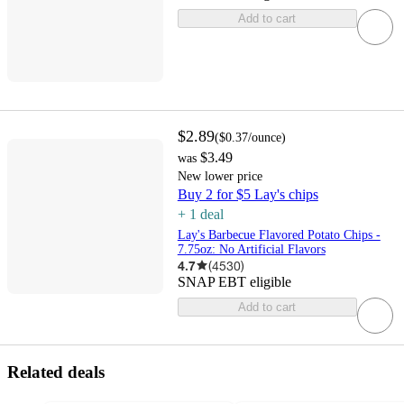
Add to cart
$2.89
(
$0.37
/ounce
)
$3.49
was
New lower price
Buy 2 for $5 Lay's chips
+
1
deal
Lay's Barbecue Flavored Potato Chips -
7.75oz: No Artificial Flavors
4.7
(
4530
)
SNAP EBT eligible
Add to cart
Related deals