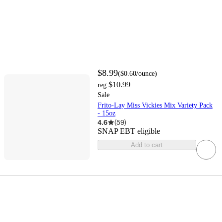
$8.99
(
$0.60
/ounce
)
$10.99
reg
Sale
Frito-Lay Miss Vickies Mix Variety Pack
- 15oz
4.6
(
59
)
SNAP EBT eligible
Add to cart