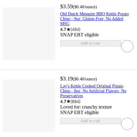
$3.59
(
$0.40
/ounce
)
Old Dutch Mesquite BBQ Kettle Potato
Chips - 9oz: Gluten-Free, No Added
MSG
4.7
(
484
)
SNAP EBT eligible
Add to cart
$3.19
(
$0.40
/ounce
)
Lay's Kettle Cooked Original Potato
Chips - 8oz: No Artificial Flavors, No
Preservatives
4.7
(
884
)
Loved for:
crunchy texture
SNAP EBT eligible
Add to cart