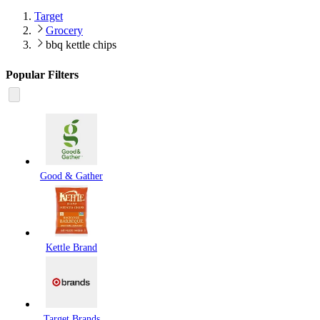
Target
Grocery
bbq kettle chips
Popular Filters
Good & Gather
Kettle Brand
Target Brands