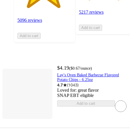
5217 reviews
5096 reviews
Add to cart
Add to cart
$4.19
(
$0.67
/ounce
)
Lay's Oven Baked Barbecue Flavored
Potato Chips - 6.25oz
4.7
(
1043
)
Loved for:
great flavor
SNAP EBT eligible
Add to cart