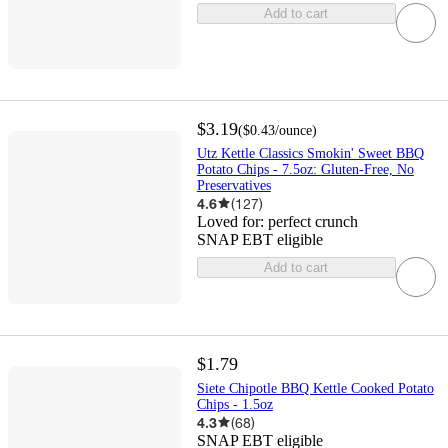
Add to cart
$3.19
(
$0.43
/ounce
)
Utz Kettle Classics Smokin' Sweet BBQ
Potato Chips - 7.5oz: Gluten-Free, No
Preservatives
4.6
(
127
)
Loved for:
perfect crunch
SNAP EBT eligible
Add to cart
$1.79
Siete Chipotle BBQ Kettle Cooked Potato
Chips - 1.5oz
4.3
(
68
)
SNAP EBT eligible