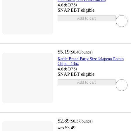
4.6
(
975
)
SNAP EBT eligible
Add to cart
$5.19
(
$0.40
/ounce
)
Kettle Brand Party Size Jalapeno Potato
Chips - 13oz
4.6
(
975
)
SNAP EBT eligible
Add to cart
$2.89
(
$0.37
/ounce
)
$3.49
was