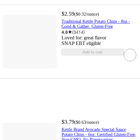
$2.59
(
$0.32
/ounce
)
Traditional Kettle Potato Chips - 8oz -
Good & Gather: Gluten-Free
4.6
(
3414
)
Loved for:
great flavor
SNAP EBT eligible
Add to cart
$3.79
(
$0.63
/ounce
)
Kettle Brand Avocado Special Sauce
Potato Chips - 6oz: Certified Gluten-Free,
Non-GMO, No Preservatives