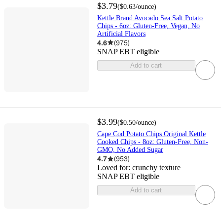
$3.79
(
$0.63
/ounce
)
Kettle Brand Avocado Sea Salt Potato
Chips - 6oz: Gluten-Free, Vegan, No
Artificial Flavors
4.6
(
975
)
SNAP EBT eligible
Add to cart
$3.99
(
$0.50
/ounce
)
Cape Cod Potato Chips Original Kettle
Cooked Chips - 8oz: Gluten-Free, Non-
GMO, No Added Sugar
4.7
(
953
)
Loved for:
crunchy texture
SNAP EBT eligible
Add to cart