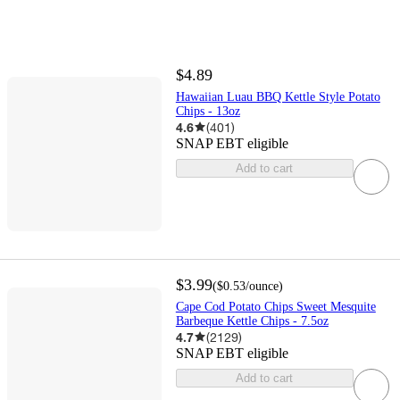
$4.89
Hawaiian Luau BBQ Kettle Style Potato
Chips - 13oz
4.6
(
401
)
SNAP EBT eligible
Add to cart
$3.99
(
$0.53
/ounce
)
Cape Cod Potato Chips Sweet Mesquite
Barbeque Kettle Chips - 7.5oz
4.7
(
2129
)
SNAP EBT eligible
Add to cart