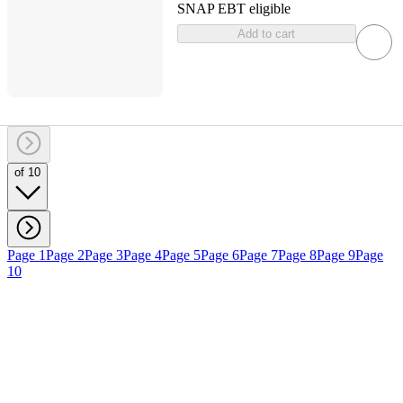
SNAP EBT eligible
Add to cart
of 10
Page 1
Page 2
Page 3
Page 4
Page 5
Page 6
Page 7
Page 8
Page 9
Page
10