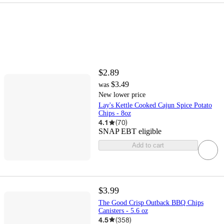
$2.89
$3.49
was
New lower price
Lay's Kettle Cooked Cajun Spice Potato
Chips - 8oz
4.1
(
70
)
SNAP EBT eligible
Add to cart
$3.99
The Good Crisp Outback BBQ Chips
Canisters - 5.6 oz
4.5
(
358
)