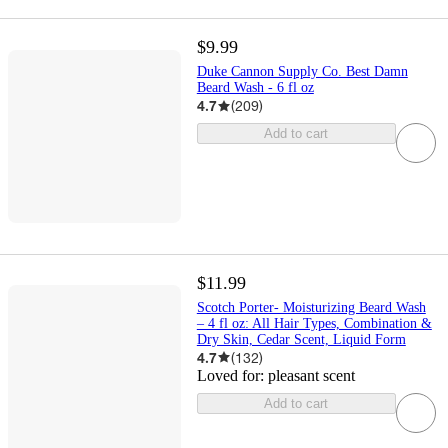
$9.99
Duke Cannon Supply Co. Best Damn
Beard Wash - 6 fl oz
4.7
(
209
)
Add to cart
$11.99
Scotch Porter- Moisturizing Beard Wash
– 4 fl oz: All Hair Types, Combination &
Dry Skin, Cedar Scent, Liquid Form
4.7
(
132
)
Loved for:
pleasant scent
Add to cart