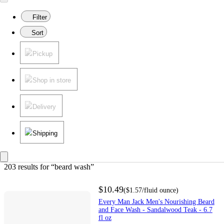
Filter
Sort
Pickup
Shop in store
Delivery
Shipping
203 results
 for “beard wash”
$10.49
(
$1.57
/fluid ounce
)
Every Man Jack Men's Nourishing Beard
and Face Wash - Sandalwood Teak - 6.7
fl oz