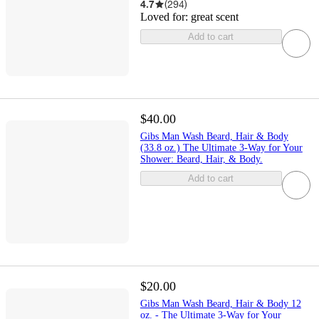
4.7
(
294
)
Loved for:
great scent
Add to cart
$40.00
Gibs Man Wash Beard, Hair & Body
(33.8 oz.) The Ultimate 3-Way for Your
Shower: Beard, Hair, & Body.
Add to cart
$20.00
Gibs Man Wash Beard, Hair & Body 12
oz. - The Ultimate 3-Way for Your