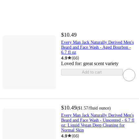
$10.49
Every Man Jack Naturally Derived Men's
Beard and Face Wash - Aged Bourbon -
6.7 fl oz
4.9
(
66
)
Loved for:
great scent variety
Add to cart
$10.49
(
$1.57
/fluid ounce
)
Every Man Jack Naturally Derived Men's
Beard and Face Wash - Unscented - 6.7 fl
oz: Liquid Vegan Deep Cleaning for
Normal Skin
4.9
(
66
)