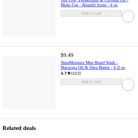
Tea Tree, Peppermint & Coconut Oil -
Multi-Use - Rugged Scent - 4 oz
Add to cart
$9.49
SheaMoisture Men Beard Wash -
Maracuja Oil & Shea Butter - 6 fl oz
4.7
(
423
)
Add to cart
Related deals