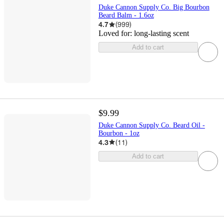
Duke Cannon Supply Co. Big Bourbon
Beard Balm - 1.6oz
4.7
(
999
)
Loved for:
long-lasting scent
Add to cart
$9.99
Duke Cannon Supply Co. Beard Oil -
Bourbon - 1oz
4.3
(
11
)
Add to cart