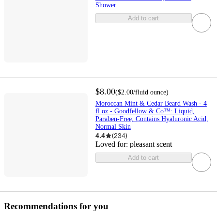
Shower
Add to cart
$8.00
(
$2.00
/fluid ounce
)
Moroccan Mint & Cedar Beard Wash - 4
fl oz - Goodfellow & Co™: Liquid,
Paraben-Free, Contains Hyaluronic Acid,
Normal Skin
4.4
(
234
)
Loved for:
pleasant scent
Add to cart
Recommendations for you