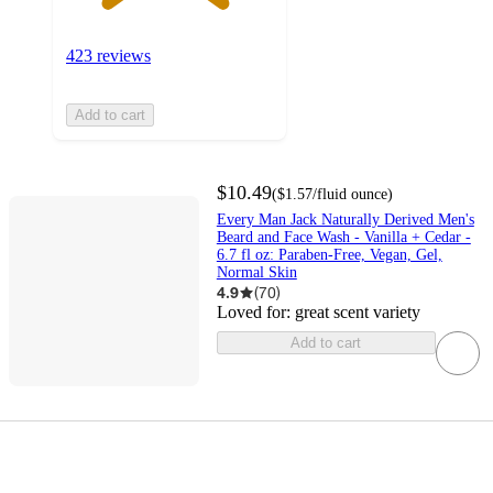
423 reviews
Add to cart
$10.49
(
$1.57
/fluid ounce
)
Every Man Jack Naturally Derived Men's
Beard and Face Wash - Vanilla + Cedar -
6.7 fl oz: Paraben-Free, Vegan, Gel,
Normal Skin
4.9
(
70
)
Loved for:
great scent variety
Add to cart