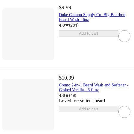
$9.99
Duke Cannon Supply Co. Big Bourbon
Beard Wash - 6oz
4.8
(
281
)
Add to cart
$10.99
Cremo 2-in-1 Beard Wash and Softener -
Casked Vanilla - 6 fl oz
4.6
(
49
)
Loved for:
softens beard
Add to cart