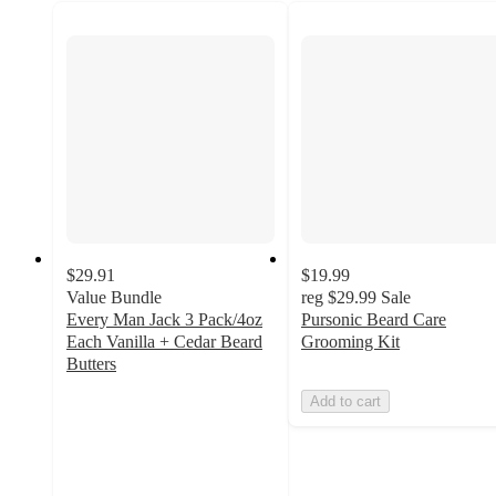
$29.91
$19.99
Value Bundle
reg
$29.99
Sale
Every Man Jack 3 Pack/4oz
Pursonic Beard Care
Each Vanilla + Cedar Beard
Grooming Kit
Butters
4
Add to cart
out
of
5
stars
with