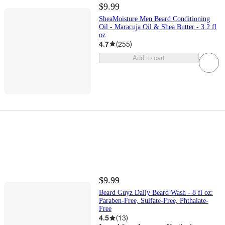
$9.99
SheaMoisture Men Beard Conditioning
Oil - Maracuja Oil & Shea Butter - 3.2 fl
oz
4.7
(
255
)
Add to cart
$9.99
Beard Guyz Daily Beard Wash - 8 fl oz:
Paraben-Free, Sulfate-Free, Phthalate-
Free
4.5
(
13
)