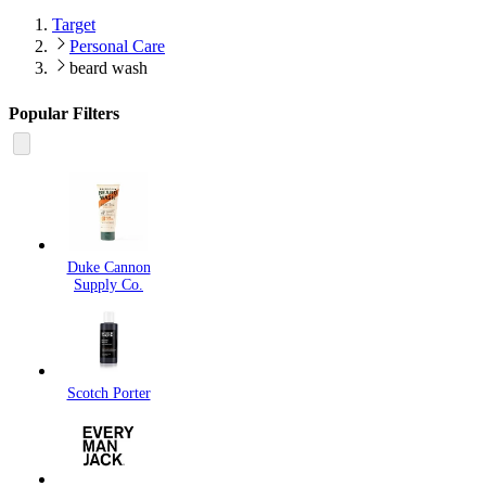
Target
Personal Care
beard wash
Popular Filters
Duke Cannon
Supply Co.
Scotch Porter