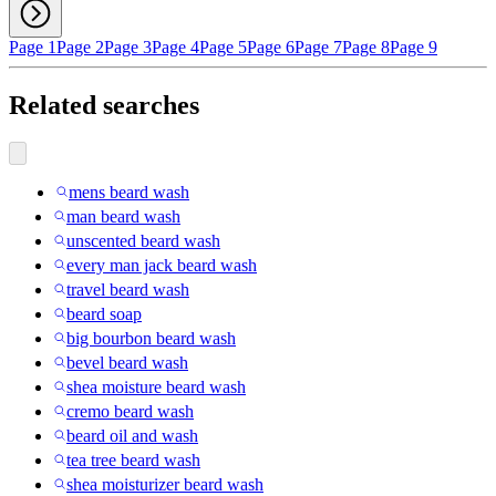
Page 1
Page 2
Page 3
Page 4
Page 5
Page 6
Page 7
Page 8
Page 9
Related searches
mens beard wash
man beard wash
unscented beard wash
every man jack beard wash
travel beard wash
beard soap
big bourbon beard wash
bevel beard wash
shea moisture beard wash
cremo beard wash
beard oil and wash
tea tree beard wash
shea moisturizer beard wash