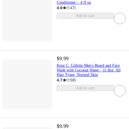
Conditioner – 4 fl oz
4.6
(
147
)
Add to cart
$9.99
King C. Gillette Men's Beard and Face
Wash with Coconut Water - 11.8oz: All
Hair Types, Normal Skin
4.7
(
158
)
Add to cart
$9.99