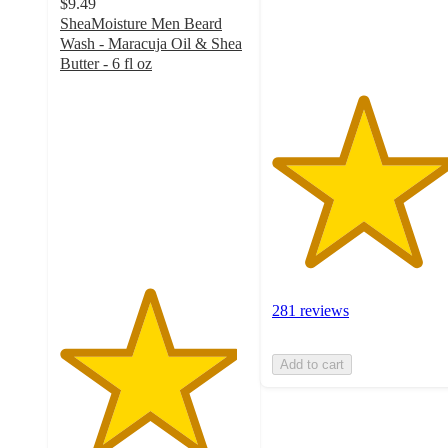
$9.49
281
SheaMoisture Men Beard
ratings
Wash - Maracuja Oil & Shea
Butter - 6 fl oz
4.7
out
of
5
stars
with
423
ratings
281 reviews
Add to cart