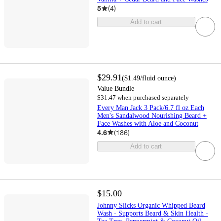
5
(
4
)
Add to cart
$29.91
(
$1.49
/fluid ounce
)
Value Bundle
$31.47 when purchased separately
Every Man Jack 3 Pack/6.7 fl oz Each
Men's Sandalwood Nourishing Beard +
Face Washes with Aloe and Coconut
4.6
(
186
)
Add to cart
$15.00
Johnny Slicks Organic Whipped Beard
Wash - Supports Beard & Skin Health -