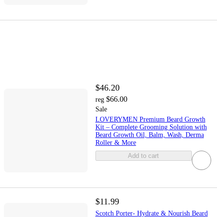
$46.20
$66.00
reg
Sale
LOVERYMEN Premium Beard Growth
Kit – Complete Grooming Solution with
Beard Growth Oil, Balm, Wash, Derma
Roller & More
Add to cart
$11.99
Scotch Porter- Hydrate & Nourish Beard