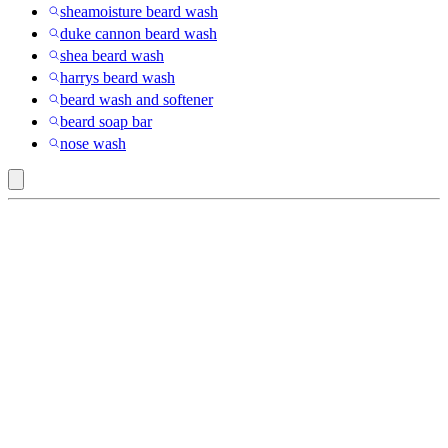
sheamoisture beard wash
duke cannon beard wash
shea beard wash
harrys beard wash
beard wash and softener
beard soap bar
nose wash