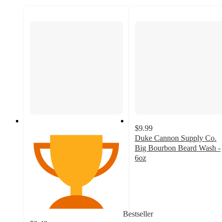
$9.99
Duke Cannon Supply Co.
Big Bourbon Beard Wash -
6oz
4.8
out
of
5
stars
Bestseller
with