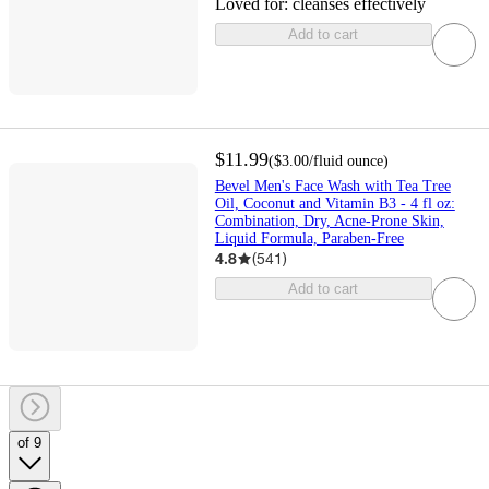
Loved for:
cleanses effectively
Add to cart
$11.99
(
$3.00
/fluid ounce
)
Bevel Men's Face Wash with Tea Tree
Oil, Coconut and Vitamin B3 - 4 fl oz:
Combination, Dry, Acne-Prone Skin,
Liquid Formula, Paraben-Free
4.8
(
541
)
Add to cart
of 9