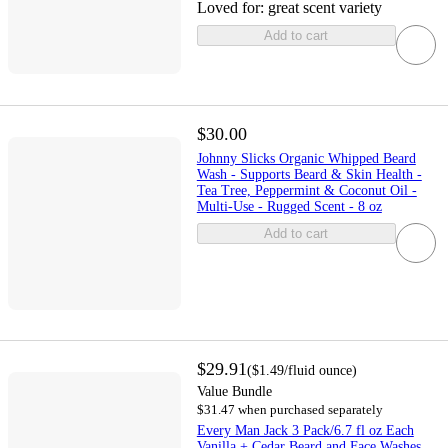
Loved for:
great scent variety
Add to cart
$30.00
Johnny Slicks Organic Whipped Beard
Wash - Supports Beard & Skin Health -
Tea Tree, Peppermint & Coconut Oil -
Multi-Use - Rugged Scent - 8 oz
Add to cart
$29.91
(
$1.49
/fluid ounce
)
Value Bundle
$31.47 when purchased separately
Every Man Jack 3 Pack/6.7 fl oz Each
Vanilla + Cedar Beard and Face Washes