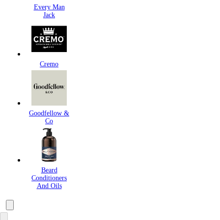
Every Man
Jack
Cremo
Goodfellow &
Co
Beard
Conditioners
And Oils