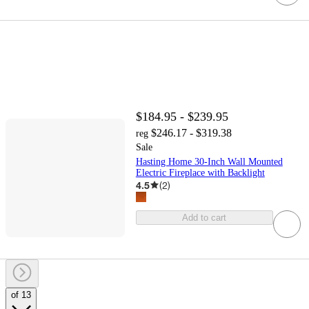
$184.95 - $239.95
$246.17 - $319.38
reg
Sale
Hasting Home 30-Inch Wall Mounted
Electric Fireplace with Backlight
4.5
(
2
)
Add to cart
of 13