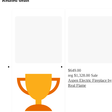
Related deals
$649.00
reg
$1,328.00
Sale
Aspen Electric Fireplace by
Real Flame
4.7
out
of
5
stars