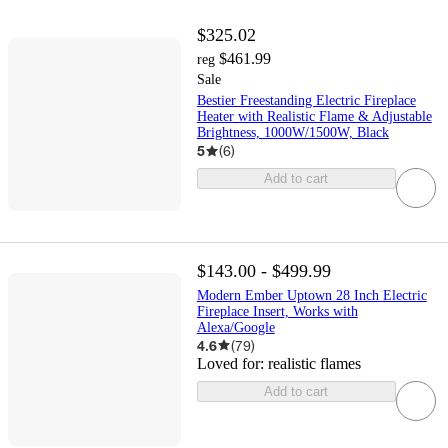
$325.02
$461.99
reg
Sale
Bestier Freestanding Electric Fireplace
Heater with Realistic Flame & Adjustable
Brightness, 1000W/1500W, Black
5
(
6
)
Add to cart
$143.00 - $499.99
Modern Ember Uptown 28 Inch Electric
Fireplace Insert, Works with
Alexa/Google
4.6
(
79
)
Loved for:
realistic flames
Add to cart