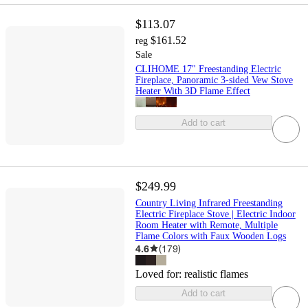
$113.07
$161.52
reg
Sale
CLIHOME 17" Freestanding Electric
Fireplace, Panoramic 3-sided Vew Stove
Heater With 3D Flame Effect
Add to cart
$249.99
Country Living Infrared Freestanding
Electric Fireplace Stove | Electric Indoor
Room Heater with Remote, Multiple
Flame Colors with Faux Wooden Logs
4.6
(
179
)
Loved for:
realistic flames
Add to cart