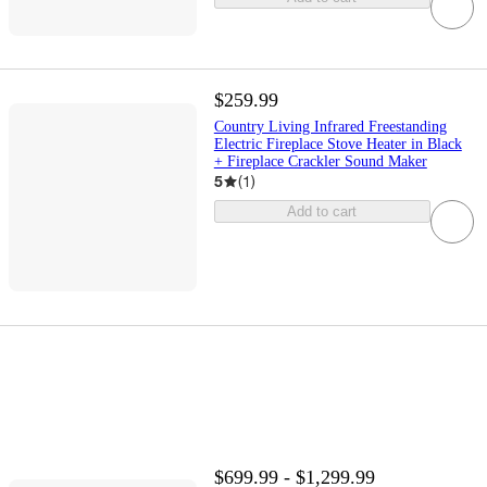
$259.99
Country Living Infrared Freestanding
Electric Fireplace Stove Heater in Black
+ Fireplace Crackler Sound Maker
5
(
1
)
Add to cart
$699.99 - $1,299.99