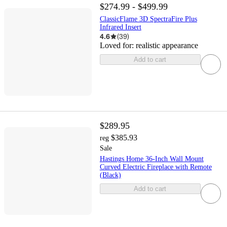
$274.99 - $499.99
ClassicFlame 3D SpectraFire Plus
Infrared Insert
4.6
(
39
)
Loved for:
realistic appearance
Add to cart
$289.95
$385.93
reg
Sale
Hastings Home 36-Inch Wall Mount
Curved Electric Fireplace with Remote
(Black)
Add to cart