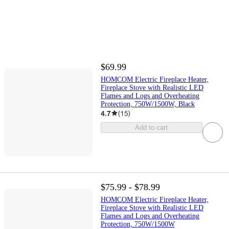
$69.99
HOMCOM Electric Fireplace Heater,
Fireplace Stove with Realistic LED
Flames and Logs and Overheating
Protection, 750W/1500W, Black
4.7
(
15
)
Add to cart
$75.99 - $78.99
HOMCOM Electric Fireplace Heater,
Fireplace Stove with Realistic LED
Flames and Logs and Overheating
Protection, 750W/1500W