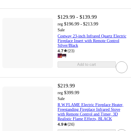
$129.99 - $139.99
$196.99 - $213.99
reg
Sale
Costway 23-inch Infrared Quartz Electric
Fireplace Insert with Remote Control
Silver/Black
4.7
(
23
)
Add to cart
$219.99
$399.99
reg
Sale
R.W.FLAME Electric Fireplace Heater,
Freestanding Fireplace Infrared Stove
with Remote Control and Timer, 3D
Realistic Flame Effects, BLACK
4.9
(
26
)