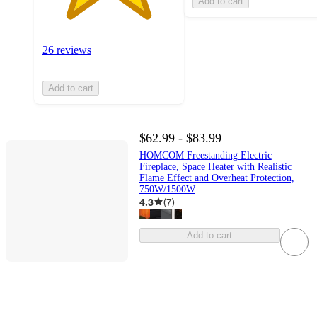
Add to cart
26 reviews
Add to cart
$62.99 - $83.99
HOMCOM Freestanding Electric
Fireplace, Space Heater with Realistic
Flame Effect and Overheat Protection,
750W/1500W
4.3
(
7
)
Add to cart