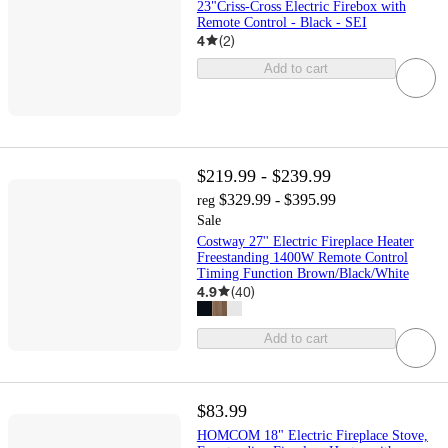
23"Criss-Cross Electric Firebox with
Remote Control - Black - SEI
4
(
2
)
Add to cart
$219.99 - $239.99
$329.99 - $395.99
reg
Sale
Costway 27'' Electric Fireplace Heater
Freestanding 1400W Remote Control
Timing Function Brown/Black/White
4.9
(
40
)
Add to cart
$83.99
HOMCOM 18" Electric Fireplace Stove,