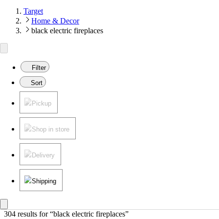
Target
Home & Decor
black electric fireplaces
Filter
Sort
Pickup
Shop in store
Delivery
Shipping
304 results
 for “black electric fireplaces”