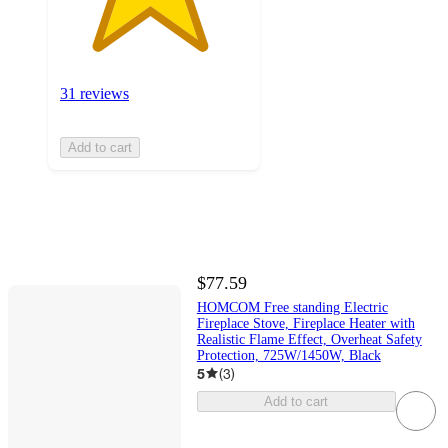
31 reviews
Add to cart
$77.59
HOMCOM Free standing Electric
Fireplace Stove, Fireplace Heater with
Realistic Flame Effect, Overheat Safety
Protection, 725W/1450W, Black
5
(
3
)
Add to cart