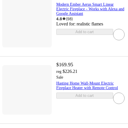
Modern Ember Aerus Smart Linear
Electric Fireplace - Works with Alexa and
Google Assistant
4.8
(
98
)
Loved for:
realistic flames
Add to cart
$169.95
$226.21
reg
Sale
Hasting Home Wall-Mount Electric
Fireplace Heater with Remote Control
Add to cart