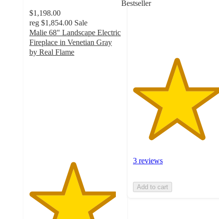
Bestseller
with
$1,198.00
3
reg
$1,854.00
Sale
ratings
Malie 68" Landscape Electric
Fireplace in Venetian Gray
by Real Flame
4.7
out
of
5
stars
with
31
ratings
3 reviews
Add to cart