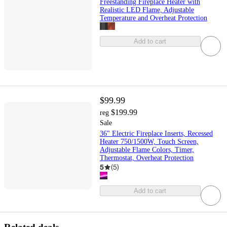
Freestanding Fireplace Heater with
Realistic LED Flame, Adjustable
Temperature and Overheat Protection
Add to cart
$99.99
$199.99
reg
Sale
36" Electric Fireplace Inserts, Recessed
Heater 750/1500W, Touch Screen,
Adjustable Flame Colors, Timer,
Thermostat, Overheat Protection
5
(
5
)
Add to cart