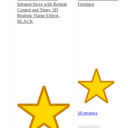
Infrared Stove with Remote
Fireplace
3.4
Control and Timer, 3D
out
Realistic Flame Effects,
of
BLACK
4.9
5
out
stars
of
with
5
10
stars
ratings
with
26
ratings
10 reviews