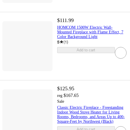
$111.99
HOMCOM 1500W Electric Wall-
Mounted Fireplace with Flame Effect, 7
Color Background Light
5
(
1
)
Add to cart
$125.95
$167.65
reg
Sale
Classic Electric Fireplace - Freestanding
Indoor Wood Stove Heater for Living
Rooms, Bedrooms, and Areas Up to 400-
Square-Feet by Northwest (Black)
Add to cart