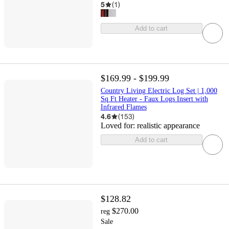
5
(
1
)
Add to cart
$169.99 - $199.99
Country Living Electric Log Set | 1,000
Sq Ft Heater - Faux Logs Insert with
Infrared Flames
4.6
(
153
)
Loved for:
realistic appearance
Add to cart
$128.82
$270.00
reg
Sale