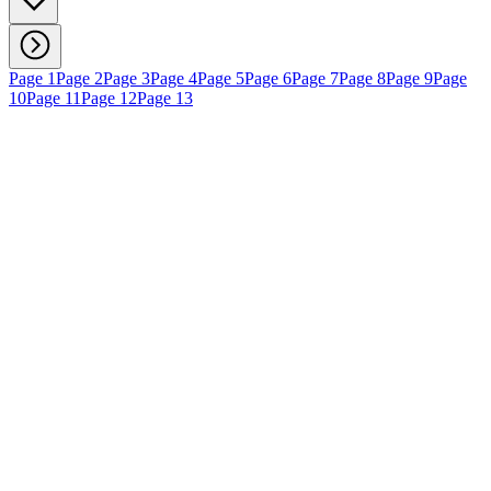
Page 1
Page 2
Page 3
Page 4
Page 5
Page 6
Page 7
Page 8
Page 9
Page
10
Page 11
Page 12
Page 13