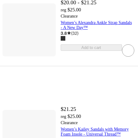
$20.00 - $21.25
$25.00
reg
Clearance
Women’s Alexandra Ankle Strap Sandals
- A New Day™
3.8
(
32
)
Add to cart
$21.25
$25.00
reg
Clearance
Women’s Kailey Sandals with Memory
Foam Insole - Universal Thread™