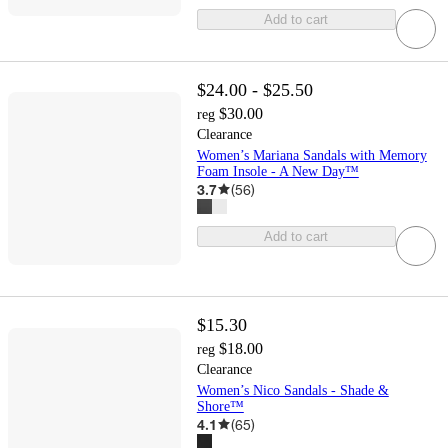
Add to cart
$24.00 - $25.50
$30.00
reg
Clearance
Women’s Mariana Sandals with Memory
Foam Insole - A New Day™
3.7
(
56
)
Add to cart
$15.30
$18.00
reg
Clearance
Women’s Nico Sandals - Shade &
Shore™
4.1
(
65
)