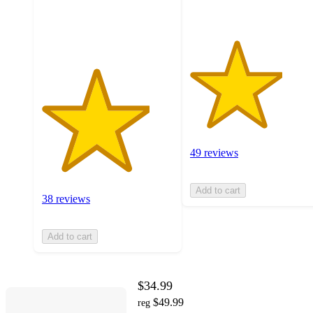
38
ratings
49 reviews
Add to cart
38 reviews
Add to cart
$34.99
$49.99
reg