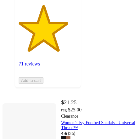
71 reviews
Add to cart
$21.25
$25.00
reg
Clearance
Women’s Ivy Footbed Sandals - Universal
Thread™
4
(
35
)