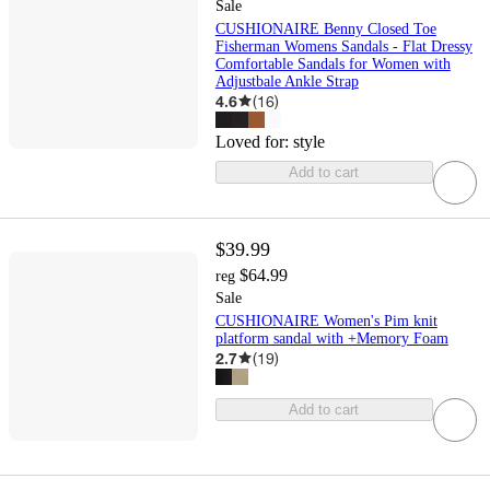
Sale
CUSHIONAIRE Benny Closed Toe
Fisherman Womens Sandals - Flat Dressy
Comfortable Sandals for Women with
Adjustbale Ankle Strap
4.6
(
16
)
Loved for:
style
Add to cart
$39.99
$64.99
reg
Sale
CUSHIONAIRE Women's Pim knit
platform sandal with +Memory Foam
2.7
(
19
)
Add to cart