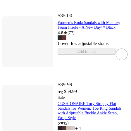
$35.00
Women’s Koda Sandals with Memory
Foam Insole - A New Day™ Black
4.5
(
77
)
Loved for:
adjustable straps
Add to cart
$39.99
$59.99
reg
Sale
CUSHIONAIRE Tory Strappy Flat
Sandals for Women, Toe Ring Sandals
with Adjustable Buckle Ankle Strap,
Wrap Style
5
(
2
)
+
1