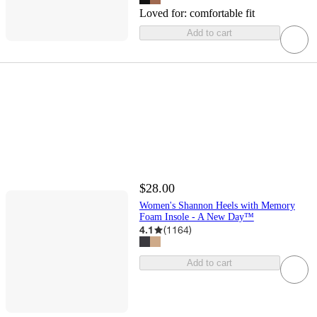
Loved for:
comfortable fit
Add to cart
$28.00
Women's Shannon Heels with Memory
Foam Insole - A New Day™
4.1
(
1164
)
Add to cart