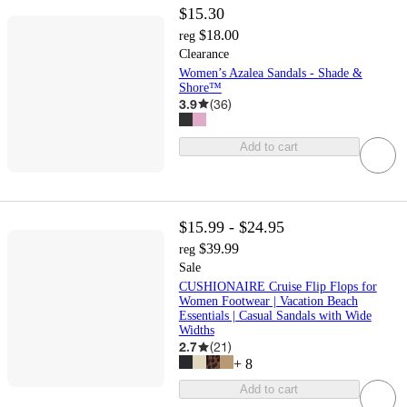
$15.30
$18.00
reg
Clearance
Women’s Azalea Sandals - Shade &
Shore™
3.9
(
36
)
Add to cart
$15.99 - $24.95
$39.99
reg
Sale
CUSHIONAIRE Cruise Flip Flops for
Women Footwear | Vacation Beach
Essentials | Casual Sandals with Wide
Widths
2.7
(
21
)
+
8
Add to cart