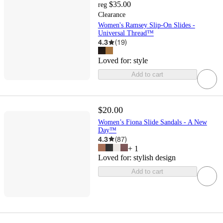
$35.00
reg
Clearance
Women's Ramsey Slip-On Slides -
Universal Thread™
4.3
(
19
)
Loved for:
style
Add to cart
$20.00
Women’s Fiona Slide Sandals - A New
Day™
4.3
(
87
)
+
1
Loved for:
stylish design
Add to cart