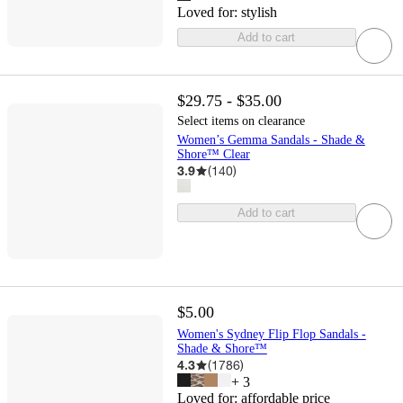
Loved for:
stylish
Add to cart
$29.75 - $35.00
Select items on clearance
Women’s Gemma Sandals - Shade &
Shore™ Clear
3.9
(
140
)
Add to cart
$5.00
Women's Sydney Flip Flop Sandals -
Shade & Shore™
4.3
(
1786
)
+
3
Loved for:
affordable price