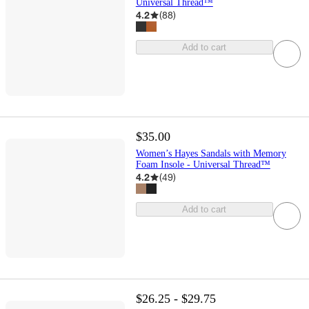
Universal Thread™
4.2
(
88
)
Add to cart
$35.00
Women’s Hayes Sandals with Memory
Foam Insole - Universal Thread™
4.2
(
49
)
Add to cart
$26.25 - $29.75