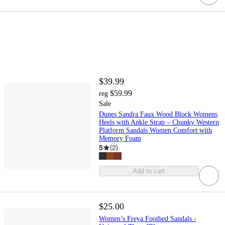
$39.99
$59.99
reg
Sale
Dunes Sandra Faux Wood Block Womens
Heels with Ankle Strap – Chunky Western
Platform Sandals Women Comfort with
Memory Foam
5
(
2
)
Add to cart
$25.00
Women’s Freya Footbed Sandals -