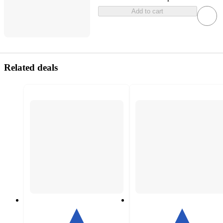
Add to cart
Related deals