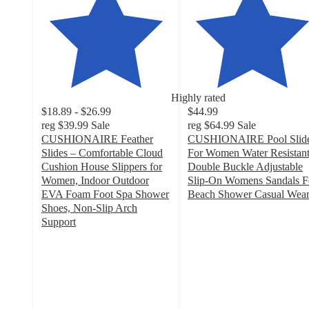
Highly rated
$18.89 - $26.99
$44.99
reg
$39.99
Sale
reg
$64.99
Sale
CUSHIONAIRE Feather
CUSHIONAIRE Pool Slid
Slides – Comfortable Cloud
For Women Water Resistan
Cushion House Slippers for
Double Buckle Adjustable
Women, Indoor Outdoor
Slip-On Womens Sandals F
EVA Foam Foot Spa Shower
Beach Shower Casual Wea
3.5
Shoes, Non-Slip Arch
out
Support
4.1
of
out
5
of
stars
5
with
stars
49
with
ratings