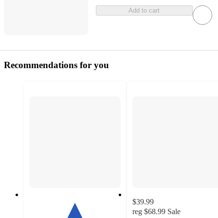
Add to cart
Recommendations for you
$39.99
reg
$68.99
Sale