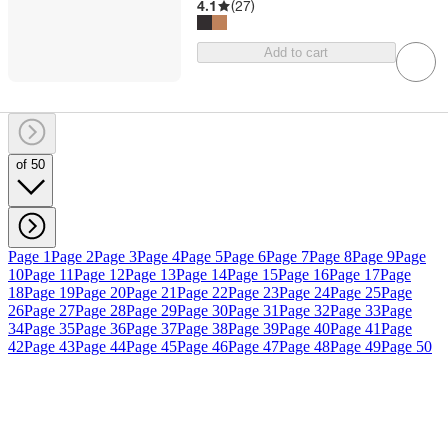
4.1
(
27
)
Add to cart
of 50
Page 1
Page 2
Page 3
Page 4
Page 5
Page 6
Page 7
Page 8
Page 9
Page
10
Page 11
Page 12
Page 13
Page 14
Page 15
Page 16
Page 17
Page
18
Page 19
Page 20
Page 21
Page 22
Page 23
Page 24
Page 25
Page
26
Page 27
Page 28
Page 29
Page 30
Page 31
Page 32
Page 33
Page
34
Page 35
Page 36
Page 37
Page 38
Page 39
Page 40
Page 41
Page
42
Page 43
Page 44
Page 45
Page 46
Page 47
Page 48
Page 49
Page 50