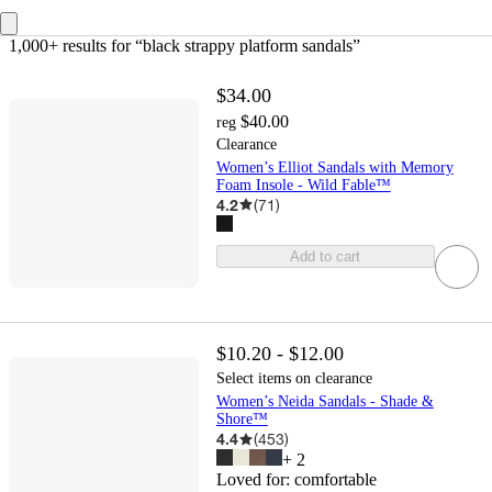
1,000+ results
 for “black strappy platform sandals”
$34.00
$40.00
reg
Clearance
Women’s Elliot Sandals with Memory
Foam Insole - Wild Fable™
4.2
(
71
)
Add to cart
$10.20 - $12.00
Select items on clearance
Women’s Neida Sandals - Shade &
Shore™
4.4
(
453
)
+
2
Loved for:
comfortable