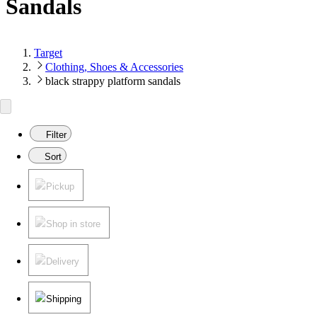
Sandals
Target
Clothing, Shoes & Accessories
black strappy platform sandals
Filter
Sort
Pickup
Shop in store
Delivery
Shipping