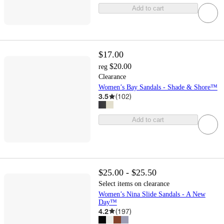
Add to cart
$17.00
$20.00
reg
Clearance
Women’s Bay Sandals - Shade & Shore™
3.5
(
102
)
Add to cart
$25.00 - $25.50
Select items on clearance
Women’s Nina Slide Sandals - A New
Day™
4.2
(
197
)