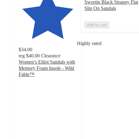
Sweetin Black Strappy Flat
Slip On Sandals
Add to cart
Highly rated
$34.00
reg
$40.00
Clearance
Women’s Elliot Sandals with
Memory Foam Insole - Wild
Fable™
4.2
out
of
5
stars
with
71
ratings