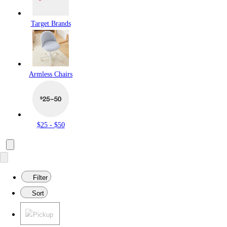
Target Brands
Armless Chairs
$25 - $50
Filter
Sort
Pickup