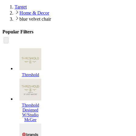
Target
Home & Decor
blue velvet chair
Popular Filters
Threshold
Threshold
Designed
W/Studio
McGee