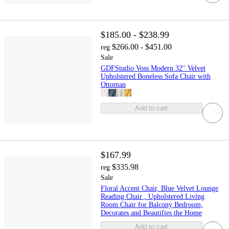
$185.00 - $238.99
$266.00 - $451.00
reg
Sale
GDFStudio Voss Modern 32'' Velvet
Upholstered Boneless Sofa Chair with
Ottoman
Add to cart
$167.99
$335.98
reg
Sale
Floral Accent Chair, Blue Velvet Lounge
Reading Chair , Upholstered Living
Room Chair for Balcony Bedroom,
Decorates and Beautifies the Home
Add to cart