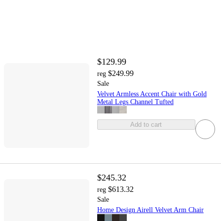
$129.99
$249.99
reg
Sale
Velvet Armless Accent Chair with Gold
Metal Legs Channel Tufted
Add to cart
$245.32
$613.32
reg
Sale
Home Design Airell Velvet Arm Chair