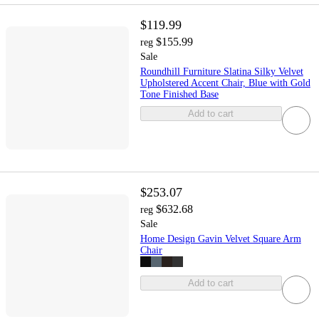
$119.99
$155.99
reg
Sale
Roundhill Furniture Slatina Silky Velvet
Upholstered Accent Chair, Blue with Gold
Tone Finished Base
Add to cart
$253.07
$632.68
reg
Sale
Home Design Gavin Velvet Square Arm
Chair
Add to cart