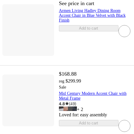
See price in cart
Armen Living Hadley Dining Room
Accent Chair in Blue Velvet with Black
Finish
Add to cart
$168.88
$299.99
reg
Sale
Mid Century Modern Accent Chair with
Metal Frame
4.8
(
49
)
+
2
Loved for:
easy assembly
Add to cart