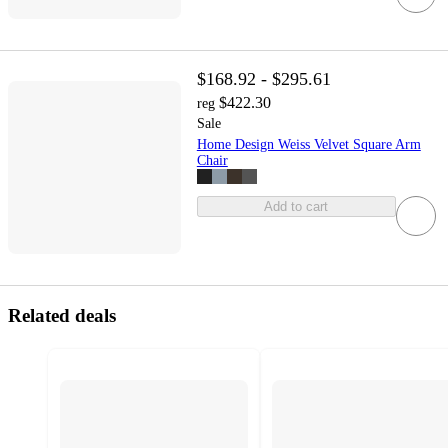
$168.92 - $295.61
$422.30
reg
Sale
Home Design Weiss Velvet Square Arm
Chair
Add to cart
Related deals