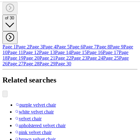
of 30
Page 1
Page 2
Page 3
Page 4
Page 5
Page 6
Page 7
Page 8
Page 9
Page
10
Page 11
Page 12
Page 13
Page 14
Page 15
Page 16
Page 17
Page
18
Page 19
Page 20
Page 21
Page 22
Page 23
Page 24
Page 25
Page
26
Page 27
Page 28
Page 29
Page 30
Related searches
purple velvet chair
white velvet chair
velvet chair
upholstered velvet chair
pink velvet chair
brown velvet chair