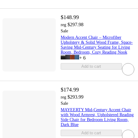
$148.99
$297.98
reg
Sale
Modern Accent Chair – Microfiber
Upholstery & Solid Wood Frame, Space-
Saving Mid-Century Seating for Living
Room, Bedroom, Cozy Reading Nook
+
6
Add to cart
$174.99
$293.99
reg
Sale
MAYEERTY Mid-Century Accent Chair
with Wood Armrest, Upholstered Reading
Side Chair for Bedroom Living Room,
Dark Blue
Add to cart