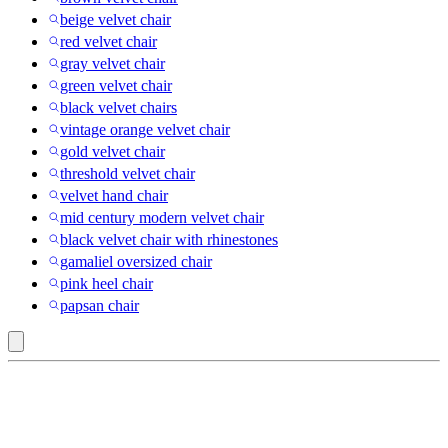
beige velvet chair
red velvet chair
gray velvet chair
green velvet chair
black velvet chairs
vintage orange velvet chair
gold velvet chair
threshold velvet chair
velvet hand chair
mid century modern velvet chair
black velvet chair with rhinestones
gamaliel oversized chair
pink heel chair
papsan chair