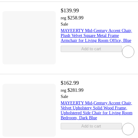
$139.99
$258.99
reg
Sale
MAYEERTY Mid-Century Accent Chair,
Plush Velvet Square Metal Frame
Armchair for Living Room Office, Blue
Add to cart
$162.99
$281.99
reg
Sale
MAYEERTY Mid-Century Accent Chair,
Velvet Upholstery Solid Wood Frame,
Upholstered Side Chair for Living Room
Bedroom, Dark Blue
Add to cart