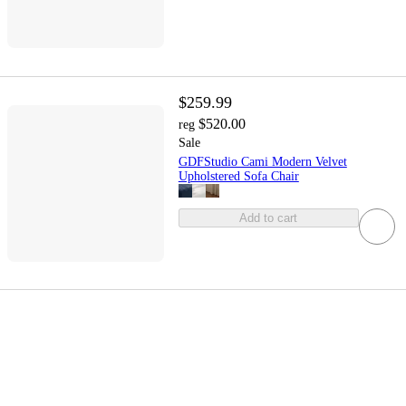
$259.99
$520.00
reg
Sale
GDFStudio Cami Modern Velvet
Upholstered Sofa Chair
Add to cart