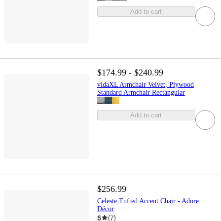
Add to cart
$174.99 - $240.99
vidaXL Armchair Velvet, Plywood
Standard Armchair Rectangular
Add to cart
$256.99
Celeste Tufted Accent Chair - Adore
Décor
5
(
7
)