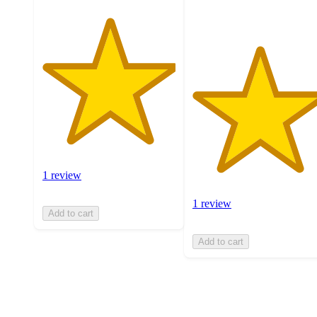
1 review
1 review
Add to cart
Add to cart