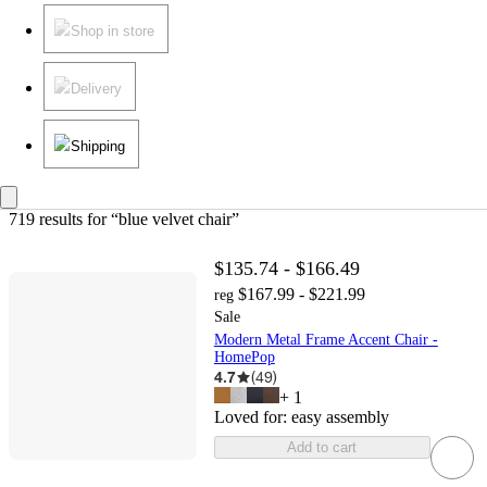
Shop in store
Delivery
Shipping
719 results
 for “blue velvet chair”
$135.74 - $166.49
$167.99 - $221.99
reg
Sale
Modern Metal Frame Accent Chair -
HomePop
4.7
(
49
)
+
1
Loved for:
easy assembly
Add to cart