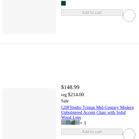
Add to cart
$148.99
$214.00
reg
Sale
GDFStudio Tristan Mid-Century Modern
Upholstered Accent Chair with Solid
Wood Legs
+
1
Add to cart