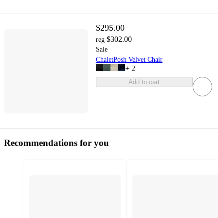
$295.00
$302.00
reg
Sale
ChaletPosh Velvet Chair
+
2
Add to cart
Recommendations for you