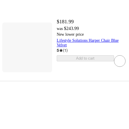
$181.99
$243.99
was
New lower price
Lifestyle Solutions Harper Chair Blue
Velvet
5
(
1
)
Add to cart