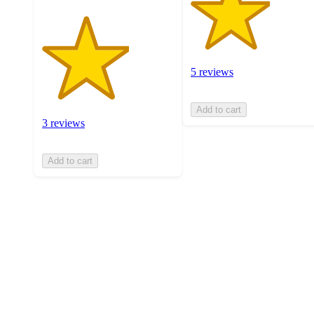
5 reviews
Add to cart
3 reviews
Add to cart