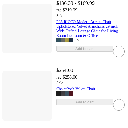
$136.39 - $169.99
$219.99
reg
Sale
PIA RICCO Modern Accent Chair
Upholstered Velvet Armchairs 29 inch
Wide Tufted Lounge Chair for Living
Room,Bedroom & Office
+
3
Add to cart
$254.00
$258.00
reg
Sale
ChaletPosh Velvet Chair
Add to cart