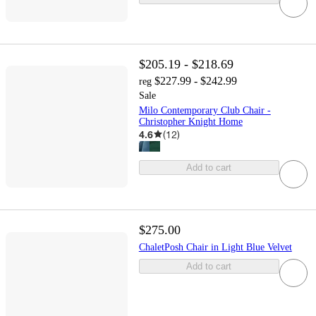
$205.19 - $218.69
$227.99 - $242.99
reg
Sale
Milo Contemporary Club Chair -
Christopher Knight Home
4.6
(
12
)
Add to cart
$275.00
ChaletPosh Chair in Light Blue Velvet
Add to cart