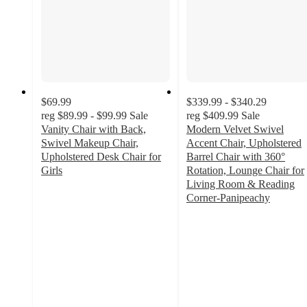
$69.99
$339.99 - $340.29
reg
$89.99 - $99.99
Sale
reg
$409.99
Sale
Vanity Chair with Back,
Modern Velvet Swivel
Swivel Makeup Chair,
Accent Chair, Upholstered
Upholstered Desk Chair for
Barrel Chair with 360°
Girls
Rotation, Lounge Chair for
5
Living Room & Reading
out
Corner-Panipeachy
of
5
5
out
stars
of
with
5
1
stars
ratings
with
1
ratings