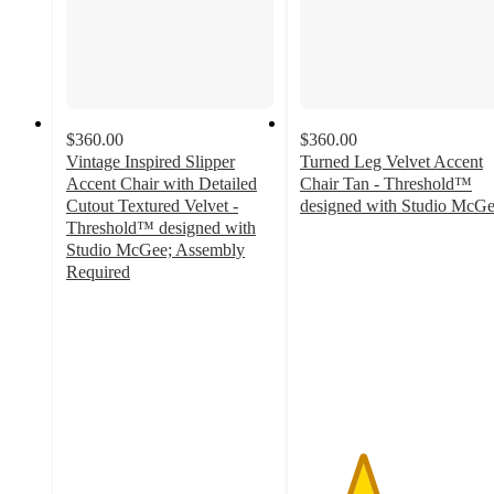
$360.00
$360.00
Vintage Inspired Slipper
Turned Leg Velvet Accent
Accent Chair with Detailed
Chair Tan - Threshold™
Cutout Textured Velvet -
designed with Studio McG
3
Threshold™ designed with
out
Studio McGee; Assembly
of
Required
3.3
5
out
stars
of
with
5
5
stars
ratings
with
3
ratings