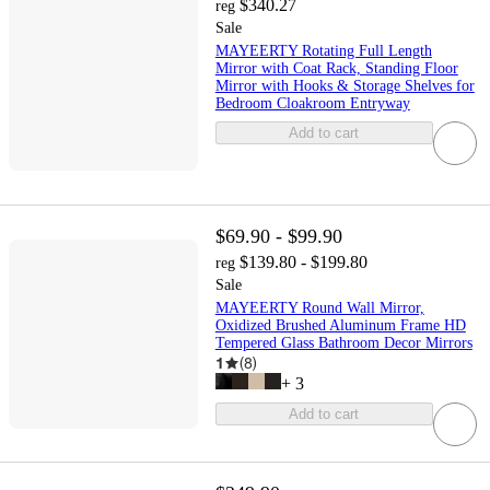
$340.27
reg
Sale
MAYEERTY Rotating Full Length
Mirror with Coat Rack, Standing Floor
Mirror with Hooks & Storage Shelves for
Bedroom Cloakroom Entryway
Add to cart
$69.90 - $99.90
$139.80 - $199.80
reg
Sale
MAYEERTY Round Wall Mirror,
Oxidized Brushed Aluminum Frame HD
Tempered Glass Bathroom Decor Mirrors
1
(
8
)
+
3
Add to cart