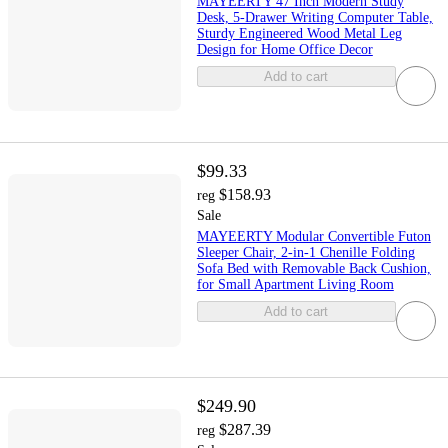
MAYEERTY 47 Inch Modern Study
Desk, 5-Drawer Writing Computer Table,
Sturdy Engineered Wood Metal Leg
Design for Home Office Decor
Add to cart
$99.33
$158.93
reg
Sale
MAYEERTY Modular Convertible Futon
Sleeper Chair, 2-in-1 Chenille Folding
Sofa Bed with Removable Back Cushion,
for Small Apartment Living Room
Add to cart
$249.90
$287.39
reg