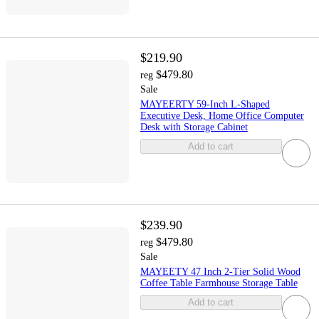
$219.90
$479.80
reg
Sale
MAYEERTY 59-Inch L-Shaped
Executive Desk, Home Office Computer
Desk with Storage Cabinet
Add to cart
$239.90
$479.80
reg
Sale
MAYEETY 47 Inch 2-Tier Solid Wood
Coffee Table Farmhouse Storage Table
Add to cart