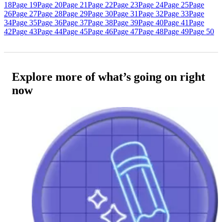
18
Page 19
Page 20
Page 21
Page 22
Page 23
Page 24
Page 25
Page
26
Page 27
Page 28
Page 29
Page 30
Page 31
Page 32
Page 33
Page
34
Page 35
Page 36
Page 37
Page 38
Page 39
Page 40
Page 41
Page
42
Page 43
Page 44
Page 45
Page 46
Page 47
Page 48
Page 49
Page 50
Explore more of what’s going on right
now