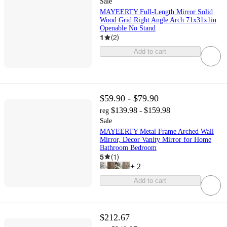
Sale
MAYEERTY Full-Length Mirror Solid
Wood Grid Right Angle Arch 71x31x1in
Openable No Stand
1
(
2
)
Add to cart
$59.90 - $79.90
$139.98 - $159.98
reg
Sale
MAYEERTY Metal Frame Arched Wall
Mirror, Decor Vanity Mirror for Home
Bathroom Bedroom
5
(
1
)
+
2
Add to cart
$212.67