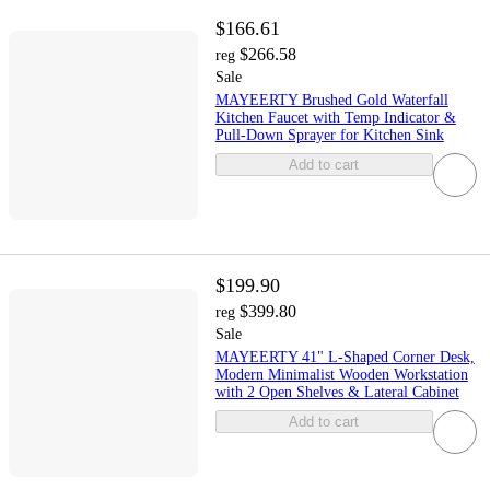
$166.61
$266.58
reg
Sale
MAYEERTY Brushed Gold Waterfall
Kitchen Faucet with Temp Indicator &
Pull-Down Sprayer for Kitchen Sink
Add to cart
$199.90
$399.80
reg
Sale
MAYEERTY 41" L-Shaped Corner Desk,
Modern Minimalist Wooden Workstation
with 2 Open Shelves & Lateral Cabinet
Add to cart