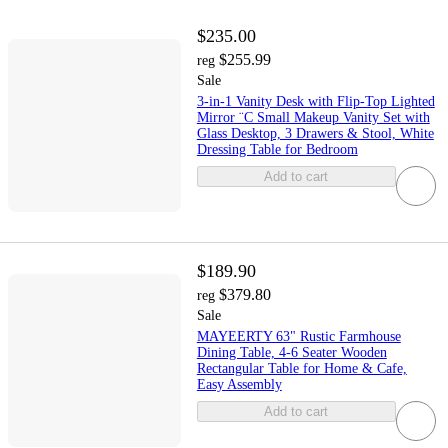
$235.00
$255.99
reg
Sale
3-in-1 Vanity Desk with Flip-Top Lighted
Mirror ¨C Small Makeup Vanity Set with
Glass Desktop, 3 Drawers & Stool, White
Dressing Table for Bedroom
Add to cart
$189.90
$379.80
reg
Sale
MAYEERTY 63" Rustic Farmhouse
Dining Table, 4-6 Seater Wooden
Rectangular Table for Home & Cafe,
Easy Assembly
Add to cart