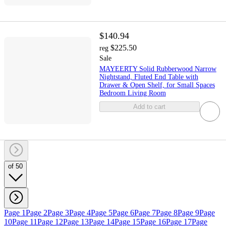
$140.94
$225.50
reg
Sale
MAYEERTY Solid Rubberwood Narrow
Nightstand, Fluted End Table with
Drawer & Open Shelf, for Small Spaces
Bedroom Living Room
Add to cart
of 50
Page 1
Page 2
Page 3
Page 4
Page 5
Page 6
Page 7
Page 8
Page 9
Page
10
Page 11
Page 12
Page 13
Page 14
Page 15
Page 16
Page 17
Page