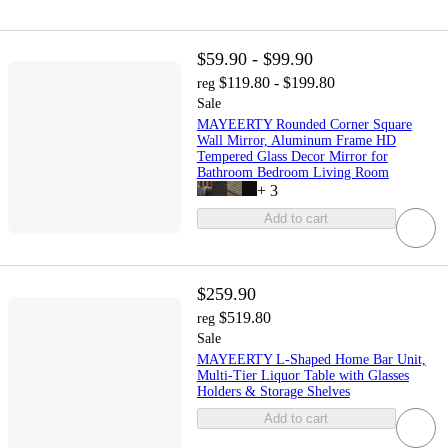
$59.90 - $99.90
$119.80 - $199.80
reg
Sale
MAYEERTY Rounded Corner Square
Wall Mirror, Aluminum Frame HD
Tempered Glass Decor Mirror for
Bathroom Bedroom Living Room
+
3
Add to cart
$259.90
$519.80
reg
Sale
MAYEERTY L-Shaped Home Bar Unit,
Multi-Tier Liquor Table with Glasses
Holders & Storage Shelves
Add to cart