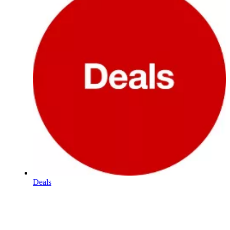
Deals