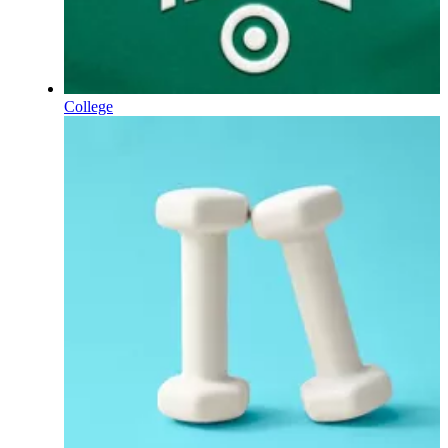
College