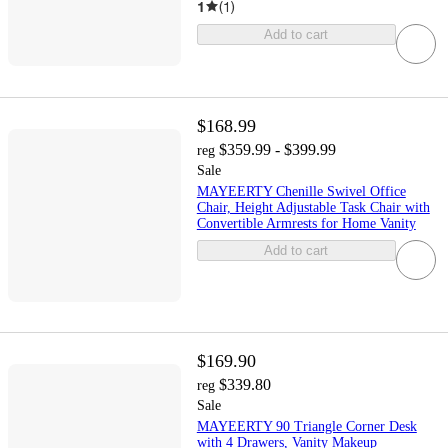
1
(
1
)
Add to cart
$168.99
$359.99 - $399.99
reg
Sale
MAYEERTY Chenille Swivel Office
Chair, Height Adjustable Task Chair with
Convertible Armrests for Home Vanity
Add to cart
$169.90
$339.80
reg
Sale
MAYEERTY 90 Triangle Corner Desk
with 4 Drawers, Vanity Makeup