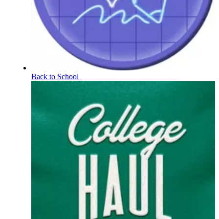
Back to School