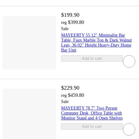
$199.90
$399.80
reg
Sale
MAYEERTY 55.12" Minimalist Bar
Table, Faux Marble Top & Dark Walnut
Legs, 36.02" Height Heavy-Duty Home
Bar Unit
Add to cart
$229.90
$459.80
reg
Sale
MAYEERTY 78.7" Two Person
Computer Desk, Office Table with
Monitor Stand and 4 Open Shelves
Add to cart