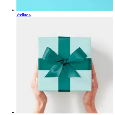
Wellness