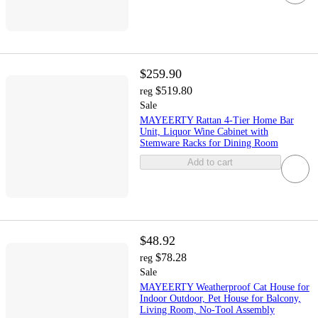
$259.90
$519.80
reg
Sale
MAYEERTY Rattan 4-Tier Home Bar
Unit, Liquor Wine Cabinet with
Stemware Racks for Dining Room
Add to cart
$48.92
$78.28
reg
Sale
MAYEERTY Weatherproof Cat House for
Indoor Outdoor, Pet House for Balcony,
Living Room, No-Tool Assembly