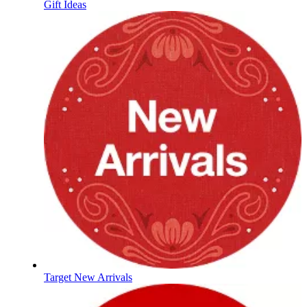
Gift Ideas
Target New Arrivals