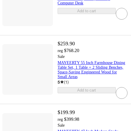
Computer Desk
Add to cart
$259.90
$768.20
reg
Sale
MAYEERTY 55 Inch Farmhouse Dining
Table Set, 1 Table + 2 Sliding Benches,
Space-Saving Engineered Wood for
Small Areas
5
(
1
)
Add to cart
$199.99
$399.98
reg
Sale