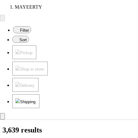
MAYEERTY
Filter
Sort
Pickup
Shop in store
Delivery
Shipping
3,639 results