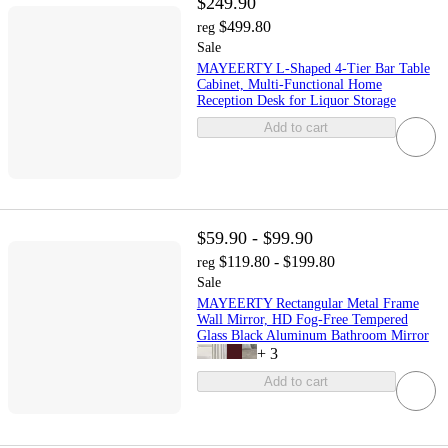
$249.90
$499.80
reg
Sale
MAYEERTY L-Shaped 4-Tier Bar Table
Cabinet, Multi-Functional Home
Reception Desk for Liquor Storage
Add to cart
$59.90 - $99.90
$119.80 - $199.80
reg
Sale
MAYEERTY Rectangular Metal Frame
Wall Mirror, HD Fog-Free Tempered
Glass Black Aluminum Bathroom Mirror
+
3
Add to cart