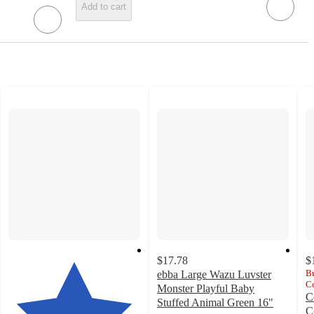
Add to cart
$17.78
$
Bu
ebba Large Wazu Luvster
Co
Monster Playful Baby
C
Stuffed Animal Green 16"
C