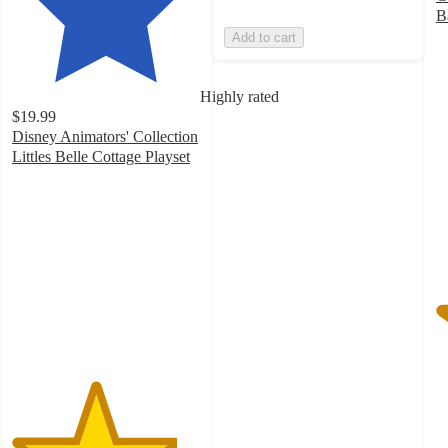
B
5
Add to cart
o
of
5
Highly rated
st
$19.99
w
Disney Animators' Collection
1
Littles Belle Cottage Playset
ra
4.4
out
of
5
stars
with
88
ratings