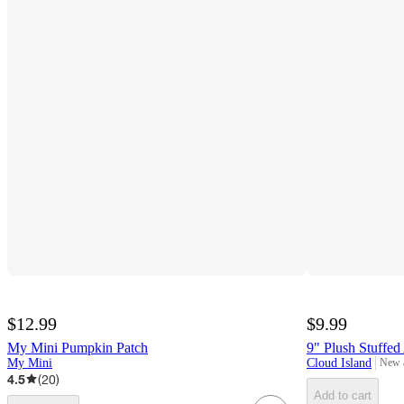
$12.99
$9.99
My Mini Pumpkin Patch
9" Plush Stuffed
My Mini
Cloud Island
New 
targe
4.5
(
20
)
Add to cart