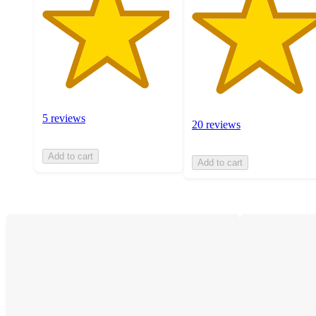
5 reviews
20 reviews
Add to cart
Add to cart