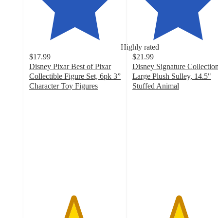
Highly rated
$17.99
$21.99
Disney Pixar Best of Pixar
Disney Signature Collectio
Collectible Figure Set, 6pk 3”
Large Plush Sulley, 14.5"
Character Toy Figures
Stuffed Animal
4.8
5
out
out
of
of
5
5
stars
stars
with
with
5
20
ratings
ratings