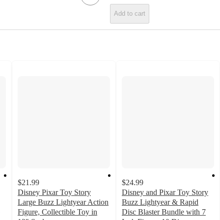
Add to cart
$21.99
$24.99
Disney Pixar Toy Story
Disney and Pixar Toy Story
Large Buzz Lightyear Action
Buzz Lightyear & Rapid
Figure, Collectible Toy in
Disc Blaster Bundle with 7