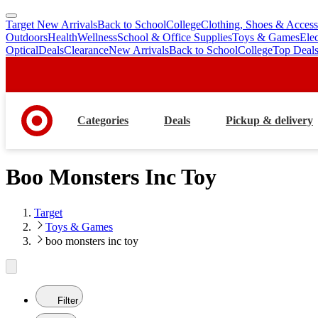
Target New Arrivals
Back to School
College
Clothing, Shoes & Access
skip
skip
Outdoors
Health
Wellness
School & Office Supplies
Toys & Games
Ele
to
to
Optical
Deals
Clearance
New Arrivals
Back to School
College
Top Deal
main
footer
content
Categories
Deals
Pickup & delivery
Boo Monsters Inc Toy
Target
Toys & Games
boo monsters inc toy
Filter