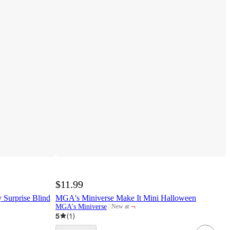
$11.99
 Surprise Blind
MGA's Miniverse Make It Mini Halloween
¬
MGA's Miniverse
New at
target
5
(
1
)