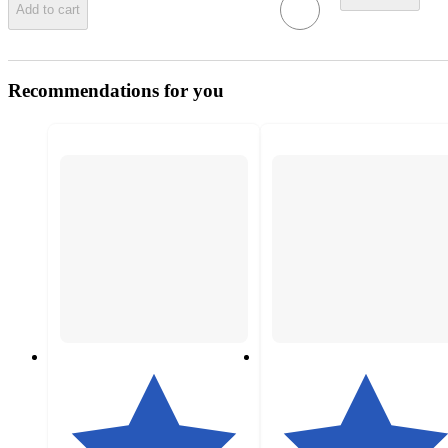
Add to cart
Recommendations for you