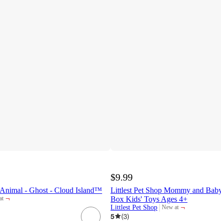
$9.99
 Animal - Ghost - Cloud Island™
Littlest Pet Shop Mommy and Baby
¬
Box Kids' Toys Ages 4+
at
t
¬
Littlest Pet Shop
New at
target
5
(
3
)