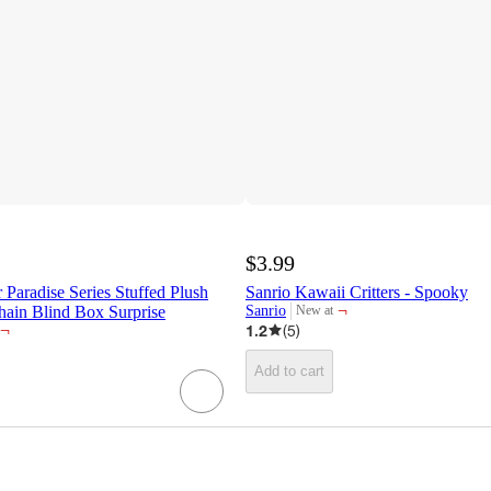
$3.99
Paradise Series Stuffed Plush
Sanrio Kawaii Critters - Spooky
¬
hain Blind Box Surprise
Sanrio
New at
target
¬
1.2
(
5
)
Add to cart