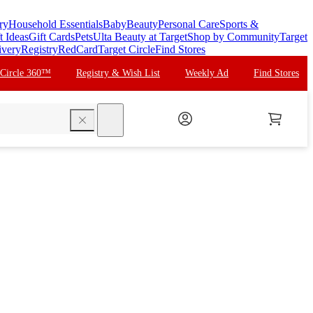
ry
Household Essentials
Baby
Beauty
Personal Care
Sports &
t Ideas
Gift Cards
Pets
Ulta Beauty at Target
Shop by Community
Target
ivery
Registry
RedCard
Target Circle
Find Stores
 Circle 360™
Registry & Wish List
Weekly Ad
Find Stores
search