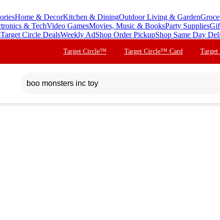
ories
Home & Decor
Kitchen & Dining
Outdoor Living & Garden
Groce
ctronics & Tech
Video Games
Movies, Music & Books
Party Supplies
Gif
s
Target Circle Deals
Weekly Ad
Shop Order Pickup
Shop Same Day Del
Target Circle™
Target Circle™ Card
Target