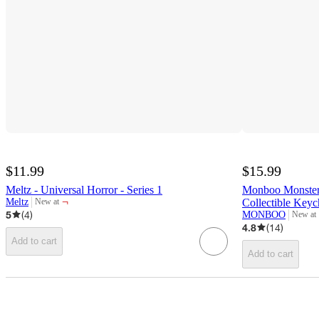
$11.99
$15.99
Meltz - Universal Horror - Series 1
Monboo Monster 
¬
Meltz
Collectible Keyc
New at
target
5
(
4
)
MONBOO
New at
target
4.8
(
14
)
Add to cart
Add to cart