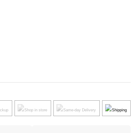
ickup
Shop in store
Same-day Delivery
Shipping