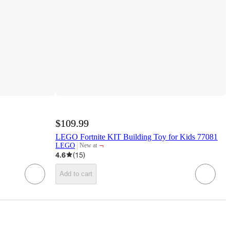
$109.99
LEGO Fortnite KIT Building Toy for Kids 77081
¬
LEGO
New at
target
4.6
(
15
)
Add to cart