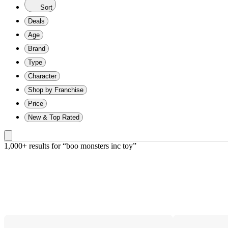
Sort
Deals
Age
Brand
Type
Character
Shop by Franchise
Price
New & Top Rated
1,000+ results
 for “boo monsters inc toy”