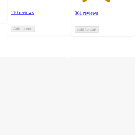
110 reviews
361 reviews
Add to cart
Add to cart