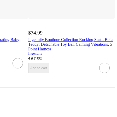
$74.99
brating Baby
Ingenuity Boutique Collection Rocking Seat - Bella
Teddy: Detachable Toy Bar, Calming Vibrations, 5-
Point Harness
Ingenuity
4
(
100
)
Add to cart