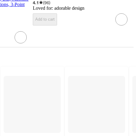
4.1
(
96
)
ions, 3-Point
Loved for:
adorable design
Add to cart