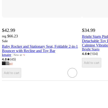
$42.99
$34.99
$66.23
reg
Bright Starts Pi
Detachable Toy 
Sale
Calming Vibratio
Baby Rocker and Stationary Seat, Foldable 2-in-1
Bright Starts
Bouncer with Recline and Toy Bar
4.6
(
104
)
¬
kmaier
New at
target
4.8
(
45
)
Add to cart
Add to cart