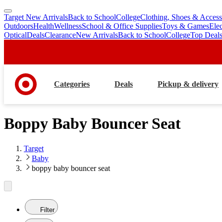
Target New Arrivals
Back to School
College
Clothing, Shoes & Access
skip
skip
Outdoors
Health
Wellness
School & Office Supplies
Toys & Games
Ele
to
to
Optical
Deals
Clearance
New Arrivals
Back to School
College
Top Deal
main
footer
content
Categories
Deals
Pickup & delivery
Boppy Baby Bouncer Seat
Target
Baby
boppy baby bouncer seat
Filter