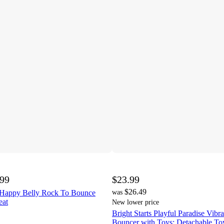
.99
$23.99
$26.49
1 Happy Belly Rock To Bounce
was
eat
New lower price
Bright Starts Playful Paradise Vibr
Bouncer with Toys: Detachable To