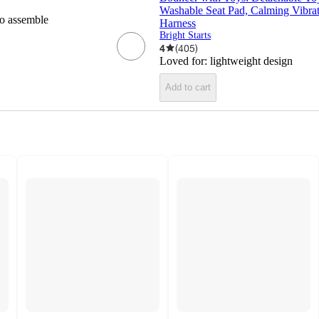
Washable Seat Pad, Calming Vibrat
to assemble
Harness
Bright Starts
4
(
405
)
Loved for:
lightweight design
Add to cart