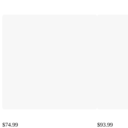
$74.99
$93.99