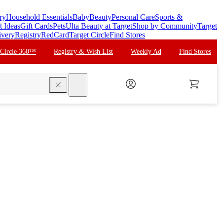
ry
Household Essentials
Baby
Beauty
Personal Care
Sports &
t Ideas
Gift Cards
Pets
Ulta Beauty at Target
Shop by Community
Target
ivery
Registry
RedCard
Target Circle
Find Stores
 Circle 360™
Registry & Wish List
Weekly Ad
Find Stores
search