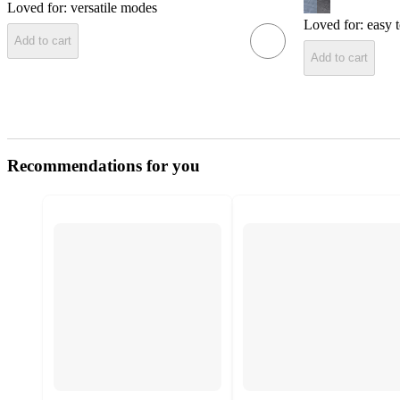
Loved for:
versatile modes
Loved for:
easy 
Add to cart
Add to cart
Recommendations for you