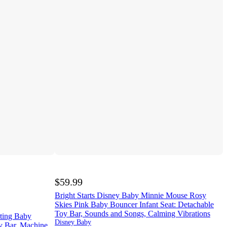
$59.99
Bright Starts Disney Baby Minnie Mouse Rosy
Skies Pink Baby Bouncer Infant Seat: Detachable
Toy Bar, Sounds and Songs, Calming Vibrations
ating Baby
Disney Baby
y Bar, Machine