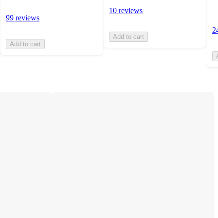
10 reviews
99 reviews
2
Add to cart
Add to cart