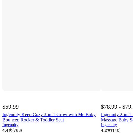
$59.99
$78.99 - $79
Ingenuity Keep Cozy 3-in-1 Grow with Me Baby
Ingenuity 2-in-
Bouncer, Rocker & Toddler Seat
Massage Baby S
Ingenuity
Ingenuity
4.4
(
768
)
4.2
(
140
)