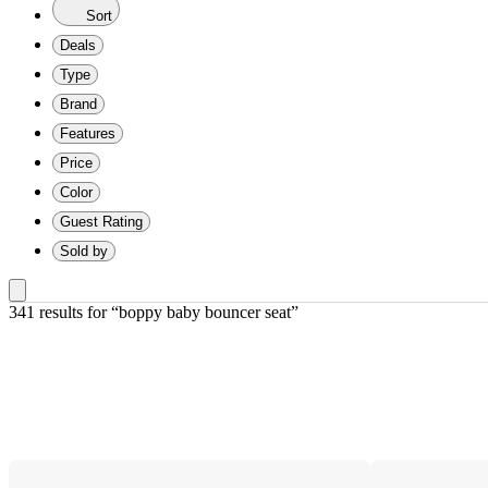
Sort
Deals
Type
Brand
Features
Price
Color
Guest Rating
Sold by
341 results
 for “boppy baby bouncer seat”