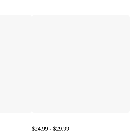
$24.99 - $29.99