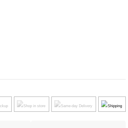
ickup
Shop in store
Same-day Delivery
Shipping