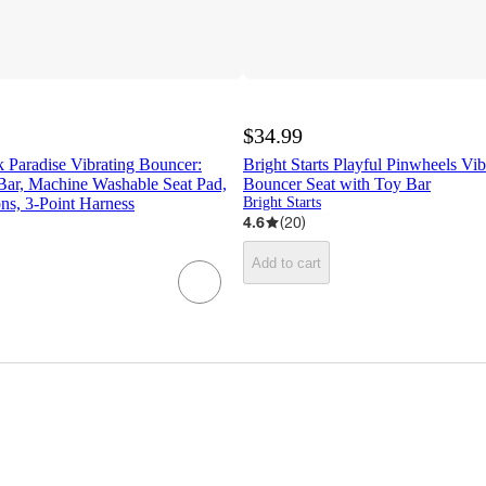
$34.99
nk Paradise Vibrating Bouncer:
Bright Starts Playful Pinwheels Vi
Bar, Machine Washable Seat Pad,
Bouncer Seat with Toy Bar
ns, 3-Point Harness
Bright Starts
4.6
(
20
)
Add to cart