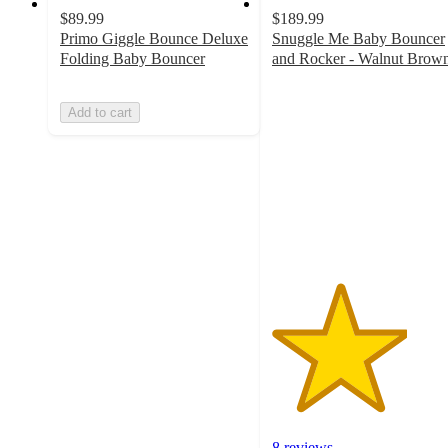
$89.99
$189.99
Primo Giggle Bounce Deluxe
Snuggle Me Baby Bouncer
Folding Baby Bouncer
and Rocker - Walnut Brow
3.6
out
Add to cart
of
5
stars
with
8
ratings
8 reviews