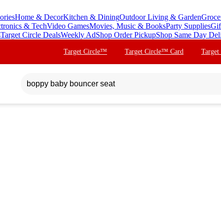
ories
Home & Decor
Kitchen & Dining
Outdoor Living & Garden
Groce
ctronics & Tech
Video Games
Movies, Music & Books
Party Supplies
Gif
s
Target Circle Deals
Weekly Ad
Shop Order Pickup
Shop Same Day Del
Target Circle™
Target Circle™ Card
Target