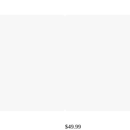
$49.99