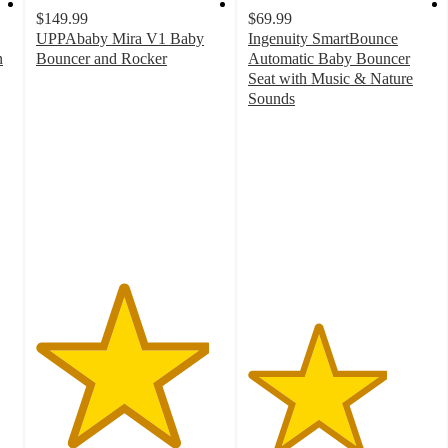
$149.99
$69.99
UPPAbaby Mira V1 Baby
Ingenuity SmartBounce
n
Bouncer and Rocker
Automatic Baby Bouncer
4.6
Seat with Music & Nature
out
Sounds
of
3.7
5
out
stars
of
with
5
110
stars
ratings
with
361
ratings