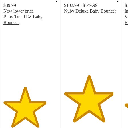
$39.99
$102.99 - $149.99
$
New lower price
Nuby Deluxe Baby Bouncer
I
4.6
Baby Trend EZ Baby
V
out
Bouncer
B
4
of
4
out
5
o
of
stars
of
5
with
5
stars
10
st
with
ratings
w
99
2
ratings
ra