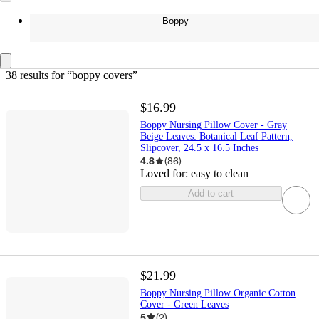
Boppy
38 results
 for “boppy covers”
$16.99
Boppy Nursing Pillow Cover - Gray
Beige Leaves: Botanical Leaf Pattern,
Slipcover, 24.5 x 16.5 Inches
4.8
(
86
)
Loved for:
easy to clean
Add to cart
$21.99
Boppy Nursing Pillow Organic Cotton
Cover - Green Leaves
5
(
2
)