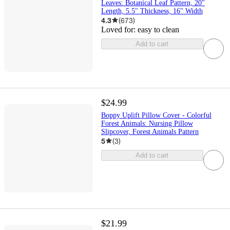
Leaves: Botanical Leaf Pattern, 20"
Length, 5.5" Thickness, 16" Width
4.3
(
673
)
Loved for:
easy to clean
Add to cart
$24.99
Boppy Uplift Pillow Cover - Colorful
Forest Animals: Nursing Pillow
Slipcover, Forest Animals Pattern
5
(
3
)
Add to cart
$21.99