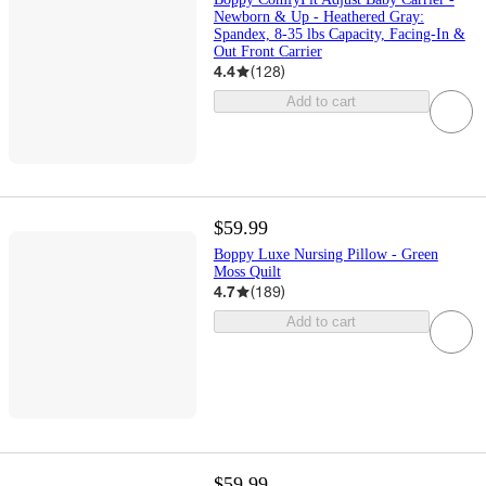
Newborn & Up - Heathered Gray:
Spandex, 8-35 lbs Capacity, Facing-In &
Out Front Carrier
4.4
(
128
)
Add to cart
$59.99
Boppy Luxe Nursing Pillow - Green
Moss Quilt
4.7
(
189
)
Add to cart
$59.99