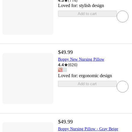
4.3
(
114
)
Loved for:
stylish design
Add to cart
$49.99
Boppy New Nursing Pillow
4.4
(
626
)
Loved for:
ergonomic design
Add to cart
$49.99
Boppy Nursing Pillow - Gray Beige