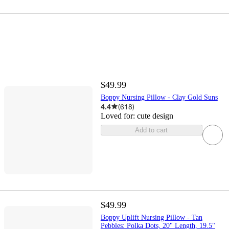
$49.99
Boppy Nursing Pillow - Clay Gold Suns
4.4
(
618
)
Loved for:
cute design
Add to cart
$49.99
Boppy Uplift Nursing Pillow - Tan
Pebbles: Polka Dots, 20" Length, 19.5"