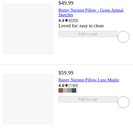
$49.99
Boppy Nursing Pillow - Green Animal
Sketches
4.4
(
620
)
Loved for:
easy to clean
Add to cart
$59.99
Boppy Nursing Pillow-Luxe Muslin
4.6
(
190
)
Add to cart