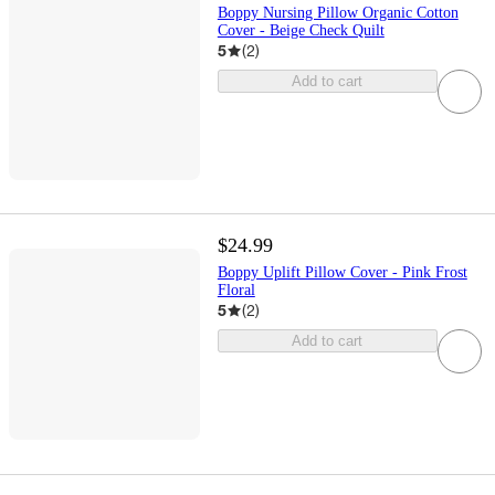
Boppy Nursing Pillow Organic Cotton
Cover - Beige Check Quilt
5
(
2
)
Add to cart
$24.99
Boppy Uplift Pillow Cover - Pink Frost
Floral
5
(
2
)
Add to cart