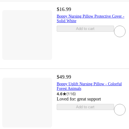
$16.99
Boppy Nursing Pillow Protective Cover -
Solid White
Add to cart
$49.99
Boppy Uplift Nursing Pillow - Colorful
Forest Animals
4.6
(
116
)
Loved for:
great support
Add to cart