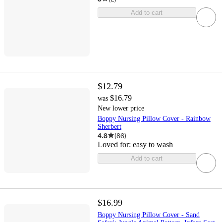
Add to cart
$12.79
$16.79
was
New lower price
Boppy Nursing Pillow Cover - Rainbow
Sherbert
4.8
(
86
)
Loved for:
easy to wash
Add to cart
$16.99
Boppy Nursing Pillow Cover - Sand