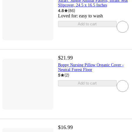
Safari: Jungle Animal Pattern, Infant Seat
Slipcover, 24.5 x 16.5 Inches
4.8
(
86
)
Loved for:
easy to wash
Add to cart
$21.99
Boppy Nursing Pillow Organic Cover -
Neutral Forest Floor
5
(
2
)
Add to cart
$16.99