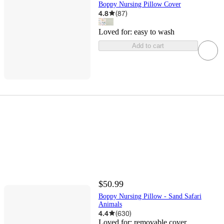
Boppy Nursing Pillow Cover
4.8
(
87
)
Loved for:
easy to wash
Add to cart
$50.99
Boppy Nursing Pillow - Sand Safari
Animals
4.4
(
630
)
Loved for:
removable cover