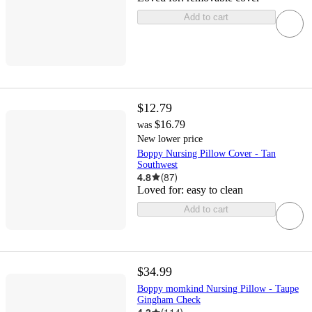
Add to cart
$12.79
$16.79
was
New lower price
Boppy Nursing Pillow Cover - Tan
Southwest
4.8
(
87
)
Loved for:
easy to clean
Add to cart
$34.99
Boppy momkind Nursing Pillow - Taupe
Gingham Check