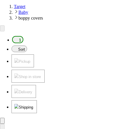
Target
Baby
boppy covers
1
Sort
Pickup
Shop in store
Delivery
Shipping