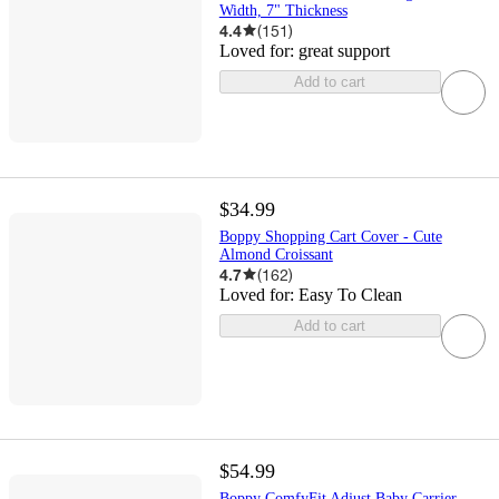
Width, 7" Thickness
4.4
(
151
)
Loved for:
great support
Add to cart
$34.99
Boppy Shopping Cart Cover - Cute
Almond Croissant
4.7
(
162
)
Loved for:
Easy To Clean
Add to cart
$54.99
Boppy ComfyFit Adjust Baby Carrier -