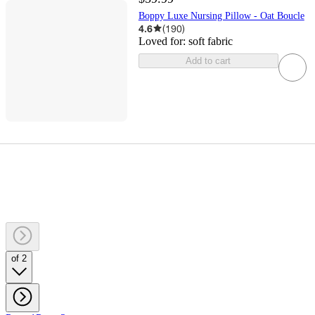
Boppy Luxe Nursing Pillow - Oat Boucle
4.6
(
190
)
Loved for:
soft fabric
Add to cart
of 2