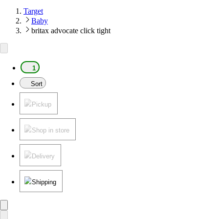
Target
Baby
britax advocate click tight
1
Sort
Pickup
Shop in store
Delivery
Shipping