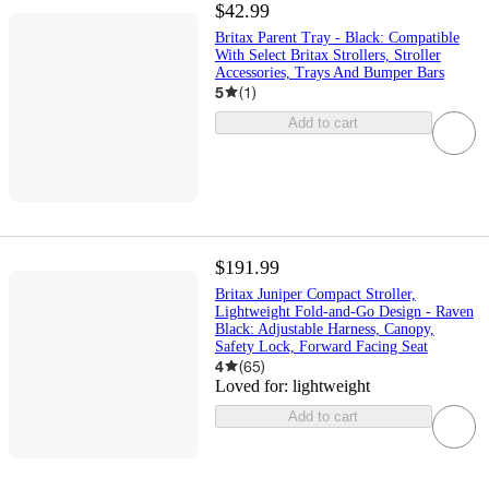
$42.99
Britax Parent Tray - Black: Compatible
With Select Britax Strollers, Stroller
Accessories, Trays And Bumper Bars
5
(
1
)
Add to cart
$191.99
Britax Juniper Compact Stroller,
Lightweight Fold-and-Go Design - Raven
Black: Adjustable Harness, Canopy,
Safety Lock, Forward Facing Seat
4
(
65
)
Loved for:
lightweight
Add to cart