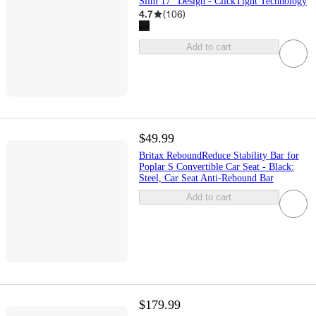
Slim 17" Design - ClickTight Technology
4.7
(
106
)
Add to cart
$49.99
Britax ReboundReduce Stability Bar for
Poplar S Convertible Car Seat - Black:
Steel, Car Seat Anti-Rebound Bar
Add to cart
$179.99