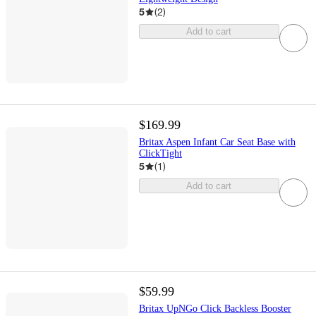
5
(
2
)
Add to cart
$169.99
Britax Aspen Infant Car Seat Base with
ClickTight
5
(
1
)
Add to cart
$59.99
Britax UpNGo Click Backless Booster