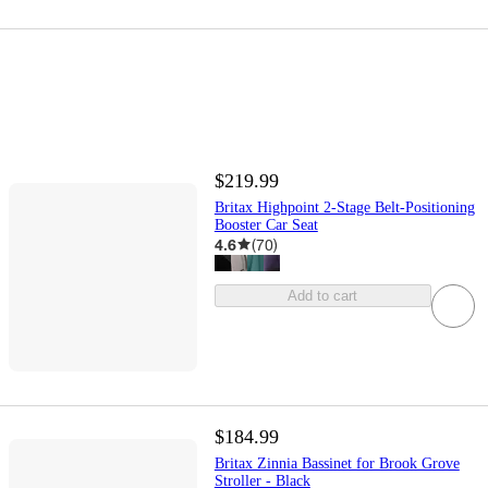
$219.99
Britax Highpoint 2-Stage Belt-Positioning
Booster Car Seat
4.6
(
70
)
Add to cart
$184.99
Britax Zinnia Bassinet for Brook Grove
Stroller - Black