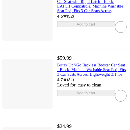
Car Seat with Rigid Latch - Black:
LATCH Compatible, Machine Washable
Seat Pad, Fits 3 Car Seats Across
4.5
(
32
)
Add to cart
$59.99
Britax UpNGo Backless Booster Car Seat
- Black: Machine Washable Seat Pad, Fits
3 Car Seats Across, Lightweight 3.1 lbs
4.7
(
31
)
Loved for:
easy to clean
Add to cart
$24.99