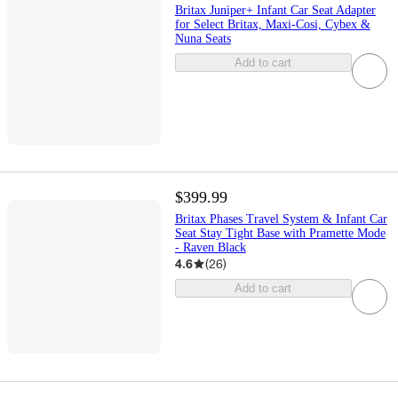
Britax Juniper+ Infant Car Seat Adapter
for Select Britax, Maxi-Cosi, Cybex &
Nuna Seats
Add to cart
$399.99
Britax Phases Travel System & Infant Car
Seat Stay Tight Base with Pramette Mode
- Raven Black
4.6
(
26
)
Add to cart