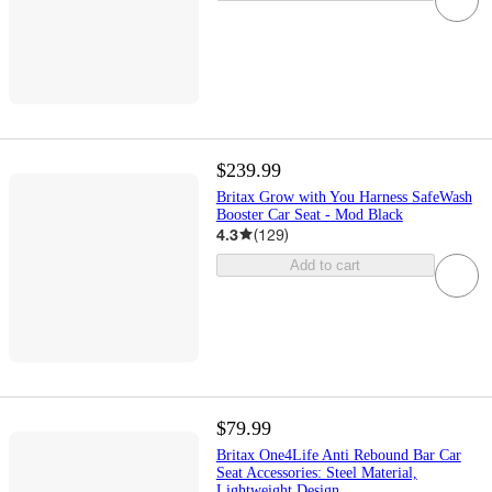
$239.99
Britax Grow with You Harness SafeWash
Booster Car Seat - Mod Black
4.3
(
129
)
Add to cart
$79.99
Britax One4Life Anti Rebound Bar Car
Seat Accessories: Steel Material,
Lightweight Design