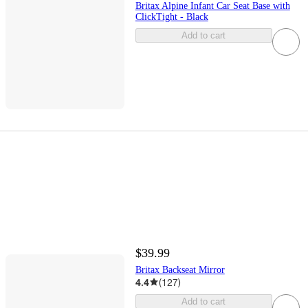
Britax Alpine Infant Car Seat Base with
ClickTight - Black
Add to cart
$39.99
Britax Backseat Mirror
4.4
(
127
)
Add to cart