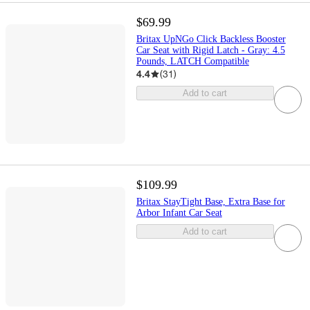
$69.99
Britax UpNGo Click Backless Booster
Car Seat with Rigid Latch - Gray: 4.5
Pounds, LATCH Compatible
4.4
(
31
)
Add to cart
$109.99
Britax StayTight Base, Extra Base for
Arbor Infant Car Seat
Add to cart