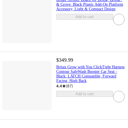
& Grove: Black Plastic Add-On Platform
Accessory, Light & Compact Design
Add to cart
$349.99
Britax Grow with You ClickTight Harness
Contour SafeWash Booster Car Seat -
Black: LATCH Compatible, Forward
Facing, High Back
4.4
(
87
)
Add to cart