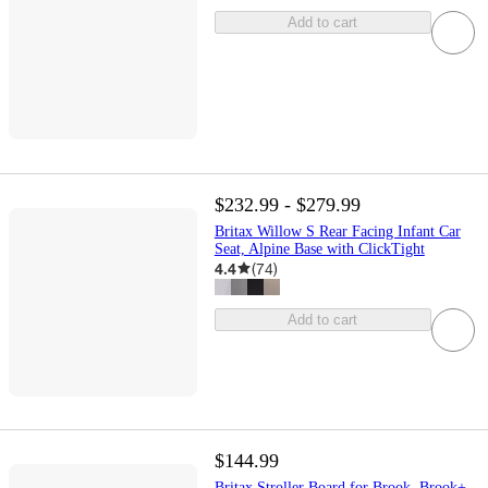
Add to cart
$232.99 - $279.99
Britax Willow S Rear Facing Infant Car
Seat, Alpine Base with ClickTight
4.4
(
74
)
Add to cart
$144.99
Britax Stroller Board for Brook, Brook+