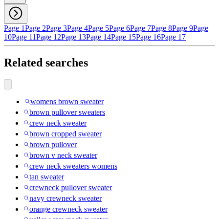
Page 1
Page 2
Page 3
Page 4
Page 5
Page 6
Page 7
Page 8
Page 9
Page
10
Page 11
Page 12
Page 13
Page 14
Page 15
Page 16
Page 17
Related searches
womens brown sweater
brown pullover sweaters
crew neck sweater
brown cropped sweater
brown pullover
brown v neck sweater
crew neck sweaters womens
tan sweater
crewneck pullover sweater
navy crewneck sweater
orange crewneck sweater