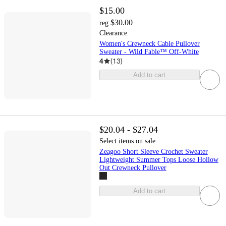
$15.00
$30.00
reg
Clearance
Women's Crewneck Cable Pullover
Sweater - Wild Fable™ Off-White
4
(
13
)
Add to cart
$20.04 - $27.04
Select items on sale
Zeagoo Short Sleeve Crochet Sweater
Lightweight Summer Tops Loose Hollow
Out Crewneck Pullover
Add to cart