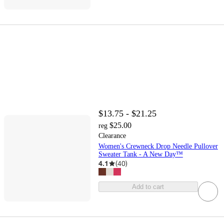
$13.75 - $21.25
$25.00
reg
Clearance
Women's Crewneck Drop Needle Pullover
Sweater Tank - A New Day™
4.1
(
40
)
Add to cart