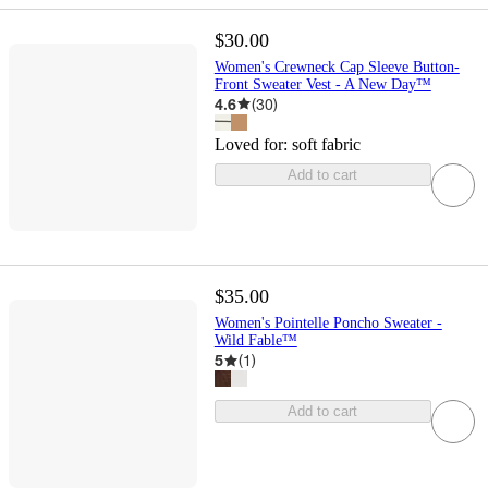
$30.00
Women's Crewneck Cap Sleeve Button-
Front Sweater Vest - A New Day™
4.6
(
30
)
Loved for:
soft fabric
Add to cart
$35.00
Women's Pointelle Poncho Sweater -
Wild Fable™
5
(
1
)
Add to cart