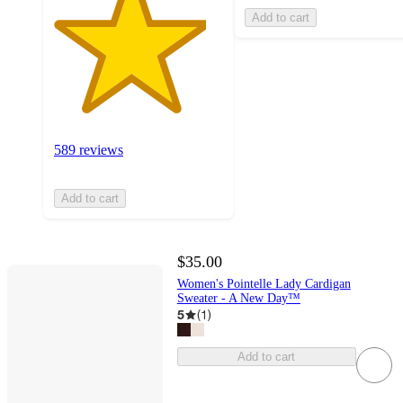
Add to cart
589 reviews
Add to cart
$35.00
Women's Pointelle Lady Cardigan
Sweater - A New Day™
5
(
1
)
Add to cart