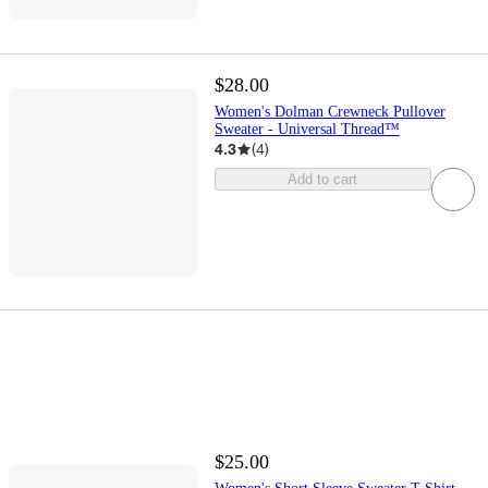
$28.00
Women's Dolman Crewneck Pullover
Sweater - Universal Thread™
4.3
(
4
)
Add to cart
$25.00