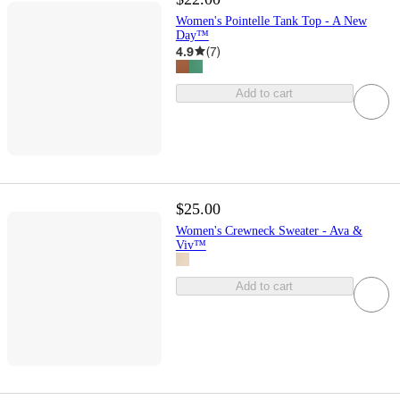
Women's Pointelle Tank Top - A New
Day™
4.9
(
7
)
Add to cart
$25.00
Women's Crewneck Sweater - Ava &
Viv™
Add to cart