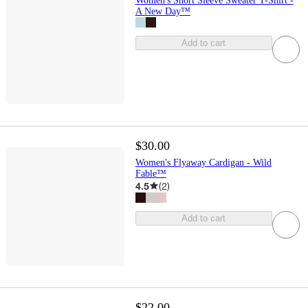
Women's Short Sleeve Sweater T-Shirt -
A New Day™
Add to cart
$30.00
Women's Flyaway Cardigan - Wild
Fable™
4.5
(
2
)
Add to cart
$22.00