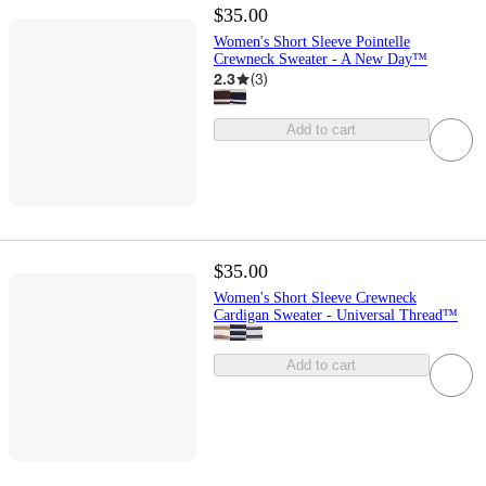
$35.00
Women's Short Sleeve Pointelle
Crewneck Sweater - A New Day™
2.3
(
3
)
Add to cart
$35.00
Women's Short Sleeve Crewneck
Cardigan Sweater - Universal Thread™
Add to cart