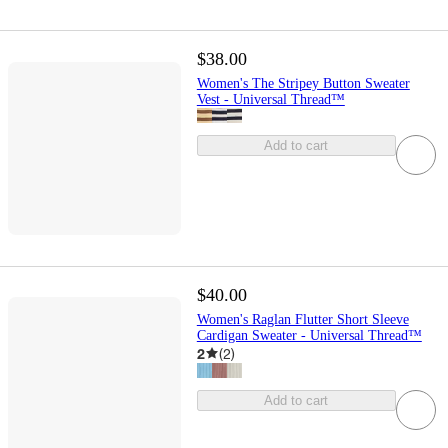
$38.00
Women's The Stripey Button Sweater
Vest - Universal Thread™
Add to cart
$40.00
Women's Raglan Flutter Short Sleeve
Cardigan Sweater - Universal Thread™
2
(
2
)
Add to cart