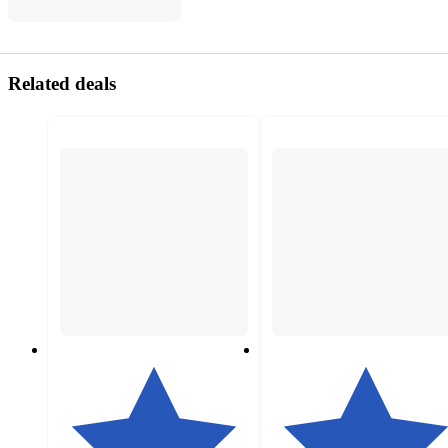
Related deals