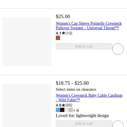
$25.00
Women's Cap Sleeve Pointelle Crewneck
Pullover Sweater - Universal Thread™
4.1
(
10
)
Add to cart
$18.75 - $25.00
Select items on clearance
Women's Crewneck Baby Cable Cardigan
- Wild Fable™
4.6
(
95
)
+
6
Loved for:
lightweight design
Add to cart