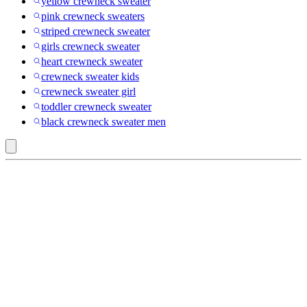
yellow crewneck sweater
pink crewneck sweaters
striped crewneck sweater
girls crewneck sweater
heart crewneck sweater
crewneck sweater kids
crewneck sweater girl
toddler crewneck sweater
black crewneck sweater men