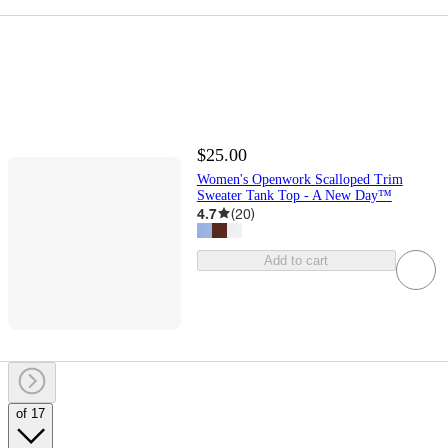
$25.00
Women's Openwork Scalloped Trim
Sweater Tank Top - A New Day™
4.7
(
20
)
Add to cart
of 17