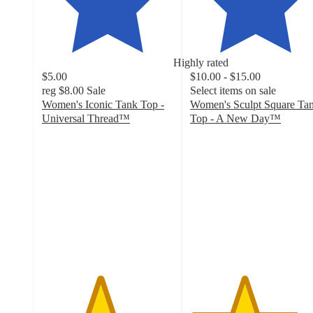
Highly rated
$5.00
$10.00 - $15.00
reg
$8.00
Sale
Select items on sale
Women's Iconic Tank Top -
Women's Sculpt Square Ta
Universal Thread™
Top - A New Day™
4.4
4.1
out
out
of
of
5
5
stars
stars
with
with
412
195
ratings
ratings