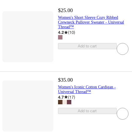
$25.00
Women's Short Sleeve Cozy Ribbed
Crewneck Pullover Sweater - Universal
Thread™
4.2
(
10
)
Add to cart
$35.00
Women's Iconic Cotton Cardigan -
Universal Thread™
4.7
(
17
)
Add to cart