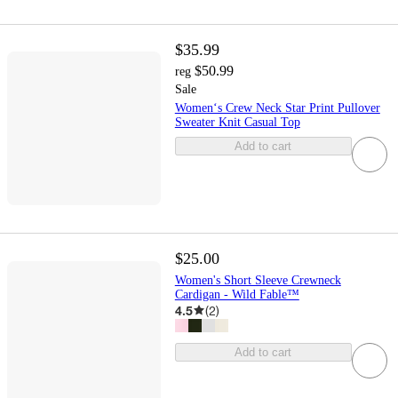
$35.99
$50.99
reg
Sale
Women‘s Crew Neck Star Print Pullover
Sweater Knit Casual Top
Add to cart
$25.00
Women's Short Sleeve Crewneck
Cardigan - Wild Fable™
4.5
(
2
)
Add to cart