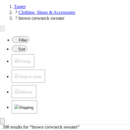
Target
Clothing, Shoes & Accessories
brown crewneck sweater
Filter
Sort
Pickup
Shop in store
Delivery
Shipping
398 results
 for “brown crewneck sweater”