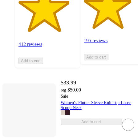
195 reviews
412 reviews
Add to cart
Add to cart
$33.99
$50.00
reg
Sale
Women‘s Flutter Sleeve Knit Top Loose
Scoop Neck
Add to cart