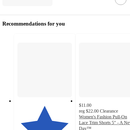
Recommendations for you
$11.00
reg
$22.00
Clearance
Women's Fashion Pull-On
Lace Trim Shorts 5" - A N
Day™