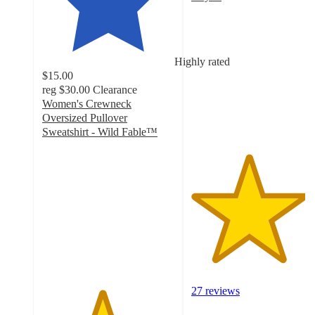
4.3
out
of
5
Highly rated
stars
$15.00
with
reg
$30.00
Clearance
27
Women's Crewneck
ratings
Oversized Pullover
Sweatshirt - Wild Fable™
4.5
out
of
5
stars
with
589
ratings
27 reviews