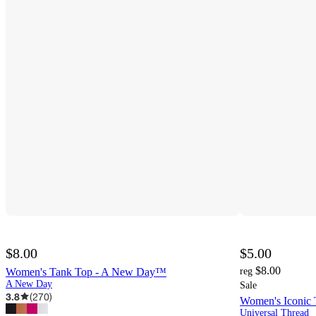
$8.00
$5.00
$8.00
Women's Tank Top - A New Day™
reg
A New Day
Sale
3.8
(
270
)
Women's Iconic 
Universal Thread