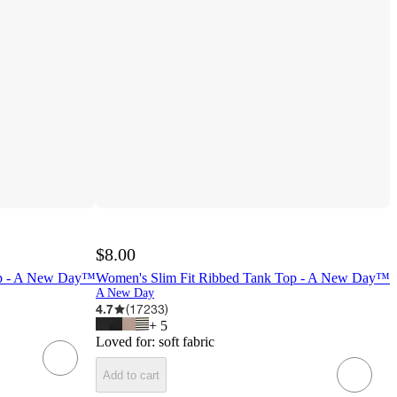
$8.00
op - A New Day™
Women's Slim Fit Ribbed Tank Top - A New Day™
A New Day
4.7
(
17233
)
+
5
Loved for:
soft fabric
Add to cart