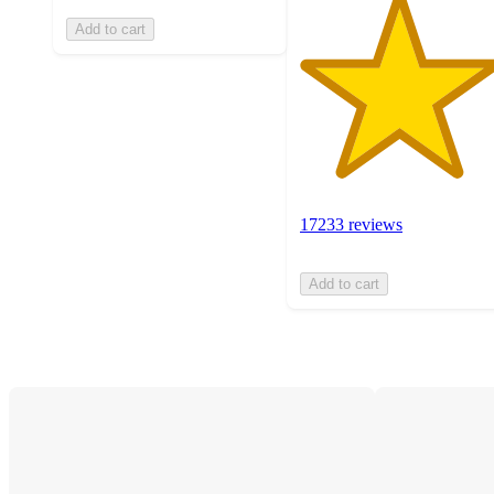
Add to cart
17233 reviews
Add to cart