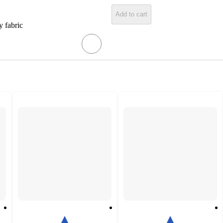
Add to cart
y fabric