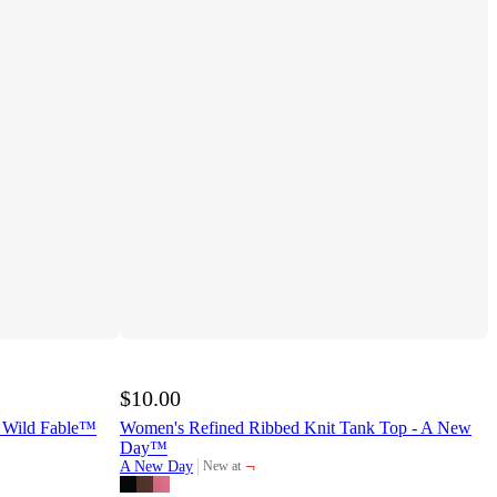
$10.00
 Wild Fable™
Women's Refined Ribbed Knit Tank Top - A New
Day™
¬
A New Day
New at
target