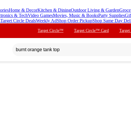
ories
Home & Decor
Kitchen & Dining
Outdoor Living & Garden
Groce
ctronics & Tech
Video Games
Movies, Music & Books
Party Supplies
Gif
s
Target Circle Deals
Weekly Ad
Shop Order Pickup
Shop Same Day Del
Target Circle™
Target Circle™ Card
Target