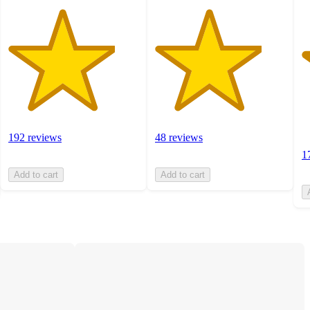
192 reviews
48 reviews
1
Add to cart
Add to cart