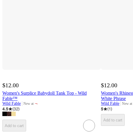
$12.00
$12.00
Women's Surplice Babydoll Tank Top - Wild
Women's Rhines
Fable™
White Phrase
¬
Wild Fable
Wild Fable
New at
New at
target
target
4.5
(
32
)
5
(
1
)
Add to cart
Add to cart