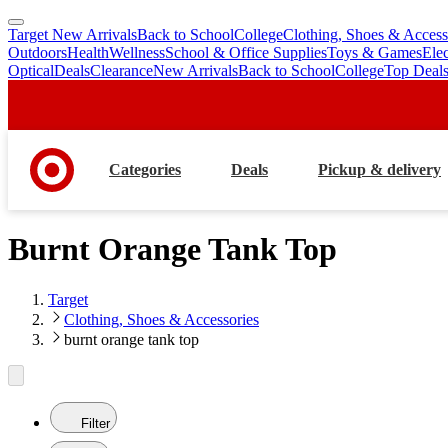
Target New Arrivals
Back to School
College
Clothing, Shoes & Access
skip
skip
Outdoors
Health
Wellness
School & Office Supplies
Toys & Games
Ele
to
to
Optical
Deals
Clearance
New Arrivals
Back to School
College
Top Deal
main
footer
content
Categories
Deals
Pickup & delivery
Burnt Orange Tank Top
Target
Clothing, Shoes & Accessories
burnt orange tank top
Filter