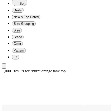
Sort
Deals
New & Top Rated
Size Grouping
Size
Brand
Color
Pattern
Fit
1,000+ results
 for “burnt orange tank top”