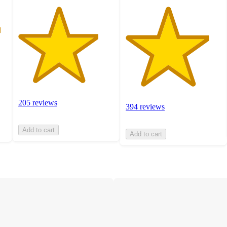
205 reviews
394 reviews
Add to cart
Add to cart