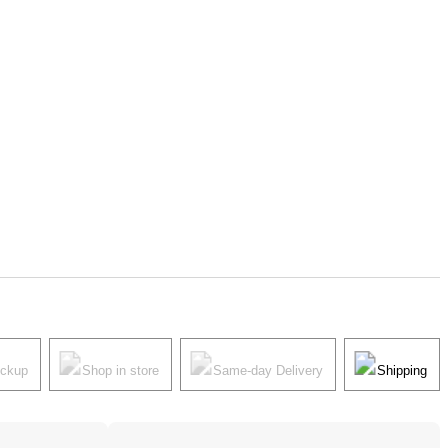
ickup
Shop in store
Same-day Delivery
Shipping