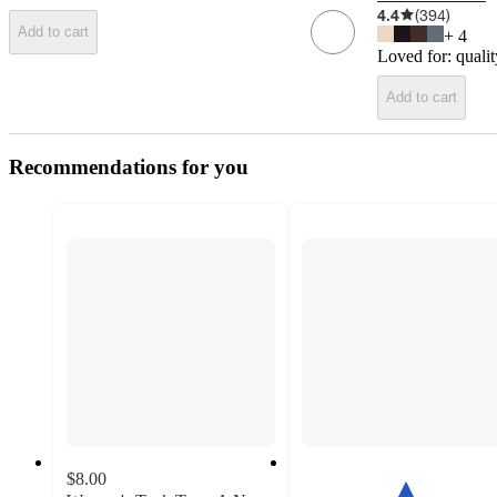
4.4
(
394
)
Add to cart
+
4
Loved for:
qualit
Add to cart
Recommendations for you
$8.00