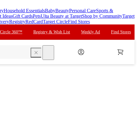
ry
Household Essentials
Baby
Beauty
Personal Care
Sports &
t Ideas
Gift Cards
Pets
Ulta Beauty at Target
Shop by Community
Target
ivery
Registry
RedCard
Target Circle
Find Stores
 Circle 360™
Registry & Wish List
Weekly Ad
Find Stores
search