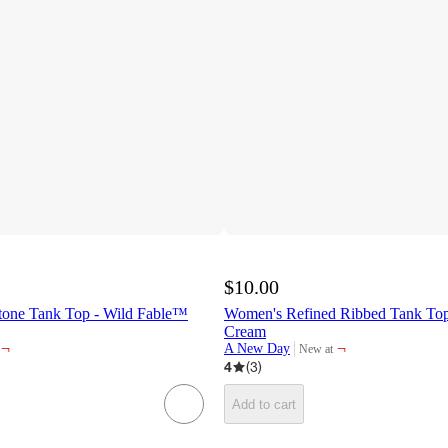
$10.00
tone Tank Top - Wild Fable™
Women's Refined Ribbed Tank T
Cream
¬
¬
A New Day
New at
target
4
(
3
)
Add to cart