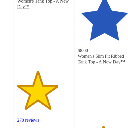
Women's Tank Top - A New
Day™
3.8
out
of
5
stars
with
270
$8.00
ratings
Women's Slim Fit Ribbed
Tank Top - A New Day™
4.7
out
of
5
stars
with
17233
ratings
270 reviews