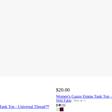
$20.00
Women's Gauze Emma Tank Top -
¬
Wild Fable
New at
target
5
(
3
)
Tank Top - Universal Thread™