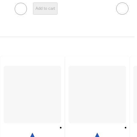
Add to cart