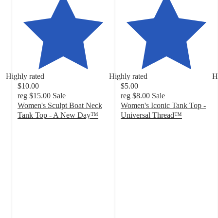
Highly rated
Highly rated
H
$10.00
$5.00
reg
$15.00
Sale
reg
$8.00
Sale
Women's Sculpt Boat Neck
Women's Iconic Tank Top -
Tank Top - A New Day™
Universal Thread™
4.2
4.4
out
out
of
of
5
5
stars
stars
with
with
205
394
ratings
ratings