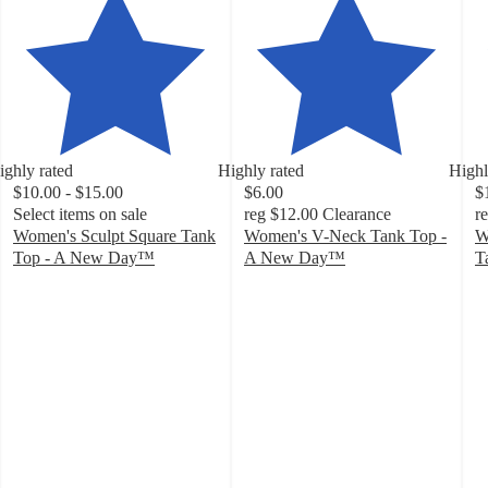
ighly rated
Highly rated
Highl
$10.00 - $15.00
$6.00
$
Select items on sale
reg
$12.00
Clearance
r
Women's Sculpt Square Tank
Women's V-Neck Tank Top -
W
Top - A New Day™
A New Day™
T
4.1
4.1
4
out
out
o
of
of
of
5
5
5
stars
stars
st
with
with
w
192
48
1
ratings
ratings
ra