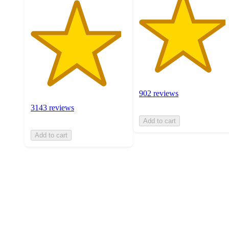
902 reviews
3143 reviews
Add to cart
Add to cart