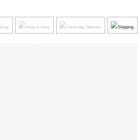
ickup
Shop in store
Same-day Delivery
Shipping