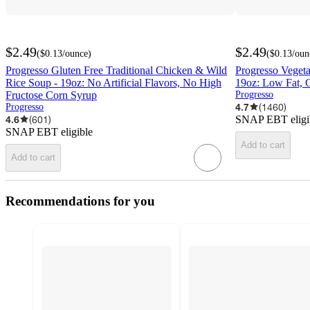
$2.49
$2.49
(
$0.13
/ounce
)
(
$0.13
/oun
Progresso Gluten Free Traditional Chicken & Wild
Progresso Vegeta
Rice Soup - 19oz: No Artificial Flavors, No High
19oz: Low Fat, C
Fructose Corn Syrup
Progresso
4.7
(
1460
)
Progresso
4.6
(
601
)
SNAP EBT eligi
SNAP EBT eligible
Add to cart
Add to cart
Recommendations for you