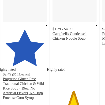
$1.29 - $4.99
$
Campbell's Condensed
P
Chicken Noodle Soup
M
4.7
L
out
4
of
o
5
of
stars
5
with
st
ighly rated
Highly rated
1667
w
$2.49
(
$0.13
/ounce
)
ratings
1
Progresso Gluten Free
ra
Traditional Chicken & Wild
Rice Soup - 19oz: No
Artificial Flavors, No High
Fructose Corn Syrup
4.6