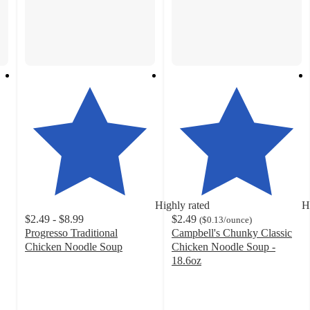
Highly rated
H
$2.49 - $8.99
$2.49
(
$0.13
/ounce
)
Progresso Traditional
Campbell's Chunky Classic
Chicken Noodle Soup
Chicken Noodle Soup -
4.6
18.6oz
out
4.6
of
out
5
of