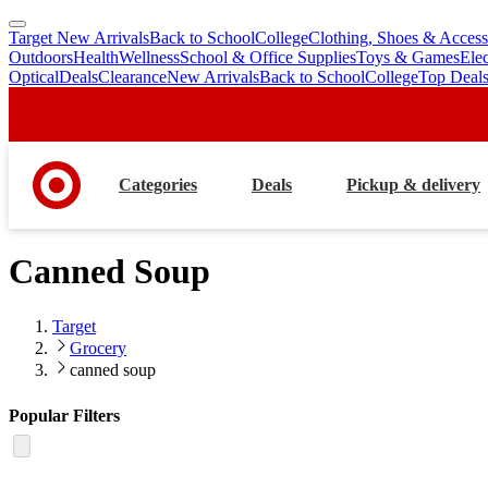
Target New Arrivals
Back to School
College
Clothing, Shoes & Access
skip
skip
Outdoors
Health
Wellness
School & Office Supplies
Toys & Games
Ele
to
to
Optical
Deals
Clearance
New Arrivals
Back to School
College
Top Deal
main
footer
content
Categories
Deals
Pickup & delivery
Canned Soup
Target
Grocery
canned soup
Popular Filters