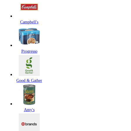
Campbell's
Progresso
Good & Gather
Amy's