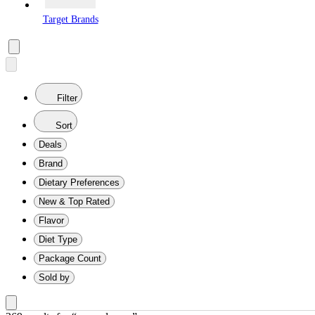
Target Brands
Filter
Sort
Deals
Brand
Dietary Preferences
New & Top Rated
Flavor
Diet Type
Package Count
Sold by