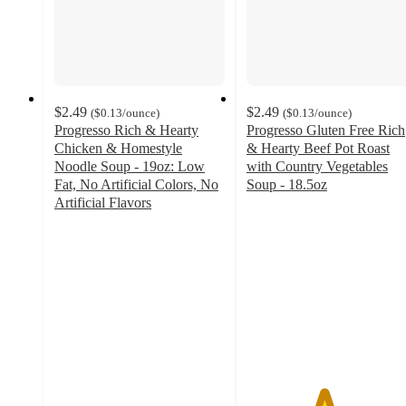
$2.49
$2.49
(
$0.13
/ounce
)
(
$0.13
/ounce
)
Progresso Rich & Hearty
Progresso Gluten Free Rich
Chicken & Homestyle
& Hearty Beef Pot Roast
Noodle Soup - 19oz: Low
with Country Vegetables
Fat, No Artificial Colors, No
Soup - 18.5oz
4.5
Artificial Flavors
4.7
out
out
of
of
5
5
stars
stars
with
with
902
3143
ratings
ratings