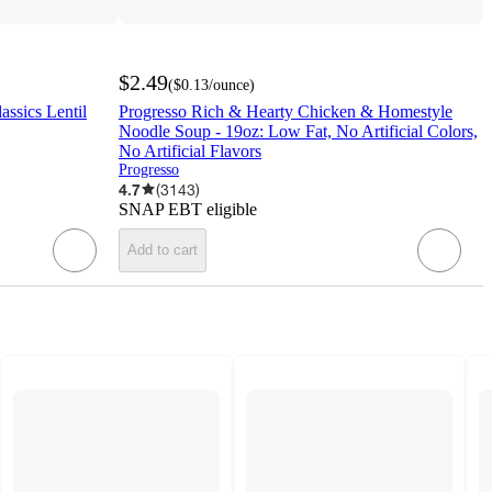
$2.49
(
$0.13
/ounce
)
assics Lentil
Progresso Rich & Hearty Chicken & Homestyle
Noodle Soup - 19oz: Low Fat, No Artificial Colors,
No Artificial Flavors
Progresso
4.7
(
3143
)
SNAP EBT eligible
Add to cart