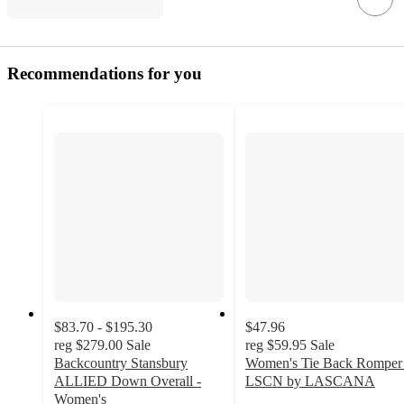
Recommendations for you
$83.70 - $195.30
$47.96
reg
$279.00
Sale
reg
$59.95
Sale
Backcountry Stansbury
Women's Tie Back Romper 
ALLIED Down Overall -
LSCN by LASCANA
Women's