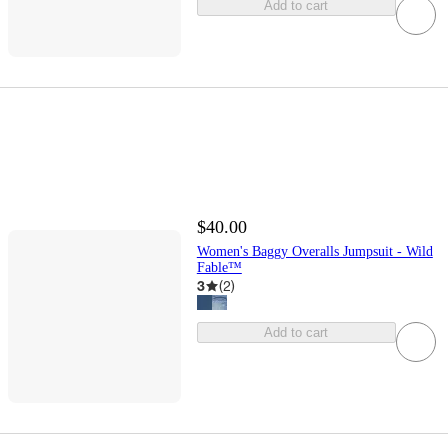
Add to cart
$40.00
Women's Baggy Overalls Jumpsuit - Wild
Fable™
3
(
2
)
Add to cart