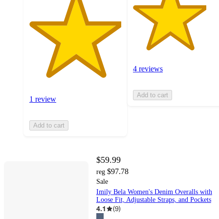
4 reviews
Add to cart
1 review
Add to cart
$59.99
$97.78
reg
Sale
Imily Bela Women's Denim Overalls with
Loose Fit, Adjustable Straps, and Pockets
4.1
(
9
)