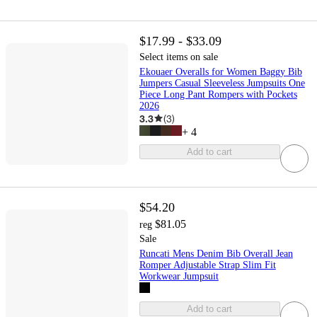
$17.99 - $33.09
Select items on sale
Ekouaer Overalls for Women Baggy Bib
Jumpers Casual Sleeveless Jumpsuits One
Piece Long Pant Rompers with Pockets
2026
3.3
(
3
)
+
4
Add to cart
$54.20
$81.05
reg
Sale
Runcati Mens Denim Bib Overall Jean
Romper Adjustable Strap Slim Fit
Workwear Jumpsuit
Add to cart