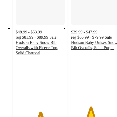
$48.99 - $53.99
$39.99 - $47.99
reg
$81.99 - $89.99
Sale
reg
$66.99 - $79.99
Sale
Hudson Baby Snow Bib
Hudson Baby Unisex Sno
Overalls with Fleece Top,
Bib Overalls, Solid Purple
4
Solid Charcoal
5
out
out
of
of
5
5
stars
stars
with
with
4
1
ratings
ratings