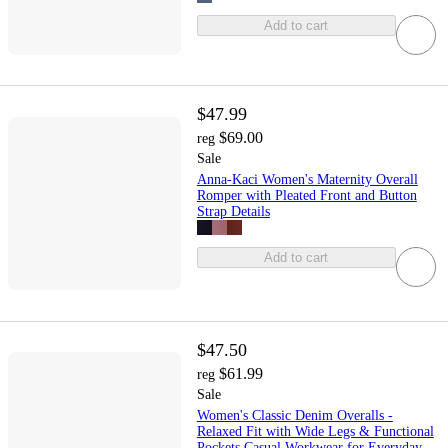
Add to cart
$47.99
$69.00
reg
Sale
Anna-Kaci Women's Maternity Overall
Romper with Pleated Front and Button
Strap Details
Add to cart
$47.50
$61.99
reg
Sale
Women's Classic Denim Overalls -
Relaxed Fit with Wide Legs & Functional
Pockets Casual Workwear for Everyday