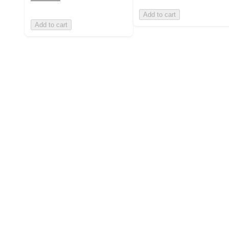
Add to cart
Add to cart