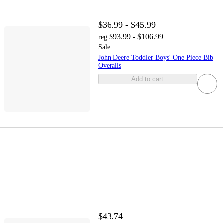
$36.99 - $45.99
$93.99 - $106.99
reg
Sale
John Deere Toddler Boys' One Piece Bib
Overalls
Add to cart
$43.74