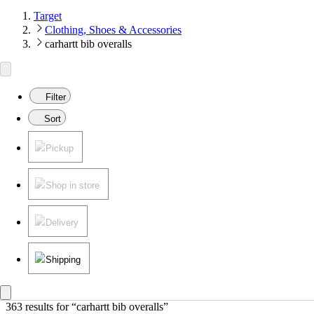
Target
Clothing, Shoes & Accessories
carhartt bib overalls
Filter
Sort
Pickup
Shop in store
Delivery
Shipping
363 results
 for “carhartt bib overalls”