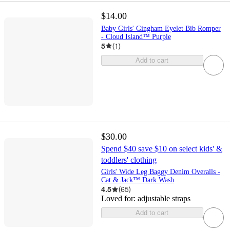
$14.00
Baby Girls' Gingham Eyelet Bib Romper
- Cloud Island™ Purple
5
(
1
)
Add to cart
$30.00
Spend $40 save $10 on select kids' &
toddlers' clothing
Girls' Wide Leg Baggy Denim Overalls -
Cat & Jack™ Dark Wash
4.5
(
65
)
Loved for:
adjustable straps
Add to cart