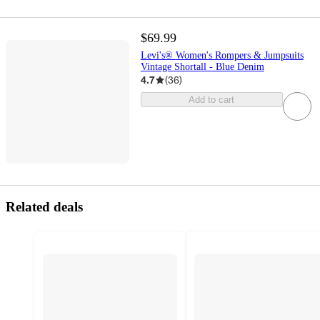
$69.99
Levi's® Women's Rompers & Jumpsuits
Vintage Shortall - Blue Denim
4.7
(
36
)
Add to cart
Related deals