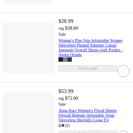
$28.99
$38.69
reg
Sale
Women's Plus Size Adjustable Strapes
Sleeveless Pleated Summer Casual
Jumpsuit Overall Shorts with Pocket -
Agnes Orinda
Add to cart
$53.99
$72.00
reg
Sale
Anna-Kaci Women's Floral Denim
Overall Romper Adjustable Strap
Sleeveless Shortalls Loose Fit
3
(
2
)