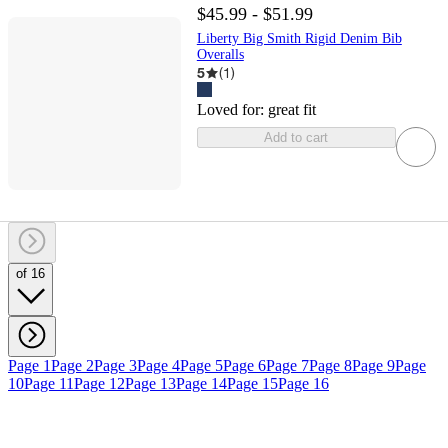
$45.99 - $51.99
Liberty Big Smith Rigid Denim Bib
Overalls
5
(
1
)
Loved for:
great fit
Add to cart
of 16
Page 1
Page 2
Page 3
Page 4
Page 5
Page 6
Page 7
Page 8
Page 9
Page
10
Page 11
Page 12
Page 13
Page 14
Page 15
Page 16