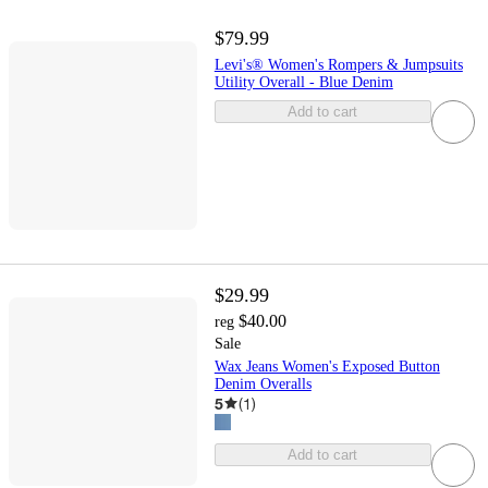
$79.99
Levi's® Women's Rompers & Jumpsuits
Utility Overall - Blue Denim
Add to cart
$29.99
$40.00
reg
Sale
Wax Jeans Women's Exposed Button
Denim Overalls
5
(
1
)
Add to cart