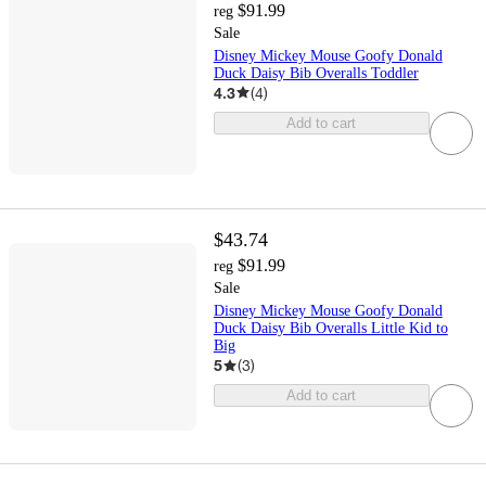
$91.99
reg
Sale
Disney Mickey Mouse Goofy Donald
Duck Daisy Bib Overalls Toddler
4.3
(
4
)
Add to cart
$43.74
$91.99
reg
Sale
Disney Mickey Mouse Goofy Donald
Duck Daisy Bib Overalls Little Kid to
Big
5
(
3
)
Add to cart