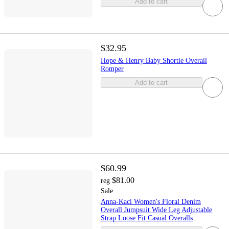
Add to cart
$32.95
Hope & Henry Baby Shortie Overall
Romper
Add to cart
$60.99
$81.00
reg
Sale
Anna-Kaci Women's Floral Denim
Overall Jumpsuit Wide Leg Adjustable
Strap Loose Fit Casual Overalls