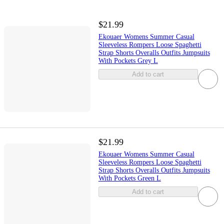
$21.99
Ekouaer Womens Summer Casual
Sleeveless Rompers Loose Spaghetti
Strap Shorts Overalls Outfits Jumpsuits
With Pockets Grey L
Add to cart
$21.99
Ekouaer Womens Summer Casual
Sleeveless Rompers Loose Spaghetti
Strap Shorts Overalls Outfits Jumpsuits
With Pockets Green L
Add to cart