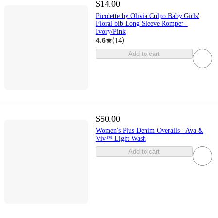
$14.00
Picolette by Olivia Culpo Baby Girls'
Floral bib Long Sleeve Romper -
Ivory/Pink
4.6
(
14
)
Add to cart
$50.00
Women's Plus Denim Overalls - Ava &
Viv™ Light Wash
Add to cart