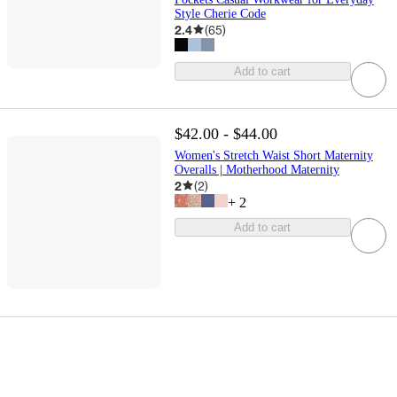
Style Cherie Code
2.4
(
65
)
Add to cart
$42.00 - $44.00
Women's Stretch Waist Short Maternity
Overalls | Motherhood Maternity
2
(
2
)
+
2
Add to cart