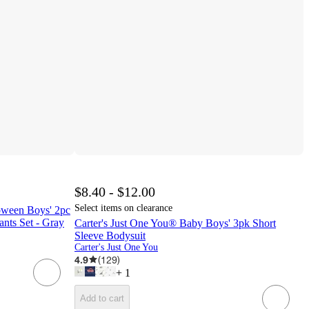
$8.40 - $12.00
Select items on clearance
oween Boys' 2pc
nts Set - Gray
Carter's Just One You® Baby Boys' 3pk Short
Sleeve Bodysuit
Carter's Just One You
4.9
(
129
)
+
1
Add to cart