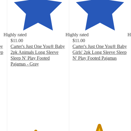
Highly rated
Highly rated
H
$11.00
$11.00
by
Carter's Just One You® Baby
Carter's Just One You® Baby
ep
2pk Animals Long Sleeve
Girls' 2pk Long Sleeve Sleep
Sleep N' Play Footed
N' Play Footed Pajamas
4.8
Pajamas - Gray
4.5
out
out
of
of
5
5
stars
stars
with
with
137
39
ratings
ratings