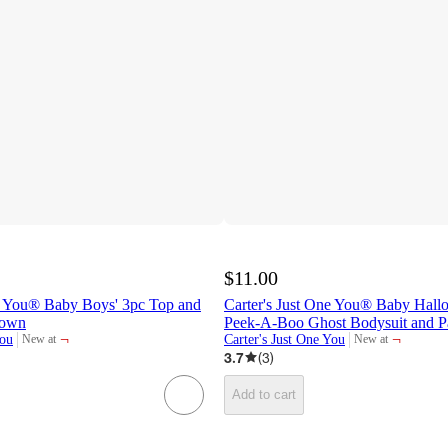
$11.00
ne You® Baby Boys' 3pc Top and
Carter's Just One You® Baby Hall
rown
Peek-A-Boo Ghost Bodysuit and Pa
¬
¬
You
Carter's Just One You
New at
New at
target
target
3.7
(
3
)
Add to cart