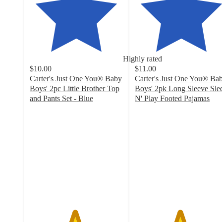
Highly rated
$10.00
$11.00
Carter's Just One You® Baby
Carter's Just One You® Ba
Boys' 2pc Little Brother Top
Boys' 2pk Long Sleeve Sle
and Pants Set - Blue
N' Play Footed Pajamas
4.8
4.8
out
out
of
of
5
5
stars
stars
with
with
47
98
ratings
ratings