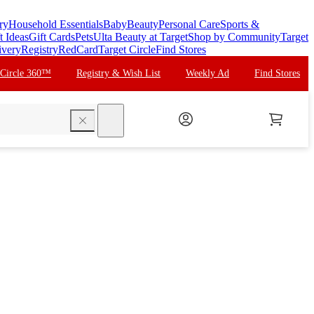
ry
Household Essentials
Baby
Beauty
Personal Care
Sports &
t Ideas
Gift Cards
Pets
Ulta Beauty at Target
Shop by Community
Target
ivery
Registry
RedCard
Target Circle
Find Stores
 Circle 360™
Registry & Wish List
Weekly Ad
Find Stores
search