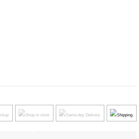
ickup
Shop in store
Same-day Delivery
Shipping