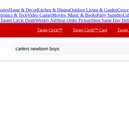
ories
Home & Decor
Kitchen & Dining
Outdoor Living & Garden
Groce
ctronics & Tech
Video Games
Movies, Music & Books
Party Supplies
Gif
s
Target Circle Deals
Weekly Ad
Shop Order Pickup
Shop Same Day Del
Target Circle™
Target Circle™ Card
Target