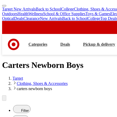
Target New Arrivals
Back to School
College
Clothing, Shoes & Access
skip
skip
Outdoors
Health
Wellness
School & Office Supplies
Toys & Games
Ele
to
to
Optical
Deals
Clearance
New Arrivals
Back to School
College
Top Deal
main
footer
content
Categories
Deals
Pickup & delivery
Carters Newborn Boys
Target
Clothing, Shoes & Accessories
carters newborn boys
Filter