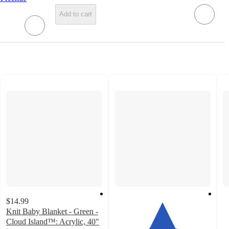
Add to cart
$14.99
Knit Baby Blanket - Green -
Cloud Island™: Acrylic, 40"