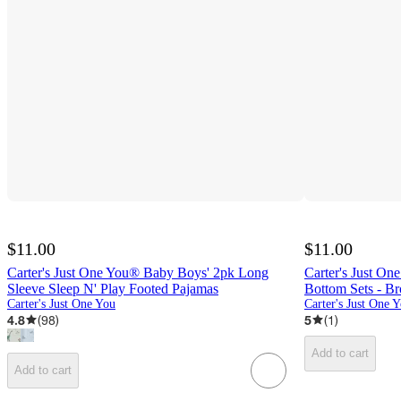
$11.00
$11.00
Carter's Just One You® Baby Boys' 2pk Long
Carter's Just O
Sleeve Sleep N' Play Footed Pajamas
Bottom Sets - B
Carter's Just One You
Carter's Just One 
4.8
(
98
)
5
(
1
)
Add to cart
Add to cart