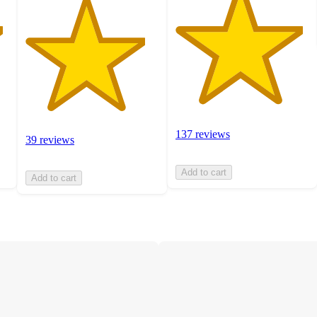
137 reviews
39 reviews
Add to cart
Add to cart