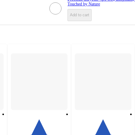
Touched by Nature
Add to cart