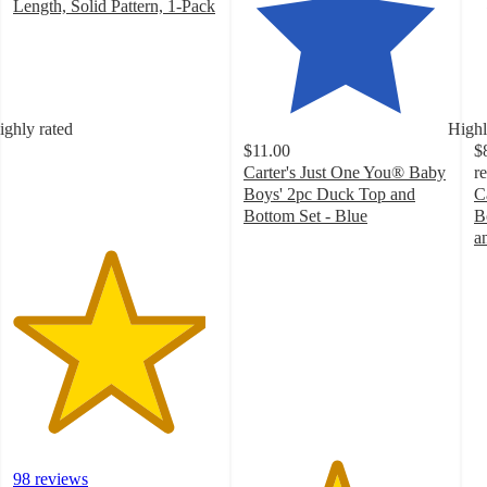
Length, Solid Pattern, 1-Pack
4.7
out
of
5
stars
ighly rated
Highl
with
$11.00
$
98
Carter's Just One You® Baby
r
ratings
Boys' 2pc Duck Top and
C
Bottom Set - Blue
B
4.5
a
out
4
of
o
5
of
stars
5
with
st
21
w
ratings
4
ra
98 reviews