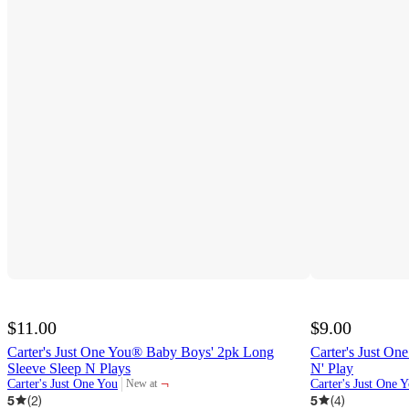
$11.00
$9.00
Carter's Just One You® Baby Boys' 2pk Long
Carter's Just On
Sleeve Sleep N Plays
N' Play
¬
Carter's Just One You
Carter's Just One 
New at
target
5
(
2
)
5
(
4
)