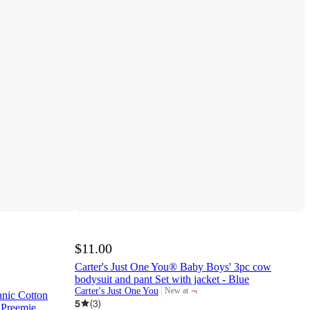
$11.00
Carter's Just One You® Baby Boys' 3pc cow
bodysuit and pant Set with jacket - Blue
¬
Carter's Just One You
New at
nic Cotton
target
5
(
3
)
 Preemie