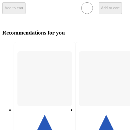
Add to cart
Add to cart
Recommendations for you