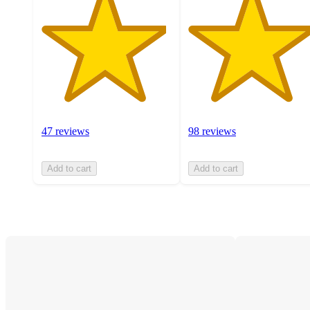
47 reviews
98 reviews
Add to cart
Add to cart