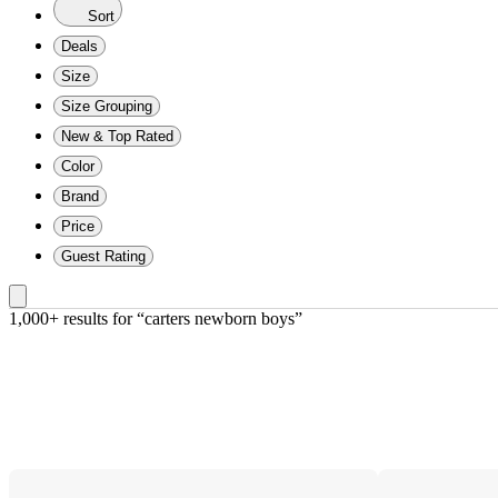
Sort
Deals
Size
Size Grouping
New & Top Rated
Color
Brand
Price
Guest Rating
1,000+ results
 for “carters newborn boys”