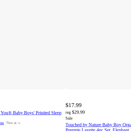
$17.99
$29.99
e You® Baby Boys' Prinited Sleep
reg
Sale
¬
You
New at
Touched by Nature Baby Boy Orga
target
Preemie Layette 4pc Set, Elephant,