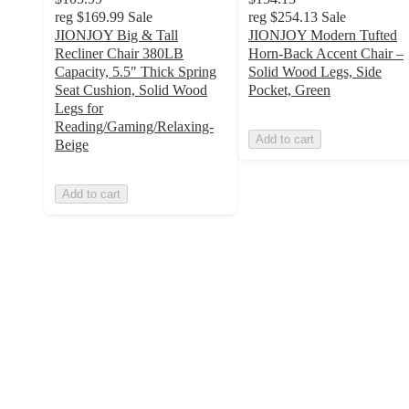
reg
$169.99
Sale
reg
$254.13
Sale
JIONJOY Big & Tall
JIONJOY Modern Tufted
Recliner Chair 380LB
Horn-Back Accent Chair –
Capacity, 5.5" Thick Spring
Solid Wood Legs, Side
Seat Cushion, Solid Wood
Pocket, Green
Legs for
Reading/Gaming/Relaxing-
Add to cart
Beige
Add to cart