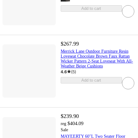
Add to cart
$267.99
Merrick Lane Outdoor Furniture Resin
Loveseat Chocolate Brown Faux Rattan
Wicker Pattern 2-Seat Loveseat With All-
Weather Beige Cushions
4.6
(
5
)
Add to cart
$239.90
$404.09
reg
Sale
MAYEERTY 60"L Two Seater Floor