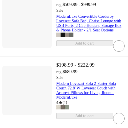
$509.99 - $999.99
reg
Sale
ModernLuxe Convertible Corduroy
Loveseat Sofa Bed, Chaise Lounge with
USB Ports, 2 Cup Holders, Storage Box
& Phone Holder - 2/1 Seat Options
Add to cart
$198.99 - $222.99
$689.99
reg
Sale
Modern Loveseat Sofa 2-Seater Sofa
Couch 72.8"W Loveseat Couch with
Armrest Pillows for Living Room -
ModernLuxe
4
(
1
)
Add to cart