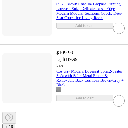
69.2" Brown Chenille Leopard Printing
Loveseat Sofa, Delicate Tassel Edge,
Modern Modular Sectional Couch, Deep
Seat Couch for Living Room
Add to cart
$109.99
$319.99
reg
Sale
Costway Modern Loveseat Sofa,2-Seater
Sofa with Solid Metal Frame &
Removable Back Cushions Brown/Gray +
Black
Add to cart
of 16