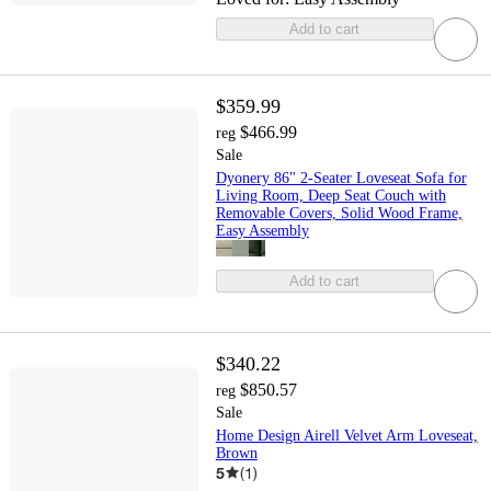
Add to cart
$359.99
$466.99
reg
Sale
Dyonery 86" 2-Seater Loveseat Sofa for
Living Room, Deep Seat Couch with
Removable Covers, Solid Wood Frame,
Easy Assembly
Add to cart
$340.22
$850.57
reg
Sale
Home Design Airell Velvet Arm Loveseat,
Brown
5
(
1
)