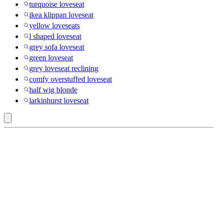
turquoise loveseat
ikea klippan loveseat
yellow loveseats
l shaped loveseat
grey sofa loveseat
green loveseat
grey loveseat reclining
comfy overstuffed loveseat
half wig blonde
larkinhurst loveseat