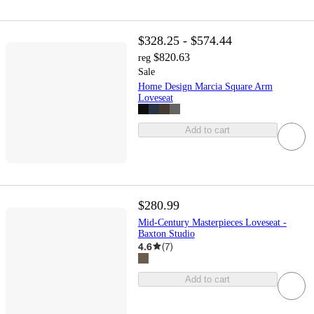
$328.25 - $574.44
$820.63
reg
Sale
Home Design Marcia Square Arm
Loveseat
Add to cart
$280.99
Mid-Century Masterpieces Loveseat -
Baxton Studio
4.6
(
7
)
Add to cart