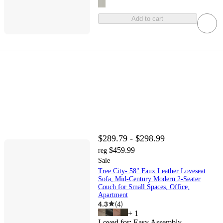
Add to cart
$289.79 - $298.99
$459.99
reg
Sale
Tree City- 58" Faux Leather Loveseat
Sofa, Mid-Century Modern 2-Seater
Couch for Small Spaces, Office,
Apartment
4.3
(
4
)
+
1
Loved for:
Easy Assembly