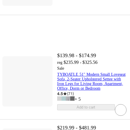
$139.98 - $174.99
$235.99 - $325.56
reg
Sale
TYBOATLE 51" Modern Small Loveseat
Sofa, 2-Seater Upholstered Settee with
Iron Legs for Living Room, Apartment,
Office, Dorm or Bedroom
4.5
(
71
)
+
5
Add to cart
$219.99 - $481.99