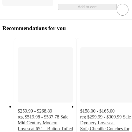
Add to cart
Recommendations for you
$259.99 - $268.89
$158.00 - $165.00
reg
$519.98 - $537.78
Sale
reg
$299.99 - $309.99
Sale
Mid Century Modern
Dyonery Loveseat
Loveseat 65" – Button Tufted
Sofa,Chenille Couches for