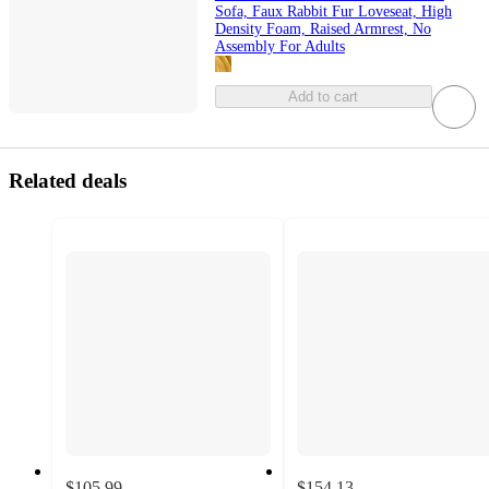
Sofa, Faux Rabbit Fur Loveseat, High
Density Foam, Raised Armrest, No
Assembly For Adults
Add to cart
Related deals
$105.99
$154.13