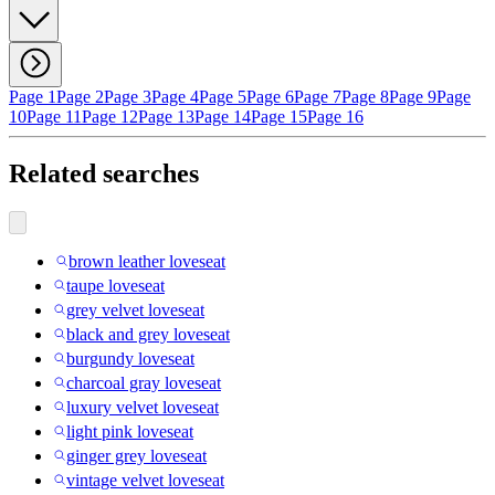
Page 1
Page 2
Page 3
Page 4
Page 5
Page 6
Page 7
Page 8
Page 9
Page
10
Page 11
Page 12
Page 13
Page 14
Page 15
Page 16
Related searches
brown leather loveseat
taupe loveseat
grey velvet loveseat
black and grey loveseat
burgundy loveseat
charcoal gray loveseat
luxury velvet loveseat
light pink loveseat
ginger grey loveseat
vintage velvet loveseat