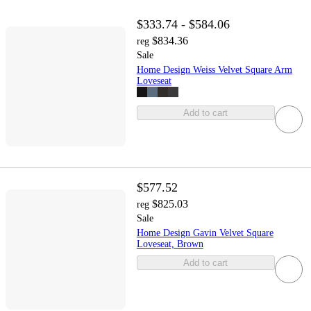
$333.74 - $584.06
$834.36
reg
Sale
Home Design Weiss Velvet Square Arm
Loveseat
Add to cart
$577.52
$825.03
reg
Sale
Home Design Gavin Velvet Square
Loveseat, Brown
Add to cart