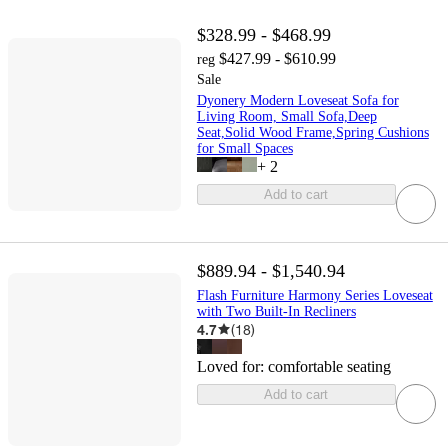
$328.99 - $468.99
$427.99 - $610.99
reg
Sale
Dyonery Modern Loveseat Sofa for
Living Room, Small Sofa,Deep
Seat,Solid Wood Frame,Spring Cushions
for Small Spaces
+
2
Add to cart
$889.94 - $1,540.94
Flash Furniture Harmony Series Loveseat
with Two Built-In Recliners
4.7
(
18
)
Loved for:
comfortable seating
Add to cart