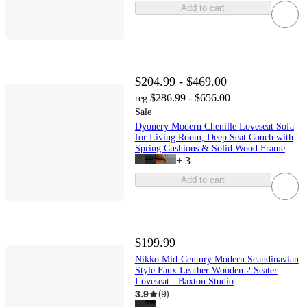
Add to cart
$204.99 - $469.00
$286.99 - $656.00
reg
Sale
Dyonery Modern Chenille Loveseat Sofa
for Living Room, Deep Seat Couch with
Spring Cushions & Solid Wood Frame
+
3
Add to cart
$199.99
Nikko Mid-Century Modern Scandinavian
Style Faux Leather Wooden 2 Seater
Loveseat - Baxton Studio
3.9
(
9
)