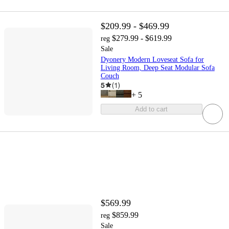
$209.99 - $469.99
$279.99 - $619.99
reg
Sale
Dyonery Modern Loveseat Sofa for
Living Room, Deep Seat Modular Sofa
Couch
5
(
1
)
+
5
Add to cart
$569.99
$859.99
reg
Sale