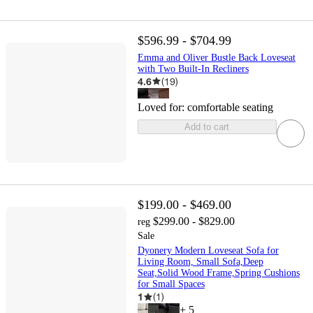
$596.99 - $704.99
Emma and Oliver Bustle Back Loveseat
with Two Built-In Recliners
4.6
(
19
)
Loved for:
comfortable seating
Add to cart
$199.00 - $469.00
$299.00 - $829.00
reg
Sale
Dyonery Modern Loveseat Sofa for
Living Room, Small Sofa,Deep
Seat,Solid Wood Frame,Spring Cushions
for Small Spaces
1
(
1
)
+
5