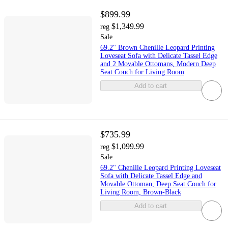
$899.99
$1,349.99
reg
Sale
69.2" Brown Chenille Leopard Printing
Loveseat Sofa with Delicate Tassel Edge
and 2 Movable Ottomans, Modern Deep
Seat Couch for Living Room
Add to cart
$735.99
$1,099.99
reg
Sale
69.2" Chenille Leopard Printing Loveseat
Sofa with Delicate Tassel Edge and
Movable Ottoman, Deep Seat Couch for
Living Room, Brown-Black
Add to cart