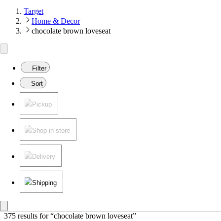
Target
Home & Decor
chocolate brown loveseat
Filter
Sort
Pickup
Shop in store
Delivery
Shipping
375 results
 for “chocolate brown loveseat”