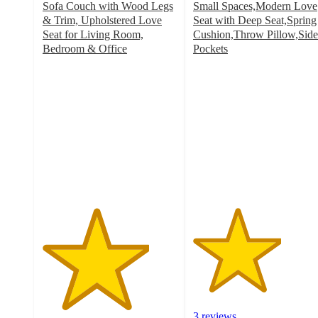
Sofa Couch with Wood Legs
Small Spaces,Modern Love
& Trim, Upholstered Love
Seat with Deep Seat,Spring
Seat for Living Room,
Cushion,Throw Pillow,Side
Bedroom & Office
Pockets
4
3.3
out
out
of
of
5
5
stars
stars
with
with
1
3
ratings
ratings
3 reviews