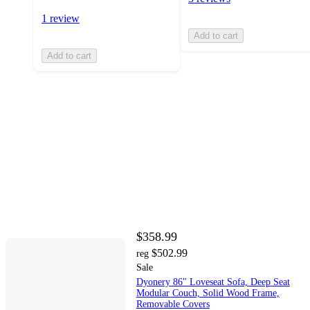
1 review
Add to cart
Add to cart
$358.99
$502.99
reg
Sale
Dyonery 86" Loveseat Sofa, Deep Seat
Modular Couch, Solid Wood Frame,
Removable Covers