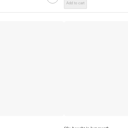
Add to cart