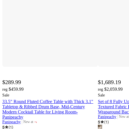
$289.99
$1,689.19
$459.99
$2,059.99
reg
reg
Sale
Sale
33.5" Round Fluted Coffee Table with Thick 3.1"
Set of 8 Fully U
Tabletop & Ribbed Drum Base, Mid-Century
Textured Fabric 
Modern Cocktail Table for Living Room-
Wraparound Back
Panipeachy
Panipeachy
New at
target
¬
5
(
1
)
Panipeachy
New at
target
5
(
1
)