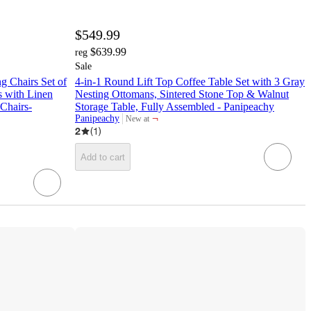
$549.99
$639.99
reg
Sale
 Chairs Set of
4-in-1 Round Lift Top Coffee Table Set with 3 Gray
 with Linen
Nesting Ottomans, Sintered Stone Top & Walnut
Chairs-
Storage Table, Fully Assembled - Panipeachy
¬
Panipeachy
New at
target
2
(
1
)
Add to cart