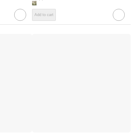
Add to cart