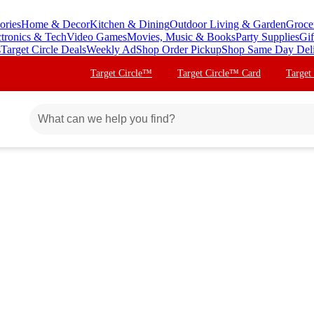
ories
Home & Decor
Kitchen & Dining
Outdoor Living & Garden
Groce
ctronics & Tech
Video Games
Movies, Music & Books
Party Supplies
Gif
s
Target Circle Deals
Weekly Ad
Shop Order Pickup
Shop Same Day Del
Target Circle™
Target Circle™ Card
Target