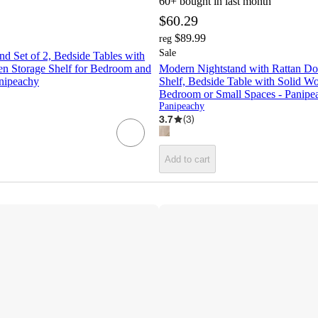
60+
bought in last month
$60.29
$89.99
reg
Sale
d Set of 2, Bedside Tables with
n Storage Shelf for Bedroom and
Modern Nightstand with Rattan D
nipeachy
Shelf, Bedside Table with Solid W
Bedroom or Small Spaces - Panipe
Panipeachy
3.7
(
3
)
Add to cart