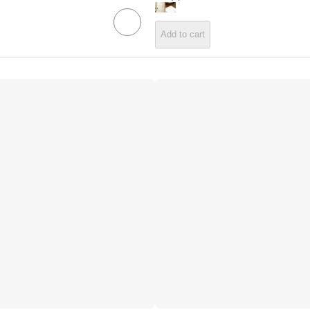
Add to cart