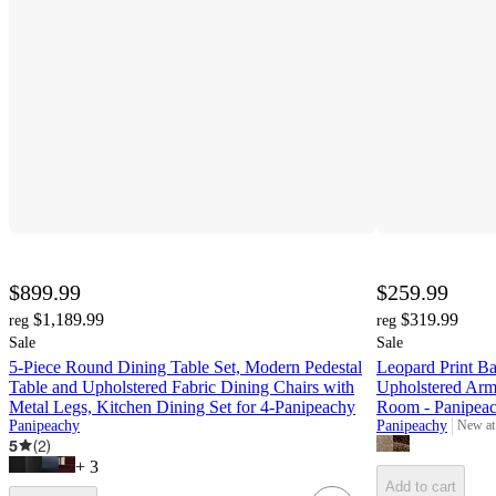
$899.99
$259.99
$1,189.99
$319.99
reg
reg
Sale
Sale
5-Piece Round Dining Table Set, Modern Pedestal
Leopard Print Ba
Table and Upholstered Fabric Dining Chairs with
Upholstered Arm
Metal Legs, Kitchen Dining Set for 4-Panipeachy
Room - Panipea
Panipeachy
Panipeachy
New at
target
5
(
2
)
+
3
Add to cart