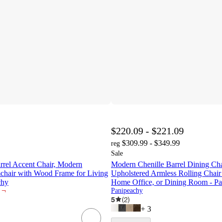
$220.09 - $221.09
$309.99 - $349.99
reg
Sale
rrel Accent Chair, Modern
Modern Chenille Barrel Dining Cha
chair with Wood Frame for Living
Upholstered Armless Rolling Chair 
chy
Home Office, or Dining Room - P
¬
Panipeachy
5
(
2
)
+
3