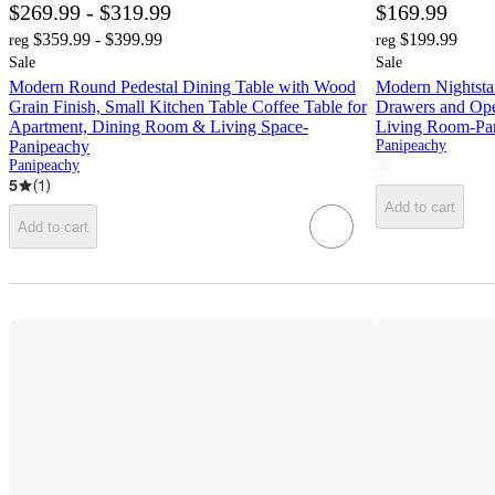
$269.99 - $319.99
$169.99
$359.99 - $399.99
$199.99
reg
reg
Sale
Sale
Modern Round Pedestal Dining Table with Wood
Modern Nightstan
Grain Finish, Small Kitchen Table Coffee Table for
Drawers and Ope
Apartment, Dining Room & Living Space-
Living Room-Pa
Panipeachy
Panipeachy
Panipeachy
5
(
1
)
Add to cart
Add to cart