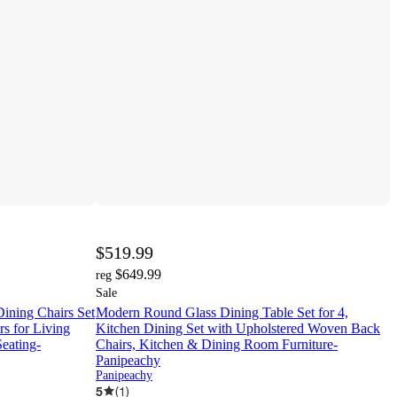
$519.99
$649.99
reg
Sale
ining Chairs Set
Modern Round Glass Dining Table Set for 4,
s for Living
Kitchen Dining Set with Upholstered Woven Back
eating-
Chairs, Kitchen & Dining Room Furniture-
Panipeachy
Panipeachy
5
(
1
)