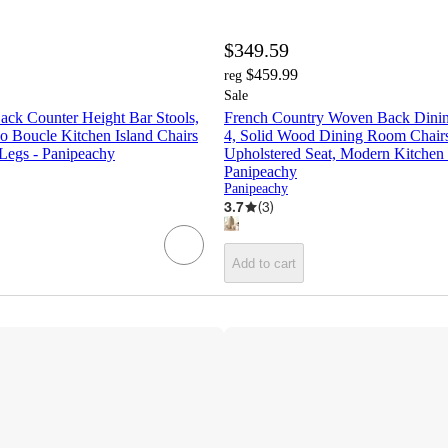
$349.59
$459.99
reg
Sale
Back Counter Height Bar Stools,
French Country Woven Back Dining
 Boucle Kitchen Island Chairs
4, Solid Wood Dining Room Chairs
 Legs - Panipeachy
Upholstered Seat, Modern Kitchen 
Panipeachy
Panipeachy
3.7
(
3
)
Add to cart