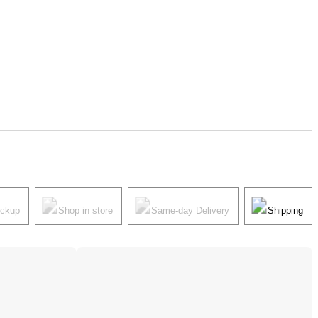
ickup
Shop in store
Same-day Delivery
Shipping