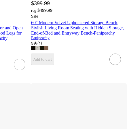
$399.99
$499.99
reg
Sale
60" Modern Velvet Upholstered Storage Bench,
oor and Open
Stylish Living Room Seating with Hidden Storage,
ood Legs for
End-of-Bed and Entryway Bench-Panipeachy
achy
Panipeachy
5
(
1
)
Add to cart