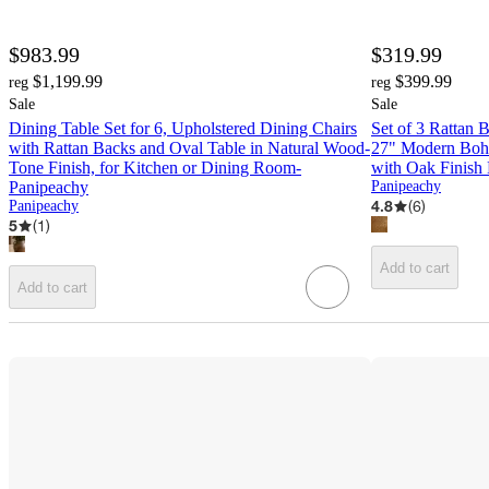
$983.99
$319.99
$1,199.99
$399.99
reg
reg
Sale
Sale
Dining Table Set for 6, Upholstered Dining Chairs
Set of 3 Rattan 
with Rattan Backs and Oval Table in Natural Wood-
27" Modern Boho
Tone Finish, for Kitchen or Dining Room-
with Oak Finish
Panipeachy
Panipeachy
4.8
(
6
)
Panipeachy
5
(
1
)
Add to cart
Add to cart