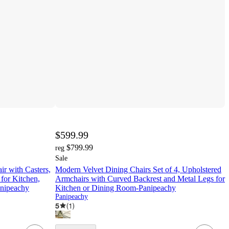
$599.99
$799.99
reg
Sale
ir with Casters,
Modern Velvet Dining Chairs Set of 4, Upholstered
for Kitchen,
Armchairs with Curved Backrest and Metal Legs for
anipeachy
Kitchen or Dining Room-Panipeachy
Panipeachy
5
(
1
)