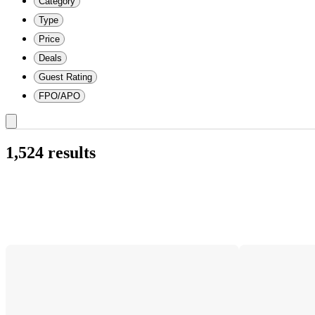
Category
Type
Price
Deals
Guest Rating
FPO/APO
1,524 results