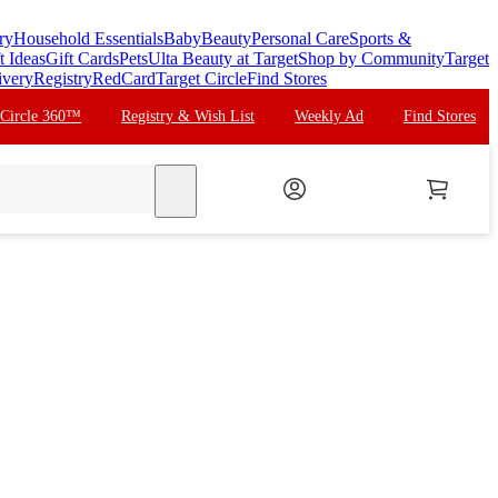
ry
Household Essentials
Baby
Beauty
Personal Care
Sports &
t Ideas
Gift Cards
Pets
Ulta Beauty at Target
Shop by Community
Target
ivery
Registry
RedCard
Target Circle
Find Stores
 Circle 360™
Registry & Wish List
Weekly Ad
Find Stores
search