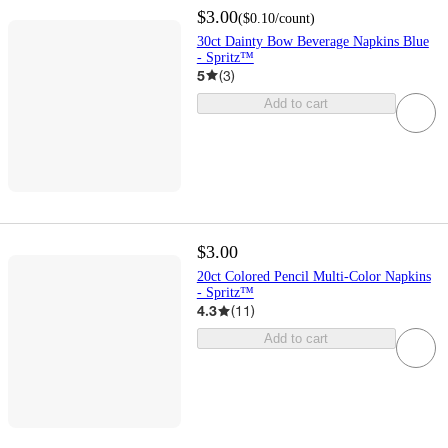
$3.00
(
$0.10
/count
)
30ct Dainty Bow Beverage Napkins Blue
- Spritz™
5
(
3
)
Add to cart
$3.00
20ct Colored Pencil Multi-Color Napkins
- Spritz™
4.3
(
11
)
Add to cart