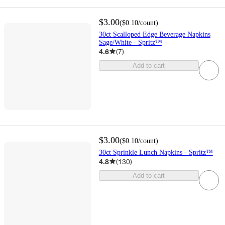
$3.00
(
$0.10
/count
)
30ct Scalloped Edge Beverage Napkins
Sage/White - Spritz™
4.6
(
7
)
Add to cart
$3.00
(
$0.10
/count
)
30ct Sprinkle Lunch Napkins - Spritz™
4.8
(
130
)
Add to cart