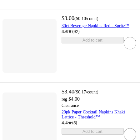
$3.00
(
$0.10
/count
)
30ct Beverage Napkins Red - Spritz™
4.6
(
92
)
Add to cart
$3.40
(
$0.17
/count
)
$4.00
reg
Clearance
20pk Paper Cocktail Napkins Khaki
Lattice - Threshold™
4.4
(
5
)
Add to cart