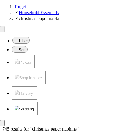
Target
Household Essentials
christmas paper napkins
Filter
Sort
Pickup
Shop in store
Delivery
Shipping
745 results
 for “christmas paper napkins”