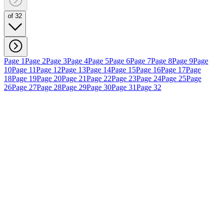
of 32
Page 1
Page 2
Page 3
Page 4
Page 5
Page 6
Page 7
Page 8
Page 9
Page
10
Page 11
Page 12
Page 13
Page 14
Page 15
Page 16
Page 17
Page
18
Page 19
Page 20
Page 21
Page 22
Page 23
Page 24
Page 25
Page
26
Page 27
Page 28
Page 29
Page 30
Page 31
Page 32