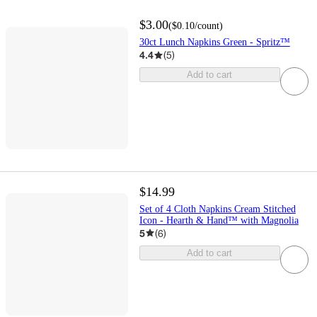
$3.00
(
$0.10
/count
)
30ct Lunch Napkins Green - Spritz™
4.4
(
5
)
Add to cart
$14.99
Set of 4 Cloth Napkins Cream Stitched
Icon - Hearth & Hand™ with Magnolia
5
(
6
)
Add to cart