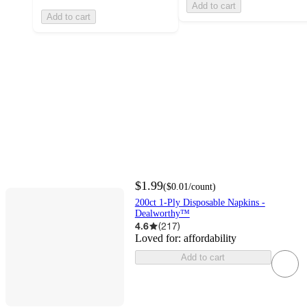
Add to cart
Add to cart
$1.99
(
$0.01
/count
)
200ct 1-Ply Disposable Napkins -
Dealworthy™
4.6
(
217
)
Loved for:
affordability
Add to cart