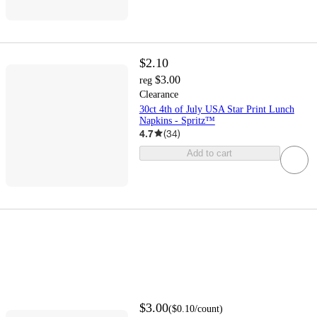
$2.10
$3.00
reg
Clearance
30ct 4th of July USA Star Print Lunch
Napkins - Spritz™
4.7
(
34
)
Add to cart
$3.00
(
$0.10
/count
)