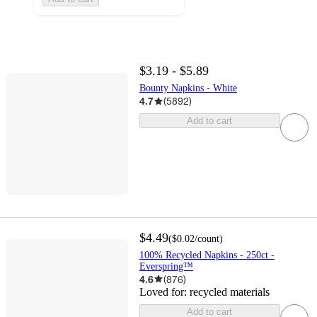
$3.19 - $5.89
Bounty Napkins - White
4.7
(
5892
)
Add to cart
$4.49
(
$0.02
/count
)
100% Recycled Napkins - 250ct -
Everspring™
4.6
(
876
)
Loved for:
recycled materials
Add to cart