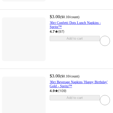
$3.00
(
$0.10
/count
)
30ct Confetti Dots Lunch Napkins -
Spritz™
4.7
(
97
)
Add to cart
$3.00
(
$0.10
/count
)
30ct Beverage Napkins 'Happy Birthday'
Gold - Spritz™
4.9
(
109
)
Add to cart