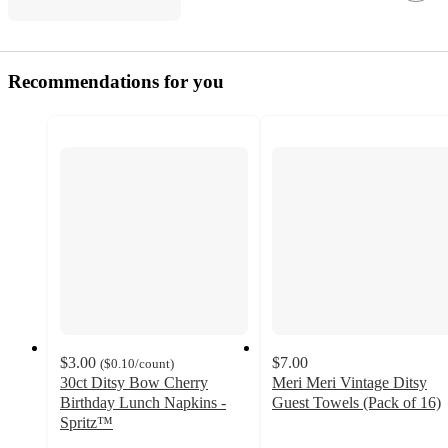
Recommendations for you
$3.00
$7.00
(
$0.10
/count
)
30ct Ditsy Bow Cherry
Meri Meri Vintage Ditsy
Birthday Lunch Napkins -
Guest Towels (Pack of 16)
5
Spritz™
4.9
out