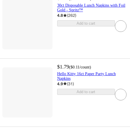
30ct Disposable Lunch Napkins with Foil
Gold - Spritz™
4.8
(
262
)
Add to cart
$1.79
(
$0.11
/count
)
Hello Kitty 16ct Paper Party Lunch
Napkins
4.9
(
31
)
Add to cart