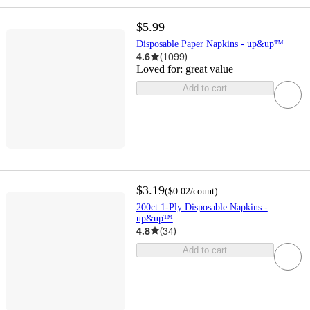
$5.99
Disposable Paper Napkins - up&up™
4.6
(
1099
)
Loved for:
great value
Add to cart
$3.19
(
$0.02
/count
)
200ct 1-Ply Disposable Napkins -
up&up™
4.8
(
34
)
Add to cart