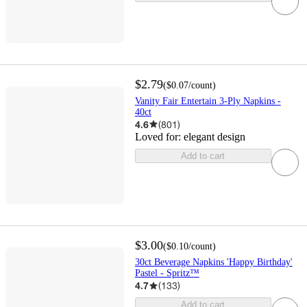
$2.79
(
$0.07
/count
)
Vanity Fair Entertain 3-Ply Napkins -
40ct
4.6
(
801
)
Loved for:
elegant design
Add to cart
$3.00
(
$0.10
/count
)
30ct Beverage Napkins 'Happy Birthday'
Pastel - Spritz™
4.7
(
133
)
Add to cart