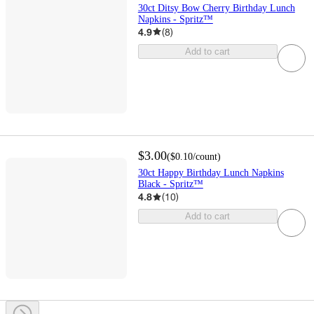
30ct Ditsy Bow Cherry Birthday Lunch
Napkins - Spritz™
4.9
(
8
)
Add to cart
$3.00
(
$0.10
/count
)
30ct Happy Birthday Lunch Napkins
Black - Spritz™
4.8
(
10
)
Add to cart