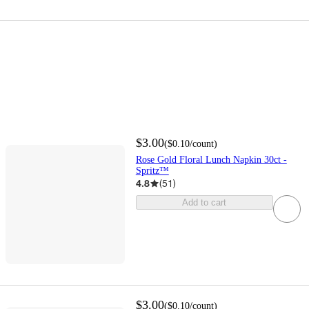
$3.00
(
$0.10
/count
)
Rose Gold Floral Lunch Napkin 30ct -
Spritz™
4.8
(
51
)
Add to cart
$3.00
(
$0.10
/count
)