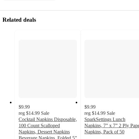
Related deals
$9.99
$9.99
reg
$14.99
Sale
reg
$14.99
Sale
Cocktail Napkins Disposable,
SparkSettings Lunch
100 Count Scalloped
Napkins, 7” x 7” 2 Ply Pap
Napkins, Dessert Napkins
Napkins, Pack of 50
2.5
Beverage Napkins, Folded 5”