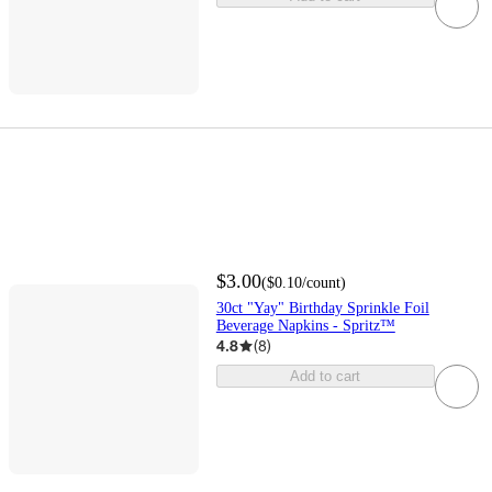
$3.00
(
$0.10
/count
)
30ct "Yay" Birthday Sprinkle Foil
Beverage Napkins - Spritz™
4.8
(
8
)
Add to cart