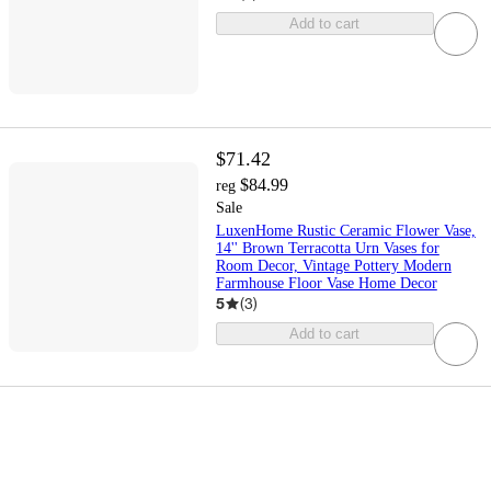
Add to cart
$71.42
$84.99
reg
Sale
LuxenHome Rustic Ceramic Flower Vase,
14'' Brown Terracotta Urn Vases for
Room Decor, Vintage Pottery Modern
Farmhouse Floor Vase Home Decor
5
(
3
)
Add to cart