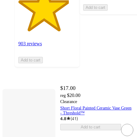
Add to cart
903 reviews
Add to cart
$17.00
$20.00
reg
Clearance
Short Floral Painted Ceramic Vase Green
- Threshold™
4.8
(
41
)
Add to cart