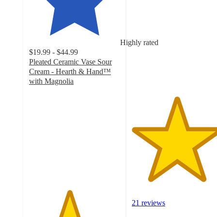
out
of
5
stars
Highly rated
with
$19.99 - $44.99
21
Pleated Ceramic Vase Sour
ratings
Cream - Hearth & Hand™
with Magnolia
4.4
out
of
5
stars
with
903
ratings
21 reviews