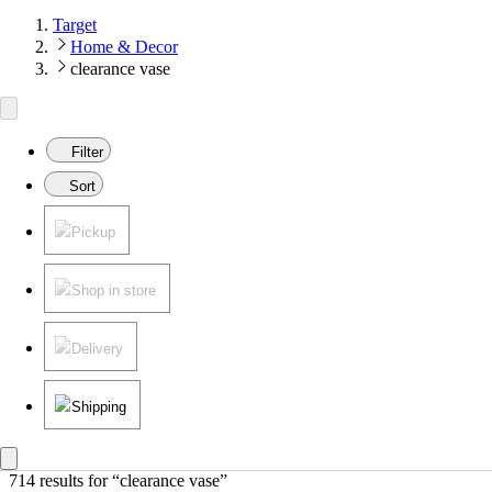
Target
Home & Decor
clearance vase
Filter
Sort
Pickup
Shop in store
Delivery
Shipping
714 results
 for “clearance vase”