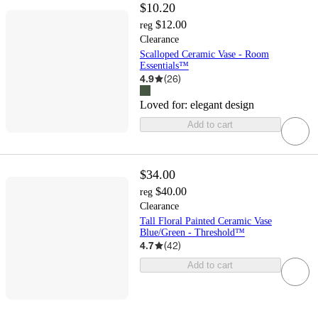
$10.20
$12.00
reg
Clearance
Scalloped Ceramic Vase - Room
Essentials™
4.9
(
26
)
Loved for:
elegant design
Add to cart
$34.00
$40.00
reg
Clearance
Tall Floral Painted Ceramic Vase
Blue/Green - Threshold™
4.7
(
42
)
Add to cart