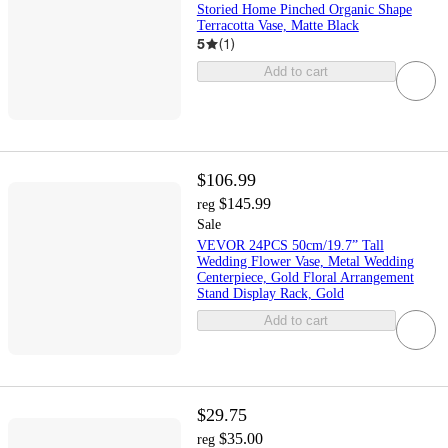
Storied Home Pinched Organic Shape
Terracotta Vase, Matte Black
5
(
1
)
Add to cart
$106.99
$145.99
reg
Sale
VEVOR 24PCS 50cm/19.7” Tall
Wedding Flower Vase, Metal Wedding
Centerpiece, Gold Floral Arrangement
Stand Display Rack, Gold
Add to cart
$29.75
$35.00
reg