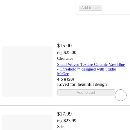
Add to cart
$15.00
$25.00
reg
Clearance
Small Woven Texture Ceramic Vase Blue
- Threshold™ designed with Studio
McGee
4.5
(
26
)
Loved for:
beautiful design
Add to cart
$17.99
$23.99
reg
Sale