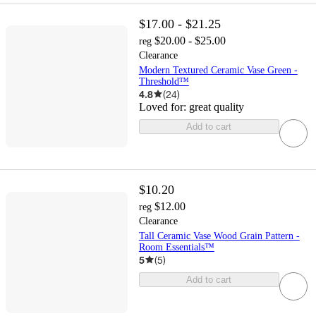
$17.00 - $21.25
$20.00 - $25.00
reg
Clearance
Modern Textured Ceramic Vase Green -
Threshold™
4.8
(
24
)
Loved for:
great quality
Add to cart
$10.20
$12.00
reg
Clearance
Tall Ceramic Vase Wood Grain Pattern -
Room Essentials™
5
(
5
)
Add to cart