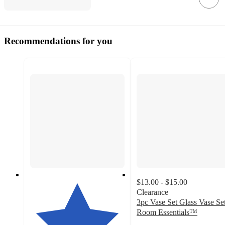
Recommendations for you
$13.00 - $15.00
Clearance
3pc Vase Set Glass Vase Set
Room Essentials™
4.9