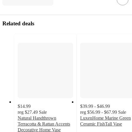
Related deals
$14.99
$39.99 - $46.99
reg
$27.49
Sale
reg
$56.99 - $67.99
Sale
Natural Handthrown
LuxenHome Marine Green
Terracotta & Rattan Accents
Ceramic FishTall Vase
5
Decorative Home Vase