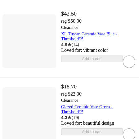
$42.50
$50.00
reg
Clearance
XL Tuscan Ceramic Vase Blue -
Threshold™
4.9
(
14
)
Loved for:
vibrant color
Add to cart
$18.70
$22.00
reg
Clearance
Glazed Ceramic Vase Green -
Threshold™
4.3
(
19
)
Loved for:
beautiful design
Add to cart