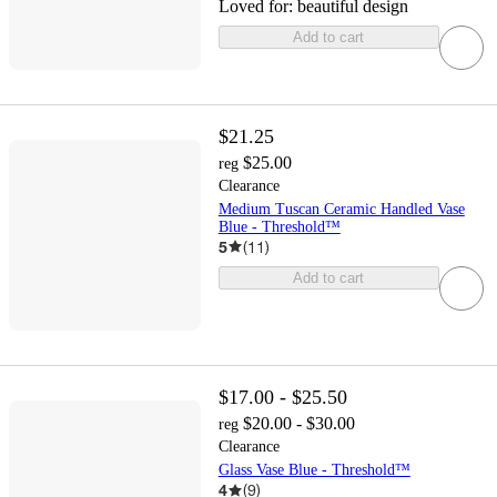
Loved for:
beautiful design
Add to cart
$21.25
$25.00
reg
Clearance
Medium Tuscan Ceramic Handled Vase
Blue - Threshold™
5
(
11
)
Add to cart
$17.00 - $25.50
$20.00 - $30.00
reg
Clearance
Glass Vase Blue - Threshold™
4
(
9
)