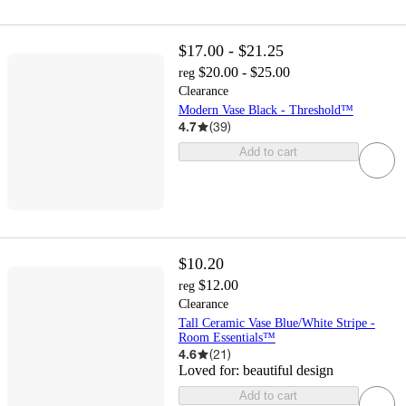
$17.00 - $21.25
$20.00 - $25.00
reg
Clearance
Modern Vase Black - Threshold™
4.7
(
39
)
Add to cart
$10.20
$12.00
reg
Clearance
Tall Ceramic Vase Blue/White Stripe -
Room Essentials™
4.6
(
21
)
Loved for:
beautiful design
Add to cart