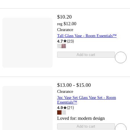
$10.20
$12.00
reg
Clearance
Tall Glass Vase - Room Essentials™
4.7
(
23
)
Add to cart
$13.00 - $15.00
Clearance
3pc Vase Set Glass Vase Set - Room
Essentials™
4.9
(
21
)
Loved for:
modern design
Add to cart