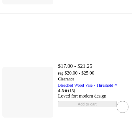
$17.00 - $21.25
$20.00 - $25.00
reg
Clearance
Bleached Wood Vase - Threshold™
4.3
(
13
)
Loved for:
modern design
Add to cart