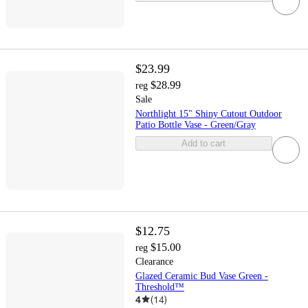
$23.99
$28.99
reg
Sale
Northlight 15" Shiny Cutout Outdoor
Patio Bottle Vase - Green/Gray
Add to cart
$12.75
$15.00
reg
Clearance
Glazed Ceramic Bud Vase Green -
Threshold™
4
(
14
)