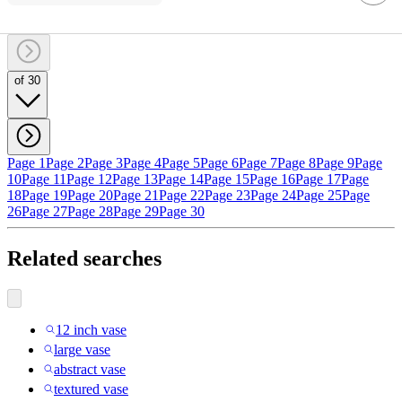
of 30
Page 1
Page 2
Page 3
Page 4
Page 5
Page 6
Page 7
Page 8
Page 9
Page
10
Page 11
Page 12
Page 13
Page 14
Page 15
Page 16
Page 17
Page
18
Page 19
Page 20
Page 21
Page 22
Page 23
Page 24
Page 25
Page
26
Page 27
Page 28
Page 29
Page 30
Related searches
12 inch vase
large vase
abstract vase
textured vase