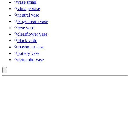
vase small
vintage vase
neutral vase
large cream vase
rose vase
clearflower vase
black vade
mason jar vase
pottery vase
demijohn vase