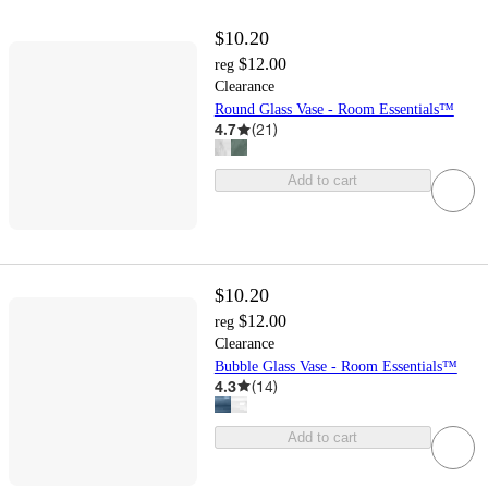
$10.20
$12.00
reg
Clearance
Round Glass Vase - Room Essentials™
4.7
(
21
)
Add to cart
$10.20
$12.00
reg
Clearance
Bubble Glass Vase - Room Essentials™
4.3
(
14
)
Add to cart