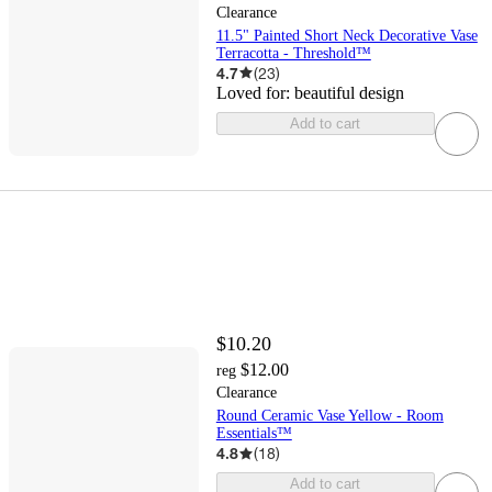
Clearance
11.5" Painted Short Neck Decorative Vase
Terracotta - Threshold™
4.7
(
23
)
Loved for:
beautiful design
Add to cart
$10.20
$12.00
reg
Clearance
Round Ceramic Vase Yellow - Room
Essentials™
4.8
(
18
)
Add to cart