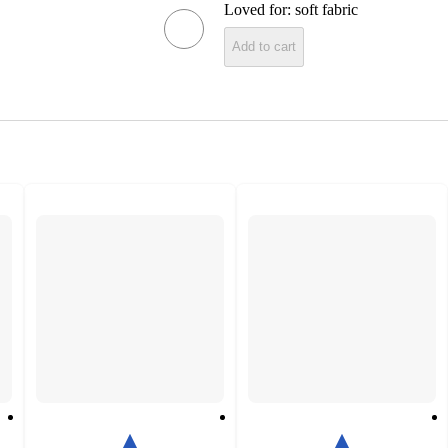
Loved for:
soft fabric
Add to cart