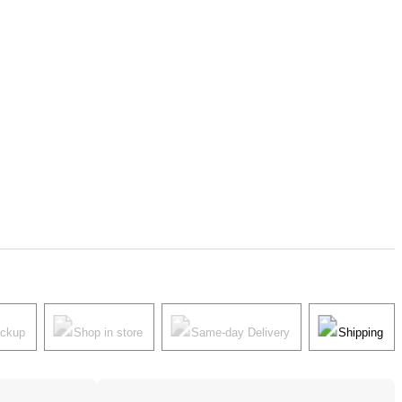
ickup
Shop in store
Same-day Delivery
Shipping