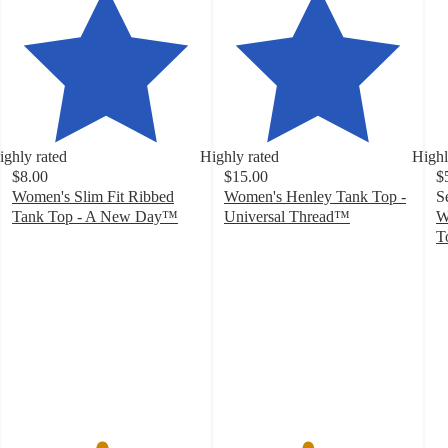
ighly rated
Highly rated
Highl
$8.00
$15.00
$
Women's Slim Fit Ribbed
Women's Henley Tank Top -
S
Tank Top - A New Day™
Universal Thread™
W
4.7
4.4
T
out
out
4
of
of
o
5
5
of
stars
stars
5
with
with
st
17237
181
w
ratings
ratings
1
ra