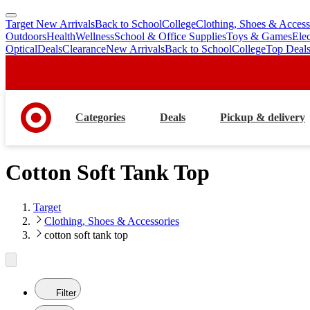
Target New Arrivals
Back to School
College
Clothing, Shoes & Access
skip
skip
Outdoors
Health
Wellness
School & Office Supplies
Toys & Games
Ele
to
to
Optical
Deals
Clearance
New Arrivals
Back to School
College
Top Deal
main
footer
content
Categories
Deals
Pickup & delivery
Cotton Soft Tank Top
Target
Clothing, Shoes & Accessories
cotton soft tank top
Filter