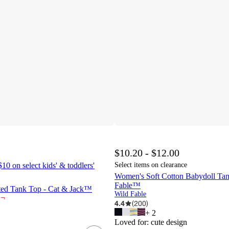
$10.20 - $12.00
10 on select kids' & toddlers'
Select items on clearance
Women's Soft Cotton Babydoll Tan
Fable™
tted Tank Top - Cat & Jack™
Wild Fable
¬
4.4
(
200
)
+
2
Loved for:
cute design