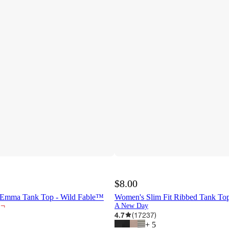
$8.00
Emma Tank Top - Wild Fable™
Women's Slim Fit Ribbed Tank T
¬
A New Day
4.7
(
17237
)
+
5