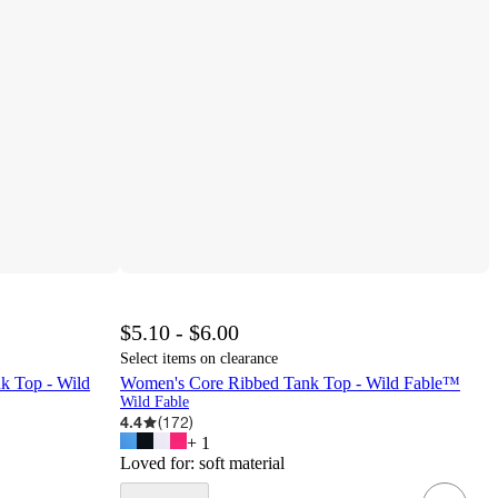
$5.10 - $6.00
Select items on clearance
k Top - Wild
Women's Core Ribbed Tank Top - Wild Fable™
Wild Fable
4.4
(
172
)
+
1
Loved for:
soft material