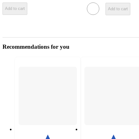
Add to cart
Add to cart
Recommendations for you