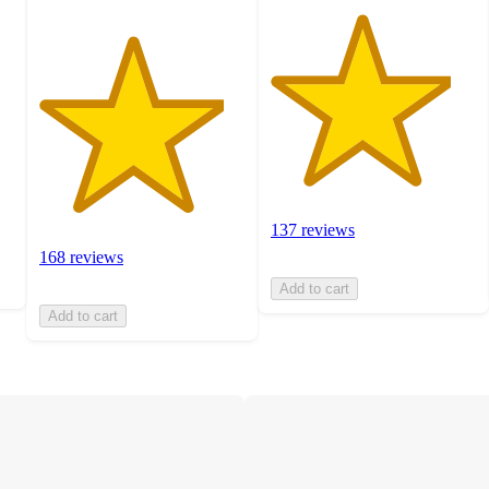
137 reviews
168 reviews
Add to cart
Add to cart