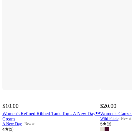
$10.00
$20.00
Women's Refined Ribbed Tank Top - A New Day™
Women's Gauze 
Cream
Wild Fable
New at
target
¬
5
(
3
)
A New Day
New at
target
4
(
3
)