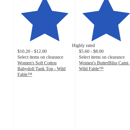
Highly rated
$10.20 - $12.00
$5.60 - $8.00
Select items on clearance
Select items on clearance
Women's Soft Cotton
Women's ButterBliss Cami 
Babydoll Tank Top - Wild
Wild Fable™
4.3
Fable™
4.4
out
out
of
of
5
5
stars
stars
with
with
143
200
ratings
ratings