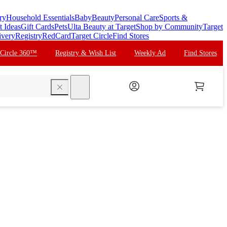
ry
Household Essentials
Baby
Beauty
Personal Care
Sports &
t Ideas
Gift Cards
Pets
Ulta Beauty at Target
Shop by Community
Target
ivery
Registry
RedCard
Target Circle
Find Stores
 Circle 360™
Registry & Wish List
Weekly Ad
Find Stores
search