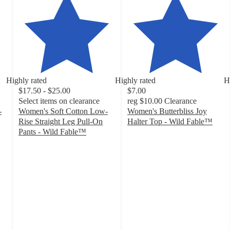
Highly rated
Highly rated
H
$17.50 - $25.00
$7.00
Select items on clearance
reg
$10.00
Clearance
-
Women's Soft Cotton Low-
Women's Butterbliss Joy
Rise Straight Leg Pull-On
Halter Top - Wild Fable™
4.4
Pants - Wild Fable™
4.5
out
out
of
of
5
5
stars
stars
with
with
137
168
ratings
ratings