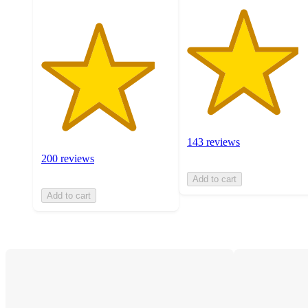
143 reviews
200 reviews
Add to cart
Add to cart