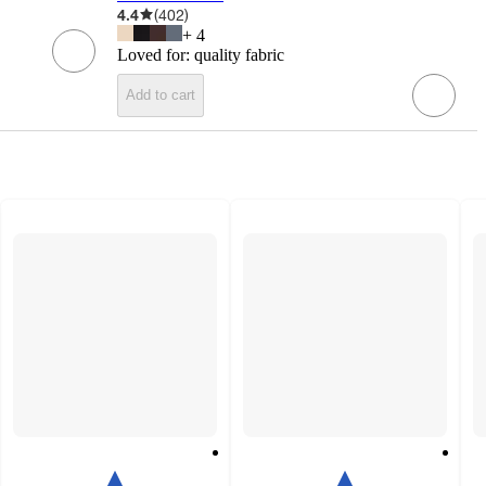
4.4
(
402
)
+
4
Loved for:
quality fabric
Add to cart