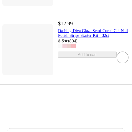
$12.99
Dashing Diva Glaze Semi-Cured Gel Nail
Polish Strips Starter Kit - 32ct
3.5
(
804
)
Add to cart