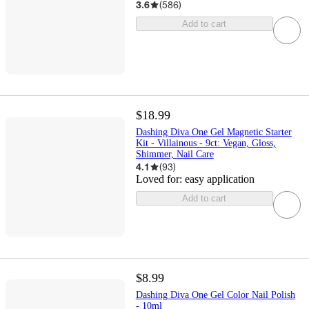
3.6
(
586
)
Add to cart
$18.99
Dashing Diva One Gel Magnetic Starter
Kit - Villainous - 9ct: Vegan, Gloss,
Shimmer, Nail Care
4.1
(
93
)
Loved for:
easy application
Add to cart
$8.99
Dashing Diva One Gel Color Nail Polish
- 10ml