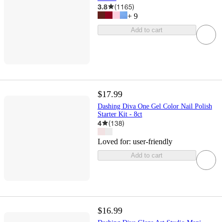
3.8
(
1165
)
+
9
Add to cart
$17.99
Dashing Diva One Gel Color Nail Polish
Starter Kit - 8ct
4
(
138
)
Loved for:
user-friendly
Add to cart
$16.99