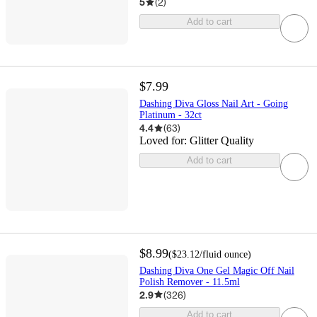
5
(
2
)
Add to cart
$7.99
Dashing Diva Gloss Nail Art - Going
Platinum - 32ct
4.4
(
63
)
Loved for:
Glitter Quality
Add to cart
$8.99
(
$23.12
/fluid ounce
)
Dashing Diva One Gel Magic Off Nail
Polish Remover - 11.5ml
2.9
(
326
)
Add to cart