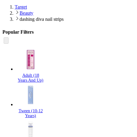
Target
Beauty
dashing diva nail strips
Popular Filters
Adult (18
Years And Up)
Tween (10-12
Years)