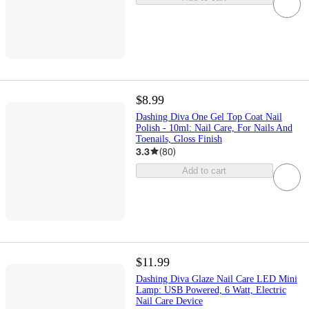
$8.99
Dashing Diva One Gel Top Coat Nail
Polish - 10ml: Nail Care, For Nails And
Toenails, Gloss Finish
3.3
(
80
)
Add to cart
$11.99
Dashing Diva Glaze Nail Care LED Mini
Lamp: USB Powered, 6 Watt, Electric
Nail Care Device