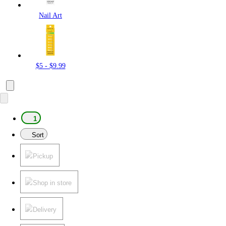
Nail Art
$5 - $9.99
1
Sort
Pickup
Shop in store
Delivery