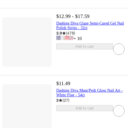
$12.99 - $17.59
Dashing Diva Glaze Semi-Cured Gel Nail
Polish Strips - 32ct
3.9
(
478
)
+
10
Add to cart
$11.49
Dashing Diva Mani/Pedi Gloss Nail Art -
White Flag - 54ct
3
(
27
)
Add to cart