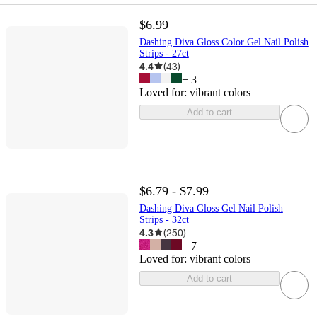
$6.99
Dashing Diva Gloss Color Gel Nail Polish
Strips - 27ct
4.4
(
43
)
+
3
Loved for:
vibrant colors
Add to cart
$6.79 - $7.99
Dashing Diva Gloss Gel Nail Polish
Strips - 32ct
4.3
(
250
)
+
7
Loved for:
vibrant colors
Add to cart