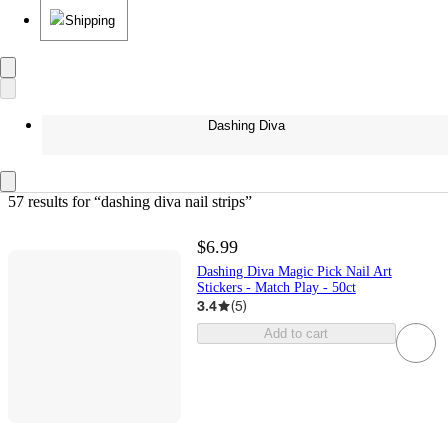
Shipping
Dashing Diva
57 results
 for “dashing diva nail strips”
$6.99
Dashing Diva Magic Pick Nail Art
Stickers - Match Play - 50ct
3.4
(
5
)
Add to cart