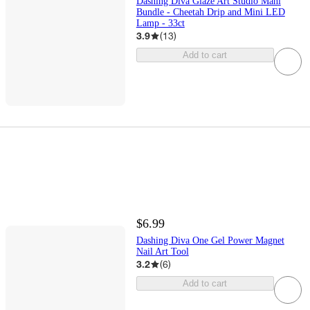
Dashing Diva Glaze Art Studio Mani
Bundle - Cheetah Drip and Mini LED
Lamp - 33ct
3.9
(
13
)
Add to cart
$6.99
Dashing Diva One Gel Power Magnet
Nail Art Tool
3.2
(
6
)
Add to cart