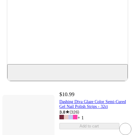
$10.99
Dashing Diva Glaze Color Semi-Cured
Gel Nail Polish Strips - 32ct
3.8
(
326
)
+
1
Add to cart