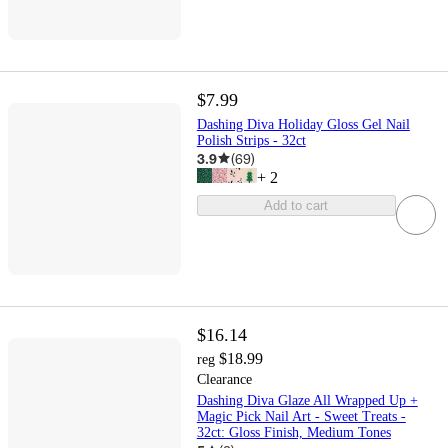
$7.99
Dashing Diva Holiday Gloss Gel Nail
Polish Strips - 32ct
3.9
(
69
)
+
2
Add to cart
$16.14
$18.99
reg
Clearance
Dashing Diva Glaze All Wrapped Up +
Magic Pick Nail Art - Sweet Treats -
32ct: Gloss Finish, Medium Tones