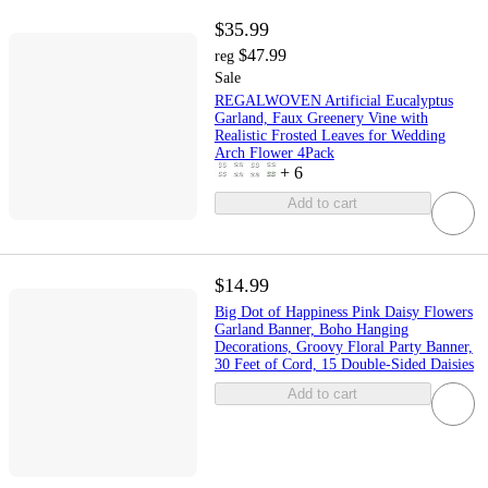
$35.99
$47.99
reg
Sale
REGALWOVEN Artificial Eucalyptus
Garland, Faux Greenery Vine with
Realistic Frosted Leaves for Wedding
Arch Flower 4Pack
+
6
Add to cart
$14.99
Big Dot of Happiness Pink Daisy Flowers
Garland Banner, Boho Hanging
Decorations, Groovy Floral Party Banner,
30 Feet of Cord, 15 Double-Sided Daisies
Add to cart