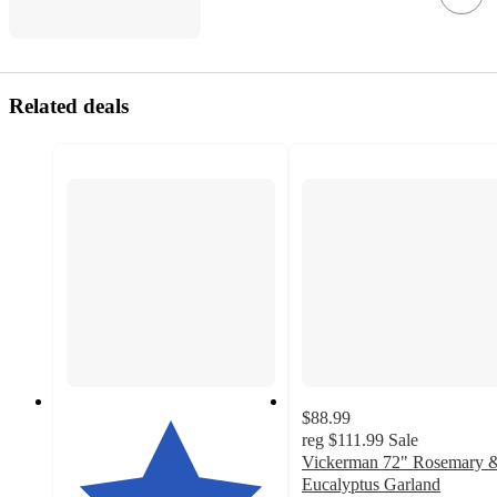
Related deals
$88.99
reg
$111.99
Sale
Vickerman 72" Rosemary 
Eucalyptus Garland