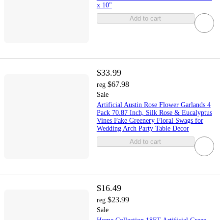
x 10"
Add to cart
$33.99
$67.98
reg
Sale
Artificial Austin Rose Flower Garlands 4
Pack 70.87 Inch, Silk Rose & Eucalyptus
Vines Fake Greenery Floral Swags for
Wedding Arch Party Table Decor
Add to cart
$16.49
$23.99
reg
Sale