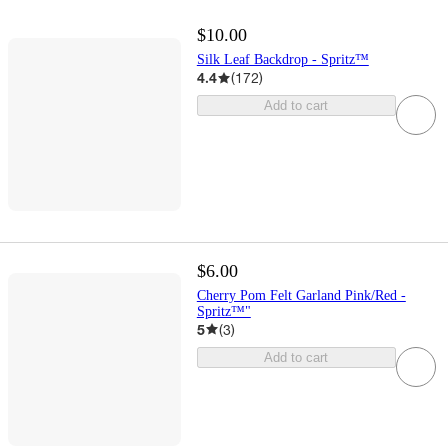
$10.00
Silk Leaf Backdrop - Spritz™
4.4
(
172
)
Add to cart
$6.00
Cherry Pom Felt Garland Pink/Red -
Spritz™"
5
(
3
)
Add to cart