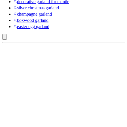
decorative garland for mantle
silver christmas garland
champagne garland
boxwood garland
easter egg garland