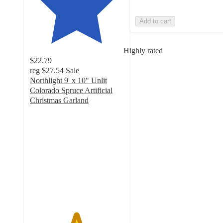
Add to cart
Highly rated
$22.79
reg
$27.54
Sale
Northlight 9' x 10" Unlit
Colorado Spruce Artificial
Christmas Garland
4.9
out
of
5
stars
with
46
ratings