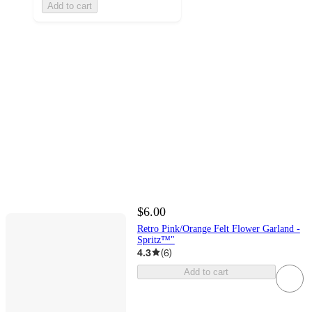
Add to cart
$6.00
Retro Pink/Orange Felt Flower Garland -
Spritz™"
4.3
(
6
)
Add to cart