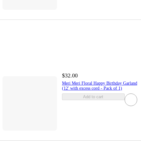
$32.00
Meri Meri Floral Happy Birthday Garland
(12' with excess cord - Pack of 1)
Add to cart