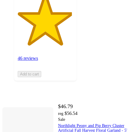
46 reviews
Add to cart
$46.79
$56.54
reg
Sale
Northlight Peony and Pip Berry Cluster
Artificial Fall Harvest Floral Garland - 5'