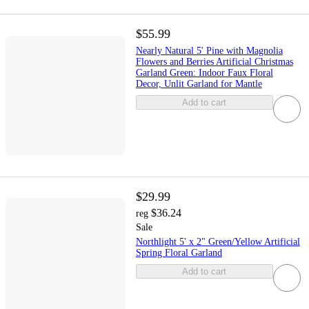
$55.99
Nearly Natural 5' Pine with Magnolia
Flowers and Berries Artificial Christmas
Garland Green: Indoor Faux Floral
Decor, Unlit Garland for Mantle
Add to cart
$29.99
$36.24
reg
Sale
Northlight 5' x 2" Green/Yellow Artificial
Spring Floral Garland
Add to cart