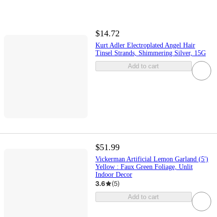
$14.72
Kurt Adler Electroplated Angel Hair
Tinsel Strands, Shimmering Silver, 15G
Add to cart
$51.99
Vickerman Artificial Lemon Garland (5')
Yellow : Faux Green Foliage, Unlit
Indoor Decor
3.6
(
5
)
Add to cart