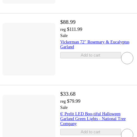
$88.99
$111.99
reg
Sale
Vickerman 72" Rosemary & Eucalyptus
Garland
Add to cart
$33.68
$79.99
reg
Sale
6' Prelit LED Boo-tiful Halloween
Garland Green Lights - National Tree
Company
Add to cart