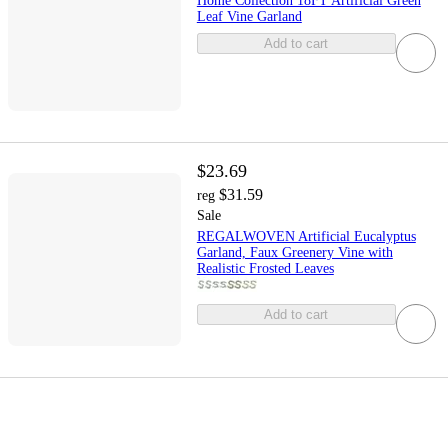
Home Collection 18FT Artificial Green
Leaf Vine Garland
Add to cart
$23.69
$31.59
reg
Sale
REGALWOVEN Artificial Eucalyptus
Garland, Faux Greenery Vine with
Realistic Frosted Leaves
Add to cart