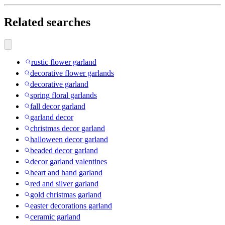
Related searches
rustic flower garland
decorative flower garlands
decorative garland
spring floral garlands
fall decor garland
garland decor
christmas decor garland
halloween decor garland
beaded decor garland
decor garland valentines
heart and hand garland
red and silver garland
gold christmas garland
easter decorations garland
ceramic garland