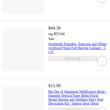
$44.39
$53.64
reg
Sale
Northlight Pumpkin, Pinecone and Wheat
Artificial Floral Fall Harvest Garland - 5'
x 6"
Add to cart
$15.99
Big Dot of Happiness Wildflowers Bride -
Hanging Vertical Paper Boho Floral
Bridal Shower and Wedding Party Wall
Decoration Kit - Indoor Door Décor