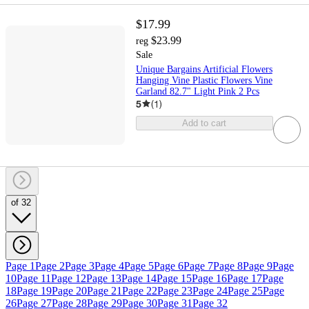
$17.99
$23.99
reg
Sale
Unique Bargains Artificial Flowers
Hanging Vine Plastic Flowers Vine
Garland 82.7" Light Pink 2 Pcs
5
(
1
)
Add to cart
of 32
Page 1
Page 2
Page 3
Page 4
Page 5
Page 6
Page 7
Page 8
Page 9
Page
10
Page 11
Page 12
Page 13
Page 14
Page 15
Page 16
Page 17
Page
18
Page 19
Page 20
Page 21
Page 22
Page 23
Page 24
Page 25
Page
26
Page 27
Page 28
Page 29
Page 30
Page 31
Page 32