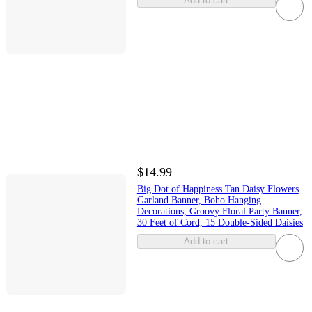
Add to cart
$14.99
Big Dot of Happiness Tan Daisy Flowers
Garland Banner, Boho Hanging
Decorations, Groovy Floral Party Banner,
30 Feet of Cord, 15 Double-Sided Daisies
Add to cart