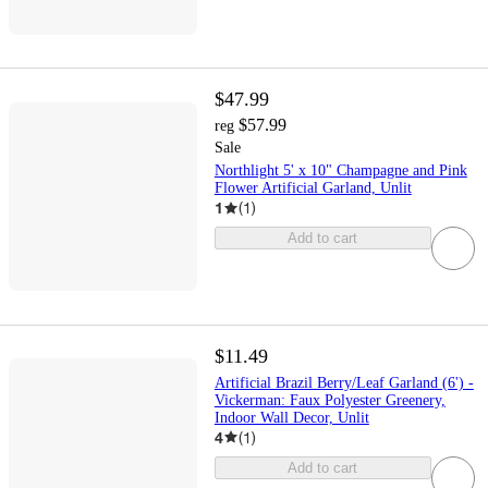
$47.99
$57.99
reg
Sale
Northlight 5' x 10" Champagne and Pink
Flower Artificial Garland, Unlit
1
(
1
)
Add to cart
$11.49
Artificial Brazil Berry/Leaf Garland (6') -
Vickerman: Faux Polyester Greenery,
Indoor Wall Decor, Unlit
4
(
1
)
Add to cart