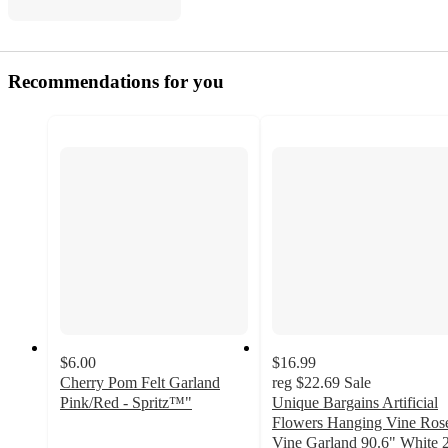
Recommendations for you
$6.00
$16.99
Cherry Pom Felt Garland
reg
$22.69
Sale
Pink/Red - Spritz™"
Unique Bargains Artificial
5
Flowers Hanging Vine Ros
out
Vine Garland 90.6" White 