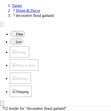
Target
Home & Decor
decorative floral garland
Filter
Sort
Pickup
Shop in store
Delivery
Shipping
752 results
 for “decorative floral garland”