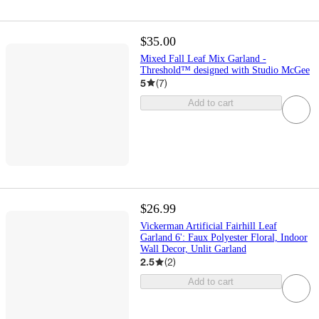
$35.00
Mixed Fall Leaf Mix Garland -
Threshold™ designed with Studio McGee
5
(
7
)
Add to cart
$26.99
Vickerman Artificial Fairhill Leaf
Garland 6': Faux Polyester Floral, Indoor
Wall Decor, Unlit Garland
2.5
(
2
)
Add to cart