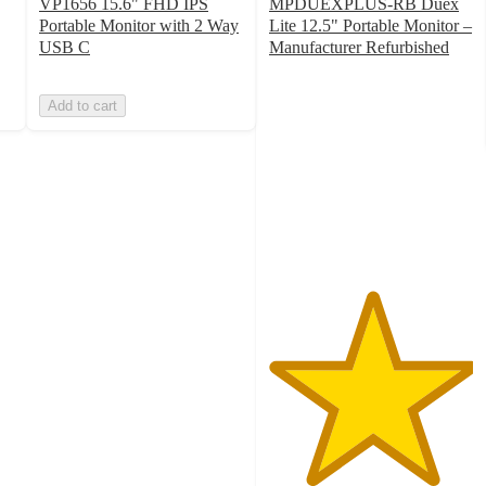
VP1656 15.6" FHD IPS
MPDUEXPLUS-RB Duex
Portable Monitor with 2 Way
Lite 12.5" Portable Monitor –
USB C
Manufacturer Refurbished
5
out
Add to cart
of
5
stars
with
1
ratings