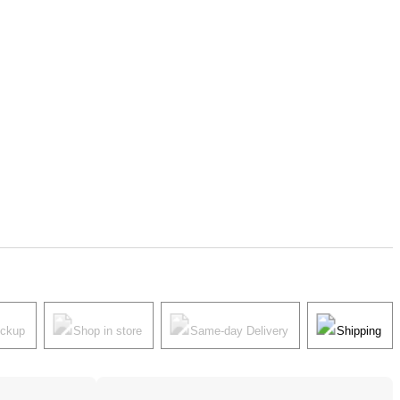
ickup
Shop in store
Same-day Delivery
Shipping