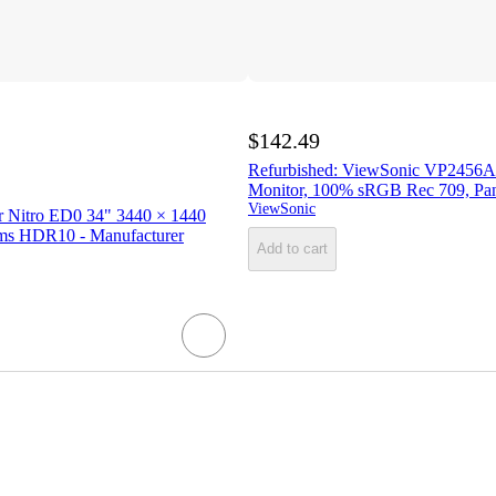
$142.49
Refurbished: ViewSonic VP2456A
Monitor, 100% sRGB Rec 709, Pan
ViewSonic
r Nitro ED0 34" 3440 × 1440
ms HDR10 - Manufacturer
Add to cart