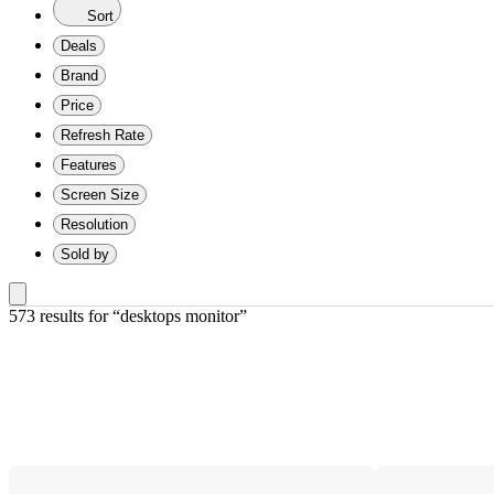
Sort
Deals
Brand
Price
Refresh Rate
Features
Screen Size
Resolution
Sold by
573 results
 for “desktops monitor”