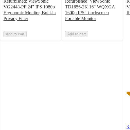
Refurbished: ViewSonic
Refurbished: ViewSonic
R
VG2448-PF 24" IPS 1080p
TD1656-2K 16" WQXGA
V
Ergonomic Monitor, Built-in
1600p IPS Touchscreen
I
3
Privacy Filter
Portable Monitor
o
of
Add to cart
Add to cart
5
st
w
3
ra
3