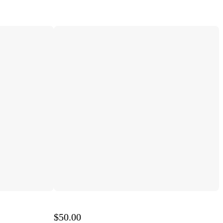
$50.00