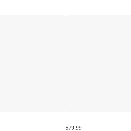
$79.99