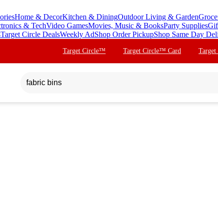
ories
Home & Decor
Kitchen & Dining
Outdoor Living & Garden
Groce
ctronics & Tech
Video Games
Movies, Music & Books
Party Supplies
Gif
s
Target Circle Deals
Weekly Ad
Shop Order Pickup
Shop Same Day Del
Target Circle™
Target Circle™ Card
Target