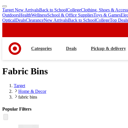
Target New Arrivals
Back to School
College
Clothing, Shoes & Access
skip
skip
Outdoors
Health
Wellness
School & Office Supplies
Toys & Games
Ele
to
to
Optical
Deals
Clearance
New Arrivals
Back to School
College
Top Deal
main
footer
content
Categories
Deals
Pickup & delivery
Fabric Bins
Target
Home & Decor
fabric bins
Popular Filters