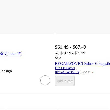
$61.49 - $67.49
$81.99 - $89.99
- Brightroom™
reg
Sale
REGALWOVEN Fabric Collapsibl
Bins 6 Packs
h design
¬
REGALWOVEN
New at
target
Add to cart