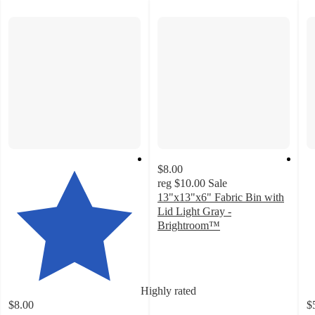
$8.00
reg
$10.00
Sale
13"x13"x6" Fabric Bin with
Lid Light Gray -
Brightroom™
4.8
out
of
5
Highly rated
stars
$8.00
$
with