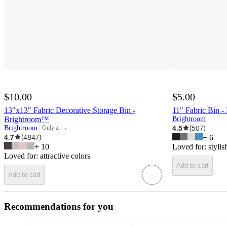
$10.00
$5.00
13"x13" Fabric Decorative Storage Bin -
11" Fabric Bin 
Brightroom™
Brightroom
¬
4.5
(
507
)
Brightroom
Only at
target
4.7
(
4847
)
+
6
+
10
Loved for:
stylis
Loved for:
attractive colors
Add to cart
Add to cart
Recommendations for you