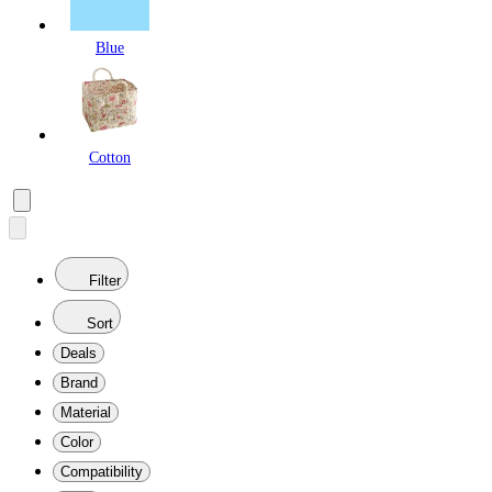
Blue
Cotton
Filter
Sort
Deals
Brand
Material
Color
Compatibility