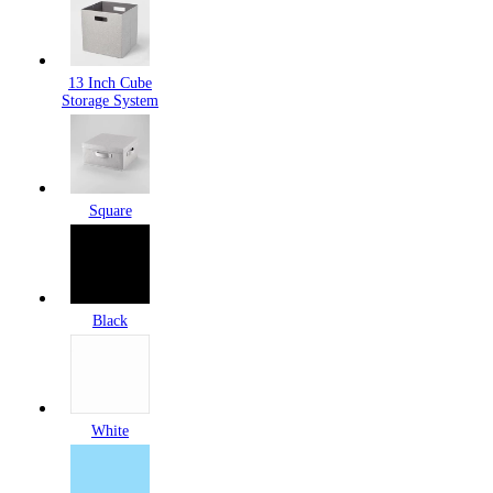
13 Inch Cube
Storage System
Square
Black
White