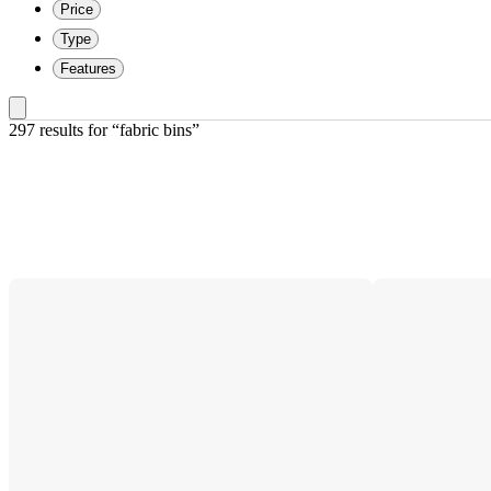
Price
Type
Features
297 results
 for “fabric bins”