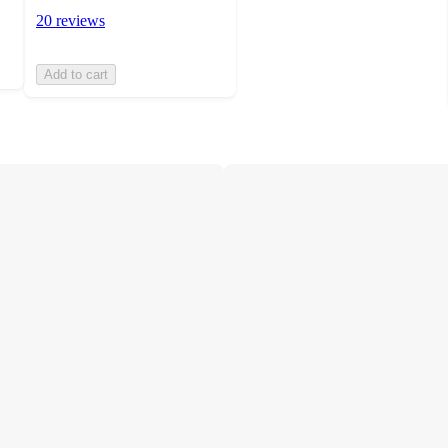
20 reviews
Add to cart