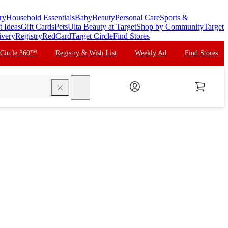
ry
Household Essentials
Baby
Beauty
Personal Care
Sports &
t Ideas
Gift Cards
Pets
Ulta Beauty at Target
Shop by Community
Target
ivery
Registry
RedCard
Target Circle
Find Stores
 Circle 360™
Registry & Wish List
Weekly Ad
Find Stores
search