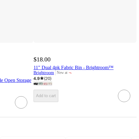
$18.00
11" Dual 4pk Fabric Bin - Brightroom™
¬
Brightroom
New at
target
4.9
(
20
)
e Open Storage
Add to cart