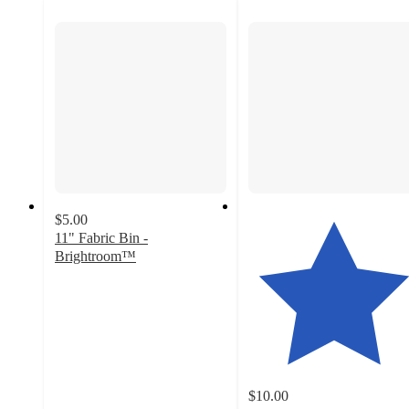
$5.00
11" Fabric Bin -
Brightroom™
4.5
out
of
5
stars
with
507
$10.00
ratings