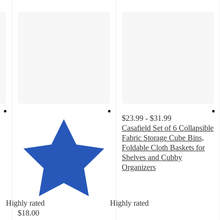
$23.99 - $31.99
Casafield Set of 6 Collapsible
Fabric Storage Cube Bins,
Foldable Cloth Baskets for
Shelves and Cubby
Organizers
4.1
out
of
Highly rated
Highly rated
5
$18.00
stars