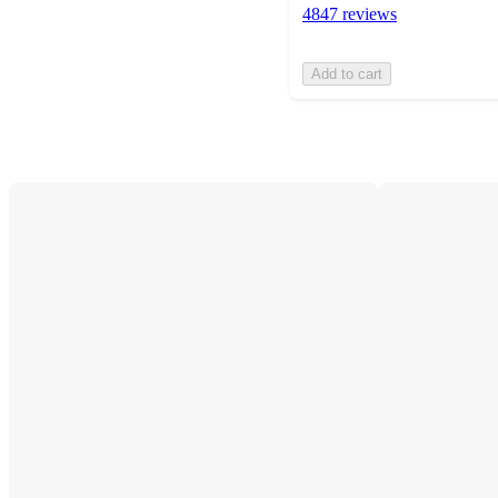
4847 reviews
Add to cart