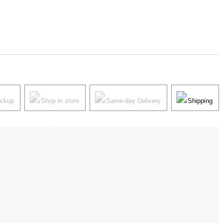
ickup
Shop in store
Same-day Delivery
Shipping